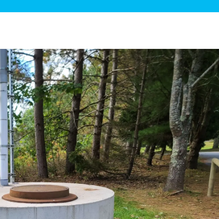
ge Disposals
 Service
 Plumbing
Filtration Systems