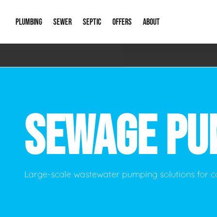
PLUMBING
SEWER
SEPTIC
OFFERS
ABOUT
Emergency Plumbing
Storm Systems
Septic Pumps & Alarms
Special Offers
About Us
Drain
Water Heaters
Sewer Replacement
Septic Inspections
Financing
Our Reputat
Slab 
SEWAGE PU
Hydro Jetting
Catch Basin Cleaning
New Client 
New C
Leak Detection
Lift Stations
Video Galler
Main 
Sump Pumps & Alarms
Open Trench Sewer Repair
Career Oppor
Well 
Large-scale wastewater pumping solutions for c
Residential Remodel Plumbing
Sewer Cleaning
Our Blog
Comme
Plumbing Excavation
Common Que
Preve