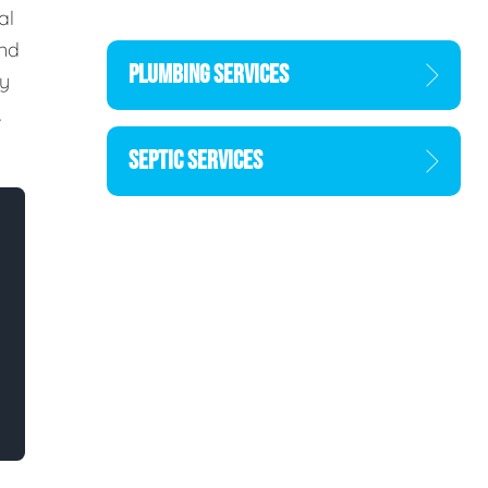
al
and
PLUMBING SERVICES
ty
,
SEPTIC SERVICES