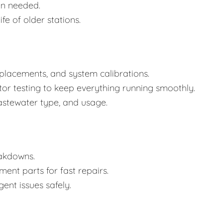
n needed.
e of older stations.
placements, and system calibrations.
tor testing to keep everything running smoothly.
astewater type, and usage.
eakdowns.
nt parts for fast repairs.
ent issues safely.