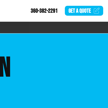
360-382-2291
GET A
QUOTE
ON