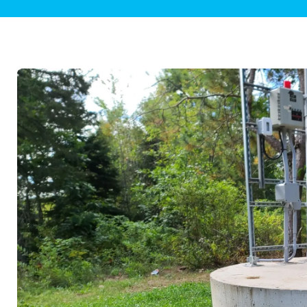
Plumbing Inspections
Contact Info
Garba
Backflow Services
Boiler
Gas Piping
Green
Plumbing Fixtures
Water 