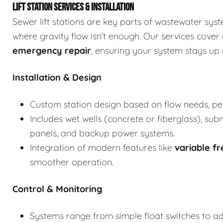
LIFT STATION SERVICES & INSTALLATION
Sewer lift stations are key parts of wastewater sy
where gravity flow isn’t enough. Our services cover
emergency repair
, ensuring your system stays up 
Installation & Design
Custom station design based on flow needs, p
Includes wet wells (concrete or fiberglass), su
panels, and backup power systems.
Integration of modern features like
variable f
smoother operation.
Control & Monitoring
Systems range from simple float switches to 