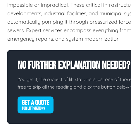
impossible or impractical. These critical infrastru
developments, industrial facilities, and municipal 
automatically pumping it through pressurized force 
sewers. Expert services encompass everything from 
emergency repairs, and system modernization.
No Further Explanation Needed?
You get it, the subject of lift stations is just one of tho
free to skip all the reading and click the button belo
GET A QUOTE
FOR LIFT STATIONS