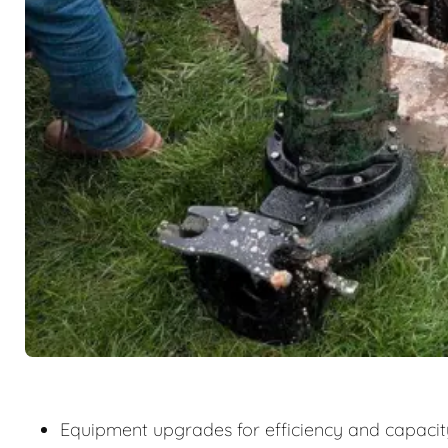
Equipment upgrades for efficiency and capacit