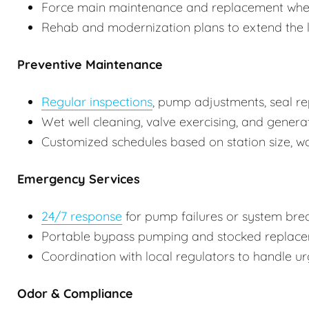
Force main maintenance and replacement whe
Rehab and modernization plans to extend the lif
Preventive Maintenance
Regular inspections
, pump adjustments, seal re
Wet well cleaning, valve exercising, and genera
Customized schedules based on station size, w
Emergency Services
24/7 response
for pump failures or system br
Portable bypass pumping and stocked replaceme
Coordination with local regulators to handle urg
Odor & Compliance