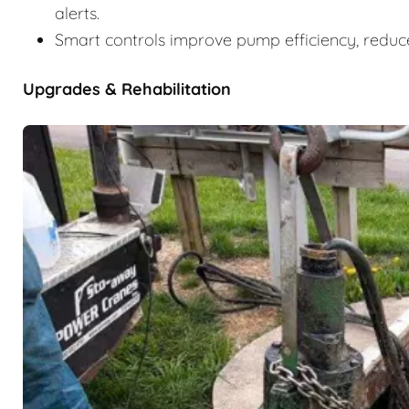
alerts.
Smart controls improve pump efficiency, reduce
Upgrades & Rehabilitation