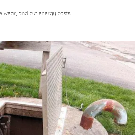
 wear, and cut energy costs.