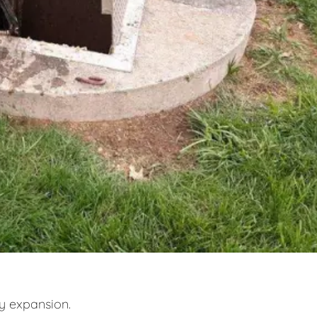
y expansion.