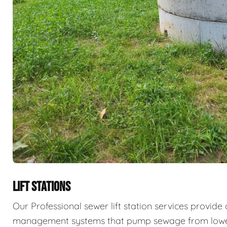
LIFT STATIONS
Our Professional sewer lift station services provid
management systems that pump sewage from lower 