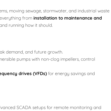
stems, moving sewage, stormwater, and industrial waste
 everything from
installation to
maintenance and
and running how it should.
eak demand, and future growth.
bmersible pumps with non-clog impellers, control
requency drives (VFDs)
for energy savings and
advanced SCADA setups for remote monitoring and