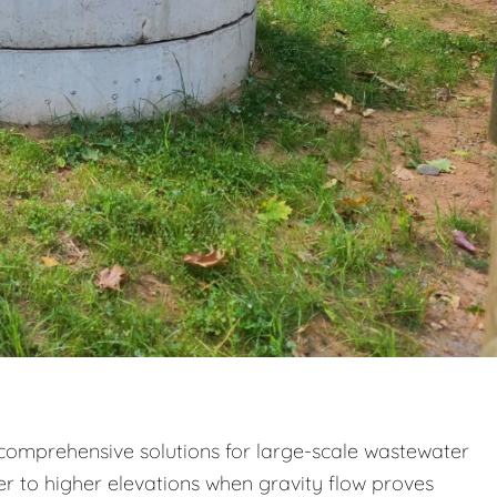
e comprehensive solutions for large-scale wastewater
to higher elevations when gravity flow proves