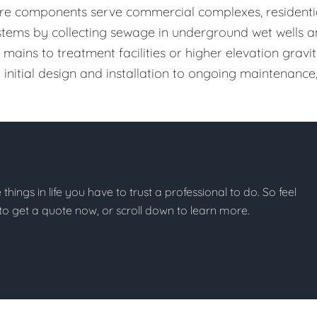
cture components serve commercial complexes, residenti
systems by collecting sewage in underground wet wells 
mains to treatment facilities or higher elevation gravi
initial design and installation to ongoing maintenance
se things in life you have to trust a professional to do. So feel
w to get a quote now, or scroll down to learn more.