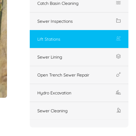
Catch Basin Cleaning
Sewer Inspections
Lift Stations
Sewer Lining
Open Trench Sewer Repair
Hydro Excavation
Sewer Cleaning