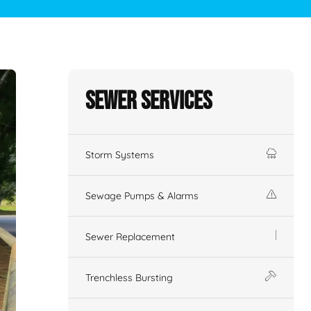
Sewer Services
Storm Systems
Sewage Pumps & Alarms
Sewer Replacement
Trenchless Bursting