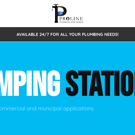
AVAILABLE 24/7 FOR ALL YOUR PLUMBING NEEDS!
 Cleaning
Sewage Pumps & Alarms
Septic Tank Repair/Replace
ion
Leaks
Trenchless Bursting
Septic Pumping
MPING
STATI
Intake Form
onstruction Plumbing
Sewer Inspections
y
Water Line
Sewer Lining
tunities
Pumps
Hydro Excavation
ommercial and municipal applications
rcial Plumbing
stions
ntative Maintenance