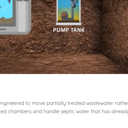
engineered to move partially treated wastewater rathe
ed chambers and handle septic water that has alread