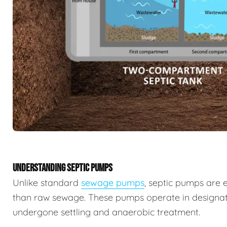
UNDERSTANDING SEPTIC PUMPS
Unlike standard
sewage pumps
, septic pumps are 
than raw sewage. These pumps operate in designat
undergone settling and anaerobic treatment.