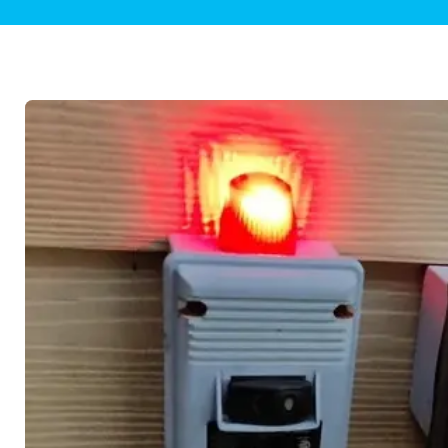
Plumbing Inspections
Contact Info
Garba
Backflow Services
Boiler
Gas Piping
Green
Plumbing Fixtures
Water 