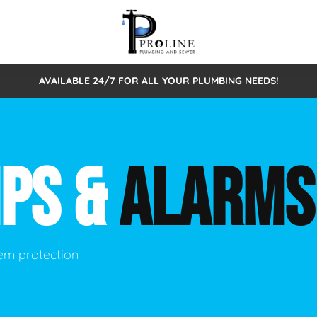
AVAILABLE 24/7 FOR ALL YOUR PLUMBING NEEDS!
 Cleaning
Sewage Pumps & Alarms
Septic Tank Repair/Replace
ion
Leaks
Trenchless Bursting
Septic Pumping
MPS &
ALARMS
Intake Form
onstruction Plumbing
Sewer Inspections
y
Water Line
Sewer Lining
tunities
Pumps
Hydro Excavation
em protection
rcial Plumbing
stions
ntative Maintenance