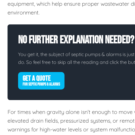
equipment, which help ensure proper wastewater di
environment.
No Further Explanation Needed?
You get it, the subject of septic pumps & alarms is just
do. So feel free to skip all the reading and click the 
GET A QUOTE
FOR SEPTIC PUMPS & ALARMS
For times when gravity alone isn’t enough to move
elevated drain fields, pressurized systems, or remo
warnings for high-water levels or system malfuncti