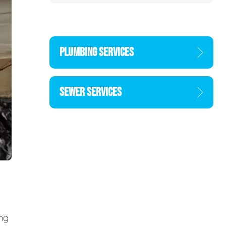
PLUMBING SERVICES
SEWER SERVICES
ing