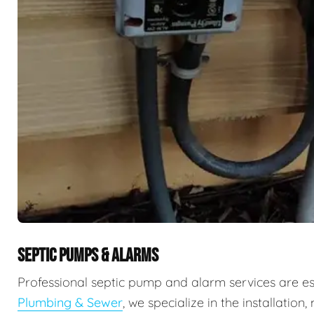
SEPTIC PUMPS & ALARMS
Professional septic pump and alarm services are e
Plumbing & Sewer
, we specialize in the installati