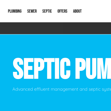
PLUMBING
SEWER
SEPTIC
OFFERS
ABOUT
Emergency Plumbing
Storm Systems
Septic Pumps & Alarms
Special Offers
About Us
Drain
Water Heaters
Sewer Replacement
Septic Inspections
Financing
Our Reputat
Slab 
SEPTIC PU
Hydro Jetting
Catch Basin Cleaning
New Client 
New C
Leak Detection
Lift Stations
Video Galler
Main 
Sump Pumps & Alarms
Open Trench Sewer Repair
Career Oppor
Well 
Advanced effluent management and septic syst
Residential Remodel Plumbing
Sewer Cleaning
Our Blog
Comme
Plumbing Excavation
Common Que
Preve