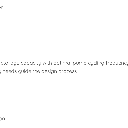
n:
storage capacity with optimal pump cycling frequency
g needs guide the design process.
ion