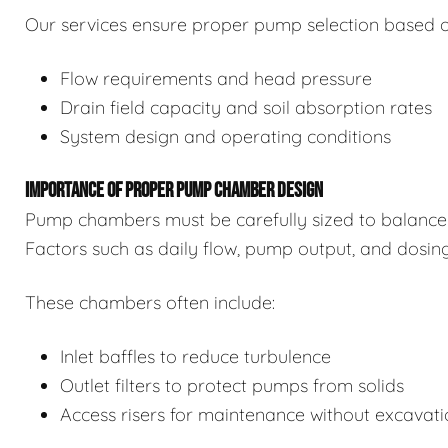
Our services ensure proper pump selection based o
Flow requirements and head pressure
Drain field capacity and soil absorption rates
System design and operating conditions
IMPORTANCE OF PROPER PUMP CHAMBER DESIGN
Pump chambers must be carefully sized to balance 
Factors such as daily flow, pump output, and dosin
These chambers often include:
Inlet baffles to reduce turbulence
Outlet filters to protect pumps from solids
Access risers for maintenance without excavat