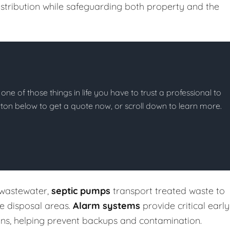
stribution while safeguarding both property and the
 one of those things in life you have to trust a professional to
button below to get a quote now, or scroll down to learn more.
 wastewater,
septic pumps
transport treated waste to
te disposal areas.
Alarm systems
provide critical early
ons, helping prevent backups and contamination.