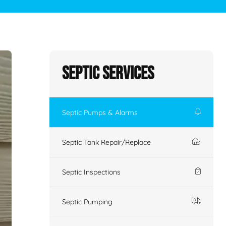
Septic Services
Septic Pumps & Alarms
Septic Tank Repair/Replace
Septic Inspections
Septic Pumping