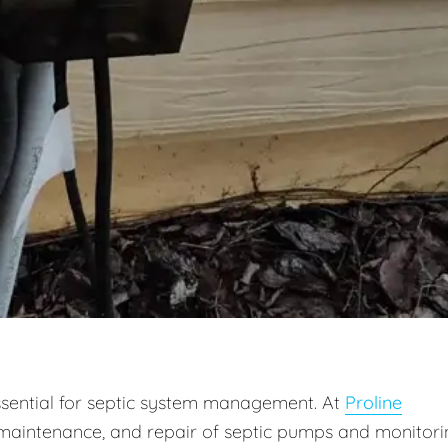
ssential for septic system management. At
Proline
on, maintenance, and repair of septic pumps and monitor