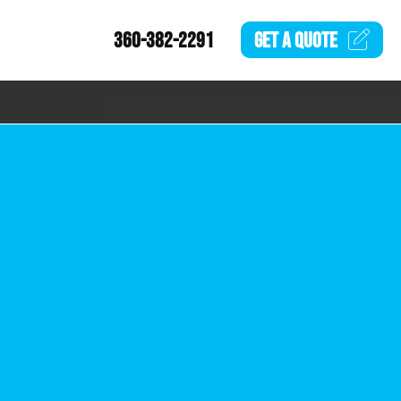
360-382-2291
GET A
QUOTE