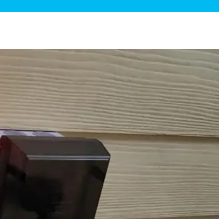
ge Disposals
 Service
 Plumbing
Filtration Systems