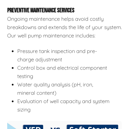
PREVENTIVE MAINTENANCE SERVICES
Ongoing maintenance helps avoid costly
breakdowns and extends the life of your system.
Our well pump maintenance includes:
Pressure tank inspection and pre-
charge adjustment
Control box and electrical component
testing
Water quality analysis (pH, iron,
mineral content)
Evaluation of well capacity and system
sizing