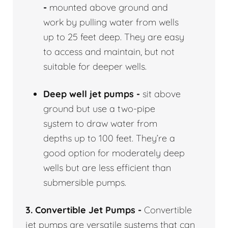
-
mounted above ground and
work by pulling water from wells
up to 25 feet deep. They are easy
to access and maintain, but not
suitable for deeper wells.
Deep well jet pumps -
sit above
ground but use a two-pipe
system to draw water from
depths up to 100 feet. They’re a
good option for moderately deep
wells but are less efficient than
submersible pumps.
3. Convertible Jet Pumps -
Convertible
jet pumps are versatile systems that can