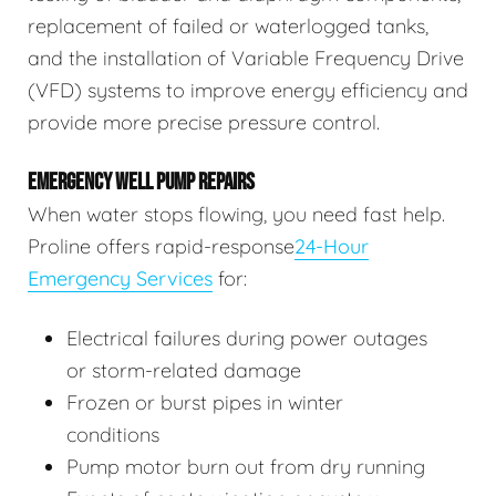
replacement of failed or waterlogged tanks,
and the installation of Variable Frequency Drive
(VFD) systems to improve energy efficiency and
provide more precise pressure control.
EMERGENCY WELL PUMP REPAIRS
When water stops flowing, you need fast help.
Proline offers rapid-response
24-Hour
Emergency Services
for:
Electrical failures during power outages
or storm-related damage
Frozen or burst pipes in winter
conditions
Pump motor burn out from dry running