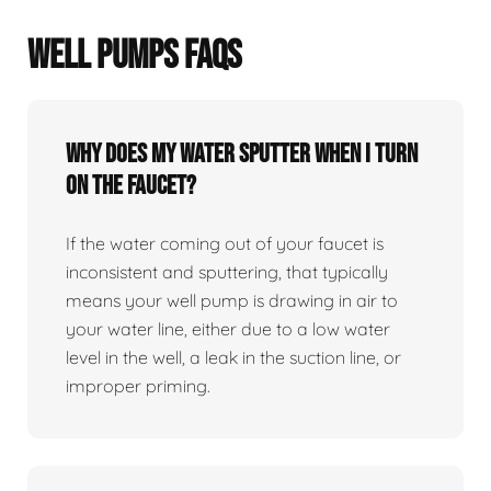
WELL PUMPS FAQS
Why does my water sputter when I turn
on the faucet?
If the water coming out of your faucet is
inconsistent and sputtering, that typically
means your well pump is drawing in air to
your water line, either due to a low water
level in the well, a leak in the suction line, or
improper priming.