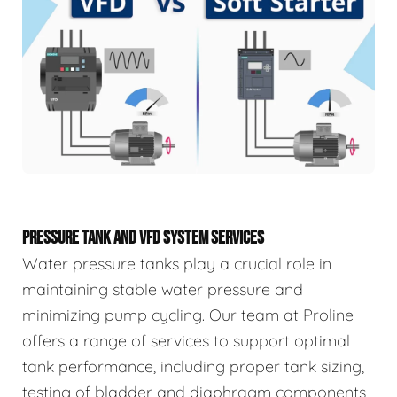
PRESSURE TANK AND VFD SYSTEM SERVICES
Water pressure tanks play a crucial role in
maintaining stable water pressure and
minimizing pump cycling. Our team at Proline
offers a range of services to support optimal
tank performance, including proper tank sizing,
testing of bladder and diaphragm components,