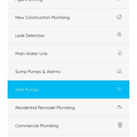
New Construction Plumbing
Leak Detection
Main Water Line
Sump Pumps & Alarms
Well Pumps
Residential Remodel Plumbing
Commercial Plumbing