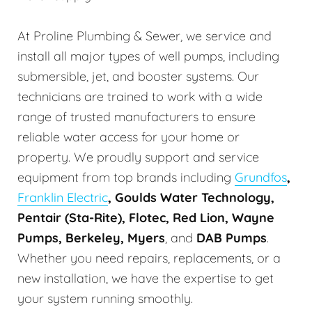
At Proline Plumbing & Sewer, we service and
install all major types of well pumps, including
submersible, jet, and booster systems. Our
technicians are trained to work with a wide
range of trusted manufacturers to ensure
reliable water access for your home or
property. We proudly support and service
equipment from top brands including
Grundfos
,
Franklin Electric
, Goulds Water Technology,
Pentair (Sta-Rite), Flotec, Red Lion, Wayne
Pumps, Berkeley, Myers
, and
DAB Pumps
.
Whether you need repairs, replacements, or a
new installation, we have the expertise to get
your system running smoothly.