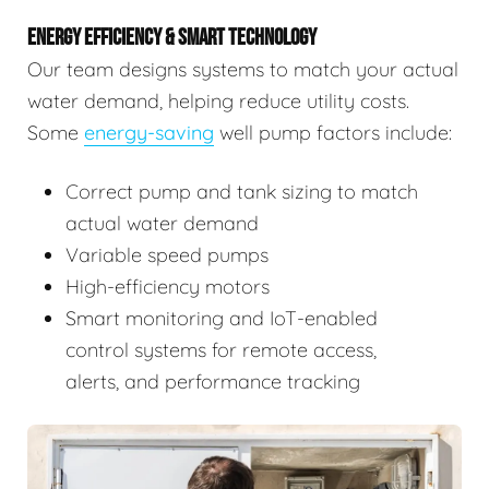
ENERGY EFFICIENCY & SMART TECHNOLOGY
Our team designs systems to match your actual
water demand, helping reduce utility costs.
Some
energy-saving
well pump factors include:
Correct pump and tank sizing to match
actual water demand
Variable speed pumps
High-efficiency motors
Smart monitoring and IoT-enabled
control systems for remote access,
alerts, and performance tracking