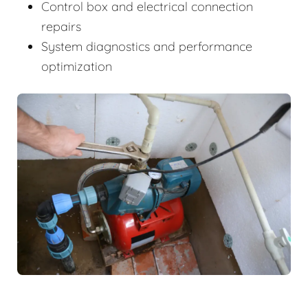
Control box and electrical connection
repairs
System diagnostics and performance
optimization