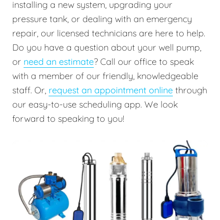
installing a new system, upgrading your
pressure tank, or dealing with an emergency
repair, our licensed technicians are here to help.
Do you have a question about your well pump,
or
need an estimate
? Call our office to speak
with a member of our friendly, knowledgeable
staff. Or,
request an appointment online
through
our easy-to-use scheduling app. We look
forward to speaking to you!