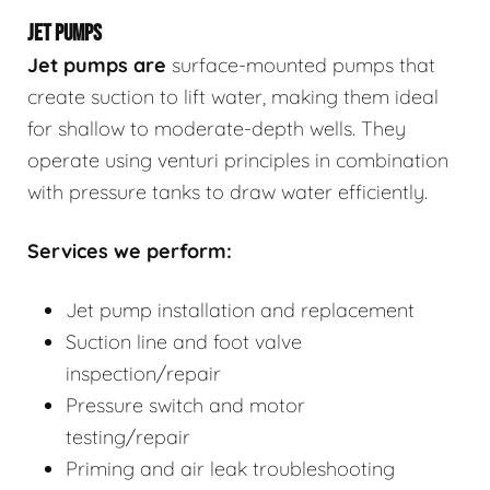
JET PUMPS
Jet pumps
are
surface-mounted pumps that
create suction to lift water, making them ideal
for shallow to moderate-depth wells. They
operate using venturi principles in combination
with pressure tanks to draw water efficiently.
Services we perform:
Jet pump installation and replacement
Suction line and foot valve
inspection/repair
Pressure switch and motor
testing/repair
Priming and air leak troubleshooting