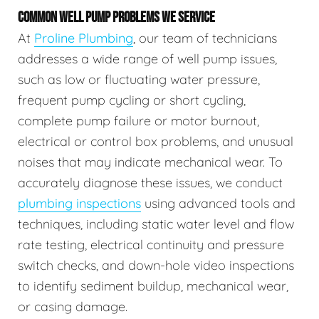
COMMON WELL PUMP PROBLEMS WE SERVICE
At
Proline Plumbing
, our team of technicians
addresses a wide range of well pump issues,
such as low or fluctuating water pressure,
frequent pump cycling or short cycling,
complete pump failure or motor burnout,
electrical or control box problems, and unusual
noises that may indicate mechanical wear. To
accurately diagnose these issues, we conduct
plumbing inspections
using advanced tools and
techniques, including static water level and flow
rate testing, electrical continuity and pressure
switch checks, and down-hole video inspections
to identify sediment buildup, mechanical wear,
or casing damage.