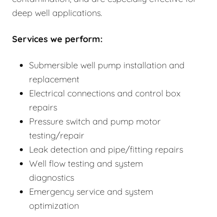
deep well applications.
Services we perform:
Submersible well pump installation and
replacement
Electrical connections and control box
repairs
Pressure switch and pump motor
testing/repair
Leak detection and pipe/fitting repairs
Well flow testing and system
diagnostics
Emergency service and system
optimization