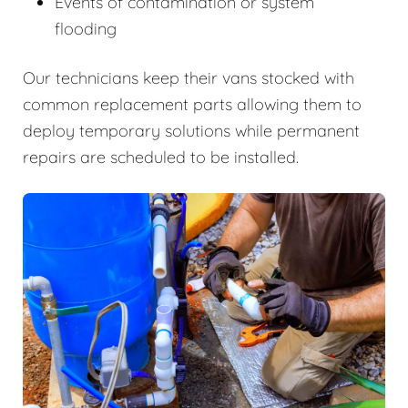
Events of contamination or system
flooding
Our technicians keep their vans stocked with
common replacement parts allowing them to
deploy temporary solutions while permanent
repairs are scheduled to be installed.