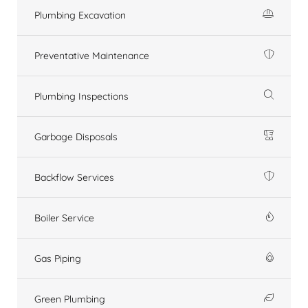
Plumbing Excavation
Preventative Maintenance
Plumbing Inspections
Garbage Disposals
Backflow Services
Boiler Service
Gas Piping
Green Plumbing