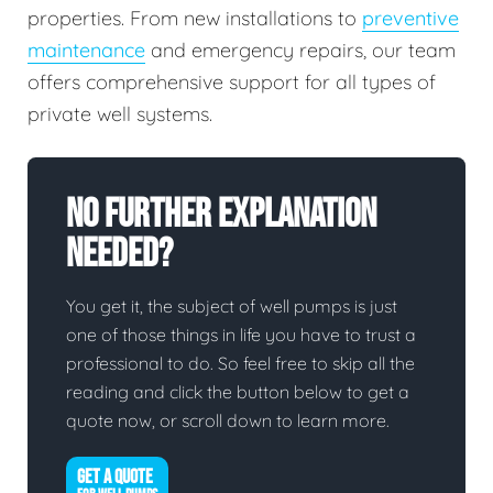
properties. From new installations to
preventive
maintenance
and emergency repairs, our team
offers comprehensive support for all types of
private well systems.
No Further Explanation
Needed?
You get it, the subject of well pumps is just
one of those things in life you have to trust a
professional to do. So feel free to skip all the
reading and click the button below to get a
quote now, or scroll down to learn more.
GET A QUOTE