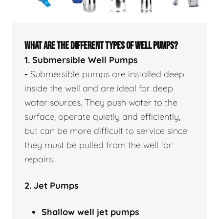
WHAT ARE THE DIFFERENT TYPES OF WELL PUMPS?
1. Submersible Well Pumps
-
Submersible pumps are installed deep
inside the well and are ideal for deep
water sources. They push water to the
surface, operate quietly and efficiently,
but can be more difficult to service since
they must be pulled from the well for
repairs.
2. Jet Pumps
Shallow well
jet pumps