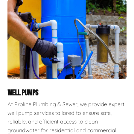
WELL PUMPS
At Proline Plumbing & Sewer, we provide expert
well pump services tailored to ensure safe,
reliable, and efficient access to clean
groundwater for residential and commercial