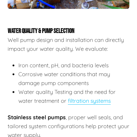
WATER QUALITY & PUMP SELECTION
Well pump design and installation can directly
impact your water quality. We evaluate:
Iron content, pH, and bacteria levels
Corrosive water conditions that may
damage pump components
Water quality Testing and the need for
water treatment or
filtration systems
Stainless steel pumps
, proper well seals, and
tailored system configurations help protect your
water supply.