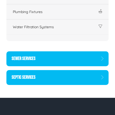
Plumbing Fixtures
Water Filtration Systems
SEWER SERVICES
SEPTIC SERVICES