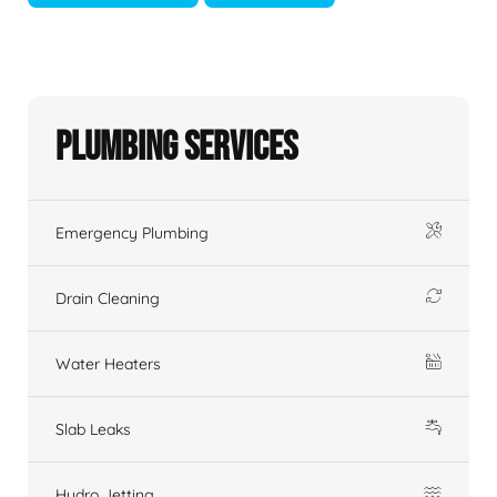
Plumbing Services
Emergency Plumbing
Drain Cleaning
Water Heaters
Slab Leaks
Hydro Jetting