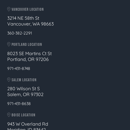
VANCOUVER LOCATION
3214 NE 58th St
Vancouver, WA 98663
360-382-2291
PORTLAND LOCATION
8023 SE Martins Ct St
Portland, OR 97206
971-431-8748
SALEM LOCATION
280 Wilson St S
Salem, OR 97302
971-431-8638
BOISE LOCATION
943 W Overland Rd
Meridian, ID 83642