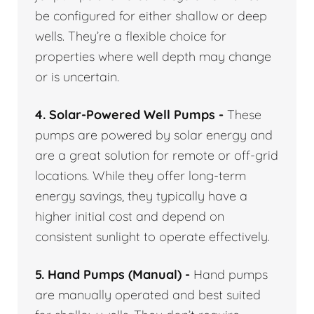
be configured for either shallow or deep
wells. They’re a flexible choice for
properties where well depth may change
or is uncertain.
4. Solar-Powered Well Pumps -
These
pumps are powered by solar energy and
are a great solution for remote or off-grid
locations. While they offer long-term
energy savings, they typically have a
higher initial cost and depend on
consistent sunlight to operate effectively.
5. Hand Pumps (Manual) -
Hand pumps
are manually operated and best suited