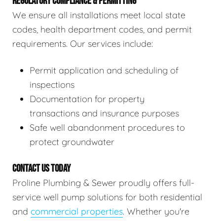
REGULATORY COMPLIANCE & PERMITTING
We ensure all installations meet local state
codes, health department codes, and permit
requirements. Our services include:
Permit application and scheduling of
inspections
Documentation for property
transactions and insurance purposes
Safe well abandonment procedures to
protect groundwater
CONTACT US TODAY
Proline Plumbing & Sewer proudly offers full-
service well pump solutions for both residential
and
commercial properties
. Whether you're