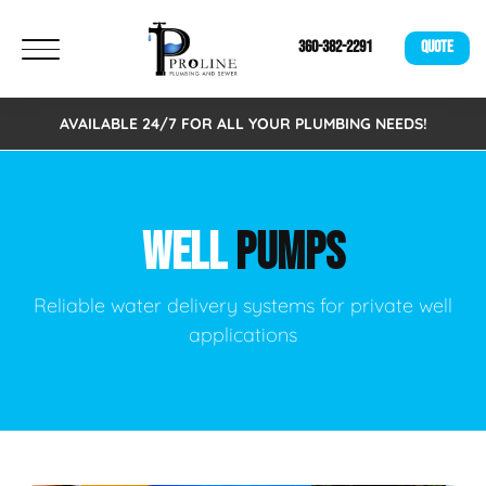
360-382-2291
QUOTE
AVAILABLE 24/7 FOR ALL YOUR PLUMBING NEEDS!
WELL
PUMPS
Reliable water delivery systems for private well
applications