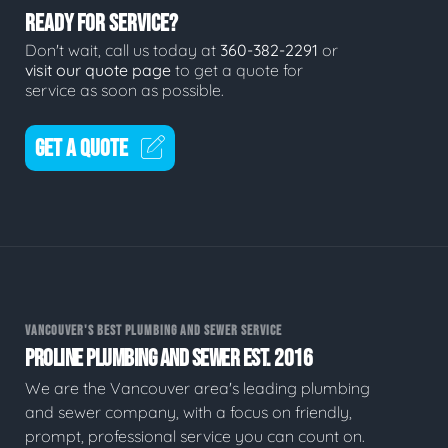
READY FOR SERVICE?
Don't wait, call us today at
360-382-2291
or
visit our quote page
to get a quote for
service as soon as possible.
GET A QUOTE
VANCOUVER'S BEST PLUMBING AND SEWER SERVICE
PROLINE PLUMBING AND SEWER EST. 2016
We are the Vancouver area's leading plumbing
and sewer company, with a focus on friendly,
prompt, professional service you can count on.