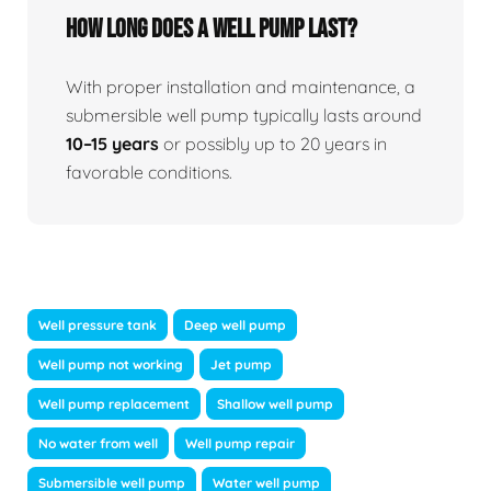
How long does a well pump last?
With proper installation and maintenance, a
submersible well pump typically lasts around
10–15 years
or possibly up to 20 years in
favorable conditions.
Well pressure tank
Deep well pump
Well pump not working
Jet pump
Well pump replacement
Shallow well pump
No water from well
Well pump repair
Submersible well pump
Water well pump