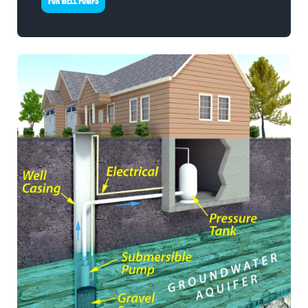
FOR WELL PUMPS