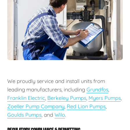
We proudly service and install units from
leading manufacturers, including
Grundfos
,
Franklin Electric
,
Berkeley Pumps
,
Myers Pumps
,
Zoeller Pump Company
,
Red Lion Pumps
,
Goulds Pumps
, and
Wilo
.