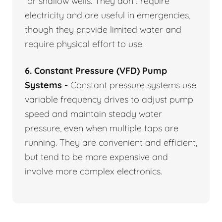
for shallow wells. They don’t require
electricity and are useful in emergencies,
though they provide limited water and
require physical effort to use.
6. Constant Pressure (VFD) Pump
Systems -
Constant pressure systems use
variable frequency drives to adjust pump
speed and maintain steady water
pressure, even when multiple taps are
running. They are convenient and efficient,
but tend to be more expensive and
involve more complex electronics.