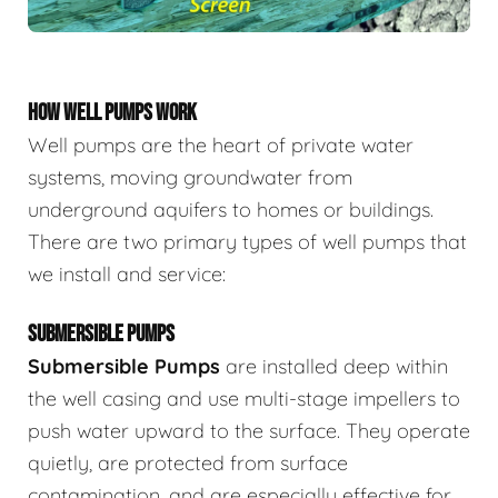
HOW WELL PUMPS WORK
Well pumps are the heart of private water
systems, moving groundwater from
underground aquifers to homes or buildings.
There are two primary types of well pumps that
we install and service:
SUBMERSIBLE PUMPS
Submersible Pumps
are
installed deep within
the well casing and use multi-stage impellers to
push water upward to the surface. They operate
quietly, are protected from surface
contamination, and are especially effective for