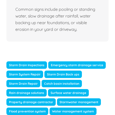
Common signs include pooling or standing
water, slow drainage after rainfall, water
backing up near foundations, or visible
erosion in your yard or driveway.
Storm Drain Inspections
Emergency storm drainage service
Storm System Repair
Storm Drain Back ups
Storm Drain Repair
Catch basin installation
Rain drainage solutions
Surface water drainage
Property drainage contractor
Stormwater management
Flood prevention system
Water management system