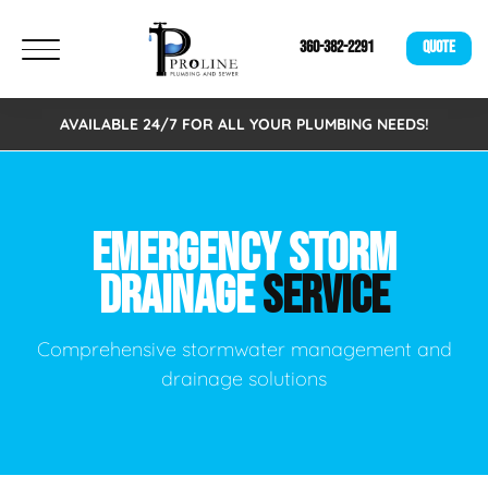
360-382-2291
QUOTE
AVAILABLE 24/7 FOR ALL YOUR PLUMBING NEEDS!
EMERGENCY STORM
DRAINAGE
SERVICE
Comprehensive stormwater management and
drainage solutions