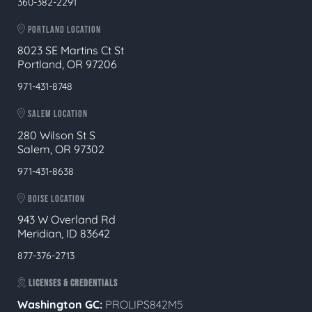
360-382-2291
PORTLAND LOCATION
8023 SE Martins Ct St
Portland, OR 97206
971-431-8748
SALEM LOCATION
280 Wilson St S
Salem, OR 97302
971-431-8638
BOISE LOCATION
943 W Overland Rd
Meridian, ID 83642
877-376-2713
LICENSES & CREDENTIALS
Washington GC:
PROLIPS842M5