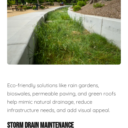
Eco-friendly solutions like rain gardens,
bioswales, permeable paving, and green roofs
help mimic natural drainage, reduce
infrastructure needs, and add visual appeal.
STORM DRAIN MAINTENANCE