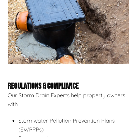
REGULATIONS & COMPLIANCE
Our Storm Drain Experts help property owners
with:
Stormwater Pollution Prevention Plans
(SWPPPs)