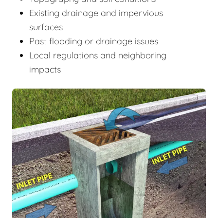
Existing drainage and impervious
surfaces
Past flooding or drainage issues
Local regulations and neighboring
impacts