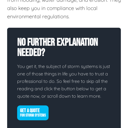
also keep you in compliance with local
environmental regulations.
No Further Explanation
Needed?
You get it, the subject of storm systems is just
one of those things in life you have to trust a
professional to do. So feel free to skip all the
reading and click the button below to get a
quote now, or scroll down to learn more.
GET A QUOTE
FOR STORM SYSTEMS