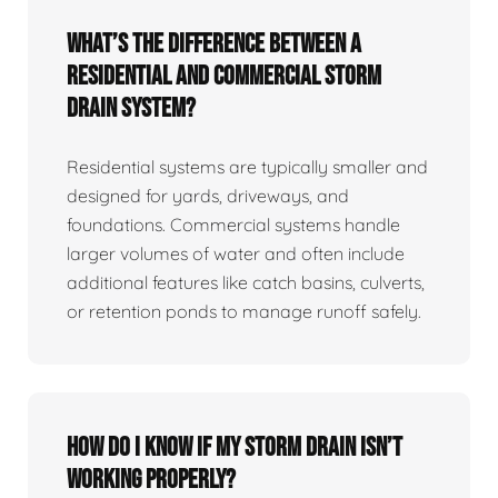
What’s the difference between a
residential and commercial storm
drain system?
Residential systems are typically smaller and
designed for yards, driveways, and
foundations. Commercial systems handle
larger volumes of water and often include
additional features like catch basins, culverts,
or retention ponds to manage runoff safely.
How do I know if my storm drain isn’t
working properly?