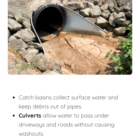
Catch basins collect surface water and
keep debris out of pipes.
Culverts
allow water to pass under
driveways and roads without causing
washouts.