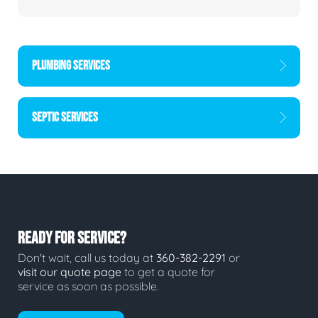
PLUMBING SERVICES
SEPTIC SERVICES
READY FOR SERVICE?
Don't wait, call us today at
360-382-2291
or
visit our quote page
to get a quote for
service as soon as possible.