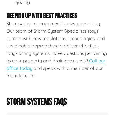
quality
KEEPING UP WITH BEST PRACTICES
Stormwater management is always evolving.
Our team of Storm System Specialists stays
current with new regulations, technologies, and
sustainable approaches to deliver effective,
long-lasting systems. Have questions pertaining
to your property and drainage needs?
Call our
office today
and speak with a member of our
friendly team!
STORM SYSTEMS FAQS