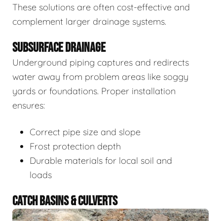
These solutions are often cost-effective and
complement larger drainage systems.
SUBSURFACE DRAINAGE
Underground piping captures and redirects
water away from problem areas like soggy
yards or foundations. Proper installation
ensures:
Correct pipe size and slope
Frost protection depth
Durable materials for local soil and
loads
CATCH BASINS & CULVERTS