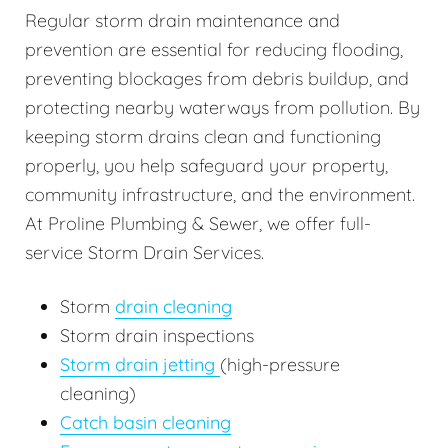
Regular storm drain maintenance and
prevention are essential for reducing flooding,
preventing blockages from debris buildup, and
protecting nearby waterways from pollution. By
keeping storm drains clean and functioning
properly, you help safeguard your property,
community infrastructure, and the environment.
At Proline Plumbing & Sewer, we offer full-
service Storm Drain Services.
Storm
drain cleaning
Storm drain inspections
Storm drain jetting
(high-pressure
cleaning)
Catch basin cleaning