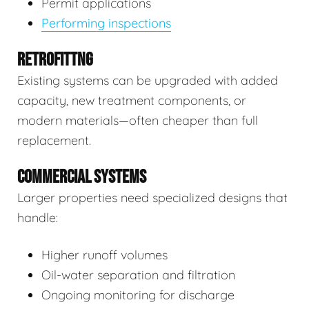
Permit applications
Performing inspections
RETROFITTNG
Existing systems can be upgraded with added
capacity, new treatment components, or
modern materials—often cheaper than full
replacement.
COMMERCIAL SYSTEMS
Larger properties need specialized designs that
handle:
Higher runoff volumes
Oil-water separation and filtration
Ongoing monitoring for discharge