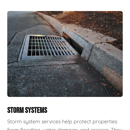
STORM SYSTEMS
Storm system services help protect properties
from flooding, water damage, and erosion. They