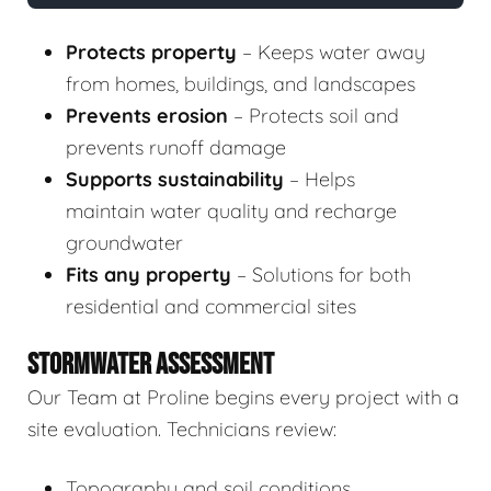
Protects property
– Keeps water away
from homes, buildings, and landscapes
Prevents erosion
– Protects soil and
prevents runoff damage
Supports sustainability
– Helps
maintain water quality and recharge
groundwater
Fits any property
– Solutions for both
residential and commercial sites
STORMWATER ASSESSMENT
Our Team at Proline begins every project with a
site evaluation. Technicians review:
Topography and soil conditions