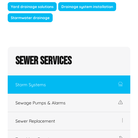
Yard drainage solutions
Drainage system installation
Stormwater drainage
Sewer Services
Storm Systems
Sewage Pumps & Alarms
Sewer Replacement