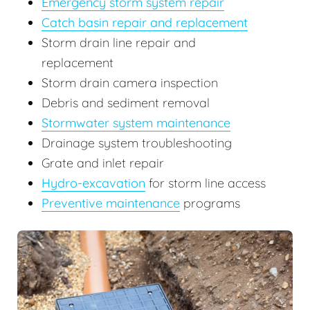
Emergency storm system repair
Catch basin repair and replacement
Storm drain line repair and
replacement
Storm drain camera inspection
Debris and sediment removal
Stormwater system maintenance
Drainage system troubleshooting
Grate and inlet repair
Hydro-excavation
for storm line access
Preventive maintenance
programs