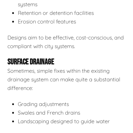
systems
Retention or detention facilities
Erosion control features
Designs aim to be effective, cost-conscious, and
compliant with city systems.
SURFACE DRAINAGE
Sometimes, simple fixes within the existing
drainage system can make quite a substantial
difference:
Grading adjustments
Swales and French drains
Landscaping designed to guide water