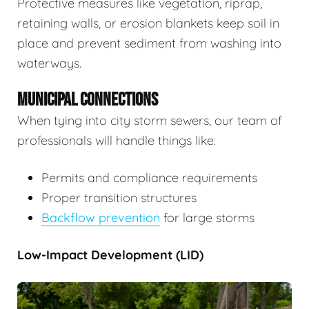
Protective measures like vegetation, riprap,
retaining walls, or erosion blankets keep soil in
place and prevent sediment from washing into
waterways.
MUNICIPAL CONNECTIONS
When tying into city storm sewers, our team of
professionals will handle things like:
Permits and compliance requirements
Proper transition structures
Backflow prevention
for large storms
Low-Impact Development (LID)