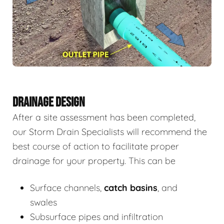
DRAINAGE DESIGN
After a site assessment has been completed,
our Storm Drain Specialists will recommend the
best course of action to facilitate proper
drainage for your property. This can be
Surface channels,
catch basins
, and
swales
Subsurface pipes and infiltration