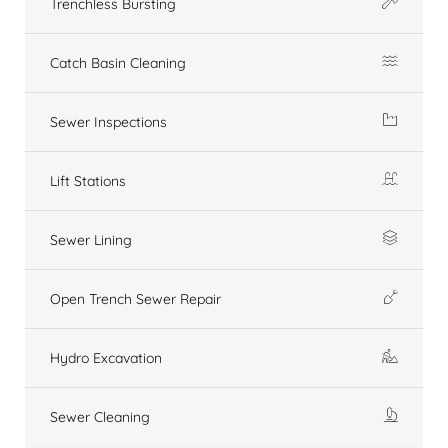
Trenchless Bursting
Catch Basin Cleaning
Sewer Inspections
Lift Stations
Sewer Lining
Open Trench Sewer Repair
Hydro Excavation
Sewer Cleaning