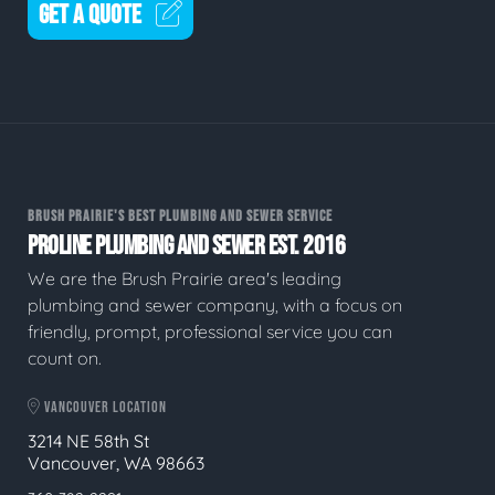
GET A QUOTE
BRUSH PRAIRIE'S BEST PLUMBING AND SEWER SERVICE
PROLINE PLUMBING AND SEWER EST. 2016
We are the Brush Prairie area's leading
plumbing and sewer company, with a focus on
friendly, prompt, professional service you can
count on.
VANCOUVER LOCATION
3214 NE 58th St
Vancouver, WA 98663