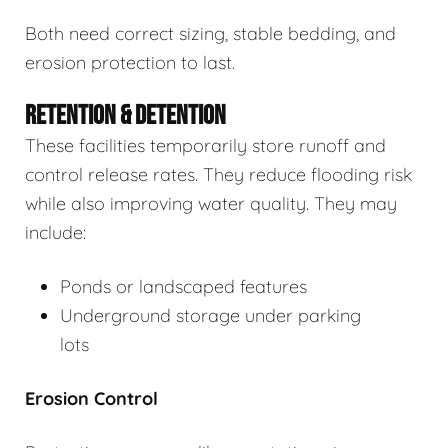
Both need correct sizing, stable bedding, and
erosion protection to last.
RETENTION & DETENTION
These facilities temporarily store runoff and
control release rates. They reduce flooding risk
while also improving water quality. They may
include:
Ponds or landscaped features
Underground storage under parking
lots
Erosion Control