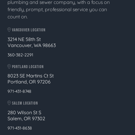
plumbing and sewer company, with a focus on
friendly, prompt, professional service you can
count on.
VANCOUVER LOCATION
3214 NE 58th St
Vancouver, WA 98663
360-382-2291
PORTLAND LOCATION
8023 SE Martins Ct St
Portland, OR 97206
971-431-8748
SALEM LOCATION
280 Wilson St S
Salem, OR 97302
971-431-8638