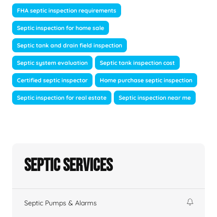
FHA septic inspection requirements
Septic inspection for home sale
Septic tank and drain field inspection
Septic system evaluation
Septic tank inspection cost
Certified septic inspector
Home purchase septic inspection
Septic inspection for real estate
Septic inspection near me
Septic Services
Septic Pumps & Alarms