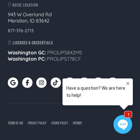
BOISE LOCATION
943 W Overland Rd
Meridian, ID 83642
877-376-2713
LICENSES & CREDENTIALS
Washington GC:
PROLIPS842M5
Washington PC:
PROLIPS778CF
TERMS OF USE
PRIVACY POLICY
COOKIE POLICY
SITEMAP