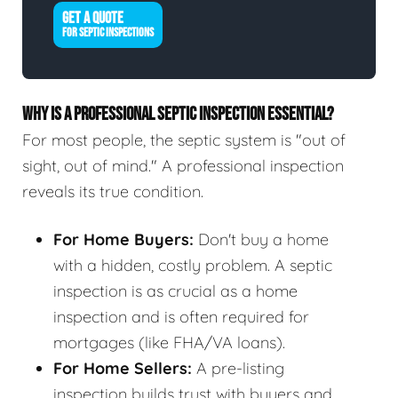
GET A QUOTE
FOR SEPTIC INSPECTIONS
WHY IS A PROFESSIONAL SEPTIC INSPECTION ESSENTIAL?
For most people, the septic system is "out of
sight, out of mind." A professional inspection
reveals its true condition.
For Home Buyers:
Don't buy a home
with a hidden, costly problem. A septic
inspection is as crucial as a home
inspection and is often required for
mortgages (like FHA/VA loans).
For Home Sellers:
A pre-listing
inspection builds trust with buyers and