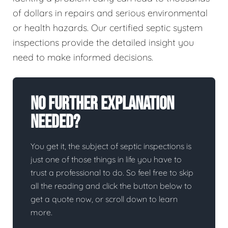
of dollars in repairs and serious environmental
or health hazards. Our certified septic system
inspections provide the detailed insight you
need to make informed decisions.
No Further Explanation
Needed?
You get it, the subject of septic inspections is
just one of those things in life you have to
trust a professional to do. So feel free to skip
all the reading and click the button below to
get a quote now, or scroll down to learn
more.