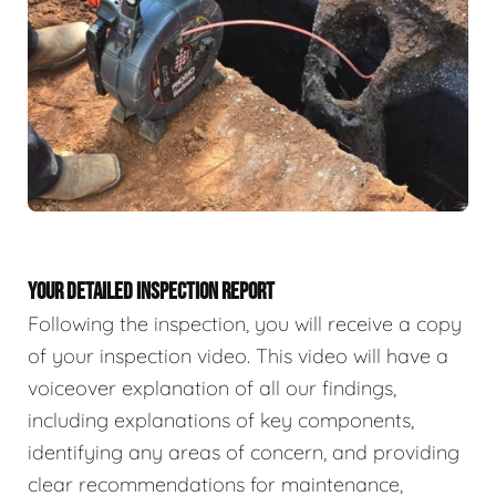
YOUR DETAILED INSPECTION REPORT
Following the inspection, you will receive a copy
of your inspection video. This video will have a
voiceover explanation of all our findings,
including explanations of key components,
identifying any areas of concern, and providing
clear recommendations for maintenance,