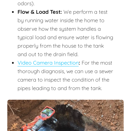
odors).
Flow & Load Test:
We perform a test
by running water inside the home to
observe how the system handles a
typical load and ensure water is flowing
properly from the house to the tank
and out to the drain field.
Video Camera Inspection
:
For the most
thorough diagnosis, we can use a sewer
camera to inspect the condition of the
pipes leading to and from the tank.