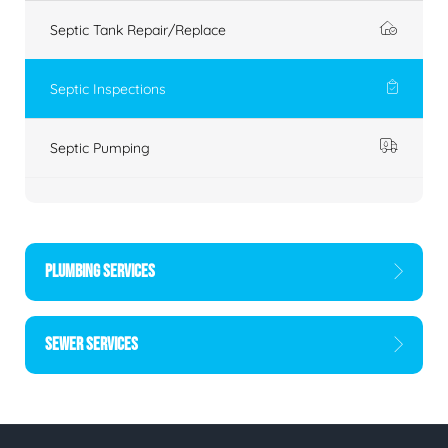
Septic Tank Repair/Replace
Septic Inspections
Septic Pumping
PLUMBING SERVICES
SEWER SERVICES