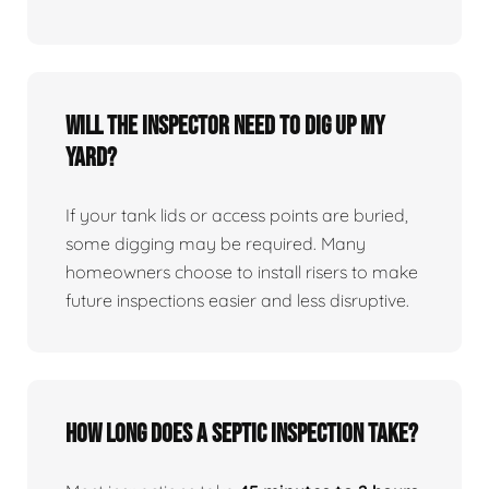
Will the inspector need to dig up my
yard?
If your tank lids or access points are buried,
some digging may be required. Many
homeowners choose to install risers to make
future inspections easier and less disruptive.
How long does a septic inspection take?