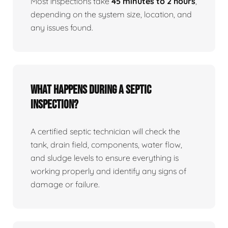
Most inspections take
45 minutes to 2 hours
,
depending on the system size, location, and
any issues found.
What happens during a septic
inspection?
A certified septic technician will check the
tank, drain field, components, water flow,
and sludge levels to ensure everything is
working properly and identify any signs of
damage or failure.