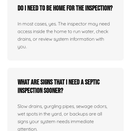
Do I need to be home for the inspection?
In most cases, yes. The inspector may need
access inside the home to run water, check
drains, or review system information with
you.
What are signs that I need a septic
inspection sooner?
Slow drains, gurgling pipes, sewage odors,
wet spots in the yard, or backups are all
signs your system needs immediate
attention.