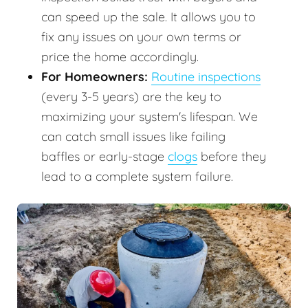
can speed up the sale. It allows you to
fix any issues on your own terms or
price the home accordingly.
For Homeowners:
Routine inspections
(every 3-5 years) are the key to
maximizing your system's lifespan. We
can catch small issues like failing
baffles or early-stage
clogs
before they
lead to a complete system failure.