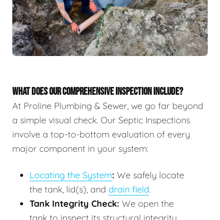
WHAT DOES OUR COMPREHENSIVE INSPECTION INCLUDE?
At Proline Plumbing & Sewer, we go far beyond
a simple visual check. Our Septic Inspections
involve a top-to-bottom evaluation of every
major component in your system:
Locating the System
:
We safely locate
the tank, lid(s), and
drain field
.
Tank Integrity Check:
We open the
tank to inspect its structural integrity,