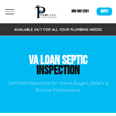
360-382-2291
QUOTE
AVAILABLE 24/7 FOR ALL YOUR PLUMBING NEEDS!
VA LOAN SEPTIC
INSPECTION
Certified Inspections for Home Buyers, Sellers &
Routine Maintenance