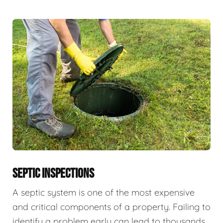
SEPTIC INSPECTIONS
A septic system is one of the most expensive
and critical components of a property. Failing to
identify a problem early can lead to thousands