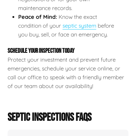
maintenance records.
Peace of Mind:
Know the exact
condition of your
septic system
before
you buy, sell, or face an emergency.
SCHEDULE YOUR INSPECTION TODAY
Protect your investment and prevent future
emergencies, schedule your service online, or
call our office to speak with a friendly member
of our team about our availability!
SEPTIC INSPECTIONS FAQS