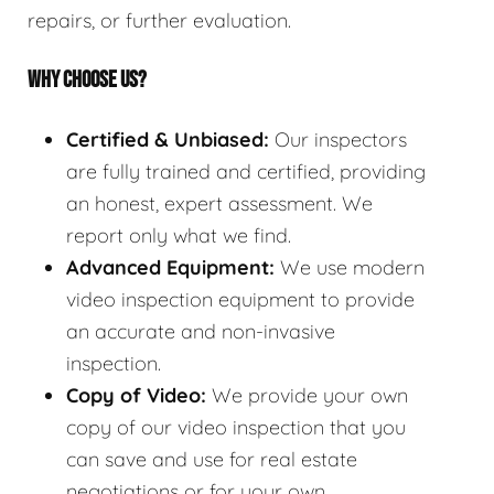
repairs, or further evaluation.
WHY CHOOSE US?
Certified & Unbiased:
Our inspectors
are fully trained and certified, providing
an honest, expert assessment. We
report only what we find.
Advanced Equipment:
We use modern
video inspection equipment to provide
an accurate and non-invasive
inspection.
Copy of Video:
We provide your own
copy of our video inspection that you
can save and use for real estate
negotiations or for your own