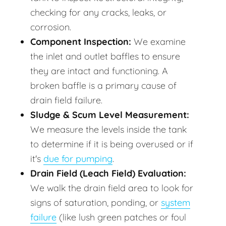
checking for any cracks, leaks, or
corrosion.
Component Inspection:
We examine
the inlet and outlet baffles to ensure
they are intact and functioning. A
broken baffle is a primary cause of
drain field failure.
Sludge & Scum Level Measurement:
We measure the levels inside the tank
to determine if it is being overused or if
it's
due for pumping
.
Drain Field (Leach Field) Evaluation:
We walk the drain field area to look for
signs of saturation, ponding, or
system
failure
(like lush green patches or foul