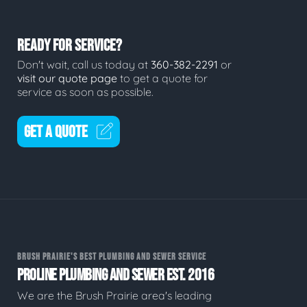
READY FOR SERVICE?
Don't wait, call us today at
360-382-2291
or
visit our quote page
to get a quote for
service as soon as possible.
GET A QUOTE
BRUSH PRAIRIE'S BEST PLUMBING AND SEWER SERVICE
PROLINE PLUMBING AND SEWER EST. 2016
We are the Brush Prairie area's leading