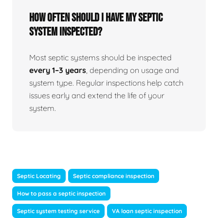
How often should I have my septic
system inspected?
Most septic systems should be inspected
every 1–3 years
, depending on usage and
system type. Regular inspections help catch
issues early and extend the life of your
system.
Septic Locating
Septic compliance inspection
How to pass a septic inspection
Septic system testing service
VA loan septic inspection