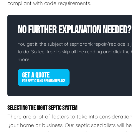
compliant with code requirements.
No Further Explanation Needed?
You get it, the subject of septic tank repair/replace is 
to do. So feel free to skip all the reading and click t
more.
GET A QUOTE
FOR SEPTIC TANK REPAIR/REPLACE
SELECTING THE RIGHT SEPTIC SYSTEM
There are a lot of factors to take into considerati
your home or business. Our septic specialists will 