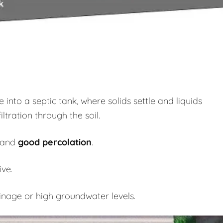
nto a septic tank, where solids settle and liquids
iltration through the soil.
and
good percolation
.
ve.
inage or high groundwater levels.