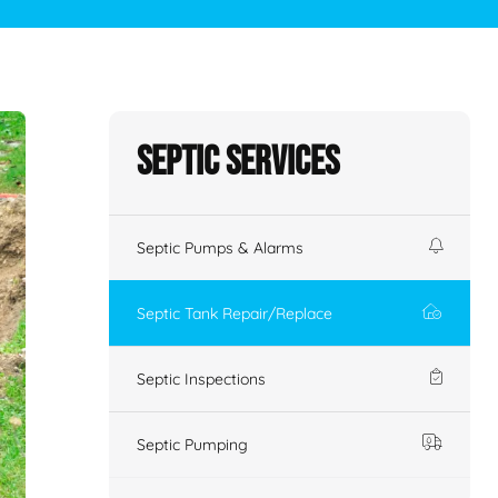
Septic Services
Septic Pumps & Alarms
Septic Tank Repair/Replace
Septic Inspections
Septic Pumping