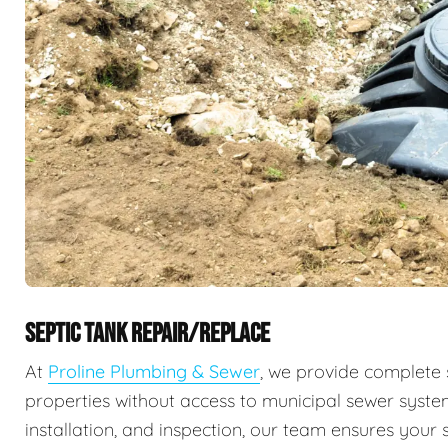
SEPTIC TANK REPAIR/REPLACE
At
Proline Plumbing & Sewer
, we provide complete 
properties without access to municipal sewer syste
installation, and inspection, our team ensures your s