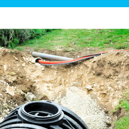
ge Disposals
 Service
 Plumbing
Filtration Systems