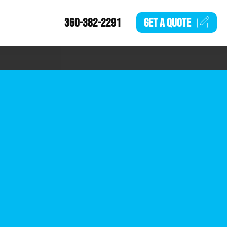
360-382-2291
GET A
QUOTE