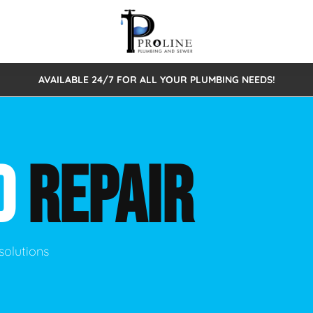
AVAILABLE 24/7 FOR ALL YOUR PLUMBING NEEDS!
 Cleaning
Sewage Pumps & Alarms
Septic Tank Repair/Replace
ion
Leaks
Trenchless Bursting
Septic Pumping
D
REPAIR
Intake Form
onstruction Plumbing
Sewer Inspections
y
Water Line
Sewer Lining
tunities
Pumps
Hydro Excavation
solutions
rcial Plumbing
stions
ntative Maintenance