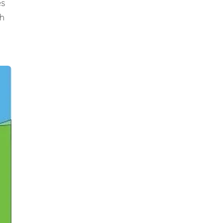
es
ch