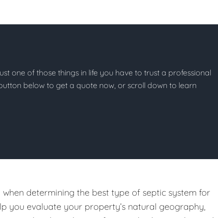
just one of those things in life you have to trust a professional
he button below to get a quote now, or scroll down to learn
on when determining the best type of septic system for
help you evaluate your property’s natural geography,