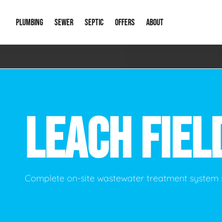
PLUMBING
SEWER
SEPTIC
OFFERS
ABOUT
Emergency Plumbing
Storm Systems
Septic Pumps & Alarms
Special Offers
About Us
Drain
Water Heaters
Sewer Replacement
Septic Inspections
Financing
Our Reputat
Slab 
LEACH FIEL
Hydro Jetting
Catch Basin Cleaning
New Client 
New C
Leak Detection
Lift Stations
Video Galler
Main 
Sump Pumps & Alarms
Open Trench Sewer Repair
Career Oppor
Well 
Complete on-site wastewater treatment system 
Residential Remodel Plumbing
Sewer Cleaning
Our Blog
Comme
Plumbing Excavation
Common Que
Preve