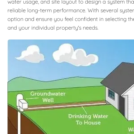
water usage, and site layout to design a system tha
reliable long-term performance. With several syste
option and ensure you feel confident in selecting the
and your individual property's needs.