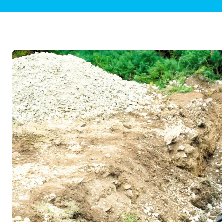
Plumbing Inspections
Contact Info
Garba
Backflow Services
Boiler
Gas Piping
Green
Plumbing Fixtures
Water 