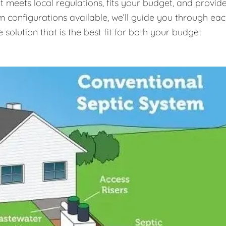
t meets local regulations, fits your budget, and provid
m configurations available, we’ll guide you through ea
 solution that is the best fit for both your budget