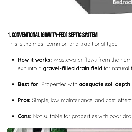
1. CONVENTIONAL (GRAVITY-FED) SEPTIC SYSTEM
This is the most common and traditional type.
How it works:
Wastewater flows from the home i
exit into a
gravel-filled drain field
for natural f
Best for:
Properties with
adequate soil depth
Pros:
Simple, low-maintenance, and cost-effecti
Cons:
Not suitable for properties with poor dra