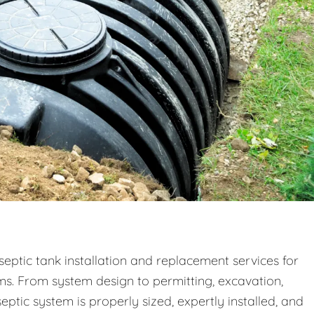
septic tank installation and replacement services for
ms. From system design to permitting, excavation,
eptic system is properly sized, expertly installed, and