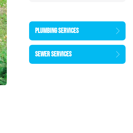
PLUMBING SERVICES
SEWER SERVICES