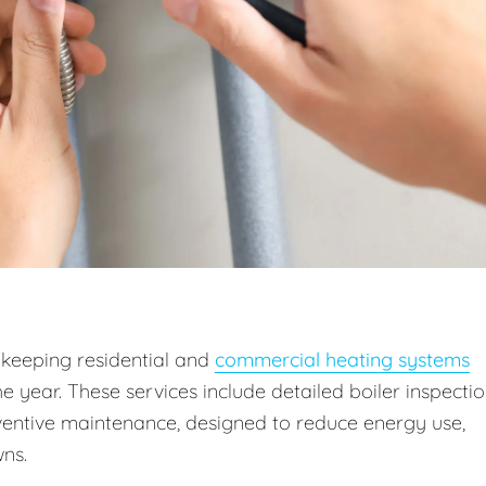
 keeping residential and
commercial heating systems
he year. These services include detailed boiler inspectio
entive maintenance, designed to reduce energy use,
ns.