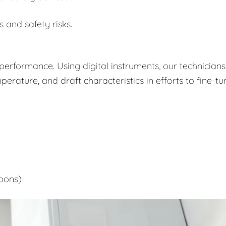
s and safety risks.
performance. Using digital instruments, our technicians
rature, and draft characteristics in efforts to fine-tu
bons)