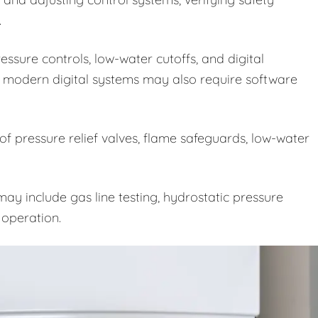
.
ssure controls, low-water cutoffs, and digital
 modern digital systems may also require software
 of pressure relief valves, flame safeguards, low-water
ay include gas line testing, hydrostatic pressure
e operation.