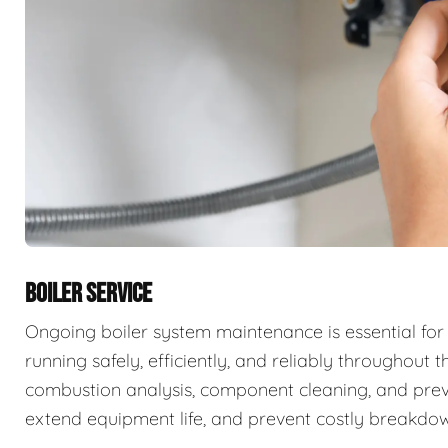
BOILER SERVICE
Ongoing boiler system maintenance is essential for
running safely, efficiently, and reliably throughout t
combustion analysis, component cleaning, and prev
extend equipment life, and prevent costly breakdow