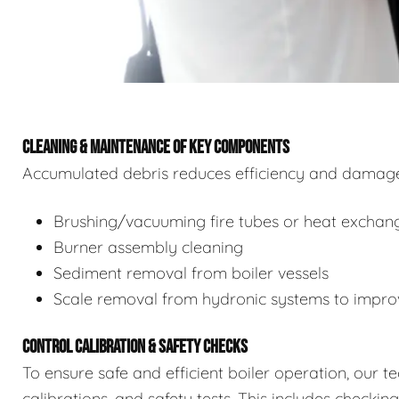
CLEANING & MAINTENANCE OF KEY COMPONENTS
Accumulated debris reduces efficiency and damages
Brushing/vacuuming fire tubes or heat exchan
Burner assembly cleaning
Sediment removal from boiler vessels
Scale removal from hydronic systems to improv
CONTROL CALIBRATION & SAFETY CHECKS
To ensure safe and efficient boiler operation, our 
calibrations, and safety tests. This includes checkin