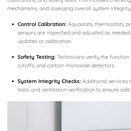
mechanisms, and assessing overall system integrity
Control Calibration:
Aquastats, thermostats, pre
sensors are inspected and adjusted as needed;
updates or calibration.
Safety Testing:
Technicians verify the function
cutoffs, and carbon monoxide detectors.
System Integrity Checks:
Additional services m
tests, and ventilation verification to ensure saf