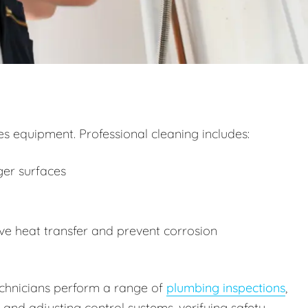
 equipment. Professional cleaning includes:
ger surfaces
e heat transfer and prevent corrosion
technicians perform a range of
plumbing inspections
,
g and adjusting control systems, verifying safety