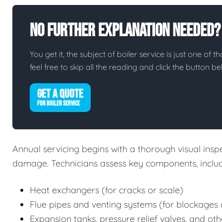
No Further Explanation Needed?
You get it, the subject of boiler service is just one of t
feel free to skip all the reading and click the button 
GET A QUOTE
FOR BOILER SERVICE
Annual servicing begins with a thorough visual inspec
damage. Technicians assess key components, includ
Heat exchangers (for cracks or scale)
Flue pipes and venting systems (for blockages 
Expansion tanks, pressure relief valves, and oth