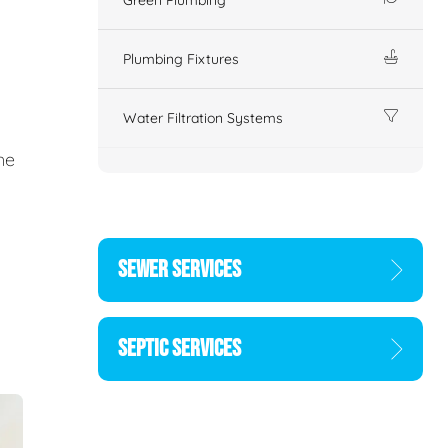
Plumbing Fixtures
Water Filtration Systems
ne
SEWER SERVICES
SEPTIC SERVICES