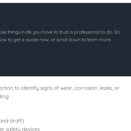
hose things in life you have to trust a professional to do. So
below to get a quote now, or scroll down to learn more.
tion to identify signs of wear, corrosion, leaks, or
ing:
and draft)
er safety devices