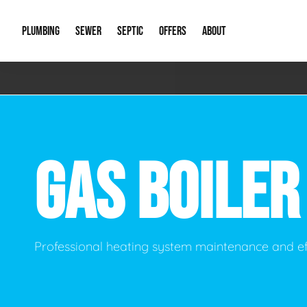
PLUMBING
SEWER
SEPTIC
OFFERS
ABOUT
Emergency Plumbing
Storm Systems
Septic Pumps & Alarms
Special Offers
About Us
Drain
Water Heaters
Sewer Replacement
Septic Inspections
Financing
Our Reputat
Slab 
GAS BOILE
Hydro Jetting
Catch Basin Cleaning
New Client 
New C
Leak Detection
Lift Stations
Video Galler
Main 
Sump Pumps & Alarms
Open Trench Sewer Repair
Career Oppor
Well 
Professional heating system maintenance and ef
Residential Remodel Plumbing
Sewer Cleaning
Our Blog
Comme
Plumbing Excavation
Common Que
Preve