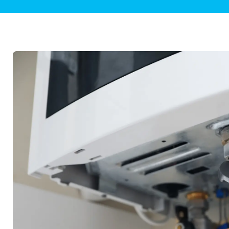
Plumbing Inspections
Contact Info
Garba
Backflow Services
Boiler
Gas Piping
Green
Plumbing Fixtures
Water 