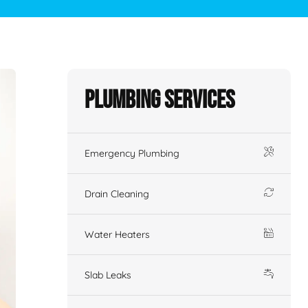
Plumbing Services
Emergency Plumbing
Drain Cleaning
Water Heaters
Slab Leaks