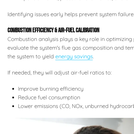
Identifying issues early helps prevent system failure
COMBUSTION EFFICIENCY & AIR-FUEL CALIBRATION
Combustion analysis plays a key role in optimizing 
evaluate the system's flue gas composition and tempe
the system to yield
energy savings
.
If needed, they will adjust air-fuel ratios to:
Improve burning efficiency
Reduce fuel consumption
Lower emissions (CO, NOx, unburned hydrocar