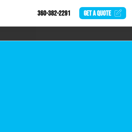
360-382-2291
GET A
QUOTE