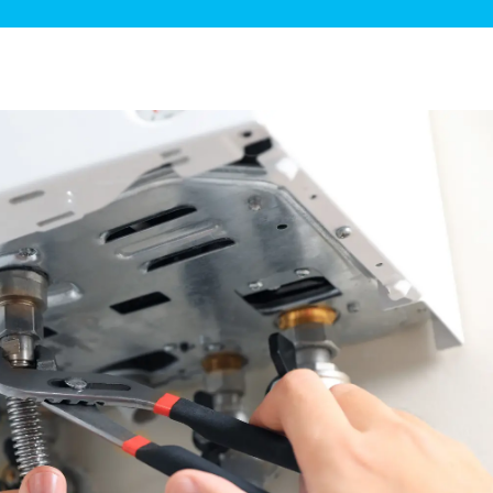
ge Disposals
 Service
 Plumbing
Filtration Systems