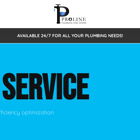
AVAILABLE 24/7 FOR ALL YOUR PLUMBING NEEDS!
 Cleaning
Sewage Pumps & Alarms
Septic Tank Repair/Replace
ion
Leaks
Trenchless Bursting
Septic Pumping
R
SERVICE
Intake Form
onstruction Plumbing
Sewer Inspections
y
Water Line
Sewer Lining
tunities
Pumps
Hydro Excavation
ficiency optimization
rcial Plumbing
stions
ntative Maintenance