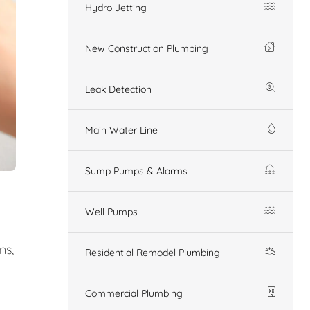
Hydro Jetting
New Construction Plumbing
Leak Detection
Main Water Line
Sump Pumps & Alarms
Well Pumps
ns,
Residential Remodel Plumbing
Commercial Plumbing