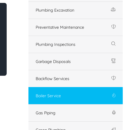
Plumbing Excavation
Preventative Maintenance
Plumbing Inspections
Garbage Disposals
Backflow Services
Boiler Service
Gas Piping
Green Plumbing