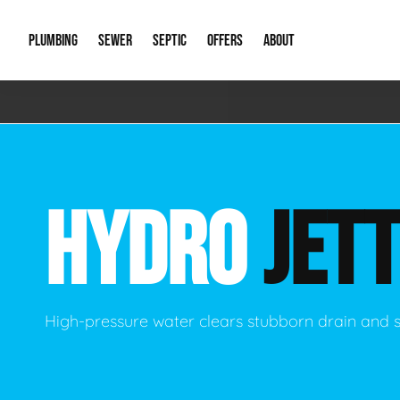
PLUMBING
SEWER
SEPTIC
OFFERS
ABOUT
Emergency Plumbing
Storm Systems
Septic Pumps & Alarms
Special Offers
About Us
Drain
Water Heaters
Sewer Replacement
Septic Inspections
Financing
Our Reputat
Slab 
HYDRO
JETT
Hydro Jetting
Catch Basin Cleaning
New Client 
New C
Leak Detection
Lift Stations
Video Galler
Main 
Sump Pumps & Alarms
Open Trench Sewer Repair
Career Oppor
Well 
High-pressure water clears stubborn drain and 
Residential Remodel Plumbing
Sewer Cleaning
Our Blog
Comme
Plumbing Excavation
Common Que
Preve