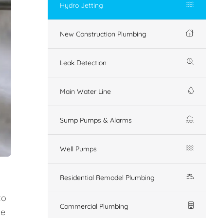
Hydro Jetting
New Construction Plumbing
Leak Detection
Main Water Line
Sump Pumps & Alarms
Well Pumps
Residential Remodel Plumbing
to
Commercial Plumbing
ue