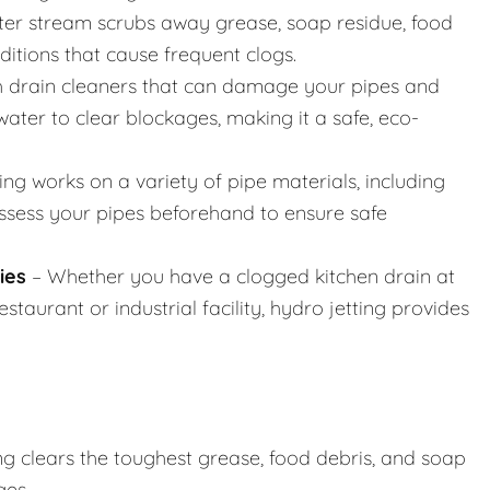
er stream scrubs away grease, soap residue, food
nditions that cause frequent clogs.
h drain cleaners that can damage your pipes and
ater to clear blockages, making it a safe, eco-
ing works on a variety of pipe materials, including
assess your pipes beforehand to ensure safe
ies
– Whether you have a clogged kitchen drain at
taurant or industrial facility, hydro jetting provides
ng clears the toughest grease, food debris, and soap
ges.