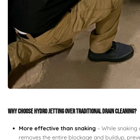
WHY CHOOSE HYDRO JETTING OVER TRADITIONAL DRAIN CLEANING?
More effective than snaking
– While snaking 
removes the entire blockage and buildup, preve