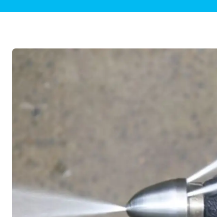
Plumbing Inspections
Contact Info
Garba
Backflow Services
Boiler
Gas Piping
Green
Plumbing Fixtures
Water 