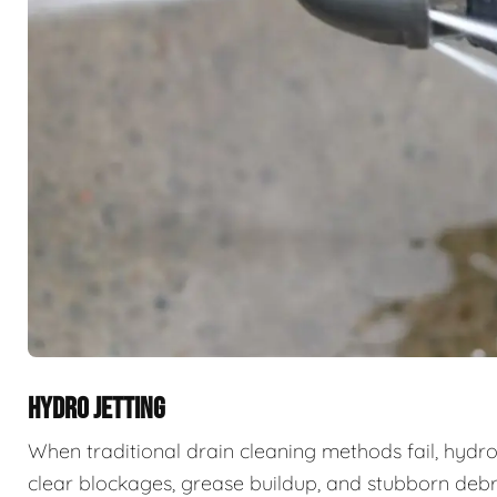
HYDRO JETTING
When traditional drain cleaning methods fail, hydro
clear blockages, grease buildup, and stubborn deb