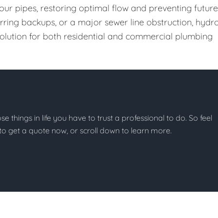
our pipes, restoring optimal flow and preventing future
urring backups, or a major sewer line obstruction, hydr
 solution for both residential and commercial plumbing
ose things in life you have to trust a professional to do. So feel
w to get a quote now, or scroll down to learn more.