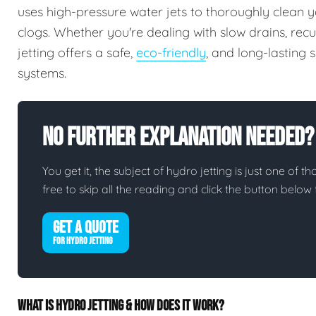
uses high-pressure water jets to thoroughly clean y
clogs. Whether you're dealing with slow drains, rec
jetting offers a safe,
eco-friendly
, and long-lasting
systems.
No Further Explanation Needed?
You get it, the subject of hydro jetting is just one of th
free to skip all the reading and click the button belo
GET A QUOTE
FOR HYDRO JETTING
WHAT IS HYDRO JETTING & HOW DOES IT WORK?