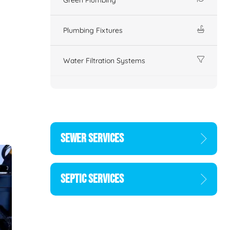
Plumbing Fixtures
Water Filtration Systems
SEWER SERVICES
SEPTIC SERVICES