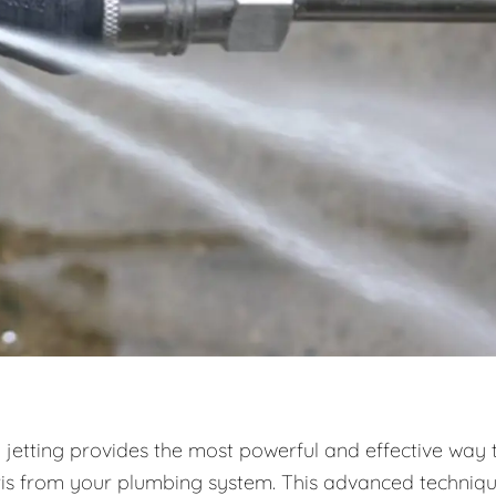
 jetting provides the most powerful and effective way 
ris from your plumbing system. This advanced techniq