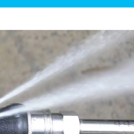
ge Disposals
 Service
 Plumbing
Filtration Systems