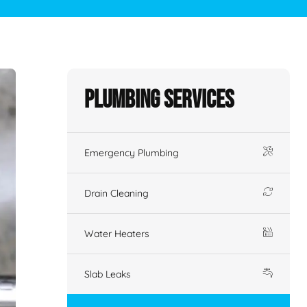
Plumbing Services
Emergency Plumbing
Drain Cleaning
Water Heaters
Slab Leaks