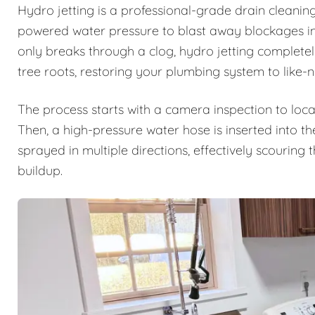
Hydro jetting is a professional-grade drain cleanin
powered water pressure to blast away blockages ins
only breaks through a clog, hydro jetting complete
tree roots, restoring your plumbing system to like-
The process starts with a camera inspection to loca
Then, a high-pressure water hose is inserted into th
sprayed in multiple directions, effectively scouring
buildup.