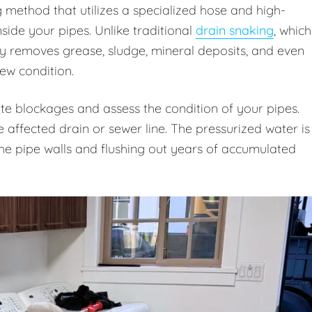
g method that utilizes a specialized hose and high-
ide your pipes. Unlike traditional
drain snaking
, which
ly removes grease, sludge, mineral deposits, and even
new condition.
te blockages and assess the condition of your pipes.
e affected drain or sewer line. The pressurized water is
 the pipe walls and flushing out years of accumulated