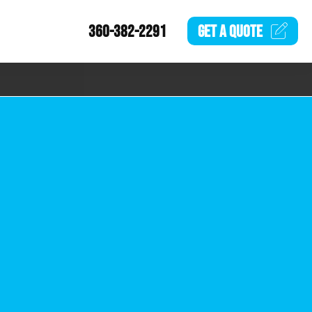
360-382-2291
GET A
QUOTE