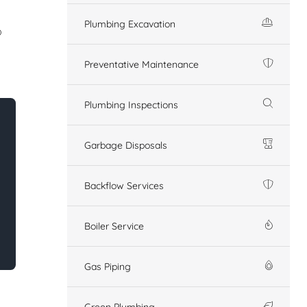
Plumbing Excavation
o
Preventative Maintenance
Plumbing Inspections
Garbage Disposals
Backflow Services
Boiler Service
Gas Piping
Green Plumbing