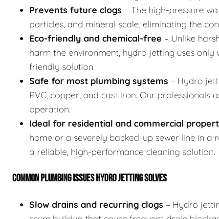
Prevents future clogs
– The high-pressure wat
particles, and mineral scale, eliminating the co
Eco-friendly and chemical-free
– Unlike hars
harm the environment, hydro jetting uses only w
friendly solution.
Safe for most plumbing systems
– Hydro jett
PVC, copper, and cast iron. Our professionals 
operation.
Ideal for residential and commercial propert
home or a severely backed-up sewer line in a res
a reliable, high-performance cleaning solution.
COMMON PLUMBING ISSUES HYDRO JETTING SOLVES
Slow drains and recurring clogs
– Hydro jetti
scum buildup that cause frequent drain blocka