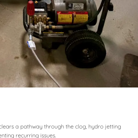
clears a pathway through the clog, hydro jetting
nting recurring issues.