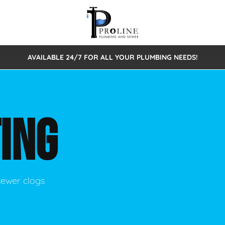
AVAILABLE 24/7 FOR ALL YOUR PLUMBING NEEDS!
 Cleaning
Sewage Pumps & Alarms
Septic Tank Repair/Replace
ion
Leaks
Trenchless Bursting
Septic Pumping
ING
Intake Form
onstruction Plumbing
Sewer Inspections
y
Water Line
Sewer Lining
tunities
Pumps
Hydro Excavation
sewer clogs
rcial Plumbing
stions
ntative Maintenance