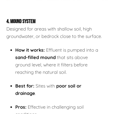
4. MOUND SYSTEM
Designed for areas with shallow soil, high
groundwater, or bedrock close to the surface.
How it works:
Effluent is pumped into a
sand-filled mound
that sits above
ground level, where it filters before
reaching the natural soil.
Best for:
Sites with
poor soil or
drainage
.
Pros:
Effective in challenging soil