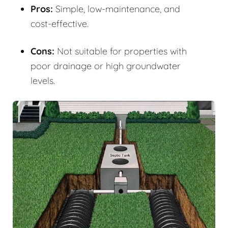
Pros:
Simple, low-maintenance, and
cost-effective.
Cons:
Not suitable for properties with
poor drainage or high groundwater
levels.