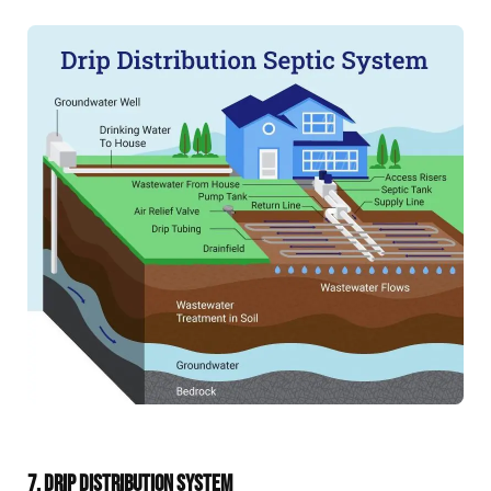
7. DRIP DISTRIBUTION SYSTEM