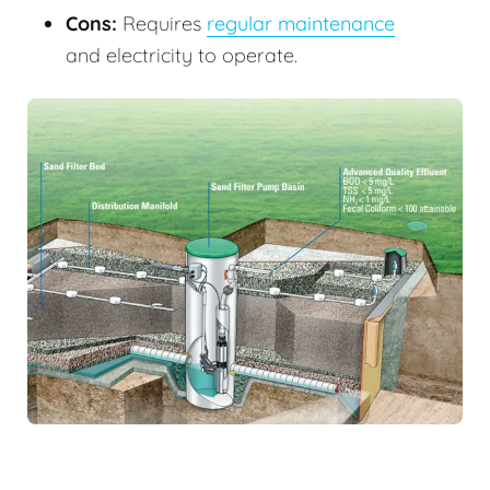
Cons:
Requires
regular maintenance
and electricity to operate.