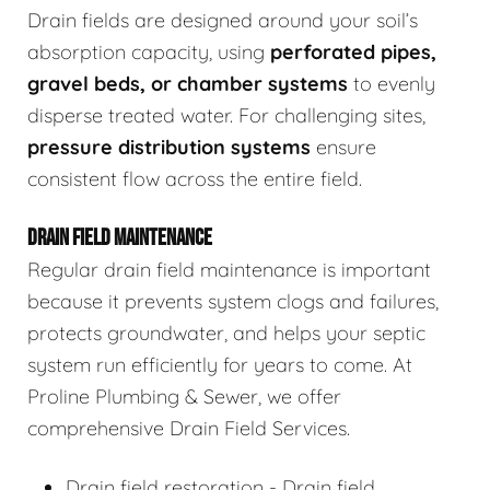
Drain fields are designed around your soil’s
absorption capacity, using
perforated pipes,
gravel beds, or chamber systems
to evenly
disperse treated water. For challenging sites,
pressure distribution systems
ensure
consistent flow across the entire field.
DRAIN FIELD MAINTENANCE
Regular drain field maintenance is important
because it prevents system clogs and failures,
protects groundwater, and helps your septic
system run efficiently for years to come. At
Proline Plumbing & Sewer, we offer
comprehensive Drain Field Services.
Drain field restoration - Drain field