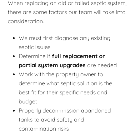
When replacing an old or failed septic system,
there are some factors our team will take into
consideration.
We must first diagnose any existing
septic issues
Determine if
full replacement or
partial system upgrades
are needed
Work with the property owner to
determine what septic solution is the
best fit for their specific needs and
budget
Properly decommission abandoned
tanks to avoid safety and
contamination risks