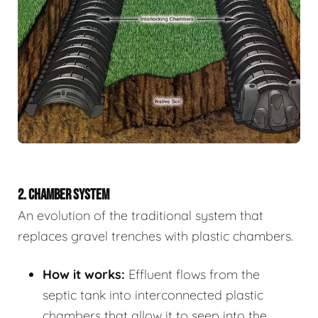
2. CHAMBER SYSTEM
An evolution of the traditional system that
replaces gravel trenches with plastic chambers.
How it works:
Effluent flows from the
septic tank into interconnected plastic
chambers that allow it to seep into the