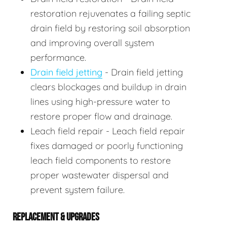
restoration rejuvenates a failing septic
drain field by restoring soil absorption
and improving overall system
performance.
Drain field jetting
- Drain field jetting
clears blockages and buildup in drain
lines using high-pressure water to
restore proper flow and drainage.
Leach field repair - Leach field repair
fixes damaged or poorly functioning
leach field components to restore
proper wastewater dispersal and
prevent system failure.
REPLACEMENT & UPGRADES