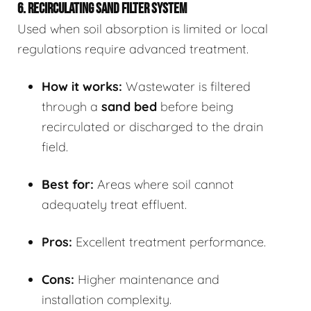
6. RECIRCULATING SAND FILTER SYSTEM
Used when soil absorption is limited or local
regulations require advanced treatment.
How it works:
Wastewater is filtered
through a
sand bed
before being
recirculated or discharged to the drain
field.
Best for:
Areas where soil cannot
adequately treat effluent.
Pros:
Excellent treatment performance.
Cons:
Higher maintenance and
installation complexity.