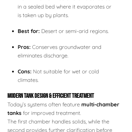
in a sealed bed where it evaporates or
is taken up by plants.
Best for:
Desert or semi-arid regions.
Pros:
Conserves groundwater and
eliminates discharge.
Cons:
Not suitable for wet or cold
climates.
MODERN TANK DESIGN & EFFICIENT TREATMENT
Today’s systems often feature
multi-chamber
tanks
for improved treatment.
The first chamber handles solids, while the
second provides further clarification before