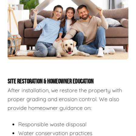
SITE RESTORATION & HOMEOWNER EDUCATION
After installation, we restore the property with
proper grading and erosion control. We also
provide homeowner guidance on:
Responsible waste disposal
Water conservation practices