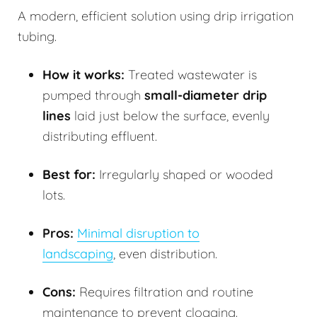
A modern, efficient solution using drip irrigation
tubing.
How it works:
Treated wastewater is
pumped through
small-diameter drip
lines
laid just below the surface, evenly
distributing effluent.
Best for:
Irregularly shaped or wooded
lots.
Pros:
Minimal disruption to
landscaping
, even distribution.
Cons:
Requires filtration and routine
maintenance to prevent clogging.