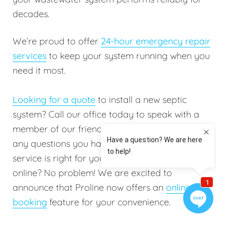
decades.
We’re proud to offer
24-hour emergency repair
services
to keep your system running when you
need it most.
Looking for a quote
to install a new septic
system? Call our office today to speak with a
member of our friendly staff. They will answer
any questions you have to help determine which
service is right for you. Do you prefer booking
online? No problem! We are excited to
announce that Proline now offers an
online
booking
feature for your convenience.