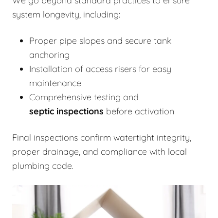
We go beyond standard practices to ensure
system longevity, including:
Proper pipe slopes and secure tank
anchoring
Installation of access risers for easy
maintenance
Comprehensive testing and
septic inspections
before activation
Final inspections confirm watertight integrity,
proper drainage, and compliance with local
plumbing code.