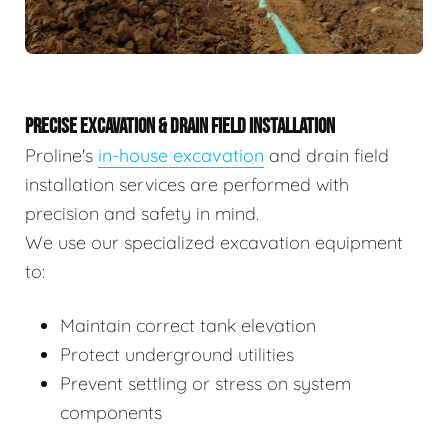
PRECISE EXCAVATION & DRAIN FIELD INSTALLATION
Proline's
in-house excavation
and drain field
installation services are performed with
precision and safety in mind.
We use our specialized excavation equipment
to:
Maintain correct tank elevation
Protect underground utilities
Prevent settling or stress on system
components