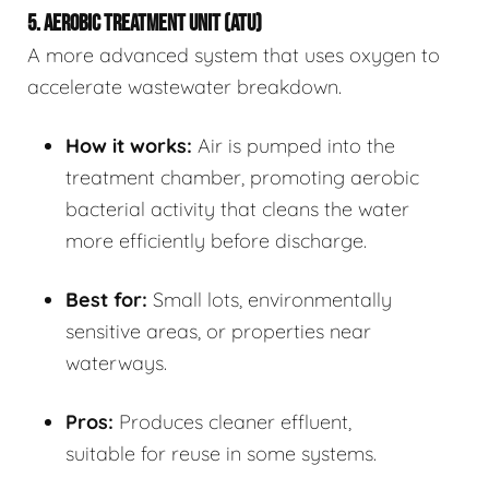
5. AEROBIC TREATMENT UNIT (ATU)
A more advanced system that uses oxygen to
accelerate wastewater breakdown.
How it works:
Air is pumped into the
treatment chamber, promoting aerobic
bacterial activity that cleans the water
more efficiently before discharge.
Best for:
Small lots, environmentally
sensitive areas, or properties near
waterways.
Pros:
Produces cleaner effluent,
suitable for reuse in some systems.