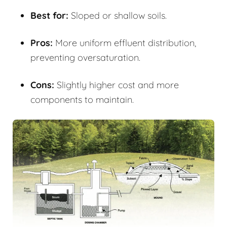
Best for:
Sloped or shallow soils.
Pros:
More uniform effluent distribution,
preventing oversaturation.
Cons:
Slightly higher cost and more
components to maintain.