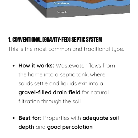
1. CONVENTIONAL (GRAVITY-FED) SEPTIC SYSTEM
This is the most common and traditional type.
How it works:
Wastewater flows from
the home into a septic tank, where
solids settle and liquids exit into a
gravel-filled drain field
for natural
filtration through the soil.
Best for:
Properties with
adequate soil
depth
and
good percolation
.