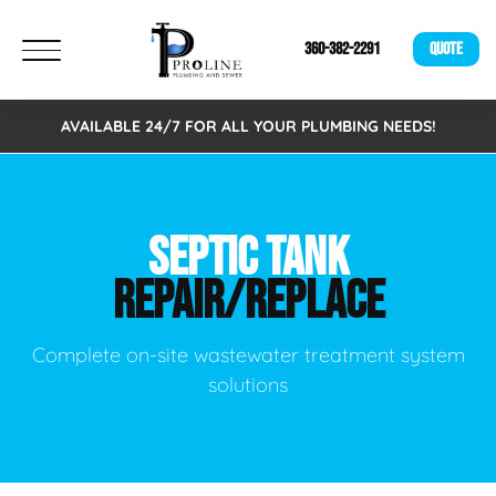
360-382-2291
QUOTE
AVAILABLE 24/7 FOR ALL YOUR PLUMBING NEEDS!
SEPTIC TANK
REPAIR/REPLACE
Complete on-site wastewater treatment system
solutions