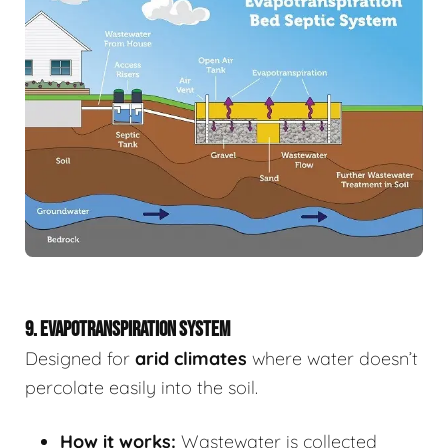
9. EVAPOTRANSPIRATION SYSTEM
Designed for
arid climates
where water doesn’t
percolate easily into the soil.
How it works:
Wastewater is collected