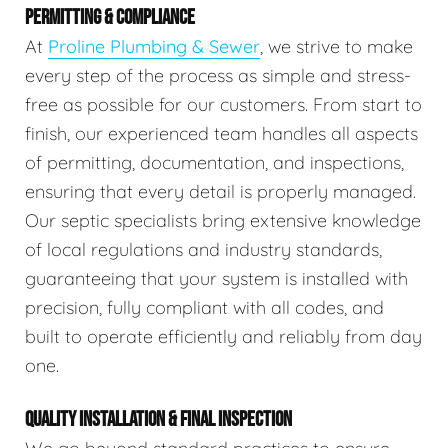
PERMITTING & COMPLIANCE
At
Proline Plumbing & Sewer
, we strive to make
every step of the process as simple and stress-
free as possible for our customers. From start to
finish, our experienced team handles all aspects
of permitting, documentation, and inspections,
ensuring that every detail is properly managed.
Our septic specialists bring extensive knowledge
of local regulations and industry standards,
guaranteeing that your system is installed with
precision, fully compliant with all codes, and
built to operate efficiently and reliably from day
one.
QUALITY INSTALLATION & FINAL INSPECTION