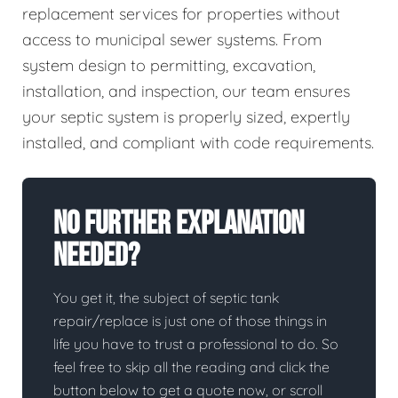
replacement services for properties without
access to municipal sewer systems. From
system design to permitting, excavation,
installation, and inspection, our team ensures
your septic system is properly sized, expertly
installed, and compliant with code requirements.
No Further Explanation
Needed?
You get it, the subject of septic tank
repair/replace is just one of those things in
life you have to trust a professional to do. So
feel free to skip all the reading and click the
button below to get a quote now, or scroll