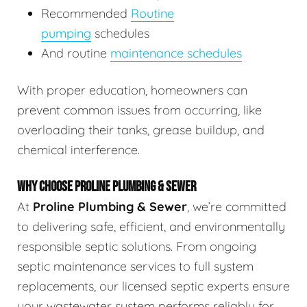
Recommended
Routine
pumping
schedules
And routine
maintenance schedules
With proper education, homeowners can
prevent common issues from occurring, like
overloading their tanks, grease buildup, and
chemical interference.
WHY CHOOSE PROLINE PLUMBING & SEWER
At
Proline Plumbing & Sewer
, we’re committed
to delivering safe, efficient, and environmentally
responsible septic solutions. From ongoing
septic maintenance services to full system
replacements, our licensed septic experts ensure
your wastewater system performs reliably for