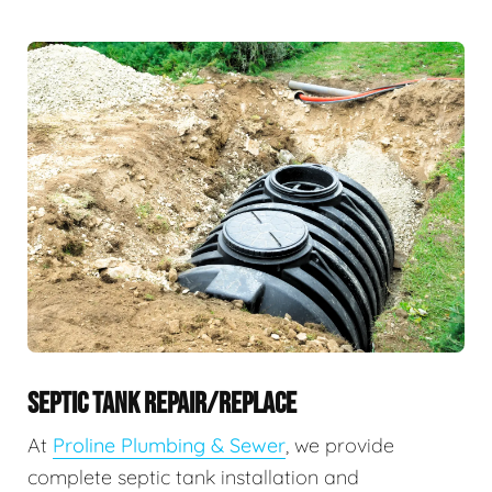
SEPTIC TANK REPAIR/REPLACE
At
Proline Plumbing & Sewer
, we provide
complete septic tank installation and