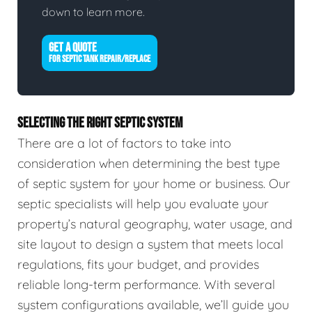
down to learn more.
GET A QUOTE
FOR SEPTIC TANK REPAIR/REPLACE
SELECTING THE RIGHT SEPTIC SYSTEM
There are a lot of factors to take into
consideration when determining the best type
of septic system for your home or business. Our
septic specialists will help you evaluate your
property’s natural geography, water usage, and
site layout to design a system that meets local
regulations, fits your budget, and provides
reliable long-term performance. With several
system configurations available, we’ll guide you