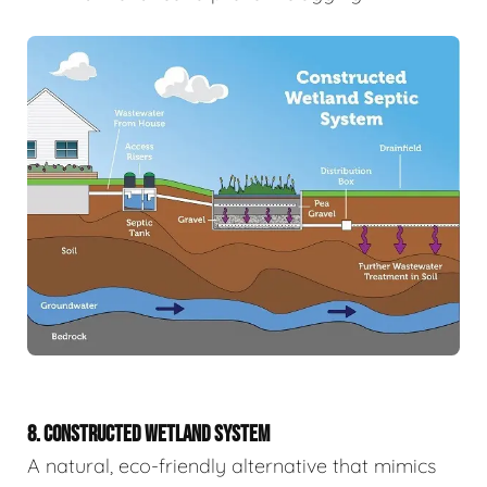
8. CONSTRUCTED WETLAND SYSTEM
A natural, eco-friendly alternative that mimics