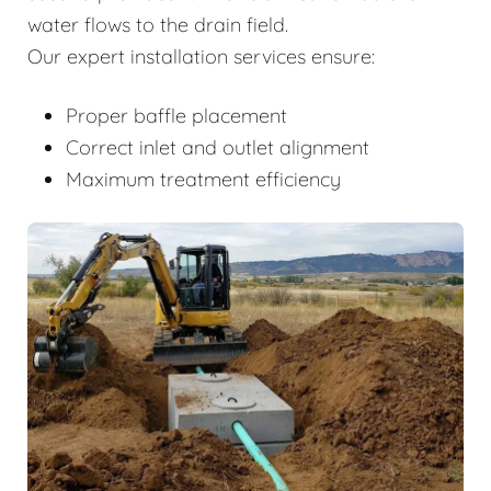
water flows to the drain field.
Our expert installation services ensure:
Proper baffle placement
Correct inlet and outlet alignment
Maximum treatment efficiency