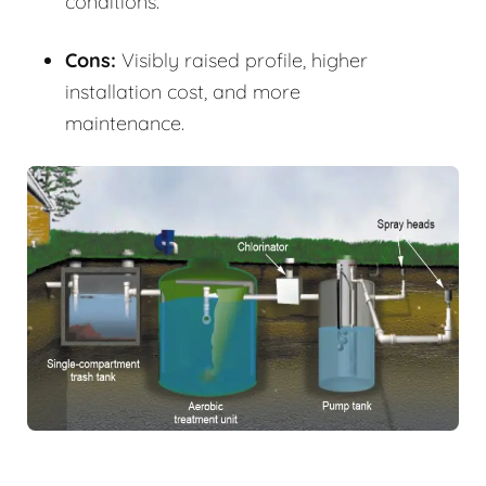
conditions.
Cons:
Visibly raised profile, higher
installation cost, and more
maintenance.