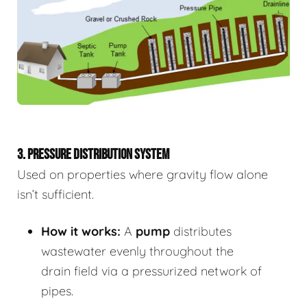
3. PRESSURE DISTRIBUTION SYSTEM
Used on properties where gravity flow alone
isn’t sufficient.
How it works:
A
pump
distributes
wastewater evenly throughout the
drain field via a pressurized network of
pipes.