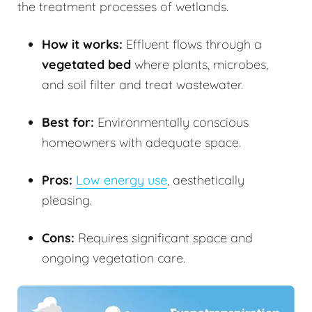
the treatment processes of wetlands.
How it works:
Effluent flows through a
vegetated bed
where plants, microbes,
and soil filter and treat wastewater.
Best for:
Environmentally conscious
homeowners with adequate space.
Pros:
Low energy use
, aesthetically
pleasing.
Cons:
Requires significant space and
ongoing vegetation care.