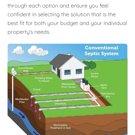
through each option and ensure you feel
confident in selecting the solution that is the
best fit for both your budget and your individual
property's needs.