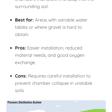
surrounding soil.
Best for:
Areas with variable water
tables or where gravel is hard to
obtain.
Pros:
Easier installation, reduced
material needs, and good oxygen
exchange.
Cons:
Requires careful installation to
prevent chamber collapse in unstable
soils.