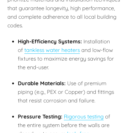
that guarantee longevity, high performance,
and complete adherence to all local building
codes.
High-Efficiency Systems:
Installation
of
tankless water heaters
and low-flow
fixtures to maximize energy savings for
the end-user.
Durable Materials:
Use of premium
piping (e.g., PEX or Copper) and fittings
that resist corrosion and failure.
Pressure Testing:
Rigorous testing
of
the entire system before the walls are