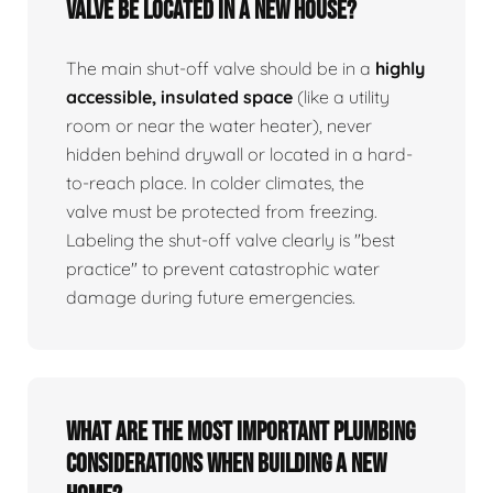
valve be located in a new house?
The main shut-off valve should be in a
highly
accessible, insulated space
(like a utility
room or near the water heater), never
hidden behind drywall or located in a hard-
to-reach place. In colder climates, the
valve must be protected from freezing.
Labeling the shut-off valve clearly is "best
practice" to prevent catastrophic water
damage during future emergencies.
What are the most important plumbing
considerations when building a new