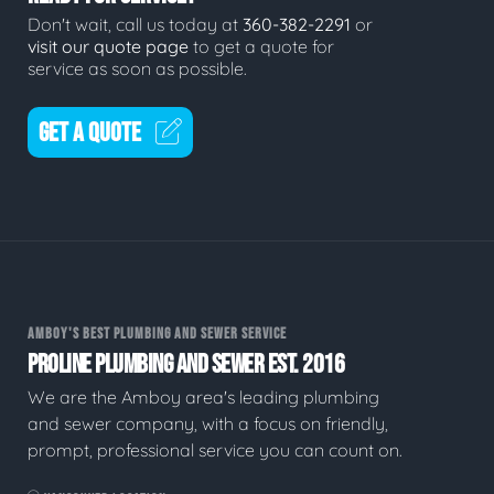
Don't wait, call us today at
360-382-2291
or
visit our quote page
to get a quote for
service as soon as possible.
GET A QUOTE
AMBOY'S BEST PLUMBING AND SEWER SERVICE
PROLINE PLUMBING AND SEWER EST. 2016
We are the Amboy area's leading plumbing
and sewer company, with a focus on friendly,
prompt, professional service you can count on.