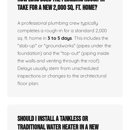
take for a new 2,000 sq. ft. home?
A professional plumbing crew typically
completes a rough-in for a standard 2,000
sq. ft. home in
3 to 5 days
. This includes the
"slab-up" or "groundworks" (pipes under the
foundation) and the "top-out" (piping inside
the walls and venting through the roof).
Delays usually stem from unscheduled
inspections or changes to the architectural
floor plan.
Should I install a tankless or
traditional water heater in a new