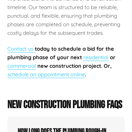
timeline. Our team is structured to be reliable,
punctual, and flexible, ensuring that plumbing
phases are completed on schedule, preventing
costly delays for the subsequent trades.
Contact us
today to schedule a bid for the
plumbing phase of your next
residential
or
commercial
new construction project. Or,
schedule an appointment online
.
NEW CONSTRUCTION PLUMBING FAQS
How long does the plumbing rough-in