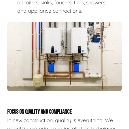
all toilets, sinks, faucets, tubs, showers,
and appliance connections.
FOCUS ON QUALITY AND COMPLIANCE
In new construction, quality is everything. We
prioritize materials and installation techniques