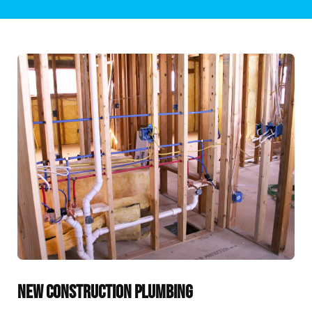
NEW CONSTRUCTION PLUMBING