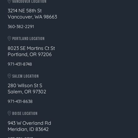
VANCOUVER LOCATION
3214 NE 58th St
Vancouver, WA 98663
360-382-2291
PORTLAND LOCATION
8023 SE Martins Ct St
Portland, OR 97206
971-431-8748
SALEM LOCATION
280 Wilson St S
Salem, OR 97302
971-431-8638
BOISE LOCATION
943 W Overland Rd
Meridian, ID 83642