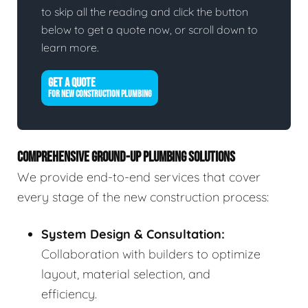
to skip all the reading and click the button
below to get a quote now, or scroll down to
learn more.
GET A QUOTE
FOR NEW CONSTRUCTION PLUMBING
COMPREHENSIVE GROUND-UP PLUMBING SOLUTIONS
We provide end-to-end services that cover
every stage of the new construction process:
System Design & Consultation:
Collaboration with builders to optimize
layout, material selection, and
efficiency.