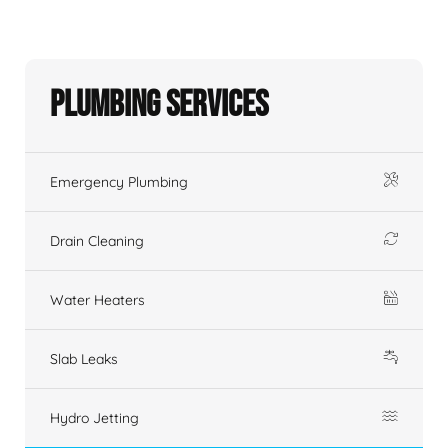
Plumbing Services
Emergency Plumbing
Drain Cleaning
Water Heaters
Slab Leaks
Hydro Jetting