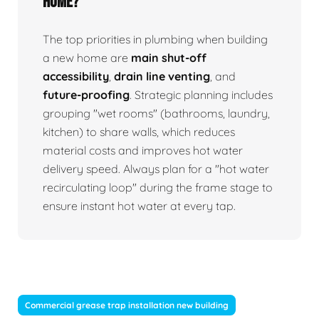
home?
The top priorities in plumbing when building
a new home are
main shut-off
accessibility
,
drain line venting
, and
future-proofing
. Strategic planning includes
grouping "wet rooms" (bathrooms, laundry,
kitchen) to share walls, which reduces
material costs and improves hot water
delivery speed. Always plan for a "hot water
recirculating loop" during the frame stage to
ensure instant hot water at every tap.
Commercial grease trap installation new building