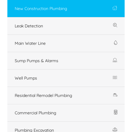
New Construction Plumbing
Leak Detection
Main Water Line
Sump Pumps & Alarms
Well Pumps
Residential Remodel Plumbing
Commercial Plumbing
Plumbing Excavation