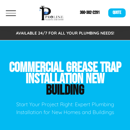
360-382-2291
QUOTE
AVAILABLE 24/7 FOR ALL YOUR PLUMBING NEEDS!
COMMERCIAL GREASE TRAP
INSTALLATION NEW
BUILDING
Start Your Project Right: Expert Plumbing
Installation for New Homes and Buildings