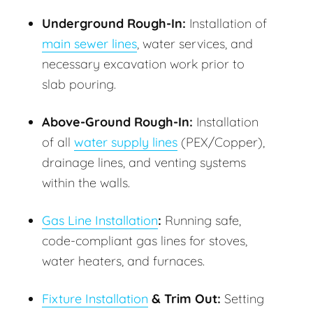
Underground Rough-In:
Installation of
main sewer lines
, water services, and
necessary excavation work prior to
slab pouring.
Above-Ground Rough-In:
Installation
of all
water supply lines
(PEX/Copper),
drainage lines, and venting systems
within the walls.
Gas Line Installation
:
Running safe,
code-compliant gas lines for stoves,
water heaters, and furnaces.
Fixture Installation
& Trim Out:
Setting