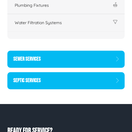
Plumbing Fixtures
Water Filtration Systems
SEWER SERVICES
SEPTIC SERVICES
READY FOR SERVICE?