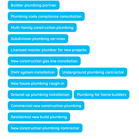
Builder plumbing partner
Plumbing code compliance consultation
Multi-family construction plumbing
Subdivision plumbing services
Licensed master plumber for new projects
New construction gas line installation
DWV system installation
Underground plumbing contractor
New house plumbing rough-in
Ground-up plumbing installation
Plumbing for home builders
Commercial new construction plumbing
Residential new build plumbing
New construction plumbing contractor