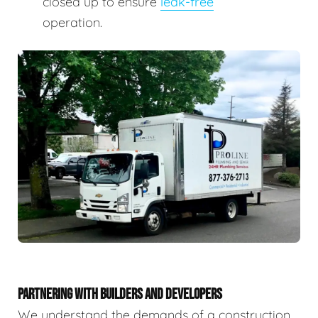
closed up to ensure
leak-free
operation.
PARTNERING WITH BUILDERS AND DEVELOPERS
We understand the demands of a construction