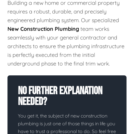
Building a new home or commercial property
requires a robust, durable, and precisely
engineered plumbing system. Our specialized
New Construction Plumbing
team works
seamlessly with your general contractor and
architects to ensure the plumbing infrastructure
is perfectly executed from the initial
underground phase to the final trim work.
No Further Explanation
Needed?
You get it, the subject of new construction
plumbing is just one of those things in life you
have to trust a professional to do. So feel free