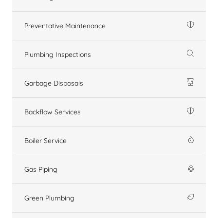
Preventative Maintenance
Plumbing Inspections
Garbage Disposals
Backflow Services
Boiler Service
Gas Piping
Green Plumbing