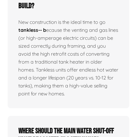
build?
New construction is the ideal time to go
tankless-- b
ecause the venting and gas lines
(or high-amperage electric circuits) can be
sized correctly during framing, and you
avoid the high retrofit costs of converting
from a traditional tank heater in older
homes. Tankless units offer endless hot water
and a longer lifespan (20 years vs. 10-12 for
tanks), making them a high-value selling
point for new homes.
Where should the main water shut-off