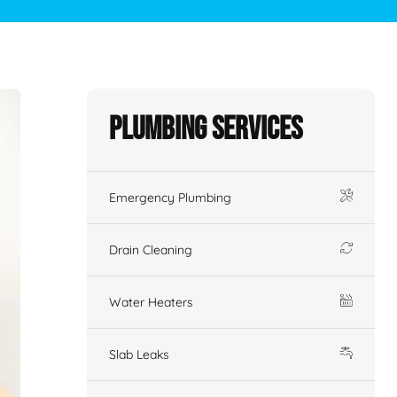
Plumbing Services
Emergency Plumbing
Drain Cleaning
Water Heaters
Slab Leaks