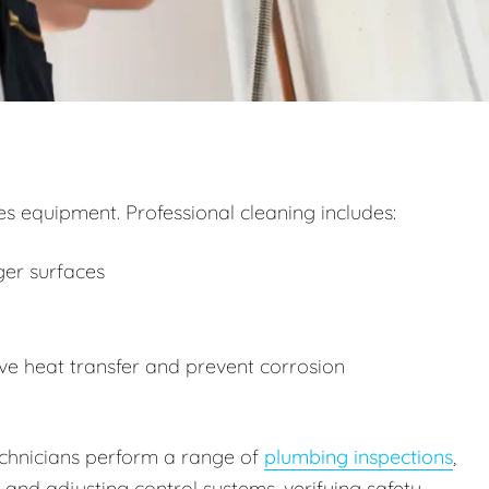
 equipment. Professional cleaning includes:
ger surfaces
e heat transfer and prevent corrosion
technicians perform a range of
plumbing inspections
,
g and adjusting control systems, verifying safety