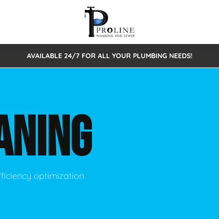
AVAILABLE 24/7 FOR ALL YOUR PLUMBING NEEDS!
 Cleaning
Sewage Pumps & Alarms
Septic Tank Repair/Replace
ion
Leaks
Trenchless Bursting
Septic Pumping
ANING
Intake Form
onstruction Plumbing
Sewer Inspections
y
Water Line
Sewer Lining
tunities
Pumps
Hydro Excavation
ficiency optimization
rcial Plumbing
stions
ntative Maintenance