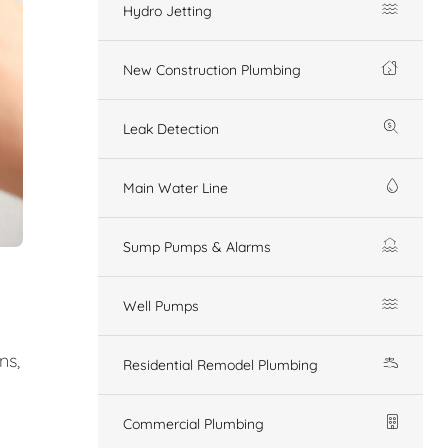
Hydro Jetting
New Construction Plumbing
Leak Detection
Main Water Line
Sump Pumps & Alarms
Well Pumps
ns,
Residential Remodel Plumbing
Commercial Plumbing