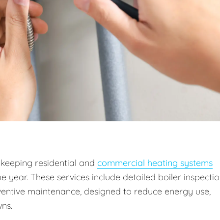
 keeping residential and
commercial heating systems
he year. These services include detailed boiler inspectio
entive maintenance, designed to reduce energy use,
ns.