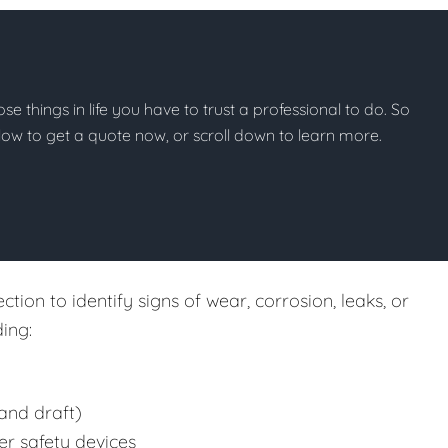
hose things in life you have to trust a professional to do. So
below to get a quote now, or scroll down to learn more.
tion to identify signs of wear, corrosion, leaks, or
ing:
and draft)
er safety devices