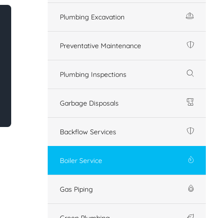
Plumbing Excavation
Preventative Maintenance
Plumbing Inspections
Garbage Disposals
Backflow Services
Boiler Service
Gas Piping
Green Plumbing