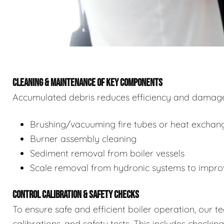
CLEANING & MAINTENANCE OF KEY COMPONENTS
Accumulated debris reduces efficiency and damages
Brushing/vacuuming fire tubes or heat exchan
Burner assembly cleaning
Sediment removal from boiler vessels
Scale removal from hydronic systems to improv
CONTROL CALIBRATION & SAFETY CHECKS
To ensure safe and efficient boiler operation, our 
calibrations, and safety tests. This includes checkin