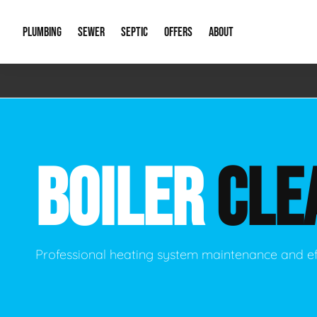
PLUMBING
SEWER
SEPTIC
OFFERS
ABOUT
Emergency Plumbing
Storm Systems
Septic Pumps & Alarms
Special Offers
About Us
Drain
Water Heaters
Sewer Replacement
Septic Inspections
Financing
Our Reputat
Slab 
BOILER
CLE
Hydro Jetting
Catch Basin Cleaning
New Client 
New C
Leak Detection
Lift Stations
Video Galler
Main 
Sump Pumps & Alarms
Open Trench Sewer Repair
Career Oppor
Well 
Professional heating system maintenance and ef
Residential Remodel Plumbing
Sewer Cleaning
Our Blog
Comme
Plumbing Excavation
Common Que
Preve