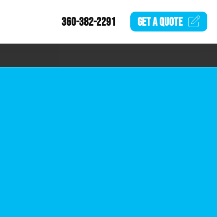
360-382-2291
GET A
QUOTE