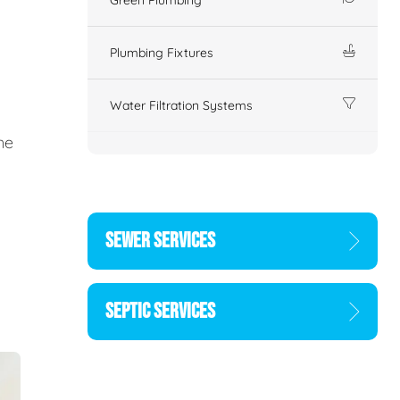
Plumbing Fixtures
Water Filtration Systems
ne
SEWER SERVICES
SEPTIC SERVICES