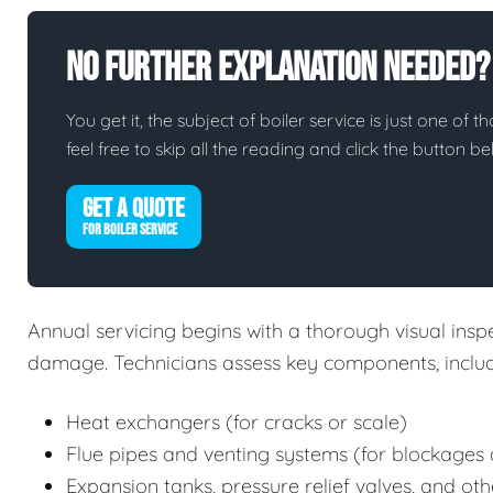
No Further Explanation Needed?
You get it, the subject of boiler service is just one of t
feel free to skip all the reading and click the button 
GET A QUOTE
FOR BOILER SERVICE
Annual servicing begins with a thorough visual inspec
damage. Technicians assess key components, includ
Heat exchangers (for cracks or scale)
Flue pipes and venting systems (for blockages 
Expansion tanks, pressure relief valves, and oth