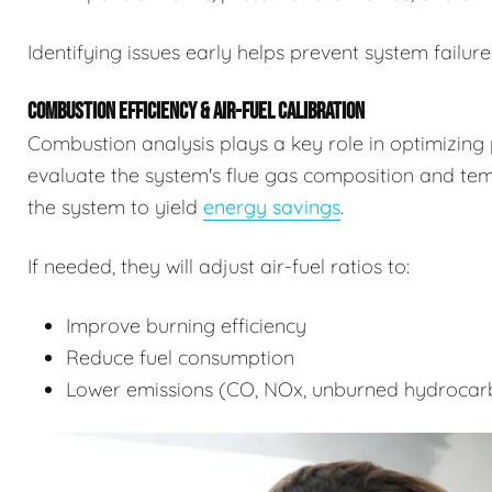
Identifying issues early helps prevent system failure
COMBUSTION EFFICIENCY & AIR-FUEL CALIBRATION
Combustion analysis plays a key role in optimizing 
evaluate the system's flue gas composition and tempe
the system to yield
energy savings
.
If needed, they will adjust air-fuel ratios to:
Improve burning efficiency
Reduce fuel consumption
Lower emissions (CO, NOx, unburned hydrocar