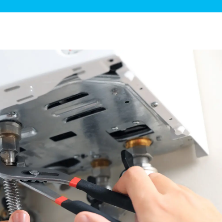
ge Disposals
 Service
 Plumbing
Filtration Systems