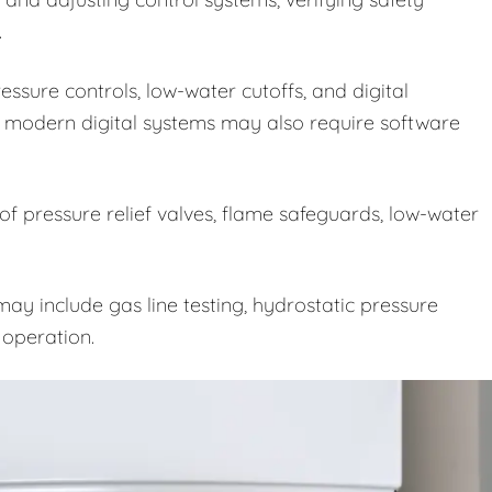
.
ssure controls, low-water cutoffs, and digital
 modern digital systems may also require software
 of pressure relief valves, flame safeguards, low-water
ay include gas line testing, hydrostatic pressure
e operation.