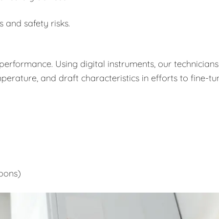
s and safety risks.
performance. Using digital instruments, our technicians
rature, and draft characteristics in efforts to fine-tu
bons)