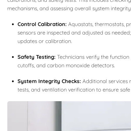
mechanisms, and assessing overall system integrity
Control Calibration:
Aquastats, thermostats, pre
sensors are inspected and adjusted as needed;
updates or calibration.
Safety Testing:
Technicians verify the function
cutoffs, and carbon monoxide detectors.
System Integrity Checks:
Additional services m
tests, and ventilation verification to ensure saf