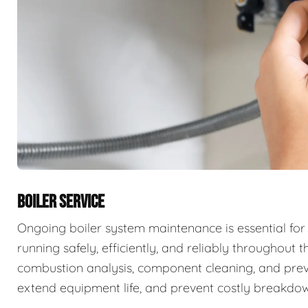
BOILER SERVICE
Ongoing boiler system maintenance is essential for
running safely, efficiently, and reliably throughout t
combustion analysis, component cleaning, and prev
extend equipment life, and prevent costly breakdow