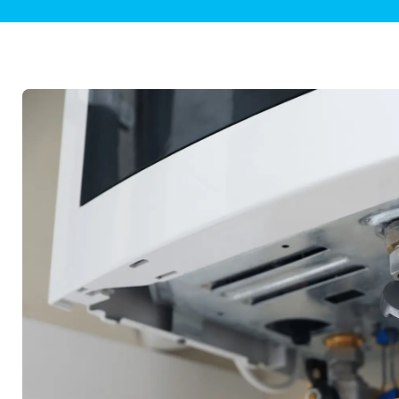
Plumbing Inspections
Contact Info
Garba
Backflow Services
Boiler
Gas Piping
Green
Plumbing Fixtures
Water 