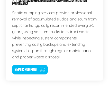
ESSENTIAL ROUTINE MAINTENANCE FOR OPTIMAL SEPTIC SYSTEM
PERFORMANCE
Septic pumping services provide professional
removal of accumulated sludge and scum from
septic tanks, typically recommended every 3-5
years, using vacuum trucks to extract waste
while inspecting system components,
preventing costly backups and extending
system lifespan through regular maintenance
and proper waste disposal.
SEPTIC PUMPING