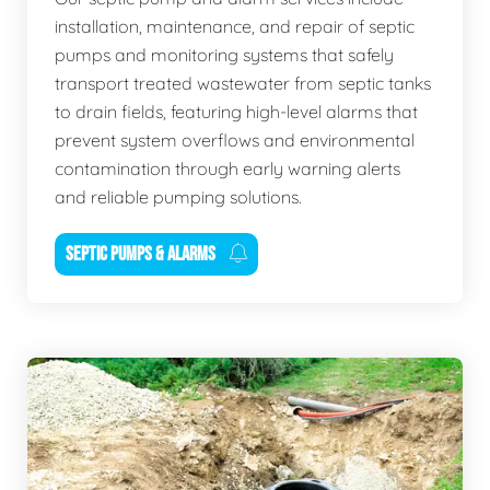
installation, maintenance, and repair of septic
pumps and monitoring systems that safely
transport treated wastewater from septic tanks
to drain fields, featuring high-level alarms that
prevent system overflows and environmental
contamination through early warning alerts
and reliable pumping solutions.
SEPTIC PUMPS & ALARMS