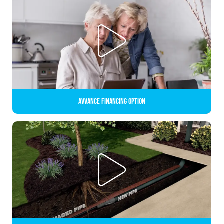
Avvance Financing Option