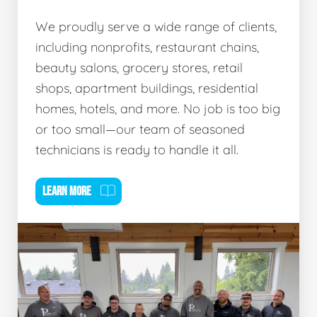
We proudly serve a wide range of clients,
including nonprofits, restaurant chains,
beauty salons, grocery stores, retail
shops, apartment buildings, residential
homes, hotels, and more. No job is too big
or too small—our team of seasoned
technicians is ready to handle it all.
LEARN MORE