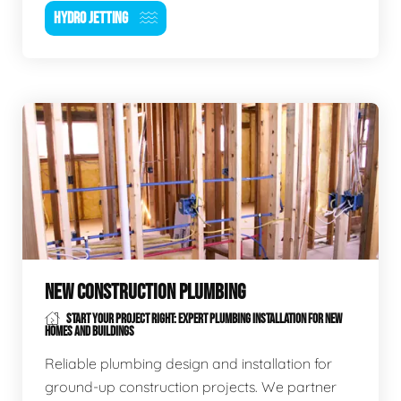
HYDRO JETTING
NEW CONSTRUCTION PLUMBING
START YOUR PROJECT RIGHT: EXPERT PLUMBING INSTALLATION FOR NEW
HOMES AND BUILDINGS
Reliable plumbing design and installation for
ground-up construction projects. We partner