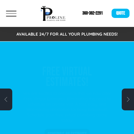
360-382-2291
QUOTE
AVAILABLE 24/7 FOR ALL YOUR PLUMBING NEEDS!
FREE VIRTUAL
ESTIMATES!
We are excited to announce that we now offer
Free Virtual Estimates. Eliminating the need to
schedule an on-site visit. A fast, easy, and
time-saving alternative for busy individuals.
Schedule your free virtual plumbing quote
today!