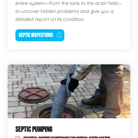
entire system—from the tank to the drain field—
to uncover hidden problems and give you a
detailed report on its condition.
SEPTIC INSPECTIONS
SEPTIC PUMPING