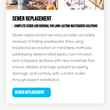
SEWER REPLACEMENT
COMPLETE SEWER LINE RENEWAL FOR LONG-LASTING WASTEWATER SOLUTIONS
Sewer replacement services provide complete
renewal of failing wastewater lines using
traditional excavation or trenchless methods,
addressing deteriorated pipes, root intrusion,
and collapsed sections with new materials that
ensure reliable drainage, prevent property
damage, and comply with current codes
through expert installation.
SEWER REPLACEMENT