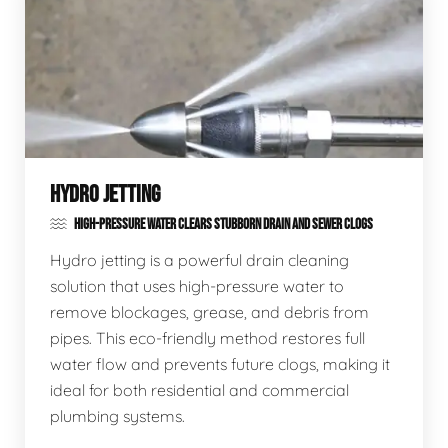
HYDRO JETTING
HIGH-PRESSURE WATER CLEARS STUBBORN DRAIN AND SEWER CLOGS
Hydro jetting is a powerful drain cleaning
solution that uses high-pressure water to
remove blockages, grease, and debris from
pipes. This eco-friendly method restores full
water flow and prevents future clogs, making it
ideal for both residential and commercial
plumbing systems.