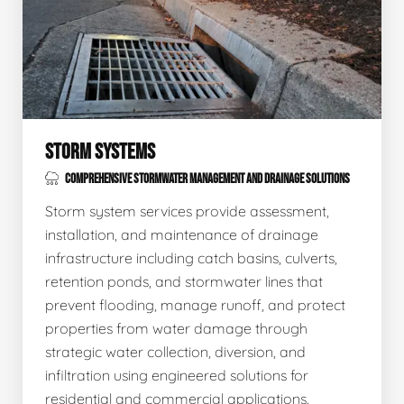
STORM SYSTEMS
COMPREHENSIVE STORMWATER MANAGEMENT AND DRAINAGE SOLUTIONS
Storm system services provide assessment,
installation, and maintenance of drainage
infrastructure including catch basins, culverts,
retention ponds, and stormwater lines that
prevent flooding, manage runoff, and protect
properties from water damage through
strategic water collection, diversion, and
infiltration using engineered solutions for
residential and commercial applications.