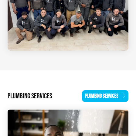
PLUMBING SERVICES
PLUMBING SERVICES