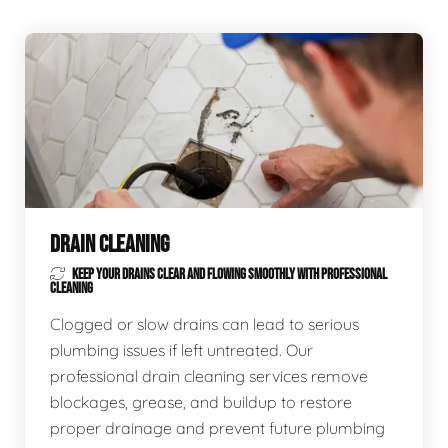
DRAIN CLEANING
KEEP YOUR DRAINS CLEAR AND FLOWING SMOOTHLY WITH PROFESSIONAL
CLEANING
Clogged or slow drains can lead to serious
plumbing issues if left untreated. Our
professional drain cleaning services remove
blockages, grease, and buildup to restore
proper drainage and prevent future plumbing