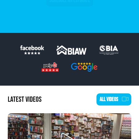
SCHEDULE AN ESTIMATE
LATEST VIDEOS
ALL VIDEOS