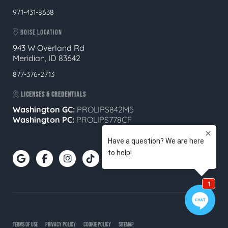
971-431-8638
BOISE LOCATION
943 W Overland Rd
Meridian, ID 83642
877-376-2713
LICENSES & CREDENTIALS
Washington GC:
PROLIPS842M5
Washington PC:
PROLIPS778CF
TERMS OF USE
PRIVACY POLICY
COOKIE POLICY
SITEMAP