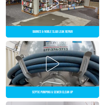
Barnes & Noble Slab Leak Repair
Septic Pumping & Sewer Clean up