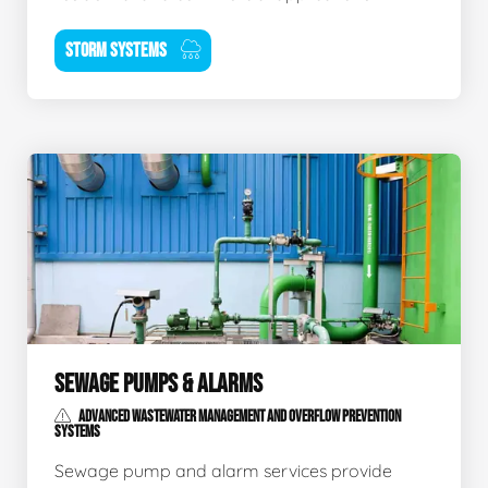
STORM SYSTEMS
SEWAGE PUMPS & ALARMS
ADVANCED WASTEWATER MANAGEMENT AND OVERFLOW PREVENTION
SYSTEMS
Sewage pump and alarm services provide