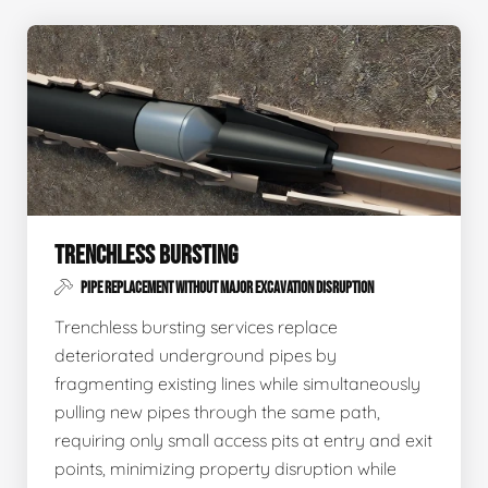
TRENCHLESS BURSTING
PIPE REPLACEMENT WITHOUT MAJOR EXCAVATION DISRUPTION
Trenchless bursting services replace
deteriorated underground pipes by
fragmenting existing lines while simultaneously
pulling new pipes through the same path,
requiring only small access pits at entry and exit
points, minimizing property disruption while