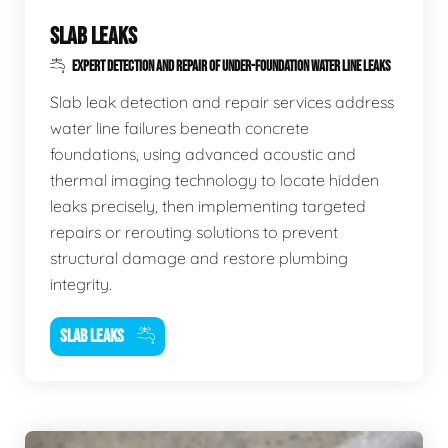
SLAB LEAKS
EXPERT DETECTION AND REPAIR OF UNDER-FOUNDATION WATER LINE LEAKS
Slab leak detection and repair services address
water line failures beneath concrete
foundations, using advanced acoustic and
thermal imaging technology to locate hidden
leaks precisely, then implementing targeted
repairs or rerouting solutions to prevent
structural damage and restore plumbing
integrity.
SLAB LEAKS