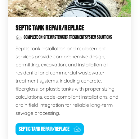
SEPTIC TANK REPAIR/REPLACE
COMPLETE ON-SITE WASTEWATER TREATMENT SYSTEM SOLUTIONS
Septic tank installation and replacement
services provide comprehensive design,
permitting, excavation, and installation of
residential and commercial wastewater
treatment systems, including concrete,
fiberglass, or plastic tanks with proper sizing
calculations, code-compliant installations, and
drain field integration for reliable long-term
sewage processing.
SEPTIC TANK REPAIR/REPLACE