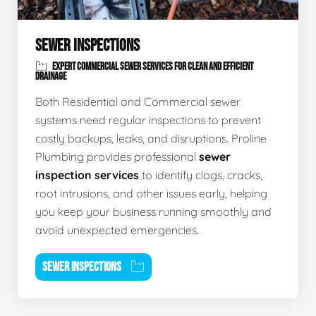
SEWER INSPECTIONS
EXPERT COMMERCIAL SEWER SERVICES FOR CLEAN AND EFFICIENT
DRAINAGE
Both Residential and Commercial sewer
systems need regular inspections to prevent
costly backups, leaks, and disruptions. Proline
Plumbing provides professional
sewer
inspection services
to identify clogs, cracks,
root intrusions, and other issues early, helping
you keep your business running smoothly and
avoid unexpected emergencies.
SEWER INSPECTIONS