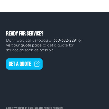
READY FOR SERVICE?
Don't wait, call us today at
360-382-2291
or
visit our quote page
to get a quote for
service as soon as possible.
GET A QUOTE
AMBOY'S BEST PLUMBING AND SEWER SERVICE