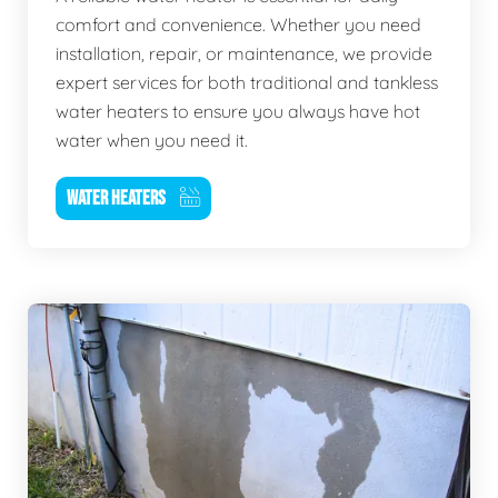
comfort and convenience. Whether you need
installation, repair, or maintenance, we provide
expert services for both traditional and tankless
water heaters to ensure you always have hot
water when you need it.
WATER HEATERS