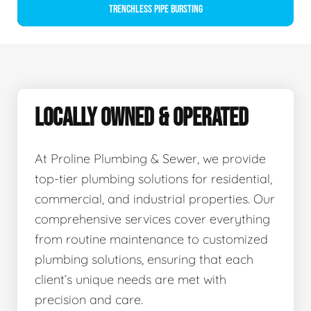
Trenchless Pipe Bursting
LOCALLY OWNED & OPERATED
At Proline Plumbing & Sewer, we provide
top-tier plumbing solutions for residential,
commercial, and industrial properties. Our
comprehensive services cover everything
from routine maintenance to customized
plumbing solutions, ensuring that each
client’s unique needs are met with
precision and care.