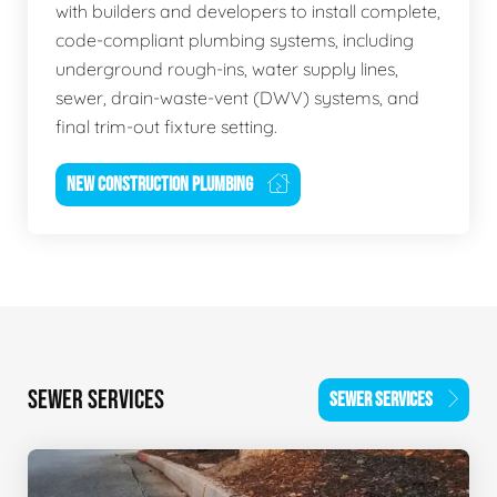
with builders and developers to install complete,
code-compliant plumbing systems, including
underground rough-ins, water supply lines,
sewer, drain-waste-vent (DWV) systems, and
final trim-out fixture setting.
NEW CONSTRUCTION PLUMBING
SEWER SERVICES
SEWER SERVICES