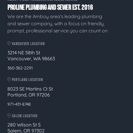
PROLINE PLUMBING AND SEWER EST. 2016
We are the Amboy area's leading plumbing
and sewer company, with a focus on friendly,
prompt, professional service you can count on.
VANCOUVER LOCATION
3214 NE 58th St
Vancouver, WA 98663
360-382-2291
PORTLAND LOCATION
8023 SE Martins Ct St
Portland, OR 97206
971-431-8748
SALEM LOCATION
280 Wilson St S
Salem, OR 97302