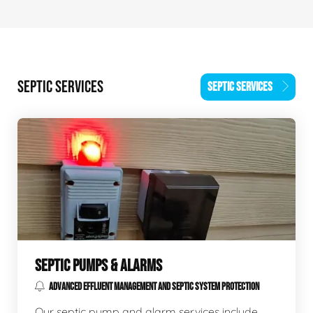
SEPTIC SERVICES
SEPTIC SERVICES
SEPTIC PUMPS & ALARMS
ADVANCED EFFLUENT MANAGEMENT AND SEPTIC SYSTEM PROTECTION
Our septic pump and alarm services include