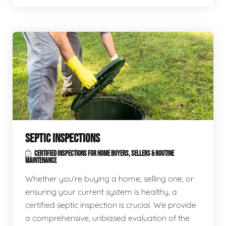
SEPTIC INSPECTIONS
CERTIFIED INSPECTIONS FOR HOME BUYERS, SELLERS & ROUTINE
MAINTENANCE
Whether you're buying a home, selling one, or
ensuring your current system is healthy, a
certified septic inspection is crucial. We provide
a comprehensive, unbiased evaluation of the