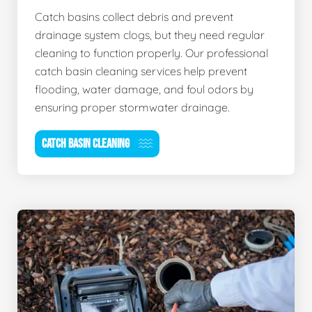
Catch basins collect debris and prevent
drainage system clogs, but they need regular
cleaning to function properly. Our professional
catch basin cleaning services help prevent
flooding, water damage, and foul odors by
ensuring proper stormwater drainage.
CATCH BASIN CLEANING