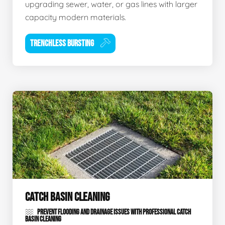
upgrading sewer, water, or gas lines with larger
capacity modern materials.
TRENCHLESS BURSTING
CATCH BASIN CLEANING
PREVENT FLOODING AND DRAINAGE ISSUES WITH PROFESSIONAL CATCH
BASIN CLEANING