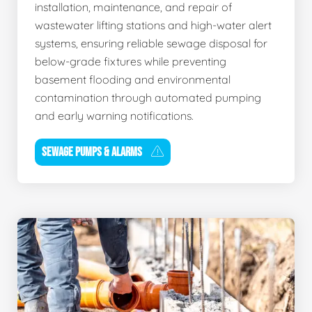
installation, maintenance, and repair of
wastewater lifting stations and high-water alert
systems, ensuring reliable sewage disposal for
below-grade fixtures while preventing
basement flooding and environmental
contamination through automated pumping
and early warning notifications.
SEWAGE PUMPS & ALARMS