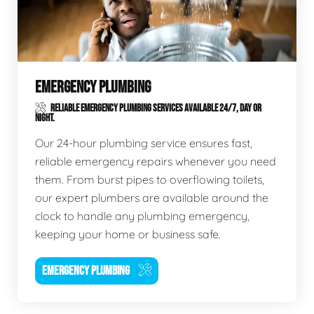
EMERGENCY PLUMBING
RELIABLE EMERGENCY PLUMBING SERVICES AVAILABLE 24/7, DAY OR
NIGHT.
Our 24-hour plumbing service ensures fast,
reliable emergency repairs whenever you need
them. From burst pipes to overflowing toilets,
our expert plumbers are available around the
clock to handle any plumbing emergency,
keeping your home or business safe.
EMERGENCY PLUMBING