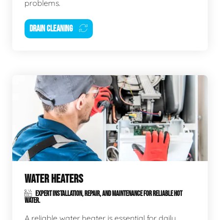
problems.
DRAIN CLEANING
WATER HEATERS
EXPERT INSTALLATION, REPAIR, AND MAINTENANCE FOR RELIABLE HOT
WATER.
A reliable water heater is essential for daily