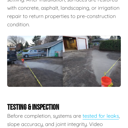
with concrete, asphalt, landscaping, or irrigation
repair to return properties to pre-construction
condition.
TESTING & INSPECTION
Before completion, systems are
tested for leaks
,
slope accuracy, and joint integrity. Video