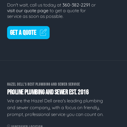
Don't wait, call us today at
360-382-2291
or
visit our quote page
to get a quote for
service as soon as possible.
GET A QUOTE
HAZEL DELL'S BEST PLUMBING AND SEWER SERVICE
PROLINE PLUMBING AND SEWER EST. 2016
We are the Hazel Dell area's leading plumbing
and sewer company, with a focus on friendly,
prompt, professional service you can count on.
VANCOUVER LOCATION