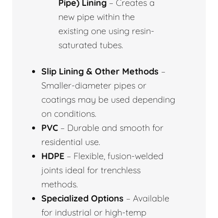
Pipe) Lining
– Creates a
new pipe within the
existing one using resin-
saturated tubes.
Slip Lining & Other Methods
–
Smaller-diameter pipes or
coatings may be used depending
on conditions.
PVC
– Durable and smooth for
residential use.
HDPE
– Flexible, fusion-welded
joints ideal for trenchless
methods.
Specialized Options
– Available
for industrial or high-temp