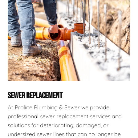
SEWER REPLACEMENT
At Proline Plumbing & Sewer we provide
professional sewer replacement services and
solutions for deteriorating, damaged, or
undersized sewer lines that can no longer be