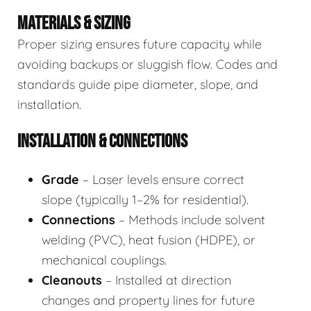
MATERIALS & SIZING
Proper sizing ensures future capacity while
avoiding backups or sluggish flow. Codes and
standards guide pipe diameter, slope, and
installation.
INSTALLATION & CONNECTIONS
Grade
– Laser levels ensure correct
slope (typically 1–2% for residential).
Connections
– Methods include solvent
welding (PVC), heat fusion (HDPE), or
mechanical couplings.
Cleanouts
– Installed at direction
changes and property lines for future