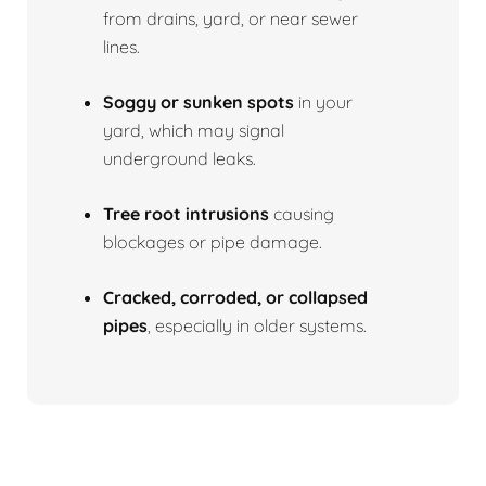
from drains, yard, or near sewer
lines.
Soggy or sunken spots
in your
yard, which may signal
underground leaks.
Tree root intrusions
causing
blockages or pipe damage.
Cracked, corroded, or collapsed
pipes
, especially in older systems.