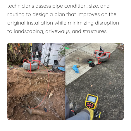
technicians assess pipe condition, size, and
routing to design a plan that improves on the
original installation while minimizing disruption
to landscaping, driveways, and structures.