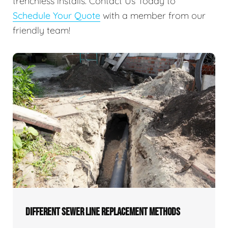
trenchless installs. Contact Us Today to
Schedule Your Quote
with a member from our
friendly team!
DIFFERENT SEWER LINE REPLACEMENT METHODS