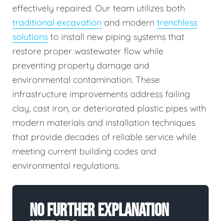
effectively repaired. Our team utilizes both
traditional excavation
and modern
trenchless
solutions
to install new piping systems that
restore proper wastewater flow while
preventing property damage and
environmental contamination. These
infrastructure improvements address failing
clay, cast iron, or deteriorated plastic pipes with
modern materials and installation techniques
that provide decades of reliable service while
meeting current building codes and
environmental regulations.
No Further Explanation