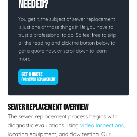
Needed?
You get it, the subject of sewer replacement
is just one of those things in life you have to
trust a professional to do. So feel free to skip
all the reading and click the button below to
get a quote now, or scroll down to learn
more.
GET A QUOTE
FOR SEWER REPLACEMENT
SEWER REPLACEMENT OVERVIEW
The sewer replacement process begins with
diagnostic evaluations using
video inspections
,
locating equipment, and flow testing. Our