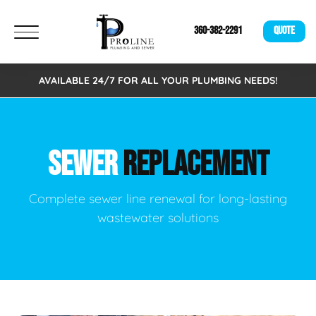
360-382-2291
QUOTE
AVAILABLE 24/7 FOR ALL YOUR PLUMBING NEEDS!
SEWER
REPLACEMENT
Complete sewer line renewal for long-lasting
wastewater solutions