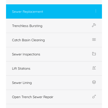
Sewer Replacement
Trenchless Bursting
Catch Basin Cleaning
Sewer Inspections
Lift Stations
Sewer Lining
Open Trench Sewer Repair