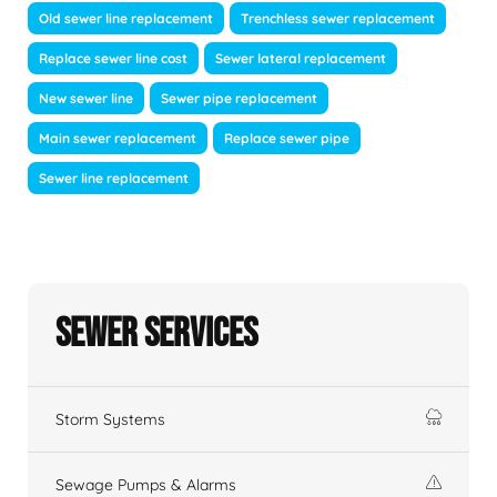
Old sewer line replacement
Trenchless sewer replacement
Replace sewer line cost
Sewer lateral replacement
New sewer line
Sewer pipe replacement
Main sewer replacement
Replace sewer pipe
Sewer line replacement
Sewer Services
Storm Systems
Sewage Pumps & Alarms