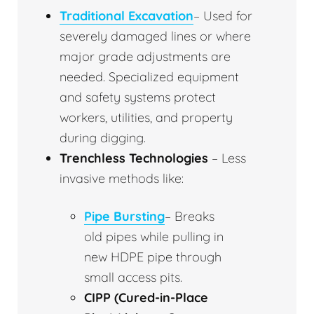
Traditional Excavation
– Used for
severely damaged lines or where
major grade adjustments are
needed. Specialized equipment
and safety systems protect
workers, utilities, and property
during digging.
Trenchless Technologies
– Less
invasive methods like:
Pipe Bursting
– Breaks
old pipes while pulling in
new HDPE pipe through
small access pits.
CIPP (Cured-in-Place