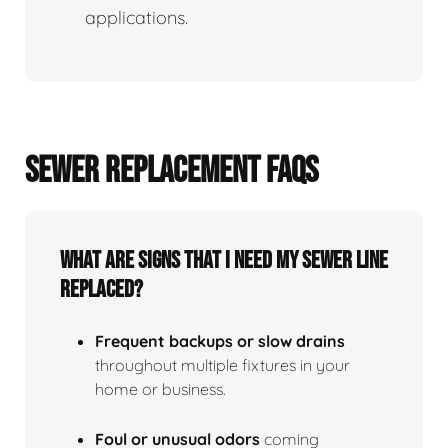
applications.
SEWER REPLACEMENT FAQS
What Are Signs That I Need My Sewer Line
Replaced?
Frequent backups or slow drains
throughout multiple fixtures in your
home or business.
Foul or unusual odors
coming