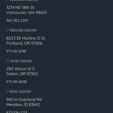
3214 NE 58th St
Vancouver, WA 98663
360-382-2291
PORTLAND LOCATION
8023 SE Martins Ct St
Portland, OR 97206
971-431-8748
SALEM LOCATION
280 Wilson St S
Salem, OR 97302
971-431-8638
BOISE LOCATION
943 W Overland Rd
Meridian, ID 83642
877-376-2713