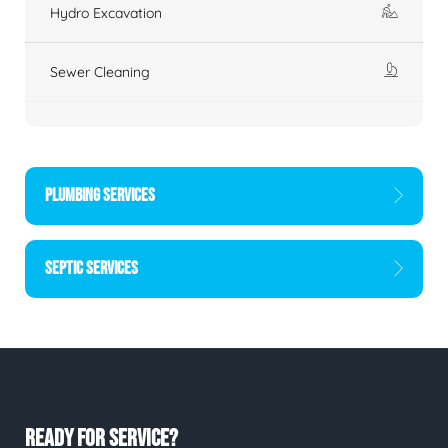
Hydro Excavation
Sewer Cleaning
PLUMBING SERVICES
SEPTIC SERVICES
READY FOR SERVICE?