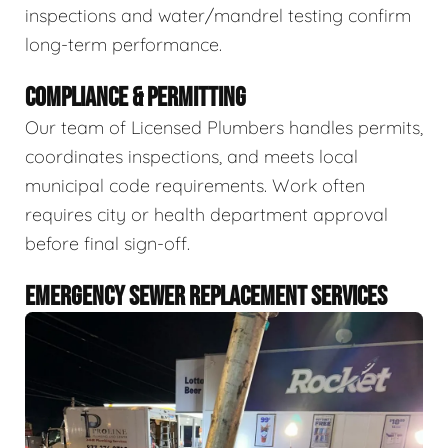
inspections and water/mandrel testing confirm
long-term performance.
COMPLIANCE & PERMITTING
Our team of Licensed Plumbers handles permits,
coordinates inspections, and meets local
municipal code requirements. Work often
requires city or health department approval
before final sign-off.
EMERGENCY SEWER REPLACEMENT SERVICES