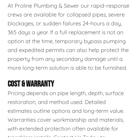
At Proline Plumbing & Sewer our rapid-response
crews are available for collapsed pipes, severe
blockages, or sudden failures 24-hours a day,
365 days a year. If a full replacement is not an
option at the time, temporary bypass pumping
and expedited permits can also help protect the
property from any secondary damage until a
more long-term solution is able to be furnished.
COST & WARRANTY
Pricing depends on pipe length, depth, surface
restoration, and method used. Detailed
estimates outline options and long-term value.
Warranties cover workmanship and materials,
with extended protection often available for