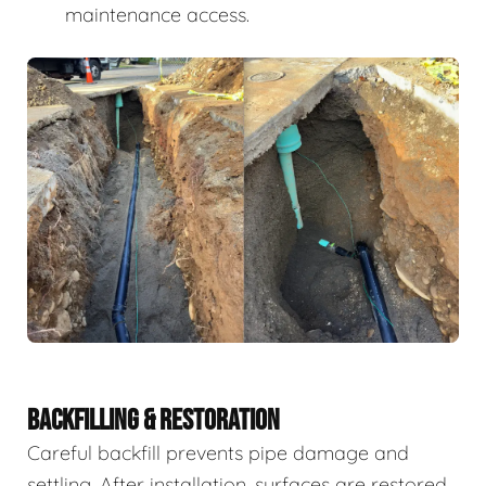
maintenance access.
BACKFILLING & RESTORATION
Careful backfill prevents pipe damage and
settling. After installation, surfaces are restored