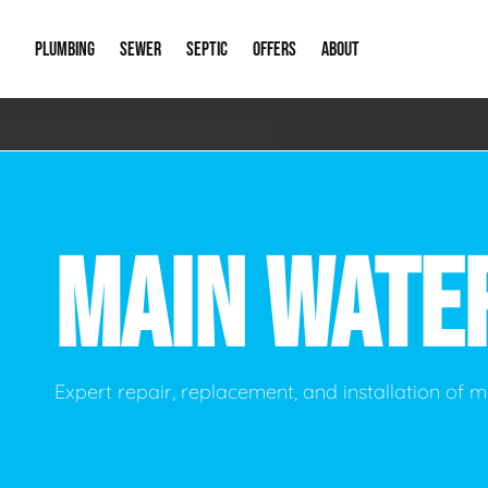
PLUMBING
SEWER
SEPTIC
OFFERS
ABOUT
Emergency Plumbing
Storm Systems
Septic Pumps & Alarms
Special Offers
About Us
Drain
Water Heaters
Sewer Replacement
Septic Inspections
Financing
Our Reputat
Slab 
MAIN WATE
Hydro Jetting
Catch Basin Cleaning
New Client 
New C
Leak Detection
Lift Stations
Video Galler
Main 
Sump Pumps & Alarms
Open Trench Sewer Repair
Career Oppor
Well 
Expert repair, replacement, and installation of m
Residential Remodel Plumbing
Sewer Cleaning
Our Blog
Comme
Plumbing Excavation
Common Que
Preve