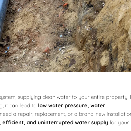
system, supplying clean water to your entire property. I
g, it can lead to
low water pressure, water
need a repair, replacement, or a brand-new installatio
, efficient, and uninterrupted water supply
for your