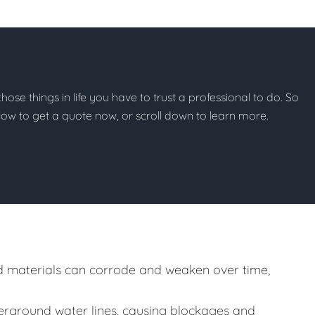
 those things in life you have to trust a professional to do. So
below to get a quote now, or scroll down to learn more.
 materials can corrode and weaken over time,
rground water lines, causing blockages and