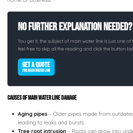
No Further Explanation Needed?
You get it, the subject of main water line is just one of
feel free to skip all the reading and click the button 
GET A QUOTE
FOR MAIN WATER LINE
CAUSES OF MAIN WATER LINE DAMAGE
Aging pipes
– Older pipes made from outdated
leading to leaks and bursts.
Tree root intrusion
– Roots can grow into unde