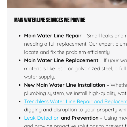
MAIN WATER LINE SERVICES WE PROVIDE
Main Water Line Repair
– Small leaks and 
needing a full replacement. Our expert plu
locate and fix the problem efficiently.
Main Water Line Replacement
– If your w
materials like lead or galvanized steel, a fu
water supply.
New Main Water Line Installation
– Whethe
plumbing system, we install high-quality wat
Trenchless Water Line Repair and Replace
digging and disruption to your property whil
Leak Detection
and Prevention
– Using mod
and provide proactive solutions to prevent f