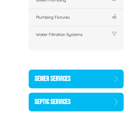
Plumbing Fixtures
Water Filtration Systems
SEWER SERVICES
SEPTIC SERVICES