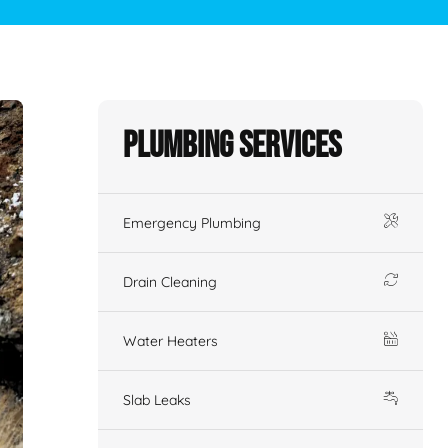
Plumbing Services
Emergency Plumbing
Drain Cleaning
Water Heaters
Slab Leaks