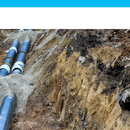
ge Disposals
 Service
 Plumbing
Filtration Systems