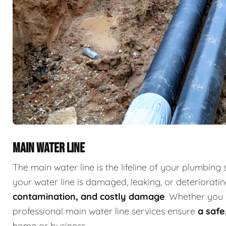
MAIN WATER LINE
The main water line is the lifeline of your plumbing 
your water line is damaged, leaking, or deterioratin
contamination, and costly damage
. Whether you 
professional main water line services ensure
a safe
home or business.