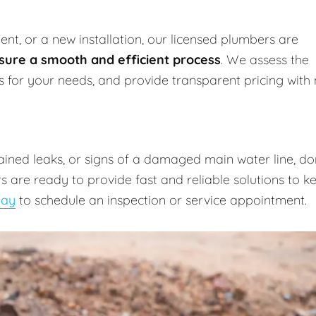
nt, or a new installation, our licensed plumbers are
sure a smooth and efficient process
. We assess the
ns for your needs, and provide transparent pricing with
lained leaks, or signs of a damaged main water line, do
 are ready to provide fast and reliable solutions to k
day
to schedule an inspection or service appointment.