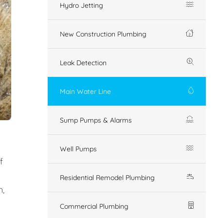
Hydro Jetting
New Construction Plumbing
Leak Detection
Main Water Line
Sump Pumps & Alarms
Well Pumps
f
Residential Remodel Plumbing
n,
Commercial Plumbing