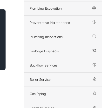
Plumbing Excavation
Preventative Maintenance
Plumbing Inspections
Garbage Disposals
Backflow Services
Boiler Service
Gas Piping
Green Plumbing