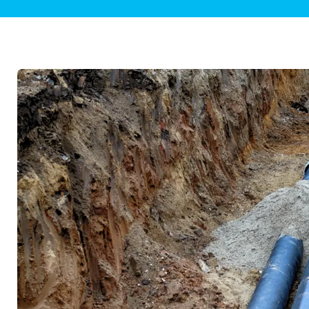
Plumbing Inspections
Contact Info
Garba
Backflow Services
Boiler
Gas Piping
Green
Plumbing Fixtures
Water 