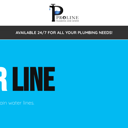
AVAILABLE 24/7 FOR ALL YOUR PLUMBING NEEDS!
 Cleaning
Sewage Pumps & Alarms
Septic Tank Repair/Replace
ion
Leaks
Trenchless Bursting
Septic Pumping
R
LINE
Intake Form
onstruction Plumbing
Sewer Inspections
y
Water Line
Sewer Lining
tunities
Pumps
Hydro Excavation
ain water lines.
rcial Plumbing
stions
ntative Maintenance