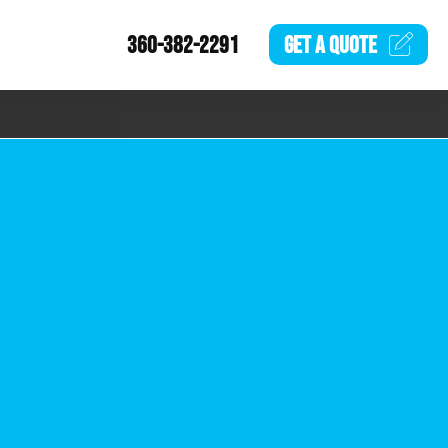
360-382-2291
GET A
QUOTE