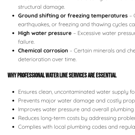
structural damage.
Ground shifting or freezing temperatures
– 
earthquakes, or freezing and thawing cycles can
High water pressure
– Excessive water pressu
failure.
Chemical corrosion
– Certain minerals and chem
deterioration over time.
WHY PROFESSIONAL WATER LINE SERVICES ARE ESSENTIAL
Ensures clean, uncontaminated water supply for
Prevents major water damage and costly prope
Improves water pressure and overall plumbing 
Reduces long-term costs by addressing proble
Complies with local plumbing codes and regulati