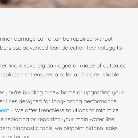
minor damage can often be repaired without
mbers use advanced leak detection technology to
ater line is severely damaged or made of outdated
ll replacement ensures a safer and more reliable
r you're building a new home or upgrading your
er lines designed for long-lasting performance.
ment
– We offer trenchless solutions to minimize
e replacing or repairing your main water line.
ern diagnostic tools, we pinpoint hidden leaks
uture issues.