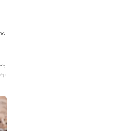
 no
n’t
eep