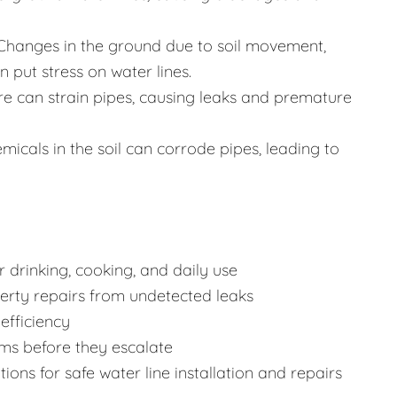
Changes in the ground due to soil movement,
 put stress on water lines.
re can strain pipes, causing leaks and premature
icals in the soil can corrode pipes, leading to
 drinking, cooking, and daily use
rty repairs from undetected leaks
efficiency
ms before they escalate
ons for safe water line installation and repairs