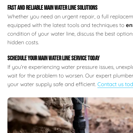
FAST AND RELIABLE MAIN WATER LINE SOLUTIONS
Whether you need an urgent repair, a full replaceme
equipped with the latest tools and techniques to
en
condition of your water line, discuss the best optio
hidden costs.
SCHEDULE YOUR MAIN WATER LINE SERVICE TODAY
If you’re experiencing water pressure issues, unexp
wait for the problem to worsen. Our expert plumbers
your water supply safe and efficient.
Contact us to