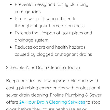
Prevents messy and costly plumbing
emergencies
Keeps water flowing efficiently
throughout your home or business
Extends the lifespan of your pipes and
drainage system
Reduces odors and health hazards
caused by clogged or stagnant drains
Schedule Your Drain Cleaning Today
Keep your drains flowing smoothly and avoid
costly plumbing emergencies with professional
sewer drain cleaning. Proline Plumbing & Sewer
offers
24-Hour Drain Cleaning Services
to stop
clogs before they cause health issues or