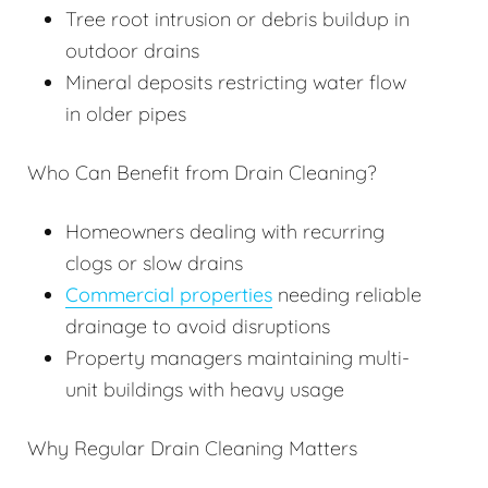
Tree root intrusion or debris buildup in
outdoor drains
Mineral deposits restricting water flow
in older pipes
Who Can Benefit from Drain Cleaning?
Homeowners dealing with recurring
clogs or slow drains
Commercial properties
needing reliable
drainage to avoid disruptions
Property managers maintaining multi-
unit buildings with heavy usage
Why Regular Drain Cleaning Matters