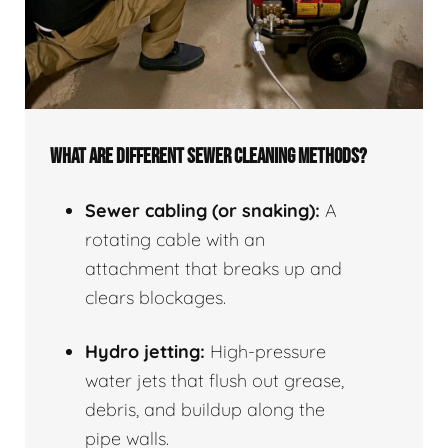
WHAT ARE DIFFERENT SEWER CLEANING METHODS?
Sewer cabling (or snaking):
A
rotating cable with an
attachment that breaks up and
clears blockages.
Hydro jetting:
High-pressure
water jets that flush out grease,
debris, and buildup along the
pipe walls.