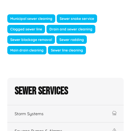
Municipal sewer cleaning
Sewer snake service
Clogged sewer line
Drain and sewer cleaning
Sewer blockage removal
Sewer rodding
Main drain cleaning
Sewer line cleaning
Sewer Services
Storm Systems
Sewage Pumps & Alarms