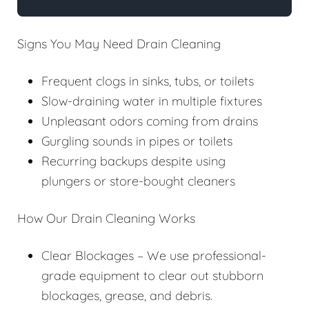
Signs You May Need Drain Cleaning
Frequent clogs in sinks, tubs, or toilets
Slow-draining water in multiple fixtures
Unpleasant odors coming from drains
Gurgling sounds in pipes or toilets
Recurring backups despite using
plungers or store-bought cleaners
How Our Drain Cleaning Works
Clear Blockages – We use professional-
grade equipment to clear out stubborn
blockages, grease, and debris.