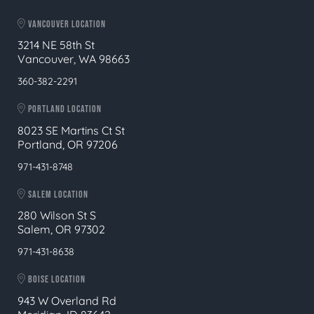
VANCOUVER LOCATION
3214 NE 58th St
Vancouver, WA 98663
360-382-2291
PORTLAND LOCATION
8023 SE Martins Ct St
Portland, OR 97206
971-431-8748
SALEM LOCATION
280 Wilson St S
Salem, OR 97302
971-431-8638
BOISE LOCATION
943 W Overland Rd