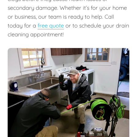
secondary damage. Whether it’s for your home
or business, our team is ready to help. Call
today for a
free quote
or to schedule your drain
cleaning appointment!