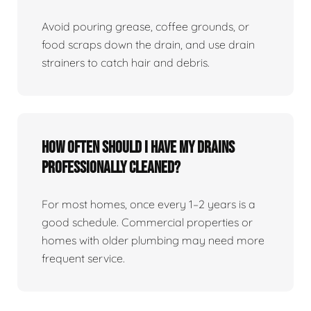
Avoid pouring grease, coffee grounds, or
food scraps down the drain, and use drain
strainers to catch hair and debris.
How Often Should I Have My Drains
Professionally Cleaned?
For most homes, once every 1–2 years is a
good schedule. Commercial properties or
homes with older plumbing may need more
frequent service.