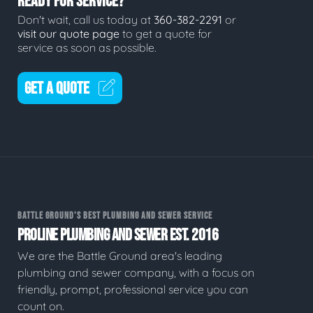
READY FOR SERVICE?
Don't wait, call us today at
360-382-2291
or
visit our quote page
to get a quote for
service as soon as possible.
GET A QUOTE
BATTLE GROUND'S BEST PLUMBING AND SEWER SERVICE
PROLINE PLUMBING AND SEWER EST. 2016
We are the Battle Ground area's leading
plumbing and sewer company, with a focus on
friendly, prompt, professional service you can
count on.