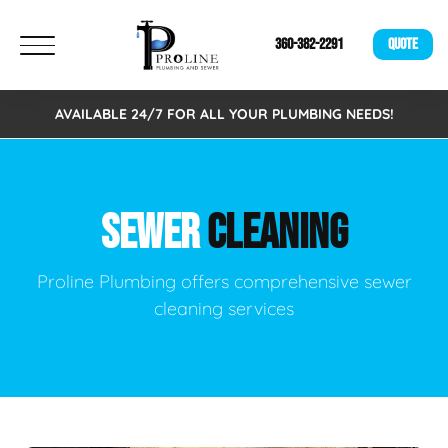
360-382-2291
QUOTE
AVAILABLE 24/7 FOR ALL YOUR PLUMBING NEEDS!
SEWER
CLEANING
Proline Plumbing offers comprehensive sewer
cleaning services