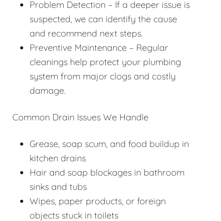
Problem Detection – If a deeper issue is
suspected, we can identify the cause
and recommend next steps.
Preventive Maintenance – Regular
cleanings help protect your plumbing
system from major clogs and costly
damage.
Common Drain Issues We Handle
Grease, soap scum, and food buildup in
kitchen drains
Hair and soap blockages in bathroom
sinks and tubs
Wipes, paper products, or foreign
objects stuck in toilets