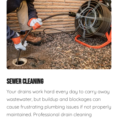
SEWER CLEANING
Your drains work hard every day to carry away
wastewater, but buildup and blockages can
cause frustrating plumbing issues if not properly
maintained. Professional drain cleaning