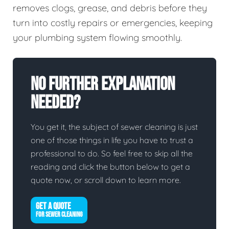
removes clogs, grease, and debris before they
turn into costly repairs or emergencies, keeping
your plumbing system flowing smoothly.
No Further Explanation
Needed?
You get it, the subject of sewer cleaning is just
one of those things in life you have to trust a
professional to do. So feel free to skip all the
reading and click the button below to get a
quote now, or scroll down to learn more.
GET A QUOTE
FOR SEWER CLEANING