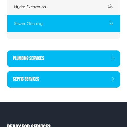
Hydro Excavation
Sewer Cleaning
PLUMBING SERVICES
SEPTIC SERVICES