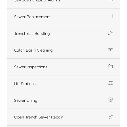
Sewer Replacement
Trenchless Bursting
Catch Basin Cleaning
Sewer Inspections
Lift Stations
Sewer Lining
Open Trench Sewer Repair