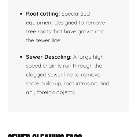
Root cutting:
Specialized
equipment designed to remove
tree roots that have grown into
the sewer line.
Sewer Descaling:
A large high-
speed chain is run through the
clogged sewer line to remove
scale build-up, root intrusion, and
any foreign objects.