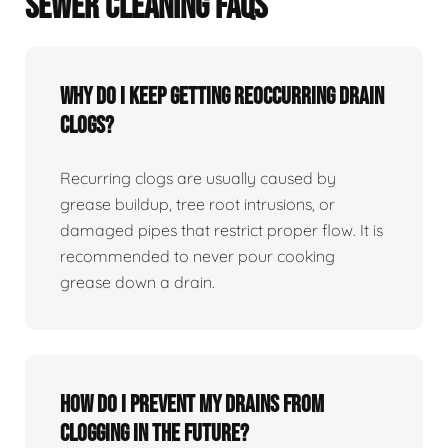
SEWER CLEANING FAQS
Why Do I Keep Getting Reoccurring Drain
Clogs?
Recurring clogs are usually caused by
grease buildup, tree root intrusions, or
damaged pipes that restrict proper flow. It is
recommended to never pour cooking
grease down a drain.
How Do I Prevent My Drains From
Clogging In The Future?