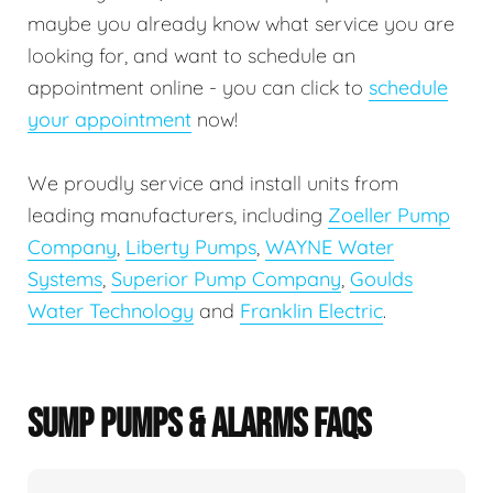
maybe you already know what service you are
looking for, and want to schedule an
appointment online - you can click to
schedule
your appointment
now!
We proudly service and install units from
leading manufacturers, including
Zoeller Pump
Company
,
Liberty Pumps
,
WAYNE Water
Systems
,
Superior Pump Company
,
Goulds
Water Technology
and
Franklin Electric
.
SUMP PUMPS & ALARMS FAQS