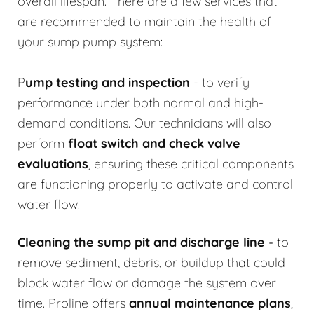
overall lifespan. There are a few services that
are recommended to maintain the health of
your sump pump system:
P
ump testing and inspection
- to verify
performance under both normal and high-
demand conditions. Our technicians will also
perform
float switch and check valve
evaluations
, ensuring these critical components
are functioning properly to activate and control
water flow.
Cleaning the sump pit and discharge line
-
to
remove sediment, debris, or buildup that could
block water flow or damage the system over
time. Proline offers
annual maintenance plans
,