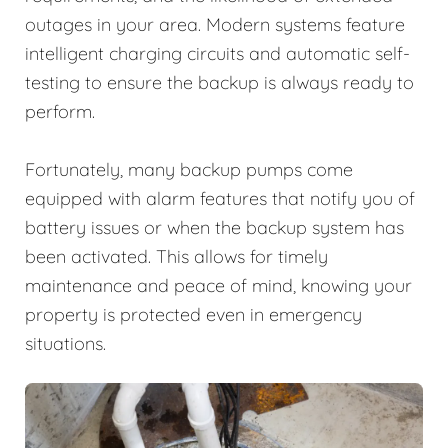
outages in your area. Modern systems feature
intelligent charging circuits and automatic self-
testing to ensure the backup is always ready to
perform.
Fortunately, many backup pumps come
equipped with alarm features that notify you of
battery issues or when the backup system has
been activated. This allows for timely
maintenance and peace of mind, knowing your
property is protected even in emergency
situations.