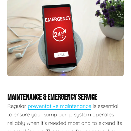
MAINTENANCE & EMERGENCY SERVICE
Regular
preventative maintenance
is essential
to ensure your sump pump system operates
reliably when it’s needed most and to extend its