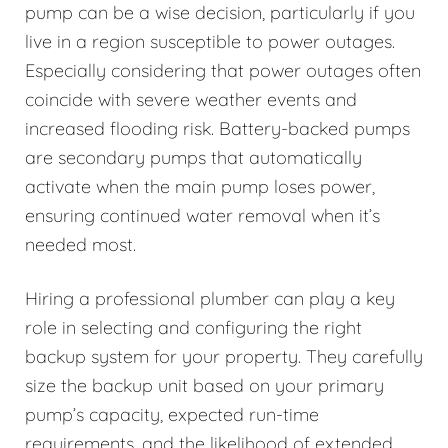
pump can be a wise decision, particularly if you
live in a region susceptible to power outages.
Especially considering that power outages often
coincide with severe weather events and
increased flooding risk. Battery-backed pumps
are secondary pumps that automatically
activate when the main pump loses power,
ensuring continued water removal when it’s
needed most.
Hiring a professional plumber can play a key
role in selecting and configuring the right
backup system for your property. They carefully
size the backup unit based on your primary
pump’s capacity, expected run-time
requirements, and the likelihood of extended