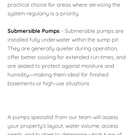
practical choice for areas where servicing the
system regularly is a priority.
Submersible Pumps
- Submersible pumps are
installed fully underwater within the sump pit.
They are generally quieter during operation,
offer better cooling for extended run times, and
are sealed to protect against moisture and
humidity—making them ideal for finished
basements or high-use situations
A pumps specialist from our team will assess
your property’s layout, water volume, access
needs, and budget to determine which type of