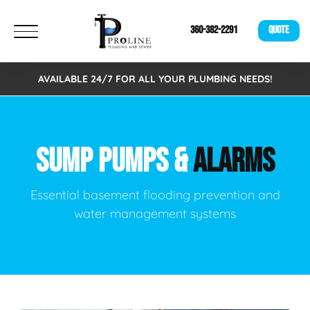
360-382-2291
QUOTE
AVAILABLE 24/7 FOR ALL YOUR PLUMBING NEEDS!
SUMP PUMPS &
ALARMS
Essential basement flooding prevention and
water management systems