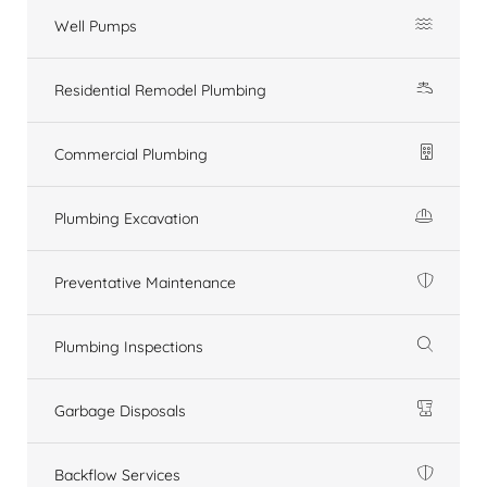
Well Pumps
Residential Remodel Plumbing
Commercial Plumbing
Plumbing Excavation
Preventative Maintenance
Plumbing Inspections
Garbage Disposals
Backflow Services