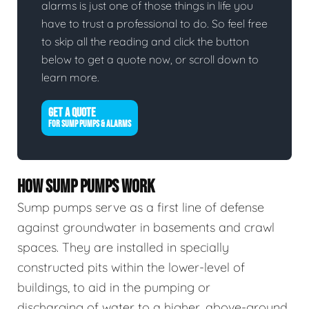
alarms is just one of those things in life you
have to trust a professional to do. So feel free
to skip all the reading and click the button
below to get a quote now, or scroll down to
learn more.
GET A QUOTE
FOR SUMP PUMPS & ALARMS
HOW SUMP PUMPS WORK
Sump pumps serve as a first line of defense
against groundwater in basements and crawl
spaces. They are installed in specially
constructed pits within the lower-level of
buildings, to aid in the pumping or
discharging of water to a higher, above-ground