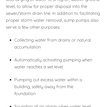
level, to allow for proper disposal into the
sewer/storm drain line. In addition to facilitating
proper storm water removal, sump pumps also
serve a few other purposes.
Collecting water from drains or natural
accumulation
Automatically activating pumping when
water reaches a set level
Pumping out excess water within a
building, safely away from the
foundation
Sounding of an alarm when water level