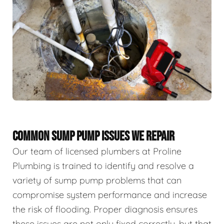
COMMON SUMP PUMP ISSUES WE REPAIR
Our team of licensed plumbers at Proline
Plumbing is trained to identify and resolve a
variety of sump pump problems that can
compromise system performance and increase
the risk of flooding. Proper diagnosis ensures
these issues are not only fixed correctly, but that