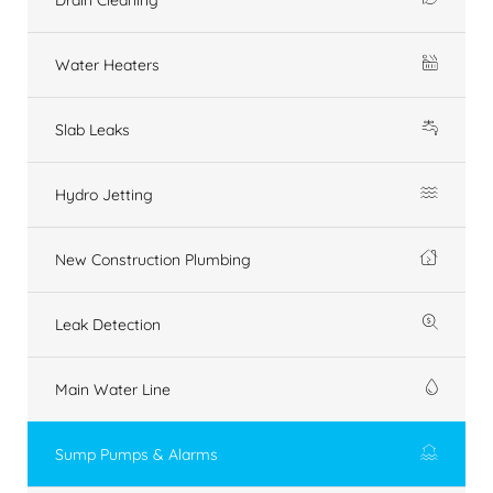
Water Heaters
Slab Leaks
Hydro Jetting
New Construction Plumbing
Leak Detection
Main Water Line
Sump Pumps & Alarms