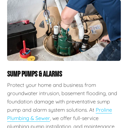
SUMP PUMPS & ALARMS
Protect your home and business from
groundwater intrusion, basement flooding, and
foundation damage with preventative sump
pump and alarm system solutions. At
Proline
Plumbing & Sewer
, we offer full-service
plumbing pump installation, and maintenance,