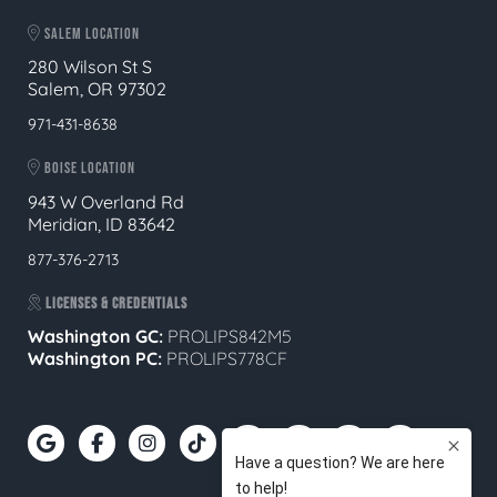
SALEM LOCATION
280 Wilson St S
Salem, OR 97302
971-431-8638
BOISE LOCATION
943 W Overland Rd
Meridian, ID 83642
877-376-2713
LICENSES & CREDENTIALS
Washington GC:
PROLIPS842M5
Washington PC:
PROLIPS778CF