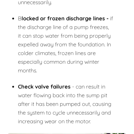
unnecessarily.
B
locked or frozen discharge lines -
if
the discharge line of a pump freezes,
it can stop water from being properly
expelled away from the foundation. In
colder climates, frozen lines are
especially common during winter
months.
Check valve failures
- can result in
water flowing back into the sump pit
after it has been pumped out, causing
the system to cycle unnecessarily and
increasing wear on the motor.