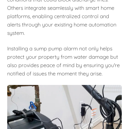
Others integrate seamlessly with smart home
platforms, enabling centralized control and
alerts through your existing home automation
system.
Installing a sump pump alarm not only helps
protect your property from water damage but
also provides peace of mind by ensuring you're
notified of issues the moment they arise.