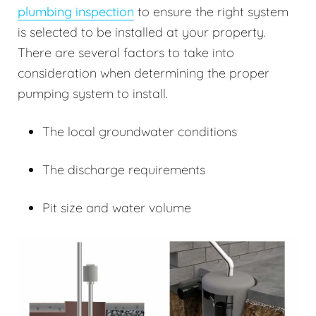
plumbing inspection
to ensure the right system
is selected to be installed at your property.
There are several factors to take into
consideration when determining the proper
pumping system to install.
The local groundwater conditions
The discharge requirements
Pit size and water volume