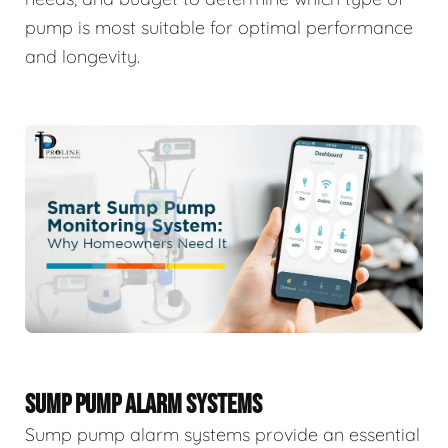
pump is most suitable for optimal performance
and longevity.
SUMP PUMP ALARM SYSTEMS
Sump pump alarm systems provide an essential