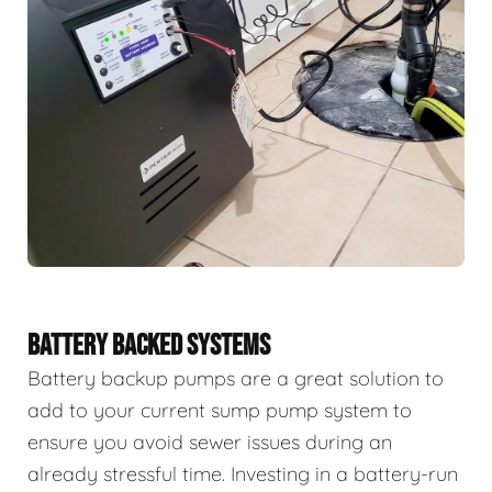
BATTERY BACKED SYSTEMS
Battery backup pumps are a great solution to
add to your current sump pump system to
ensure you avoid sewer issues during an
already stressful time. Investing in a battery-run