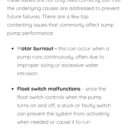
the underlying causes are addressed to prevent
future failures. There are a few top
contenting issues that commonly affect sump
pump performance:
M
otor burnout -
this can occur when a
pump runs continuously, often due to
improper sizing or excessive water
intrusion.
Float switch malfunctions
- since the
float switch controls when the pump
turns on and off, a stuck or faulty switch
can prevent the system from activating
when needed or cause it to run