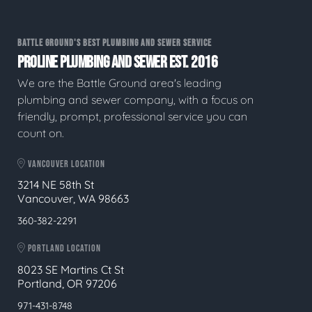
BATTLE GROUND'S BEST PLUMBING AND SEWER SERVICE
PROLINE PLUMBING AND SEWER EST. 2016
We are the Battle Ground area's leading
plumbing and sewer company, with a focus on
friendly, prompt, professional service you can
count on.
VANCOUVER LOCATION
3214 NE 58th St
Vancouver, WA 98663
360-382-2291
PORTLAND LOCATION
8023 SE Martins Ct St
Portland, OR 97206
971-431-8748