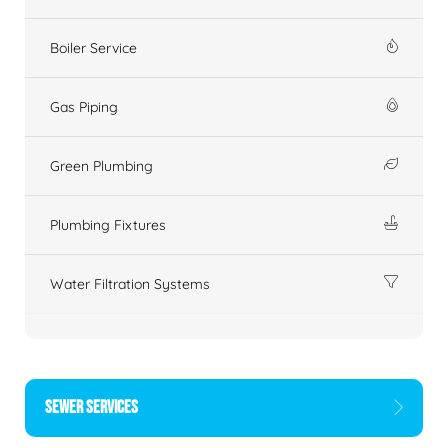
Boiler Service
Gas Piping
Green Plumbing
Plumbing Fixtures
Water Filtration Systems
SEWER SERVICES