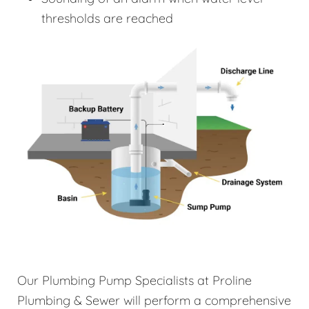
thresholds are reached
Our Plumbing Pump Specialists at Proline
Plumbing & Sewer will perform a comprehensive