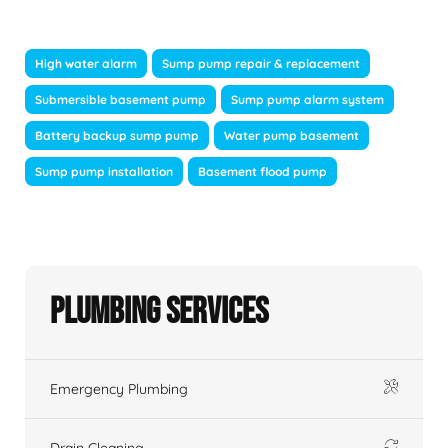
High water alarm
Sump pump repair & replacement
Submersible basement pump
Sump pump alarm system
Battery backup sump pump
Water pump basement
Sump pump installation
Basement flood pump
Plumbing Services
Emergency Plumbing
Drain Cleaning