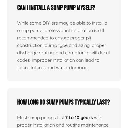
Can I install a sump pump myself?
While some DIY-ers may be able to install a
sump pump, professional installation is still
recommended to ensure proper pit
construction, pump type and sizing, proper
discharge routing, and compliance with local
codes. Improper installation can lead to
future failures and water damage.
How long do sump pumps typically last?
Most sump pumps last
7 to 10 years
with
proper installation and routine maintenance.