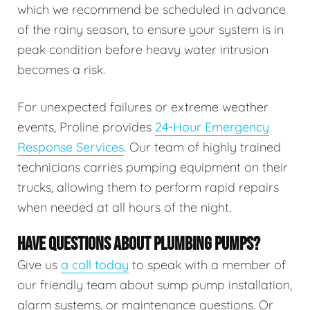
which we recommend be scheduled in advance
of the rainy season, to ensure your system is in
peak condition before heavy water intrusion
becomes a risk.
For unexpected failures or extreme weather
events, Proline provides
24-Hour Emergency
Response Services
. Our team of highly trained
technicians carries pumping equipment on their
trucks, allowing them to perform rapid repairs
when needed at all hours of the night.
HAVE QUESTIONS ABOUT PLUMBING PUMPS?
Give us
a call today
to speak with a member of
our friendly team about sump pump installation,
alarm systems, or maintenance questions. Or