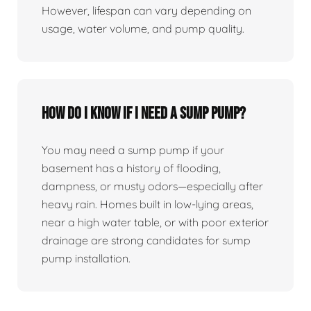
However, lifespan can vary depending on
usage, water volume, and pump quality.
How do I know if I need a sump pump?
You may need a sump pump if your
basement has a history of flooding,
dampness, or musty odors—especially after
heavy rain. Homes built in low-lying areas,
near a high water table, or with poor exterior
drainage are strong candidates for sump
pump installation.