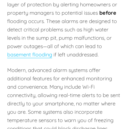
layer of protection by alerting homeowners or
property managers to potential issues
before
flooding occurs. These alarms are designed to
detect critical problems such as high water
levels in the sump pit, pump malfunctions, or
power outages—all of which can lead to
basement flooding
if left unaddressed.
Modern, advanced alarm systems offer
additional features for enhanced monitoring
and convenience. Many include Wi-Fi
connectivity, allowing real-time alerts to be sent
directly to your smartphone, no matter where
you are. Some systems also incorporate
temperature sensors to warn you of freezing
conditions that could block discharge lines.