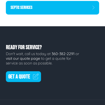
SEPTIC SERVICES
READY FOR SERVICE?
Don't wait, call us today at
360-382-2291
or
visit our quote page
to get a quote for
service as soon as possible.
GET A QUOTE