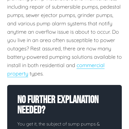
including repair of submersible pumps, pedestal
pumps, sewer ejector pumps, grinder pumps,
and various pump alarm systems that notify
anytime an overflow issue is about to occur. Do
you live in an area often susceptible to power
outages? Rest assured, there are now many
battery-powered pumping solutions available to
install in both residential and
commercial
property
types.
No Further Explanation
Needed?
You get it, the subject of sump pumps &