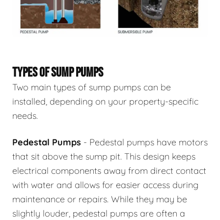
TYPES OF SUMP PUMPS
Two main types of sump pumps can be
installed, depending on your property-specific
needs.
Pedestal Pumps
- Pedestal pumps have motors
that sit above the sump pit. This design keeps
electrical components away from direct contact
with water and allows for easier access during
maintenance or repairs. While they may be
slightly louder, pedestal pumps are often a