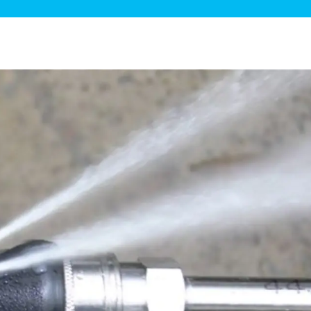
ge Disposals
 Service
 Plumbing
Filtration Systems