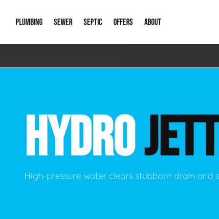
PLUMBING
SEWER
SEPTIC
OFFERS
ABOUT
Emergency Plumbing
Storm Systems
Septic Pumps & Alarms
Special Offers
About Us
Drain
Water Heaters
Sewer Replacement
Septic Inspections
Financing
Our Reputat
Slab 
HYDRO
JETT
Hydro Jetting
Catch Basin Cleaning
New Client 
New C
Leak Detection
Lift Stations
Video Galler
Main 
Sump Pumps & Alarms
Open Trench Sewer Repair
Career Oppor
Well 
High-pressure water clears stubborn drain and 
Residential Remodel Plumbing
Sewer Cleaning
Our Blog
Comme
Plumbing Excavation
Common Que
Preve