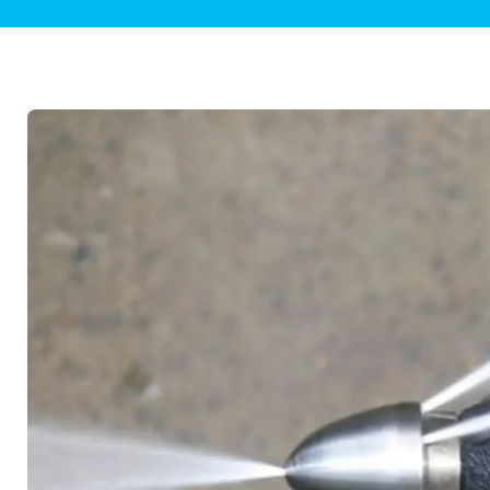
Plumbing Inspections
Contact Info
Garba
Backflow Services
Boiler
Gas Piping
Green
Plumbing Fixtures
Water 