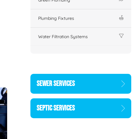
Plumbing Fixtures
Water Filtration Systems
SEWER SERVICES
SEPTIC SERVICES