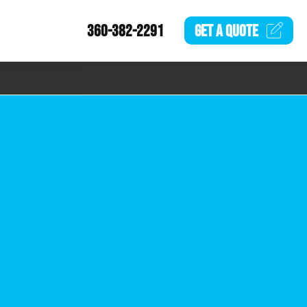
360-382-2291
GET A
QUOTE