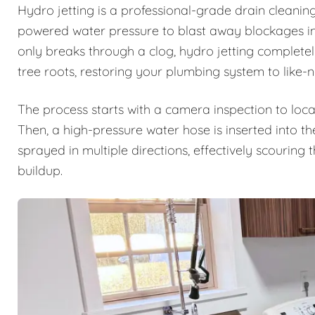
Hydro jetting is a professional-grade drain cleanin
powered water pressure to blast away blockages ins
only breaks through a clog, hydro jetting complete
tree roots, restoring your plumbing system to like-
The process starts with a camera inspection to loca
Then, a high-pressure water hose is inserted into th
sprayed in multiple directions, effectively scouring
buildup.