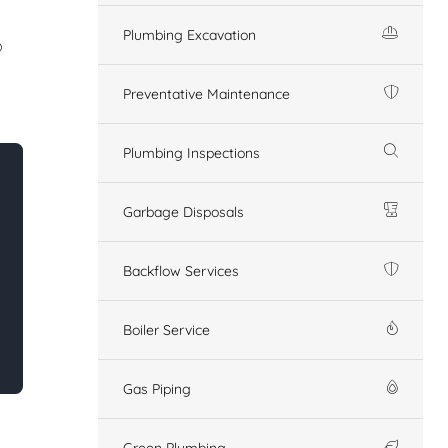
Plumbing Excavation
o
Preventative Maintenance
Plumbing Inspections
Garbage Disposals
Backflow Services
Boiler Service
Gas Piping
Green Plumbing