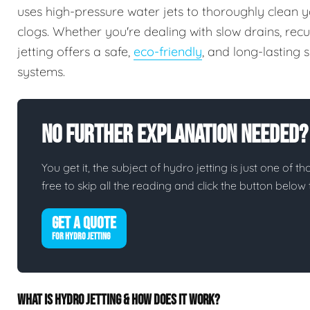
uses high-pressure water jets to thoroughly clean y
clogs. Whether you're dealing with slow drains, rec
jetting offers a safe,
eco-friendly
, and long-lasting
systems.
No Further Explanation Needed?
You get it, the subject of hydro jetting is just one of th
free to skip all the reading and click the button belo
GET A QUOTE
FOR HYDRO JETTING
WHAT IS HYDRO JETTING & HOW DOES IT WORK?