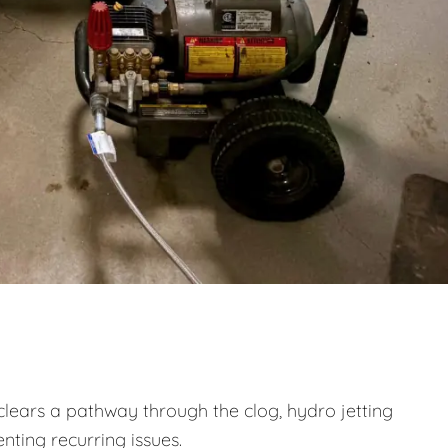
clears a pathway through the clog, hydro jetting
nting recurring issues.