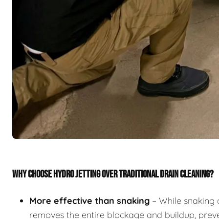
WHY CHOOSE HYDRO JETTING OVER TRADITIONAL DRAIN CLEANING?
More effective than snaking
– While snaking 
removes the entire blockage and buildup, preve