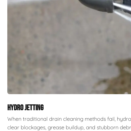
HYDRO JETTING
When traditional drain cleaning methods fail, hydro
clear blockages, grease buildup, and stubborn deb