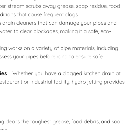
er stream scrubs away grease, soap residue, food
nditions that cause frequent clogs.
h drain cleaners that can damage your pipes and
ater to clear blockages, making it a safe, eco-
ing works on a variety of pipe materials, including
assess your pipes beforehand to ensure safe
ies
– Whether you have a clogged kitchen drain at
taurant or industrial facility, hydro jetting provides
ng clears the toughest grease, food debris, and soap
ges.