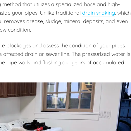
g method that utilizes a specialized hose and high-
ide your pipes. Unlike traditional
drain snaking
, which
ly removes grease, sludge, mineral deposits, and even
new condition.
te blockages and assess the condition of your pipes.
e affected drain or sewer line. The pressurized water is
 the pipe walls and flushing out years of accumulated