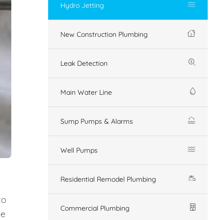
Hydro Jetting
New Construction Plumbing
Leak Detection
Main Water Line
Sump Pumps & Alarms
Well Pumps
Residential Remodel Plumbing
to
Commercial Plumbing
ue