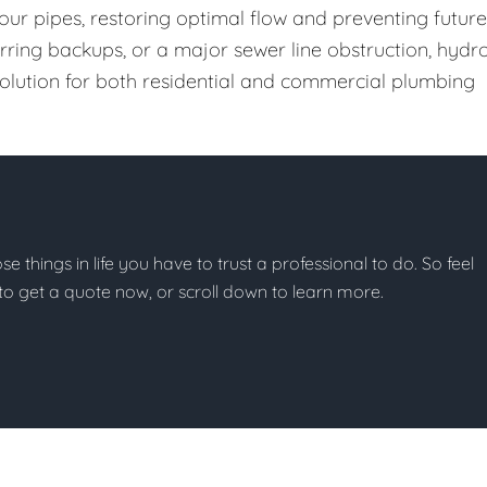
our pipes, restoring optimal flow and preventing future
urring backups, or a major sewer line obstruction, hydr
 solution for both residential and commercial plumbing
ose things in life you have to trust a professional to do. So feel
w to get a quote now, or scroll down to learn more.