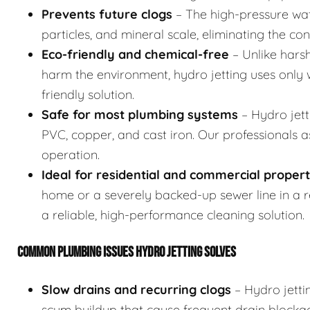
Prevents future clogs
– The high-pressure wat
particles, and mineral scale, eliminating the co
Eco-friendly and chemical-free
– Unlike hars
harm the environment, hydro jetting uses only w
friendly solution.
Safe for most plumbing systems
– Hydro jett
PVC, copper, and cast iron. Our professionals 
operation.
Ideal for residential and commercial propert
home or a severely backed-up sewer line in a res
a reliable, high-performance cleaning solution.
COMMON PLUMBING ISSUES HYDRO JETTING SOLVES
Slow drains and recurring clogs
– Hydro jetti
scum buildup that cause frequent drain blocka