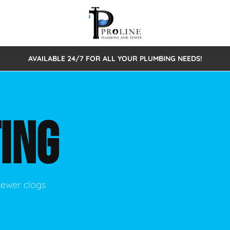
AVAILABLE 24/7 FOR ALL YOUR PLUMBING NEEDS!
 Cleaning
Sewage Pumps & Alarms
Septic Tank Repair/Replace
ion
Leaks
Trenchless Bursting
Septic Pumping
ING
Intake Form
onstruction Plumbing
Sewer Inspections
y
Water Line
Sewer Lining
tunities
Pumps
Hydro Excavation
sewer clogs
rcial Plumbing
stions
ntative Maintenance