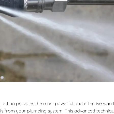
 jetting provides the most powerful and effective way 
ris from your plumbing system. This advanced techniq