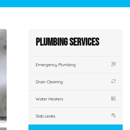
Plumbing Services
Emergency Plumbing
Drain Cleaning
Water Heaters
Slab Leaks