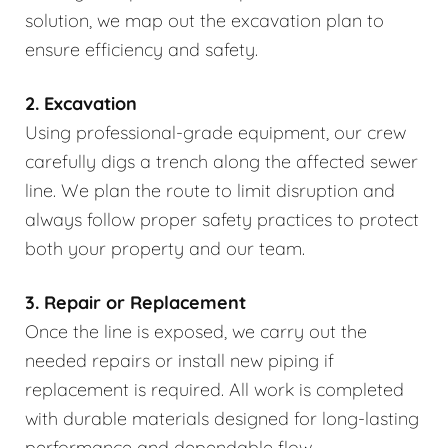
solution, we map out the excavation plan to
ensure efficiency and safety.
2. Excavation
Using professional-grade equipment, our crew
carefully digs a trench along the affected sewer
line. We plan the route to limit disruption and
always follow proper safety practices to protect
both your property and our team.
3. Repair or Replacement
Once the line is exposed, we carry out the
needed repairs or install new piping if
replacement is required. All work is completed
with durable materials designed for long-lasting
performance and dependable flow.