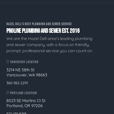
HAZEL DELL'S BEST PLUMBING AND SEWER SERVICE
PROLINE PLUMBING AND SEWER EST. 2016
We are the Hazel Dell area's leading plumbing
and sewer company, with a focus on friendly,
prompt, professional service you can count on.
VANCOUVER LOCATION
3214 NE 58th St
Vancouver, WA 98663
360-382-2291
PORTLAND LOCATION
8023 SE Martins Ct St
Portland, OR 97206
971-431-8748