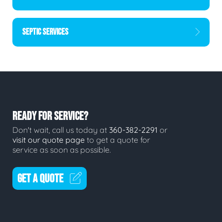
SEPTIC SERVICES
READY FOR SERVICE?
Don't wait, call us today at
360-382-2291
or
visit our quote page
to get a quote for
service as soon as possible.
GET A QUOTE