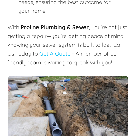
needs, ensuring the best outcome for
your home.
With
Proline Plumbing & Sewer
, you’re not just
getting a repair—you’re getting peace of mind
knowing your sewer system is built to last. Call
Us Today to
Get A Quote
- A member of our
friendly team is waiting to speak with you!