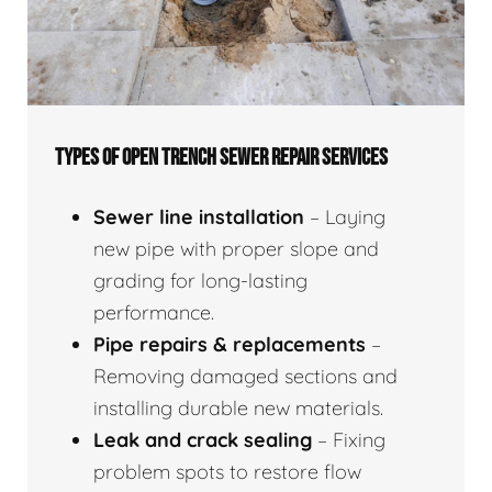
TYPES OF OPEN TRENCH SEWER REPAIR SERVICES
Sewer line installation
– Laying
new pipe with proper slope and
grading for long-lasting
performance.
Pipe repairs & replacements
–
Removing damaged sections and
installing durable new materials.
Leak and crack sealing
– Fixing
problem spots to restore flow