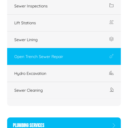
Sewer Inspections
Lift Stations
Sewer Lining
Open Trench Sewer Repair
Hydro Excavation
Sewer Cleaning
PLUMBING SERVICES