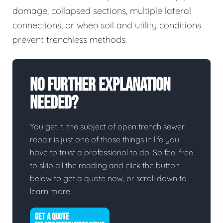
damage, collapsed sections, multiple lateral
connections, or when soil and utility conditions
prevent trenchless methods.
No Further Explanation
Needed?
You get it, the subject of open trench sewer
repair is just one of those things in life you
have to trust a professional to do. So feel free
to skip all the reading and click the button
below to get a quote now, or scroll down to
learn more.
GET A QUOTE