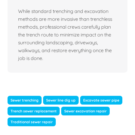
While standard trenching and excavation
methods are more invasive than trenchless
methods, professional crews carefully plan
the trench route to minimize impact on the
surrounding landscaping, driveways,
walkways, and restore everything once the
job is done.
Sewer trenching
Sewer line dig up
Excavate sewer pipe
Trench sewer replacement
Sewer excavation repair
Traditional sewer repair