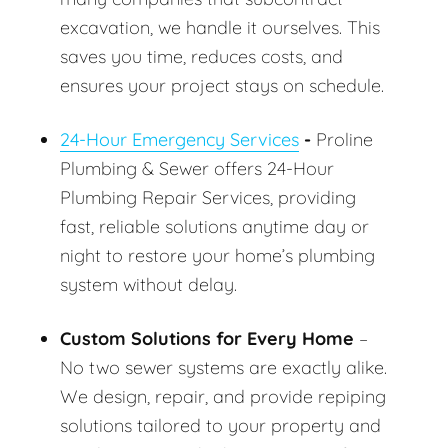
excavation, we handle it ourselves. This
saves you time, reduces costs, and
ensures your project stays on schedule.
24-Hour Emergency Services
-
Proline
Plumbing & Sewer offers 24-Hour
Plumbing Repair Services, providing
fast, reliable solutions anytime day or
night to restore your home’s plumbing
system without delay.
Custom Solutions for Every Home
–
No two sewer systems are exactly alike.
We design, repair, and provide repiping
solutions tailored to your property and