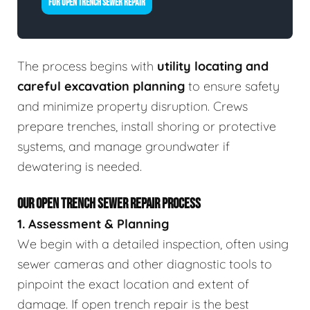
FOR OPEN TRENCH SEWER REPAIR
The process begins with
utility locating and
careful excavation planning
to ensure safety
and minimize property disruption. Crews
prepare trenches, install shoring or protective
systems, and manage groundwater if
dewatering is needed.
OUR OPEN TRENCH SEWER REPAIR PROCESS
1. Assessment & Planning
We begin with a detailed inspection, often using
sewer cameras and other diagnostic tools to
pinpoint the exact location and extent of
damage. If open trench repair is the best