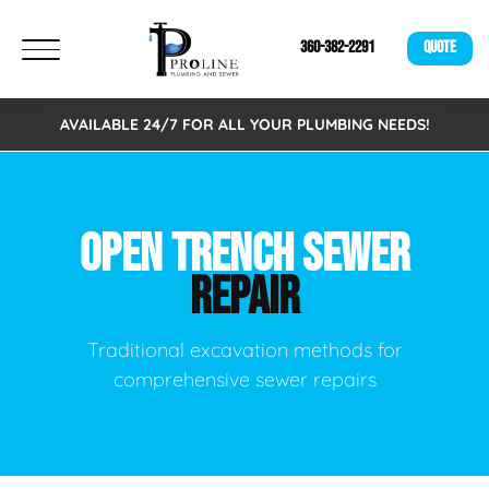
360-382-2291
QUOTE
AVAILABLE 24/7 FOR ALL YOUR PLUMBING NEEDS!
OPEN TRENCH SEWER
REPAIR
Traditional excavation methods for
comprehensive sewer repairs