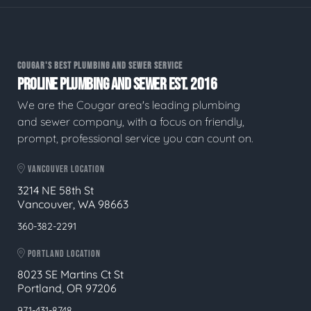
COUGAR'S BEST PLUMBING AND SEWER SERVICE
PROLINE PLUMBING AND SEWER EST. 2016
We are the Cougar area's leading plumbing
and sewer company, with a focus on friendly,
prompt, professional service you can count on.
VANCOUVER LOCATION
3214 NE 58th St
Vancouver, WA 98663
360-382-2291
PORTLAND LOCATION
8023 SE Martins Ct St
Portland, OR 97206
971-431-8748