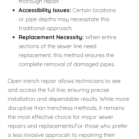
thorough repair.
Accessibility Issues:
Certain locations
or pipe depths may necessitate this
traditional approach.
Replacement Necessity:
When entire
sections of the sewer line need
replacement, this method ensures the
complete removal of damaged pipes.
Open trench repair allows technicians to see
and access the full line, ensuring precise
installation and dependable results. While more
disruptive than trenchless methods, it remains
the most effective choice for major sewer
repairs and replacements.For those who prefer
a less invasive approcah to repairing their