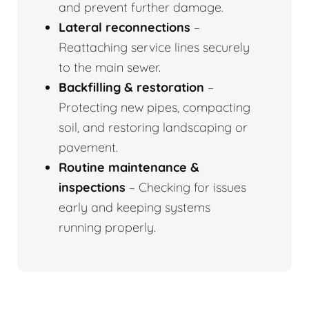
and prevent further damage.
Lateral reconnections
–
Reattaching service lines securely
to the main sewer.
Backfilling & restoration
–
Protecting new pipes, compacting
soil, and restoring landscaping or
pavement.
Routine maintenance &
inspections
– Checking for issues
early and keeping systems
running properly.