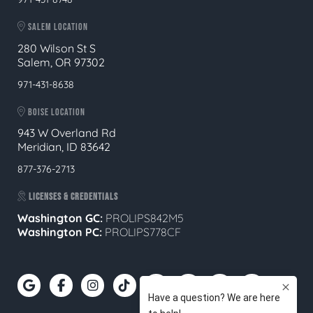
SALEM LOCATION
280 Wilson St S
Salem, OR 97302
971-431-8638
BOISE LOCATION
943 W Overland Rd
Meridian, ID 83642
877-376-2713
LICENSES & CREDENTIALS
Washington GC:
PROLIPS842M5
Washington PC:
PROLIPS778CF