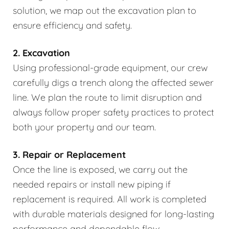
solution, we map out the excavation plan to
ensure efficiency and safety.
2. Excavation
Using professional-grade equipment, our crew
carefully digs a trench along the affected sewer
line. We plan the route to limit disruption and
always follow proper safety practices to protect
both your property and our team.
3. Repair or Replacement
Once the line is exposed, we carry out the
needed repairs or install new piping if
replacement is required. All work is completed
with durable materials designed for long-lasting
performance and dependable flow.