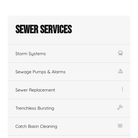
Sewer Services
Storm Systems
Sewage Pumps & Alarms
Sewer Replacement
Trenchless Bursting
Catch Basin Cleaning