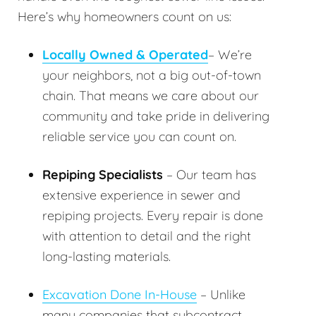
Here’s why homeowners count on us:
Locally Owned & Operated
– We’re
your neighbors, not a big out-of-town
chain. That means we care about our
community and take pride in delivering
reliable service you can count on.
Repiping Specialists
– Our team has
extensive experience in sewer and
repiping projects. Every repair is done
with attention to detail and the right
long-lasting materials.
Excavation Done In-House
– Unlike
many companies that subcontract