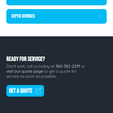
SEPTIC SERVICES
READY FOR SERVICE?
Don't wait, call us today at
360-382-2291
or
visit our quote page
to get a quote for
service as soon as possible.
GET A QUOTE