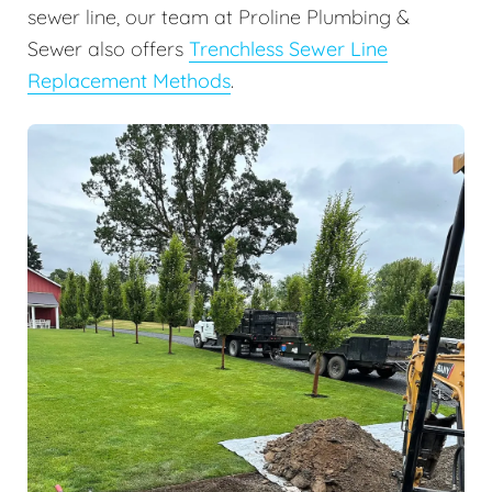
sewer line, our team at Proline Plumbing &
Sewer also offers
Trenchless Sewer Line
Replacement Methods
.