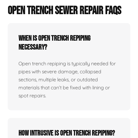
OPEN TRENCH SEWER REPAIR FAQS
When Is Open Trench Repiping
Necessary?
Open trench repiping is typically needed for
pipes with severe damage, collapsed
sections, multiple leaks, or outdated
materials that can’t be fixed with lining or
spot repairs.
How Intrusive Is Open Trench Repiping?