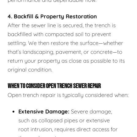
4. Backfill & Property Restoration
After the sewer line is secured, the trench is
backfilled with compacted soil to prevent
settling. We then restore the surface—whether
that’s landscaping, pavement, or concrete—to
return your property as close as possible to its
original condition.
WHEN TO CONSIDER OPEN TRENCH SEWER REPAIR
Open trench repair is typically considered when:
Extensive Damage:
Severe damage,
such as collapsed pipes or extensive
root intrusion, requires direct access for