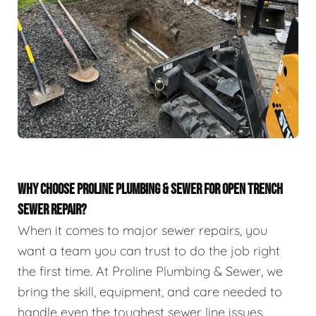
WHY CHOOSE PROLINE PLUMBING & SEWER FOR OPEN TRENCH
SEWER REPAIR?
When it comes to major sewer repairs, you
want a team you can trust to do the job right
the first time. At Proline Plumbing & Sewer, we
bring the skill, equipment, and care needed to
handle even the toughest sewer line issues.