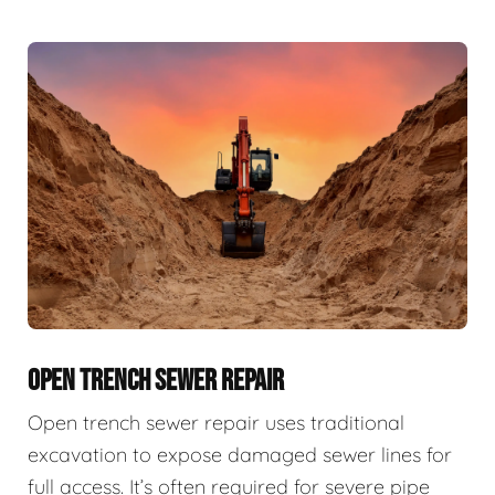
OPEN TRENCH SEWER REPAIR
Open trench sewer repair uses traditional
excavation to expose damaged sewer lines for
full access. It’s often required for severe pipe