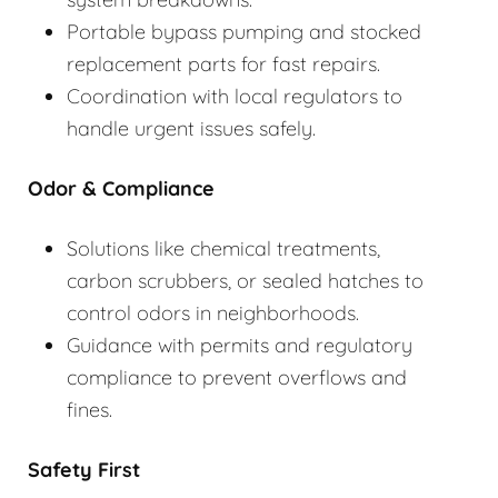
Portable bypass pumping and stocked
replacement parts for fast repairs.
Coordination with local regulators to
handle urgent issues safely.
Odor & Compliance
Solutions like chemical treatments,
carbon scrubbers, or sealed hatches to
control odors in neighborhoods.
Guidance with permits and regulatory
compliance to prevent overflows and
fines.
Safety First