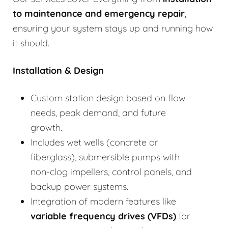
to
maintenance and emergency repair
,
ensuring your system stays up and running how
it should.
Installation & Design
Custom station design based on flow
needs, peak demand, and future
growth.
Includes wet wells (concrete or
fiberglass), submersible pumps with
non-clog impellers, control panels, and
backup power systems.
Integration of modern features like
variable frequency drives (VFDs)
for