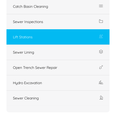
Catch Basin Cleaning
Sewer Inspections
Lift Stations
Sewer Lining
Open Trench Sewer Repair
Hydro Excavation
Sewer Cleaning