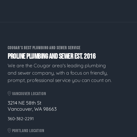
COUGAR'S BEST PLUMBING AND SEWER SERVICE
PROLINE PLUMBING AND SEWER EST. 2016
We are the Cougar area's leading plumbing
and sewer company, with a focus on friendly,
prompt, professional service you can count on.
VANCOUVER LOCATION
3214 NE 58th St
Vancouver, WA 98663
360-382-2291
PORTLAND LOCATION