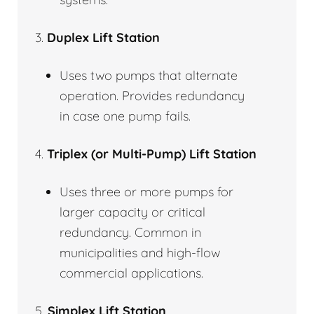
3.
Duplex Lift Station
Uses two pumps that alternate
operation. Provides redundancy
in case one pump fails.
4.
Triplex (or Multi-Pump) Lift Station
Uses three or more pumps for
larger capacity or critical
redundancy. Common in
municipalities and high-flow
commercial applications.
5.
Simplex Lift Station