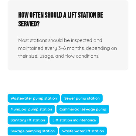
How Often Should A Lift Station Be
Servied?
Most stations should be inspected and
maintained every 3–6 months, depending on
their size, usage, and flow conditions.
Wastewater pump station
Sewer pump station
Municipal pump station
Commercial sewage pump
Sanitary lift station
Lift station maintenance
Sewage pumping station
Waste water lift station