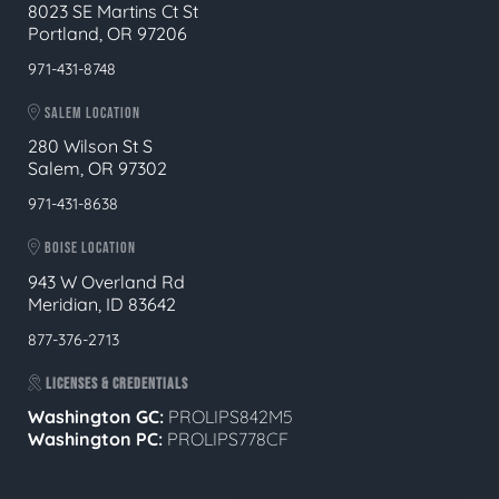
8023 SE Martins Ct St
Portland, OR 97206
971-431-8748
SALEM LOCATION
280 Wilson St S
Salem, OR 97302
971-431-8638
BOISE LOCATION
943 W Overland Rd
Meridian, ID 83642
877-376-2713
LICENSES & CREDENTIALS
Washington GC:
PROLIPS842M5
Washington PC:
PROLIPS778CF