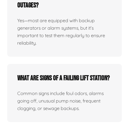
Outages?
Yes—most are equipped with backup
generators or alarm systems, but it’s
important to test them regularly to ensure
reliability.
What Are Signs Of A Failing Lift Station?
Common signs include foul odors, alarms
going off, unusual pump noise, frequent
clogging, or sewage backups.