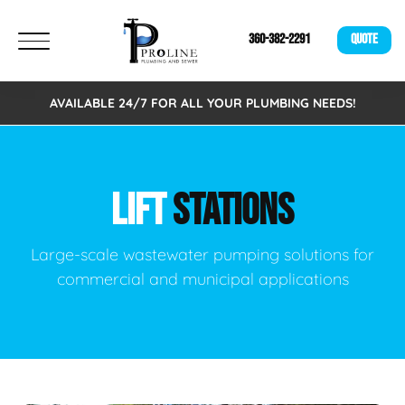
360-382-2291
QUOTE
AVAILABLE 24/7 FOR ALL YOUR PLUMBING NEEDS!
LIFT
STATIONS
Large-scale wastewater pumping solutions for
commercial and municipal applications