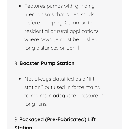
Features pumps with grinding
mechanisms that shred solids
before pumping. Common in
residential or rural applications
where sewage must be pushed
long distances or uphill.
8.
Booster Pump Station
Not always classified as a “lift
station,” but used in force mains
to maintain adequate pressure in
long runs.
9.
Packaged (Pre-Fabricated) Lift
Station