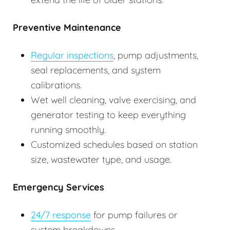
Preventive Maintenance
Regular inspections
, pump adjustments,
seal replacements, and system
calibrations.
Wet well cleaning, valve exercising, and
generator testing to keep everything
running smoothly.
Customized schedules based on station
size, wastewater type, and usage.
Emergency Services
24/7 response
for pump failures or
system breakdowns.