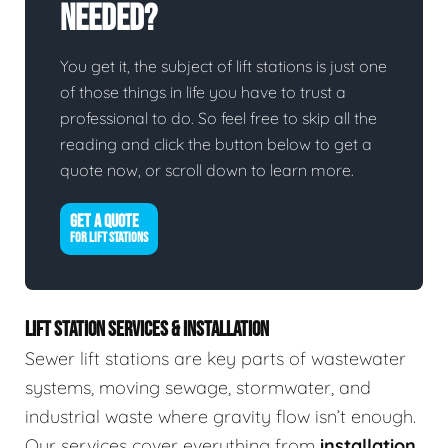
Needed?
You get it, the subject of lift stations is just one
of those things in life you have to trust a
professional to do. So feel free to skip all the
reading and click the button below to get a
quote now, or scroll down to learn more.
GET A QUOTE
FOR LIFT STATIONS
LIFT STATION SERVICES & INSTALLATION
Sewer lift stations are key parts of wastewater
systems, moving sewage, stormwater, and
industrial waste where gravity flow isn’t enough.
Our services cover everything from
installation