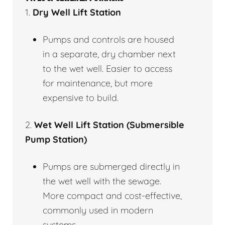
1.
Dry Well Lift Station
Pumps and controls are housed
in a separate, dry chamber next
to the wet well. Easier to access
for maintenance, but more
expensive to build.
2.
Wet Well Lift Station (Submersible
Pump Station)
Pumps are submerged directly in
the wet well with the sewage.
More compact and cost-effective,
commonly used in modern
systems.