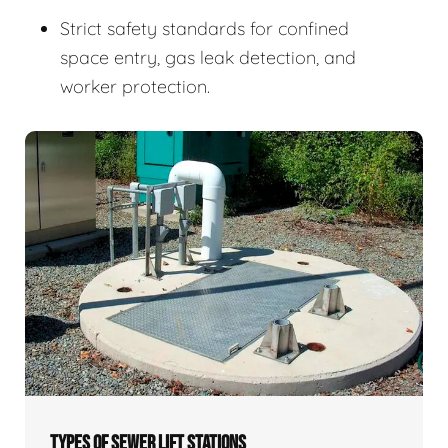
Strict safety standards for confined
space entry, gas leak detection, and
worker protection.
TYPES OF SEWER LIFT STATIONS