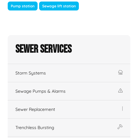
Pump station
Sewage lift station
Sewer Services
Storm Systems
Sewage Pumps & Alarms
Sewer Replacement
Trenchless Bursting