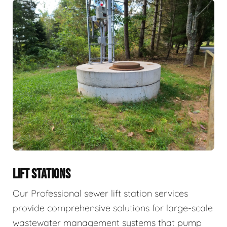
LIFT STATIONS
Our Professional sewer lift station services
provide comprehensive solutions for large-scale
wastewater management systems that pump