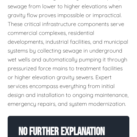
sewage from lower to higher elevations when
gravity flow proves impossible or impractical.
These critical infrastructure components serve
commercial complexes, residential
developments, industrial facilities, and municipal
systems by collecting sewage in underground
wet wells and automatically pumping it through
pressurized force mains to treatment facilities
or higher elevation gravity sewers. Expert
services encompass everything from initial
design and installation to ongoing maintenance,
emergency repairs, and system modernization.
No Further Explanation