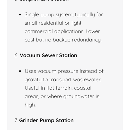
Single pump system, typically for
small residential or light
commercial applications. Lower
cost but no backup redundancy.
6.
Vacuum Sewer Station
Uses vacuum pressure instead of
gravity to transport wastewater.
Useful in flat terrain, coastal
areas, or where groundwater is
high.
7.
Grinder Pump Station