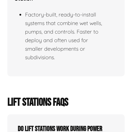
Factory-built, ready-to-install
systems that combine wet wells,
pumps, and controls. Faster to
deploy and often used for
smaller developments or
subdivisions.
LIFT STATIONS FAQS
Do Lift Stations Work During Power