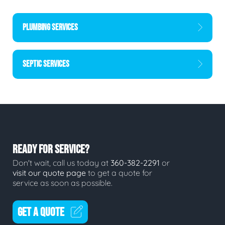
PLUMBING SERVICES
SEPTIC SERVICES
READY FOR SERVICE?
Don't wait, call us today at
360-382-2291
or
visit our quote page
to get a quote for
service as soon as possible.
GET A QUOTE