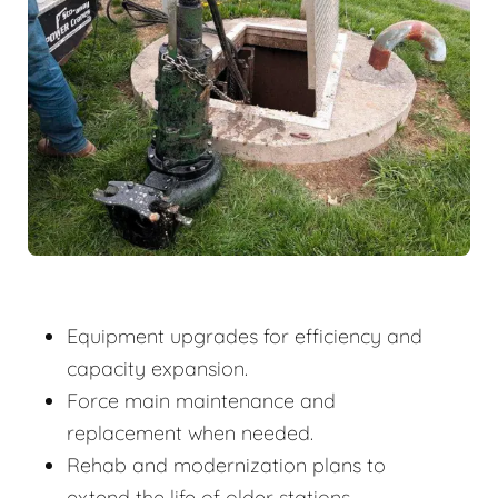
Equipment upgrades for efficiency and
capacity expansion.
Force main maintenance and
replacement when needed.
Rehab and modernization plans to
extend the life of older stations.