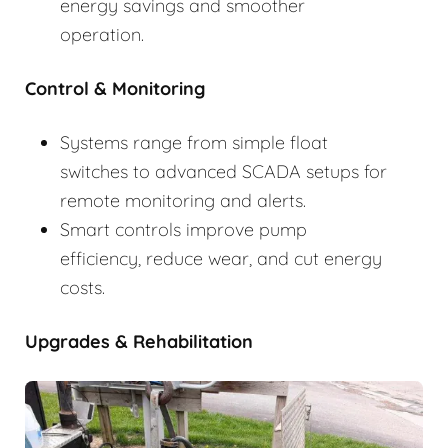
energy savings and smoother
operation.
Control & Monitoring
Systems range from simple float
switches to advanced SCADA setups for
remote monitoring and alerts.
Smart controls improve pump
efficiency, reduce wear, and cut energy
costs.
Upgrades & Rehabilitation