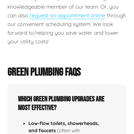
knowledgeable member of our team. Or, you
can also
request an appointment online
through
our convenient scheduling system. We look
forward to helping you save water and lower
your utility costs!
GREEN PLUMBING FAQS
Which green plumbing upgrades are
most effective?
Low‑flow toilets, showerheads,
and faucets
(often with