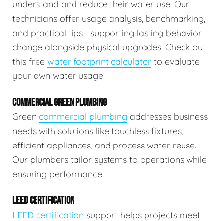
understand and reduce their water use. Our
technicians offer usage analysis, benchmarking,
and practical tips—supporting lasting behavior
change alongside physical upgrades. Check out
this free
water footprint calculator
to evaluate
your own water usage.
COMMERCIAL GREEN PLUMBING
Green
commercial plumbing
addresses business
needs with solutions like touchless fixtures,
efficient appliances, and process water reuse.
Our plumbers tailor systems to operations while
ensuring performance.
LEED CERTIFICATION
LEED certification
support helps projects meet