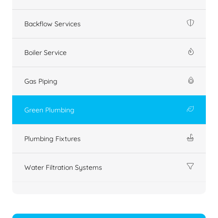
Backflow Services
Boiler Service
Gas Piping
Green Plumbing
Plumbing Fixtures
Water Filtration Systems