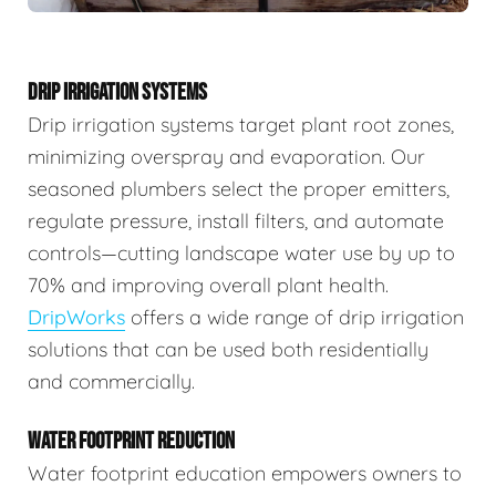
DRIP IRRIGATION SYSTEMS
Drip irrigation systems target plant root zones,
minimizing overspray and evaporation. Our
seasoned plumbers select the proper emitters,
regulate pressure, install filters, and automate
controls—cutting landscape water use by up to
70% and improving overall plant health.
DripWorks
offers a wide range of drip irrigation
solutions that can be used both residentially
and commercially.
WATER FOOTPRINT REDUCTION
Water footprint education empowers owners to