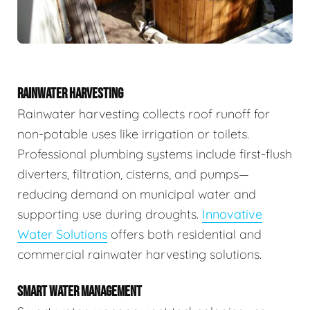
RAINWATER HARVESTING
Rainwater harvesting collects roof runoff for
non-potable uses like irrigation or toilets.
Professional plumbing systems include first-flush
diverters, filtration, cisterns, and pumps—
reducing demand on municipal water and
supporting use during droughts.
Innovative
Water Solutions
offers both residential and
commercial rainwater harvesting solutions.
SMART WATER MANAGEMENT