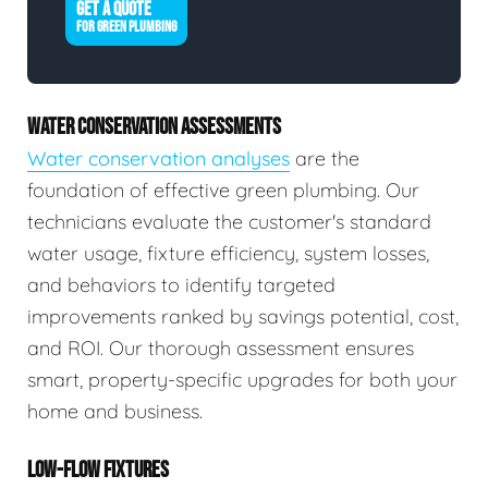
GET A QUOTE
FOR GREEN PLUMBING
WATER CONSERVATION ASSESSMENTS
Water conservation analyses
are the
foundation of effective green plumbing. Our
technicians evaluate the customer's standard
water usage, fixture efficiency, system losses,
and behaviors to identify targeted
improvements ranked by savings potential, cost,
and ROI. Our thorough assessment ensures
smart, property-specific upgrades for both your
home and business.
LOW-FLOW FIXTURES