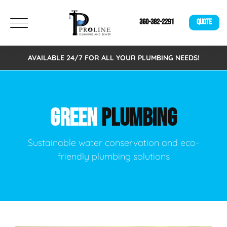
360-382-2291
QUOTE
AVAILABLE 24/7 FOR ALL YOUR PLUMBING NEEDS!
GREEN
PLUMBING
Sustainable water conservation and eco-
friendly plumbing solutions