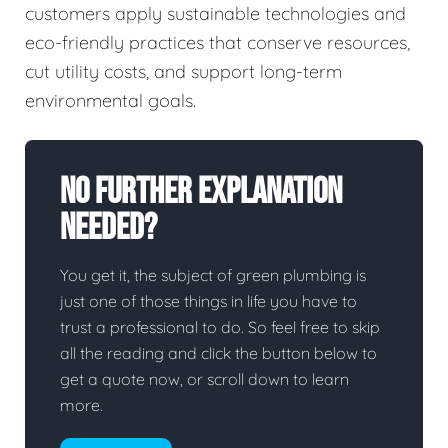
customers apply sustainable technologies and
eco-friendly practices that conserve resources,
cut utility costs, and support long-term
environmental goals.
No Further Explanation
Needed?
You get it, the subject of green plumbing is
just one of those things in life you have to
trust a professional to do. So feel free to skip
all the reading and click the button below to
get a quote now, or scroll down to learn
more.