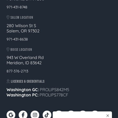
971-431-8748
SALEM LOCATION
280 Wilson St S
Salem, OR 97302
971-431-8638
BOISE LOCATION
943 W Overland Rd
Meridian, ID 83642
877-376-2713
LICENSES & CREDENTIALS
Washington GC:
PROLIPS842M5
Washington PC:
PROLIPS778CF