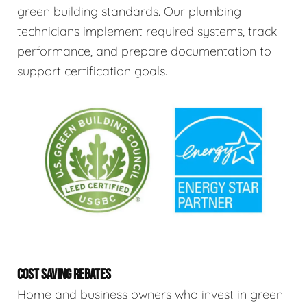
green building standards. Our plumbing
technicians implement required systems, track
performance, and prepare documentation to
support certification goals.
COST SAVING REBATES
Home and business owners who invest in green