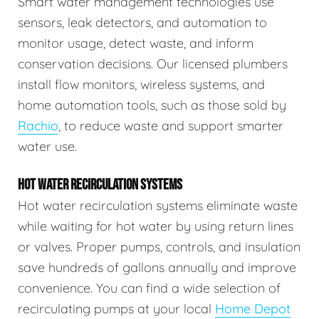
Smart water management technologies use
sensors, leak detectors, and automation to
monitor usage, detect waste, and inform
conservation decisions. Our licensed plumbers
install flow monitors, wireless systems, and
home automation tools, such as those sold by
Rachio
, to reduce waste and support smarter
water use.
HOT WATER RECIRCULATION SYSTEMS
Hot water recirculation systems eliminate waste
while waiting for hot water by using return lines
or valves. Proper pumps, controls, and insulation
save hundreds of gallons annually and improve
convenience. You can find a wide selection of
recirculating pumps at your local
Home Depot