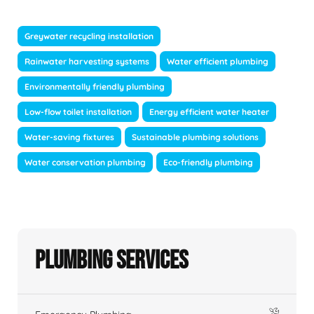
Greywater recycling installation
Rainwater harvesting systems
Water efficient plumbing
Environmentally friendly plumbing
Low-flow toilet installation
Energy efficient water heater
Water-saving fixtures
Sustainable plumbing solutions
Water conservation plumbing
Eco-friendly plumbing
Plumbing Services