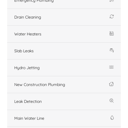
Emergency Plumbing
Drain Cleaning
Water Heaters
Slab Leaks
Hydro Jetting
New Construction Plumbing
Leak Detection
Main Water Line