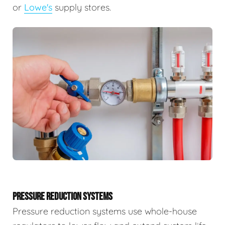
or
Lowe's
supply stores.
PRESSURE REDUCTION SYSTEMS
Pressure reduction systems use whole-house