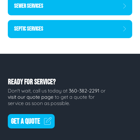
SEWER SERVICES
SEPTIC SERVICES
READY FOR SERVICE?
Don't wait, call us today at
360-382-2291
or
visit our quote page
to get a quote for
service as soon as possible.
GET A QUOTE