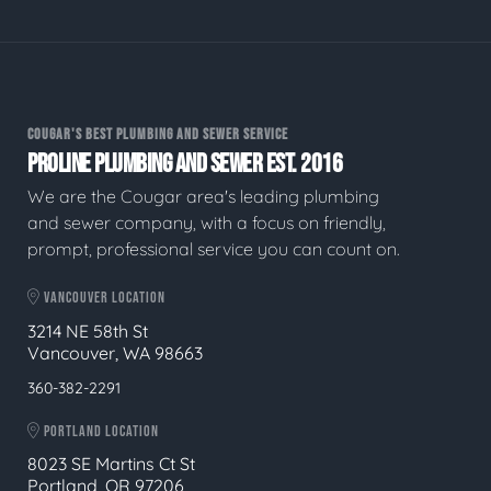
COUGAR'S BEST PLUMBING AND SEWER SERVICE
PROLINE PLUMBING AND SEWER EST. 2016
We are the Cougar area's leading plumbing
and sewer company, with a focus on friendly,
prompt, professional service you can count on.
VANCOUVER LOCATION
3214 NE 58th St
Vancouver, WA 98663
360-382-2291
PORTLAND LOCATION
8023 SE Martins Ct St
Portland, OR 97206