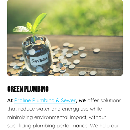
GREEN PLUMBING
At
Proline Plumbing & Sewer
, we
offer solutions
that reduce water and energy use while
minimizing environmental impact, without
sacrificing plumbing performance. We help our