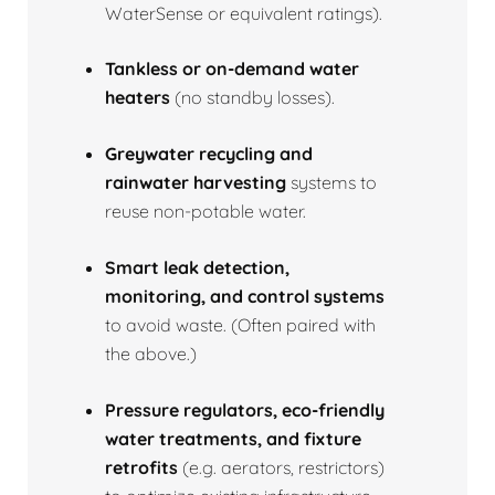
WaterSense or equivalent ratings).
Tankless or on‑demand water
heaters
(no standby losses).
Greywater recycling and
rainwater harvesting
systems to
reuse non‑potable water.
Smart leak detection,
monitoring, and control systems
to avoid waste. (Often paired with
the above.)
Pressure regulators, eco‑friendly
water treatments, and fixture
retrofits
(e.g. aerators, restrictors)