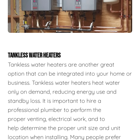
TANKLESS WATER HEATERS
Tankless water heaters are another great
option that can be integrated into your home or
business. Tankless water heaters heat water
only on demand, reducing energy use and
standby loss. It is important to hire a
professional plumber to perform the
proper venting, electrical work, and to
help determine the proper unit size and unit
location when installing. Many people prefer