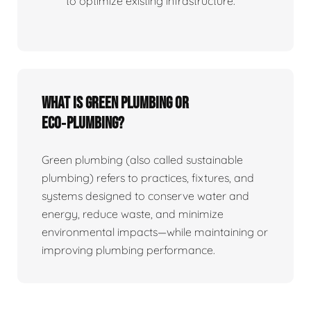
to optimize existing infrastructure.
What is Green Plumbing or
Eco‑plumbing?
Green plumbing (also called sustainable
plumbing) refers to practices, fixtures, and
systems designed to conserve water and
energy, reduce waste, and minimize
environmental impacts—while maintaining or
improving plumbing performance.