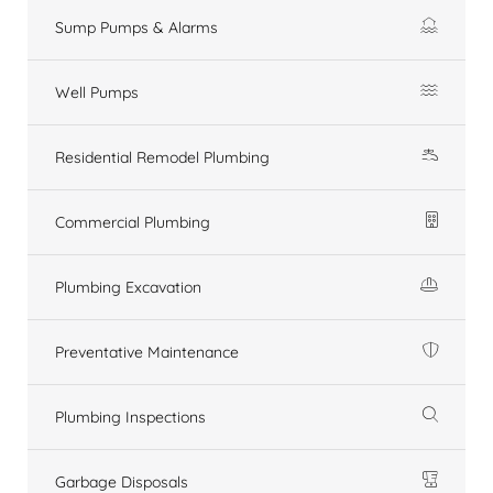
Sump Pumps & Alarms
Well Pumps
Residential Remodel Plumbing
Commercial Plumbing
Plumbing Excavation
Preventative Maintenance
Plumbing Inspections
Garbage Disposals