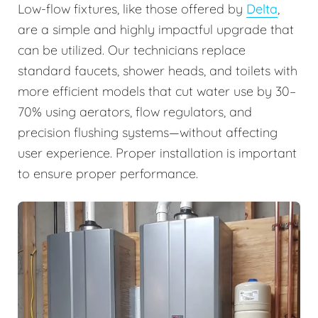
Low-flow fixtures, like those offered by
Delta
,
are a simple and highly impactful upgrade that
can be utilized. Our technicians replace
standard faucets, shower heads, and toilets with
more efficient models that cut water use by 30–
70% using aerators, flow regulators, and
precision flushing systems—without affecting
user experience. Proper installation is important
to ensure proper performance.