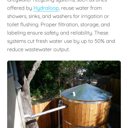
offered by
Hydraloop
, reuse water from
showers, sinks, and washers for irrigation or
toilet flushing. Proper filtration, storage, and
labeling ensure safety and reliability. These
systems cut fresh water use by up to 50% and
reduce wastewater output.