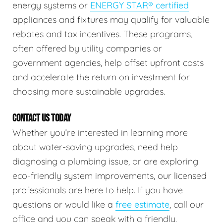
energy systems or
ENERGY STAR® certified
appliances and fixtures may qualify for valuable
rebates and tax incentives. These programs,
often offered by utility companies or
government agencies, help offset upfront costs
and accelerate the return on investment for
choosing more sustainable upgrades.
CONTACT US TODAY
Whether you’re interested in learning more
about water-saving upgrades, need help
diagnosing a plumbing issue, or are exploring
eco-friendly system improvements, our licensed
professionals are here to help. If you have
questions or would like a
free estimate
, call our
office and you can speak with a friendly,