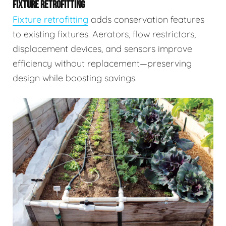
FIXTURE RETROFITTING
Fixture retrofitting
adds conservation features
to existing fixtures. Aerators, flow restrictors,
displacement devices, and sensors improve
efficiency without replacement—preserving
design while boosting savings.