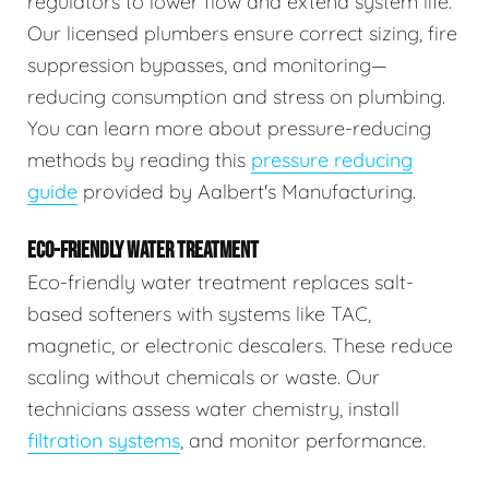
regulators to lower flow and extend system life.
Our licensed plumbers ensure correct sizing, fire
suppression bypasses, and monitoring—
reducing consumption and stress on plumbing.
You can learn more about pressure-reducing
methods by reading this
pressure reducing
guide
provided by Aalbert's Manufacturing.
ECO-FRIENDLY WATER TREATMENT
Eco-friendly water treatment replaces salt-
based softeners with systems like TAC,
magnetic, or electronic descalers. These reduce
scaling without chemicals or waste. Our
technicians assess water chemistry, install
filtration systems
, and monitor performance.