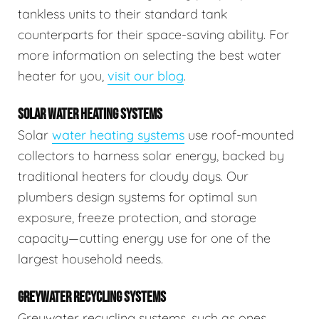
tankless units to their standard tank
counterparts for their space-saving ability. For
more information on selecting the best water
heater for you,
visit our blog
.
SOLAR WATER HEATING SYSTEMS
Solar
water heating systems
use roof-mounted
collectors to harness solar energy, backed by
traditional heaters for cloudy days. Our
plumbers design systems for optimal sun
exposure, freeze protection, and storage
capacity—cutting energy use for one of the
largest household needs.
GREYWATER RECYCLING SYSTEMS
Greywater recycling systems, such as ones