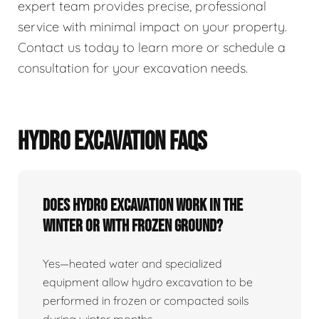
expert team provides precise, professional
service with minimal impact on your property.
Contact us today to learn more or schedule a
consultation for your excavation needs.
HYDRO EXCAVATION FAQS
Does Hydro Excavation Work In The
Winter Or With Frozen Ground?
Yes—heated water and specialized
equipment allow hydro excavation to be
performed in frozen or compacted soils
during winter months.