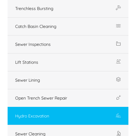
Trenchless Bursting
Catch Basin Cleaning
Sewer Inspections
Lift Stations
Sewer Lining
Open Trench Sewer Repair
Hydro Excavation
Sewer Cleaning