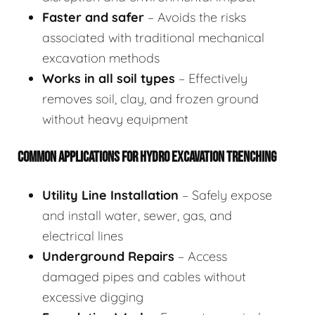
Faster and safer
– Avoids the risks
associated with traditional mechanical
excavation methods
Works in all soil types
– Effectively
removes soil, clay, and frozen ground
without heavy equipment
COMMON APPLICATIONS FOR HYDRO EXCAVATION TRENCHING
Utility Line Installation
– Safely expose
and install water, sewer, gas, and
electrical lines
Underground Repairs
– Access
damaged pipes and cables without
excessive digging