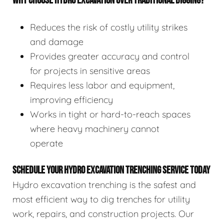
WHY CHOOSE HYDRO EXCAVATION OVER TRADITIONAL DIGGING?
Reduces the risk of costly utility strikes
and damage
Provides greater accuracy and control
for projects in sensitive areas
Requires less labor and equipment,
improving efficiency
Works in tight or hard-to-reach spaces
where heavy machinery cannot
operate
SCHEDULE YOUR HYDRO EXCAVATION TRENCHING SERVICE TODAY
Hydro excavation trenching is the safest and
most efficient way to dig trenches for utility
work, repairs, and construction projects. Our