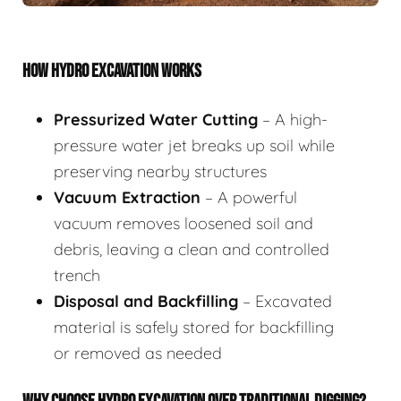
HOW HYDRO EXCAVATION WORKS
Pressurized Water Cutting
– A high-
pressure water jet breaks up soil while
preserving nearby structures
Vacuum Extraction
– A powerful
vacuum removes loosened soil and
debris, leaving a clean and controlled
trench
Disposal and Backfilling
– Excavated
material is safely stored for backfilling
or removed as needed