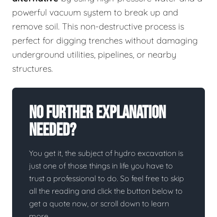
powerful vacuum system to break up and
remove soil. This non-destructive process is
perfect for digging trenches without damaging
underground utilities, pipelines, or nearby
structures.
No Further Explanation
Needed?
You get it, the subject of hydro excavation is
just one of those things in life you have to
trust a professional to do. So feel free to skip
all the reading and click the button below to
get a quote now, or scroll down to learn
more.