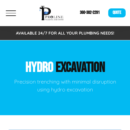
360-382-2291
QUOTE
AVAILABLE 24/7 FOR ALL YOUR PLUMBING NEEDS!
HYDRO
EXCAVATION
Precision trenching with minimal disruption
using hydro excavation