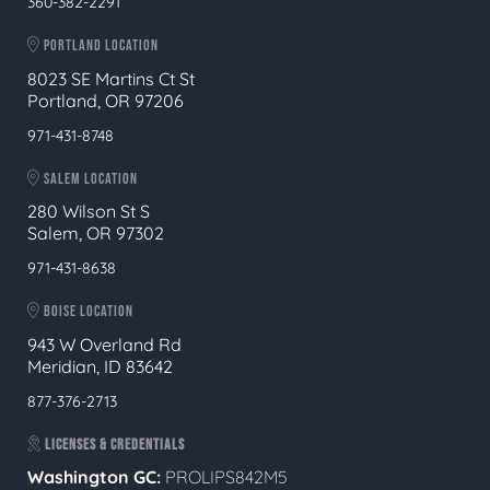
360-382-2291
PORTLAND LOCATION
8023 SE Martins Ct St
Portland, OR 97206
971-431-8748
SALEM LOCATION
280 Wilson St S
Salem, OR 97302
971-431-8638
BOISE LOCATION
943 W Overland Rd
Meridian, ID 83642
877-376-2713
LICENSES & CREDENTIALS
Washington GC:
PROLIPS842M5