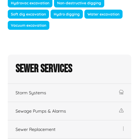
Hydrovac excavation
Non-destructive digging
Soft dig excavation
Hydro digging
Water excavation
Vacuum excavation
Sewer Services
Storm Systems
Sewage Pumps & Alarms
Sewer Replacement