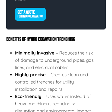
GET A QUOTE
FOR HYDRO EXCAVATION
BENEFITS OF HYDRO EXCAVATION TRENCHING
Minimally invasive
– Reduces the risk
of damage to underground pipes, gas
lines, and electrical cables
Highly precise
– Creates clean and
controlled trenches for utility
installation and repairs
Eco-friendly
– Uses water instead of
heavy machinery, reducing soil
disruption and environmental impact