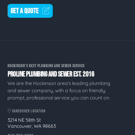
GET A QUOTE
HOCKINSON'S BEST PLUMBING AND SEWER SERVICE
PROLINE PLUMBING AND SEWER EST. 2016
We are the Hockinson area's leading plumbing
and sewer company, with a focus on friendly,
prompt, professional service you can count on.
VANCOUVER LOCATION
3214 NE 58th St
Vancouver, WA 98663