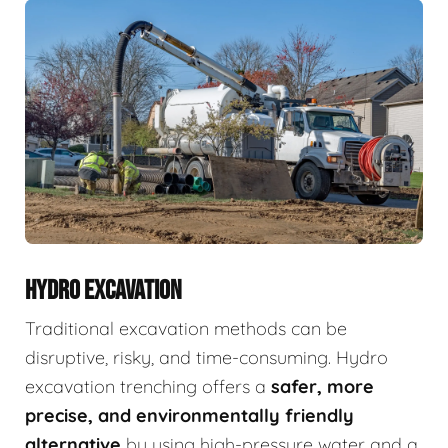
HYDRO EXCAVATION
Traditional excavation methods can be
disruptive, risky, and time-consuming. Hydro
excavation trenching offers a
safer, more
precise, and environmentally friendly
alternative
by using high-pressure water and a