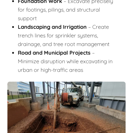
Foundation Work
– Excavate precisely
for footings, pilings, and structural
support
Landscaping and Irrigation
– Create
trench lines for sprinkler systems,
drainage, and tree root management
Road and Municipal Projects
–
Minimize disruption while excavating in
urban or high-traffic areas