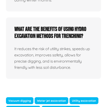
What Are The Benefits Of Using Hydro
Excavation Methods For Trenching?
It reduces the risk of utility strikes, speeds up
excavation, improves safety, allows for
precise digging, and is environmentally
friendly with less soil disturbance.
Vacuum digging
Water jet excavation
Utility excavation