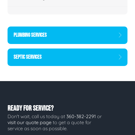
PLUMBING SERVICES
SEPTIC SERVICES
READY FOR SERVICE?
Don't wait, call us today at
360-382-2291
or
visit our quote page
to get a quote for
service as soon as possible.