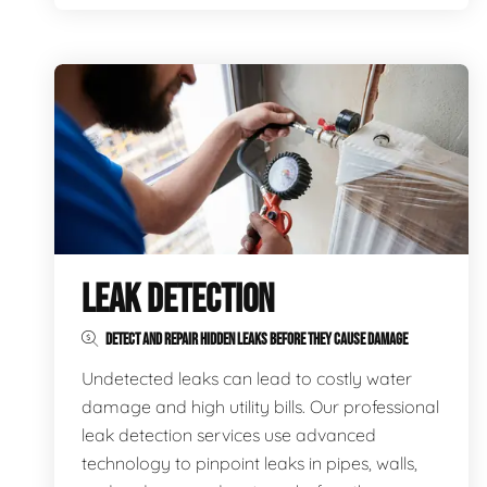
LEAK DETECTION
DETECT AND REPAIR HIDDEN LEAKS BEFORE THEY CAUSE DAMAGE
Undetected leaks can lead to costly water
damage and high utility bills. Our professional
leak detection services use advanced
technology to pinpoint leaks in pipes, walls,