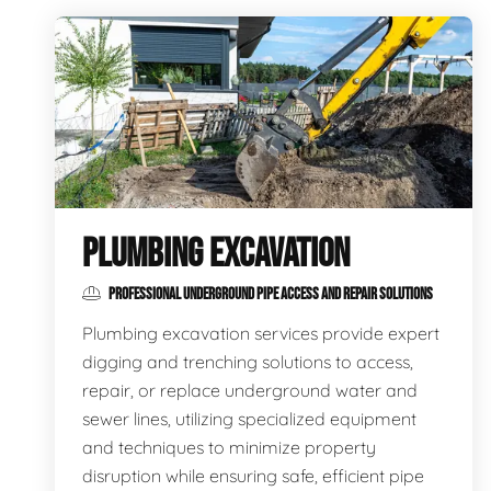
PLUMBING EXCAVATION
PROFESSIONAL UNDERGROUND PIPE ACCESS AND REPAIR SOLUTIONS
Plumbing excavation services provide expert
digging and trenching solutions to access,
repair, or replace underground water and
sewer lines, utilizing specialized equipment
and techniques to minimize property
disruption while ensuring safe, efficient pipe