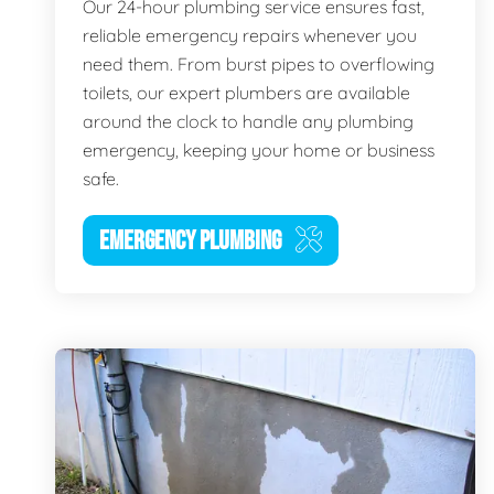
Our 24-hour plumbing service ensures fast,
reliable emergency repairs whenever you
need them. From burst pipes to overflowing
toilets, our expert plumbers are available
around the clock to handle any plumbing
emergency, keeping your home or business
safe.
EMERGENCY PLUMBING