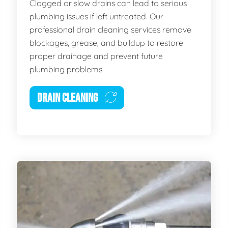
Clogged or slow drains can lead to serious
plumbing issues if left untreated. Our
professional drain cleaning services remove
blockages, grease, and buildup to restore
proper drainage and prevent future
plumbing problems.
DRAIN CLEANING