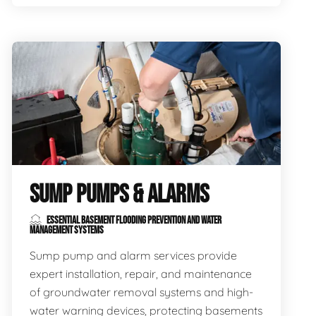
SUMP PUMPS & ALARMS
ESSENTIAL BASEMENT FLOODING PREVENTION AND WATER
MANAGEMENT SYSTEMS
Sump pump and alarm services provide
expert installation, repair, and maintenance
of groundwater removal systems and high-
water warning devices, protecting basements