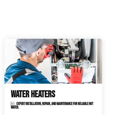
WATER HEATERS
EXPERT INSTALLATION, REPAIR, AND MAINTENANCE FOR RELIABLE HOT
WATER.