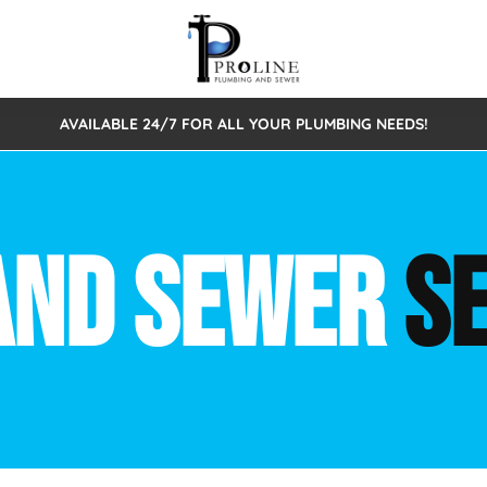
AVAILABLE 24/7 FOR ALL YOUR PLUMBING NEEDS!
 Cleaning
Sewage Pumps & Alarms
Septic Tank Repair/Replace
ion
Leaks
Trenchless Bursting
Septic Pumping
AND SEWER
S
Intake Form
onstruction Plumbing
Sewer Inspections
y
Water Line
Sewer Lining
tunities
Pumps
Hydro Excavation
rcial Plumbing
stions
ntative Maintenance