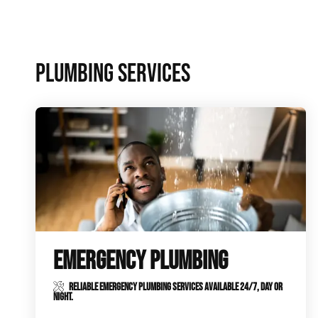
Plumbing Inspections
Contact Info
Garba
PLUMBING SERVICES
Backflow Services
Boiler
Gas Piping
Green
Plumbing Fixtures
Water 
EMERGENCY PLUMBING
RELIABLE EMERGENCY PLUMBING SERVICES AVAILABLE 24/7, DAY OR
NIGHT.