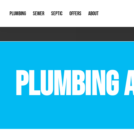
PLUMBING
SEWER
SEPTIC
OFFERS
ABOUT
Emergency Plumbing
Storm Systems
Septic Pumps & Alarms
Special Offers
About Us
Drain
Water Heaters
Sewer Replacement
Septic Inspections
Financing
Our Reputat
Slab 
PLUMBING 
Hydro Jetting
Catch Basin Cleaning
New Client 
New C
Leak Detection
Lift Stations
Video Galler
Main 
Sump Pumps & Alarms
Open Trench Sewer Repair
Career Oppor
Well 
Residential Remodel Plumbing
Sewer Cleaning
Our Blog
Comme
Plumbing Excavation
Common Que
Preve