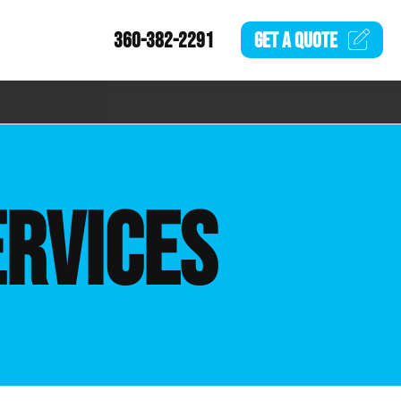
360-382-2291
GET A
QUOTE
ERVICES