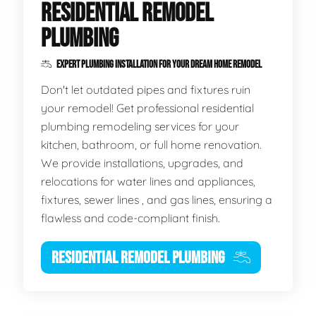
RESIDENTIAL REMODEL
PLUMBING
EXPERT PLUMBING INSTALLATION FOR YOUR DREAM HOME REMODEL
Don't let outdated pipes and fixtures ruin
your remodel! Get professional residential
plumbing remodeling services for your
kitchen, bathroom, or full home renovation.
We provide installations, upgrades, and
relocations for water lines and appliances,
fixtures, sewer lines , and gas lines, ensuring a
flawless and code-compliant finish.
RESIDENTIAL REMODEL PLUMBING