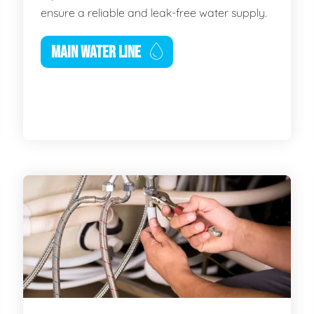
ensure a reliable and leak-free water supply.
MAIN WATER LINE