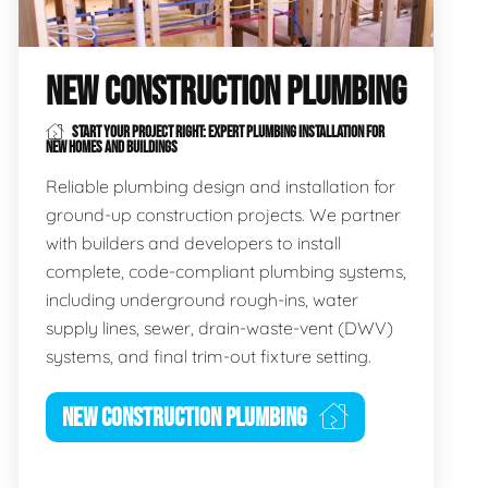
NEW CONSTRUCTION PLUMBING
START YOUR PROJECT RIGHT: EXPERT PLUMBING INSTALLATION FOR
NEW HOMES AND BUILDINGS
Reliable plumbing design and installation for
ground-up construction projects. We partner
with builders and developers to install
complete, code-compliant plumbing systems,
including underground rough-ins, water
supply lines, sewer, drain-waste-vent (DWV)
systems, and final trim-out fixture setting.
NEW CONSTRUCTION PLUMBING