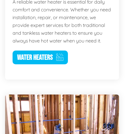
A reliable water heater is essential for daily
comfort and convenience. Whether you need
installation, repair, or maintenance, we
provide expert services for both traditional
and tankless water heaters to ensure you
always have hot water when you need it.
WATER HEATERS