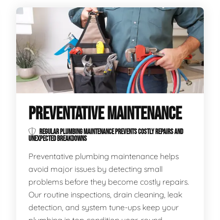
PREVENTATIVE MAINTENANCE
REGULAR PLUMBING MAINTENANCE PREVENTS COSTLY REPAIRS AND
UNEXPECTED BREAKDOWNS
Preventative plumbing maintenance helps
avoid major issues by detecting small
problems before they become costly repairs.
Our routine inspections, drain cleaning, leak
detection, and system tune-ups keep your
plumbing in top condition year-round.