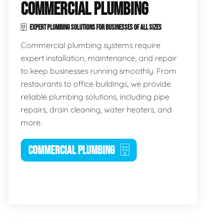
COMMERCIAL PLUMBING
EXPERT PLUMBING SOLUTIONS FOR BUSINESSES OF ALL SIZES
Commercial plumbing systems require
expert installation, maintenance, and repair
to keep businesses running smoothly. From
restaurants to office buildings, we provide
reliable plumbing solutions, including pipe
repairs, drain cleaning, water heaters, and
more.
COMMERCIAL PLUMBING