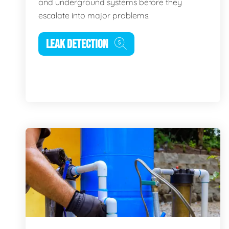
and underground systems before they
escalate into major problems.
LEAK DETECTION