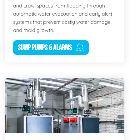
and crawl spaces from flooding through
automatic water evacuation and early alert
systems that prevent costly water damage
and mold growth.
SUMP PUMPS & ALARMS