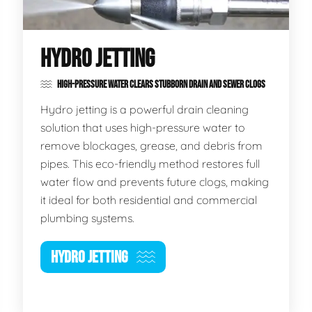
HYDRO JETTING
HIGH-PRESSURE WATER CLEARS STUBBORN DRAIN AND SEWER CLOGS
Hydro jetting is a powerful drain cleaning
solution that uses high-pressure water to
remove blockages, grease, and debris from
pipes. This eco-friendly method restores full
water flow and prevents future clogs, making
it ideal for both residential and commercial
plumbing systems.
HYDRO JETTING