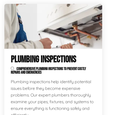
PLUMBING INSPECTIONS
COMPREHENSIVE PLUMBING INSPECTIONS TO PREVENT COSTLY
REPAIRS AND EMERGENCIES
Plumbing inspections help identify potential
issues before they become expensive
problems. Our expert plumbers thoroughly
examine your pipes, fixtures, and systems to
ensure everything is functioning safely and
efficiently.