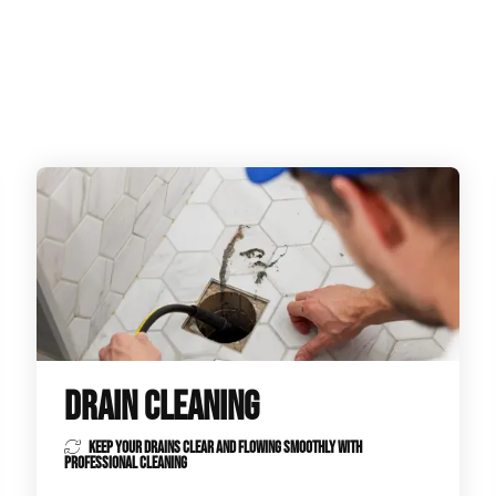
ge Disposals
 Service
 Plumbing
Filtration Systems
DRAIN CLEANING
KEEP YOUR DRAINS CLEAR AND FLOWING SMOOTHLY WITH
PROFESSIONAL CLEANING