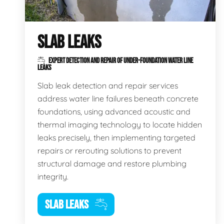
SLAB LEAKS
EXPERT DETECTION AND REPAIR OF UNDER-FOUNDATION WATER LINE
LEAKS
Slab leak detection and repair services
address water line failures beneath concrete
foundations, using advanced acoustic and
thermal imaging technology to locate hidden
leaks precisely, then implementing targeted
repairs or rerouting solutions to prevent
structural damage and restore plumbing
integrity.
SLAB LEAKS