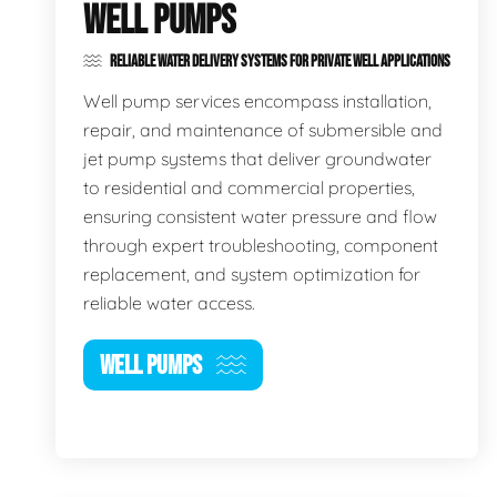
WELL PUMPS
RELIABLE WATER DELIVERY SYSTEMS FOR PRIVATE WELL APPLICATIONS
Well pump services encompass installation,
repair, and maintenance of submersible and
jet pump systems that deliver groundwater
to residential and commercial properties,
ensuring consistent water pressure and flow
through expert troubleshooting, component
replacement, and system optimization for
reliable water access.
WELL PUMPS