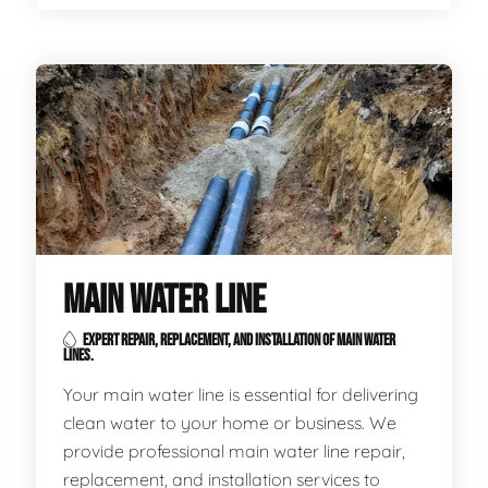
MAIN WATER LINE
EXPERT REPAIR, REPLACEMENT, AND INSTALLATION OF MAIN WATER
LINES.
Your main water line is essential for delivering
clean water to your home or business. We
provide professional main water line repair,
replacement, and installation services to