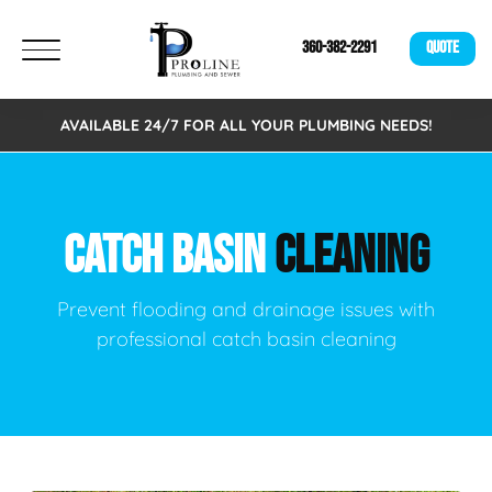
360-382-2291
QUOTE
AVAILABLE 24/7 FOR ALL YOUR PLUMBING NEEDS!
CATCH BASIN
CLEANING
Prevent flooding and drainage issues with
professional catch basin cleaning