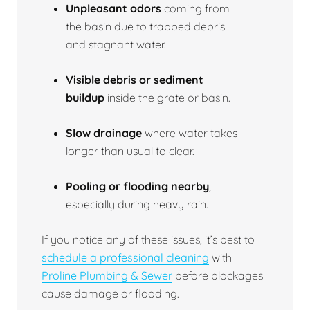
Unpleasant odors
coming from
the basin due to trapped debris
and stagnant water.
Visible debris or sediment
buildup
inside the grate or basin.
Slow drainage
where water takes
longer than usual to clear.
Pooling or flooding nearby
,
especially during heavy rain.
If you notice any of these issues, it’s best to
schedule a professional cleaning
with
Proline Plumbing & Sewer
before blockages
cause damage or flooding.