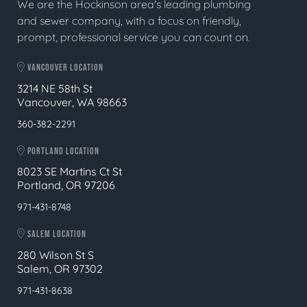
We are the Hockinson area's leading plumbing
and sewer company, with a focus on friendly,
prompt, professional service you can count on.
VANCOUVER LOCATION
3214 NE 58th St
Vancouver, WA 98663
360-382-2291
PORTLAND LOCATION
8023 SE Martins Ct St
Portland, OR 97206
971-431-8748
SALEM LOCATION
280 Wilson St S
Salem, OR 97302
971-431-8638