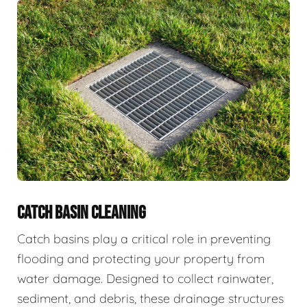
CATCH BASIN CLEANING
Catch basins play a critical role in preventing
flooding and protecting your property from
water damage. Designed to collect rainwater,
sediment, and debris, these drainage structures