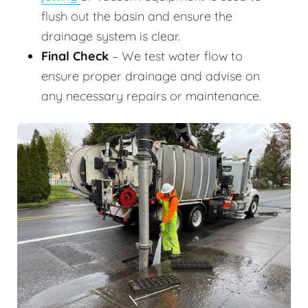
flush out the basin and ensure the
drainage system is clear.
Final Check
– We test water flow to
ensure proper drainage and advise on
any necessary repairs or maintenance.