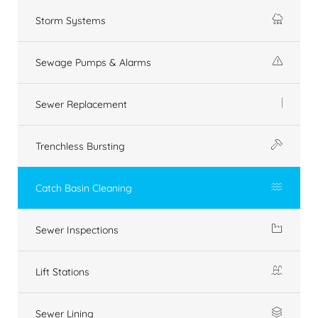
Storm Systems
Sewage Pumps & Alarms
Sewer Replacement
Trenchless Bursting
Catch Basin Cleaning
Sewer Inspections
Lift Stations
Sewer Lining