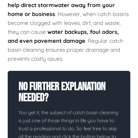
help direct stormwater away from your
home or business
. However, when catch basins
become clogged with leaves, dirt, and waste,
they can cause
water backups, foul odors,
and even pavement damage
. Regular catch
basin cleaning ensures proper drainage and
prevents costly issues.
No Further Explanation
Needed?
You get it, the subject of catch basin cleaning
is just one of those things in life you have to
trust a professional to do. So feel free to skip
all the reading and click the button below to