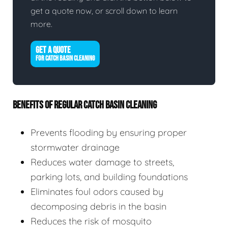
get a quote now, or scroll down to learn
more.
GET A QUOTE
FOR CATCH BASIN CLEANING
BENEFITS OF REGULAR CATCH BASIN CLEANING
Prevents flooding by ensuring proper
stormwater drainage
Reduces water damage to streets,
parking lots, and building foundations
Eliminates foul odors caused by
decomposing debris in the basin
Reduces the risk of mosquito