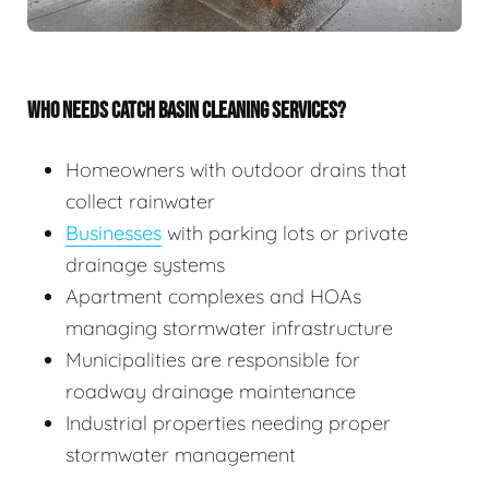
WHO NEEDS CATCH BASIN CLEANING SERVICES?
Homeowners with outdoor drains that
collect rainwater
Businesses
with parking lots or private
drainage systems
Apartment complexes and HOAs
managing stormwater infrastructure
Municipalities are responsible for
roadway drainage maintenance
Industrial properties needing proper
stormwater management