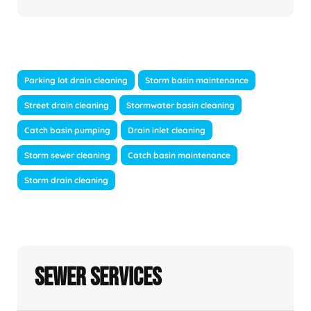
Parking lot drain cleaning
Storm basin maintenance
Street drain cleaning
Stormwater basin cleaning
Catch basin pumping
Drain inlet cleaning
Storm sewer cleaning
Catch basin maintenance
Storm drain cleaning
Sewer Services