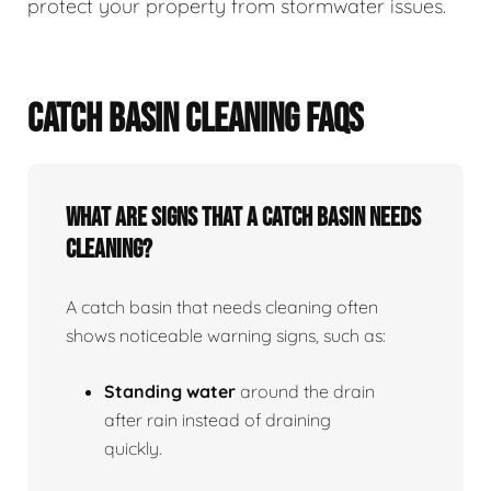
protect your property from stormwater issues.
CATCH BASIN CLEANING FAQS
What Are Signs That A Catch Basin Needs
Cleaning?
A catch basin that needs cleaning often
shows noticeable warning signs, such as:
Standing water
around the drain
after rain instead of draining
quickly.