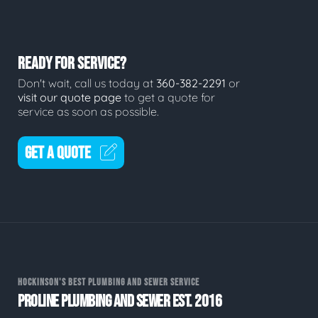
READY FOR SERVICE?
Don't wait, call us today at
360-382-2291
or
visit our quote page
to get a quote for
service as soon as possible.
GET A QUOTE
HOCKINSON'S BEST PLUMBING AND SEWER SERVICE
PROLINE PLUMBING AND SEWER EST. 2016