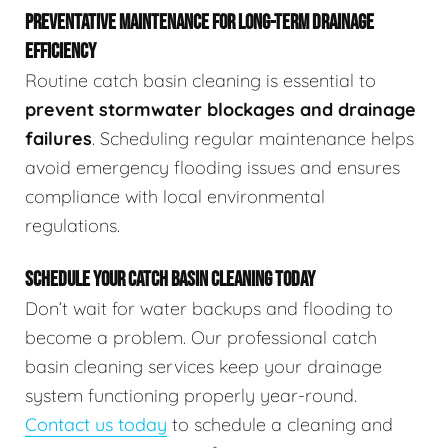
PREVENTATIVE MAINTENANCE FOR LONG-TERM DRAINAGE
EFFICIENCY
Routine catch basin cleaning is essential to
prevent stormwater blockages and drainage
failures
. Scheduling regular maintenance helps
avoid emergency flooding issues and ensures
compliance with local environmental
regulations.
SCHEDULE YOUR CATCH BASIN CLEANING TODAY
Don’t wait for water backups and flooding to
become a problem. Our professional catch
basin cleaning services keep your drainage
system functioning properly year-round.
Contact us today
to schedule a cleaning and