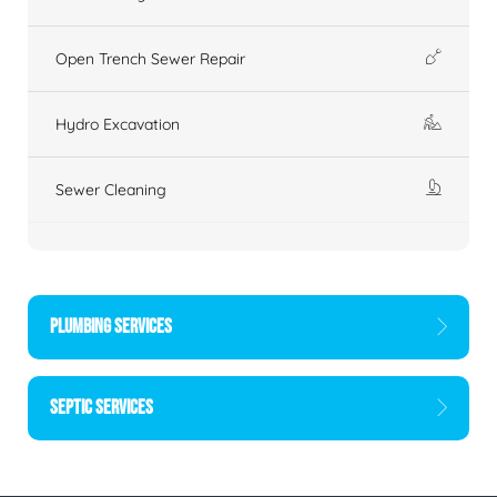
Open Trench Sewer Repair
Hydro Excavation
Sewer Cleaning
PLUMBING SERVICES
SEPTIC SERVICES