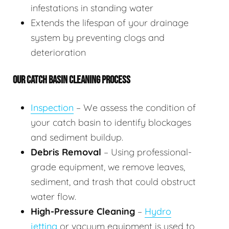
infestations in standing water
Extends the lifespan of your drainage
system by preventing clogs and
deterioration
OUR CATCH BASIN CLEANING PROCESS
Inspection
– We assess the condition of
your catch basin to identify blockages
and sediment buildup.
Debris Removal
– Using professional-
grade equipment, we remove leaves,
sediment, and trash that could obstruct
water flow.
High-Pressure Cleaning
–
Hydro
jetting
or vacuum equipment is used to