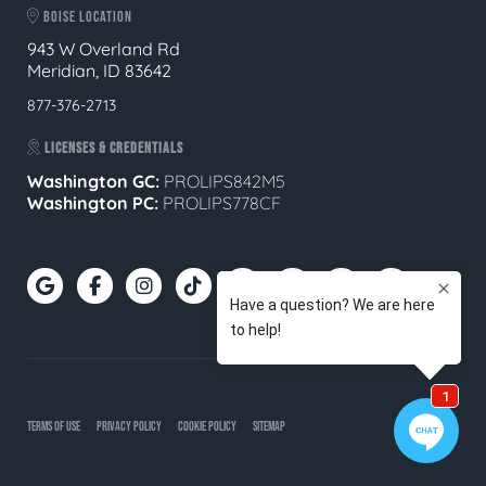
BOISE LOCATION
943 W Overland Rd
Meridian, ID 83642
877-376-2713
LICENSES & CREDENTIALS
Washington GC:
PROLIPS842M5
Washington PC:
PROLIPS778CF
TERMS OF USE
PRIVACY POLICY
COOKIE POLICY
SITEMAP