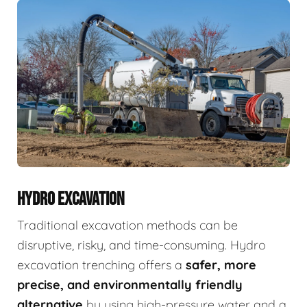
HYDRO EXCAVATION
Traditional excavation methods can be
disruptive, risky, and time-consuming. Hydro
excavation trenching offers a
safer, more
precise, and environmentally friendly
alternative
by using high-pressure water and a