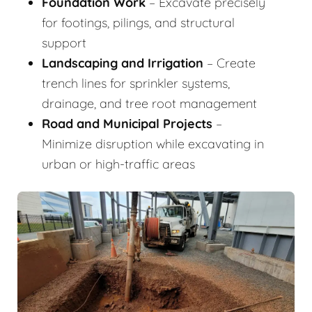
Foundation Work
– Excavate precisely
for footings, pilings, and structural
support
Landscaping and Irrigation
– Create
trench lines for sprinkler systems,
drainage, and tree root management
Road and Municipal Projects
–
Minimize disruption while excavating in
urban or high-traffic areas