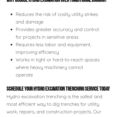
WHY CHOOSE HYDRO EXCAVATION OVER TRADITIONAL DIGGING?
Reduces the risk of costly utility strikes
and damage
Provides greater accuracy and control
for projects in sensitive areas
Requires less labor and equipment,
improving efficiency
Works in tight or hard-to-reach spaces
where heavy machinery cannot
operate
SCHEDULE YOUR HYDRO EXCAVATION TRENCHING SERVICE TODAY
Hydro excavation trenching is the safest and
most efficient way to dig trenches for utility
work, repairs, and construction projects. Our