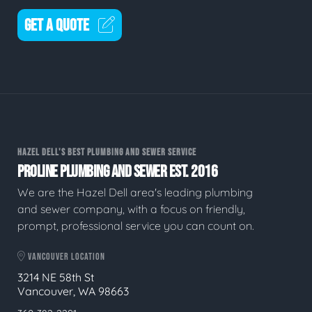
GET A QUOTE
HAZEL DELL'S BEST PLUMBING AND SEWER SERVICE
PROLINE PLUMBING AND SEWER EST. 2016
We are the Hazel Dell area's leading plumbing
and sewer company, with a focus on friendly,
prompt, professional service you can count on.
VANCOUVER LOCATION
3214 NE 58th St
Vancouver, WA 98663