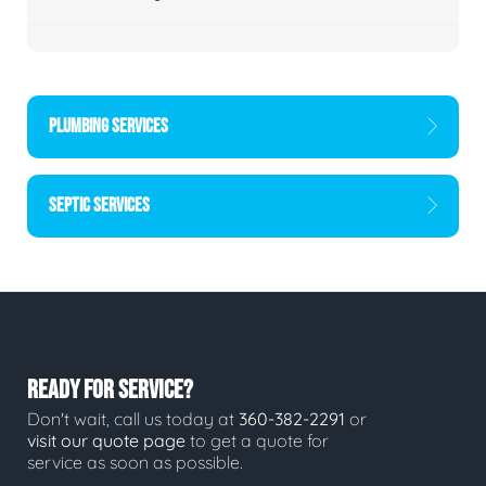
PLUMBING SERVICES
SEPTIC SERVICES
READY FOR SERVICE?
Don't wait, call us today at
360-382-2291
or
visit our quote page
to get a quote for
service as soon as possible.