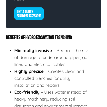
GET A QUOTE
FOR HYDRO EXCAVATION
BENEFITS OF HYDRO EXCAVATION TRENCHING
Minimally invasive
– Reduces the risk
of damage to underground pipes, gas
lines, and electrical cables
Highly precise
– Creates clean and
controlled trenches for utility
installation and repairs
Eco-friendly
– Uses water instead of
heavy machinery, reducing soil
disruption and environmental impact