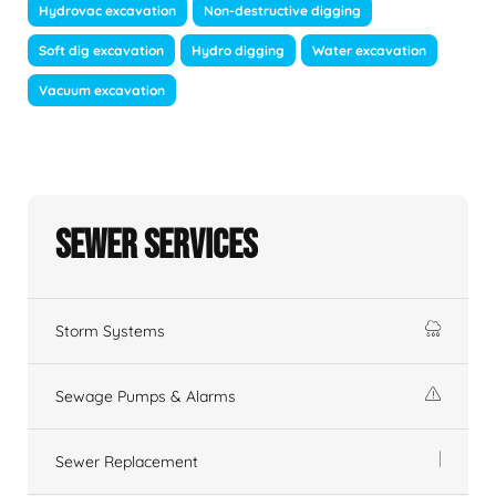
Hydrovac excavation
Non-destructive digging
Soft dig excavation
Hydro digging
Water excavation
Vacuum excavation
Sewer Services
Storm Systems
Sewage Pumps & Alarms
Sewer Replacement