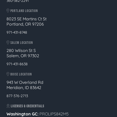
360-382-2291
PORTLAND LOCATION
8023 SE Martins Ct St
Portland, OR 97206
971-431-8748
SALEM LOCATION
280 Wilson St S
Salem, OR 97302
971-431-8638
BOISE LOCATION
943 W Overland Rd
Meridian, ID 83642
877-376-2713
LICENSES & CREDENTIALS
Washington GC:
PROLIPS842M5