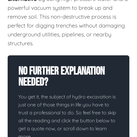
powerful vacuum system to break up and
remove soil. This non-destructive process is
perfect for digging trenches without damaging
underground utilities, pipelines, or nearby
structures.
No Further Explanation
Needed?
You get it, the subject of hydro excavation is
just one of those things in life you have to
trust a professional to do. So feel free to skip
all the reading and click the button below to
get a quote now, or scroll down to learn
more.