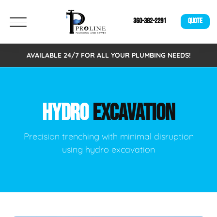
360-382-2291
QUOTE
AVAILABLE 24/7 FOR ALL YOUR PLUMBING NEEDS!
HYDRO
EXCAVATION
Precision trenching with minimal disruption
using hydro excavation