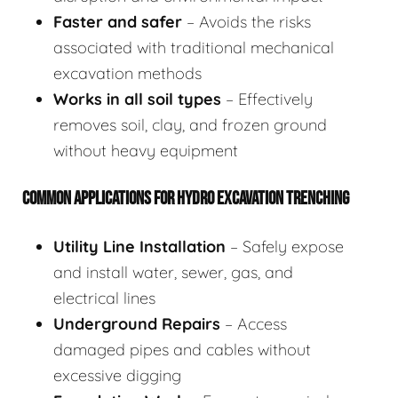
Faster and safer
– Avoids the risks
associated with traditional mechanical
excavation methods
Works in all soil types
– Effectively
removes soil, clay, and frozen ground
without heavy equipment
COMMON APPLICATIONS FOR HYDRO EXCAVATION TRENCHING
Utility Line Installation
– Safely expose
and install water, sewer, gas, and
electrical lines
Underground Repairs
– Access
damaged pipes and cables without
excessive digging