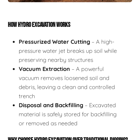
HOW HYDRO EXCAVATION WORKS
Pressurized Water Cutting
– A high-
pressure water jet breaks up soil while
preserving nearby structures
Vacuum Extraction
– A powerful
vacuum removes loosened soil and
debris, leaving a clean and controlled
trench
Disposal and Backfilling
– Excavated
material is safely stored for backfilling
or removed as needed