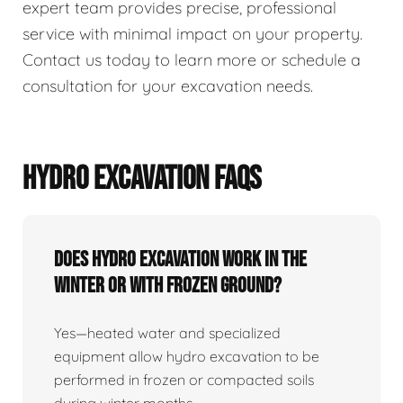
expert team provides precise, professional
service with minimal impact on your property.
Contact us today to learn more or schedule a
consultation for your excavation needs.
HYDRO EXCAVATION FAQS
Does Hydro Excavation Work In The
Winter Or With Frozen Ground?
Yes—heated water and specialized
equipment allow hydro excavation to be
performed in frozen or compacted soils
during winter months.