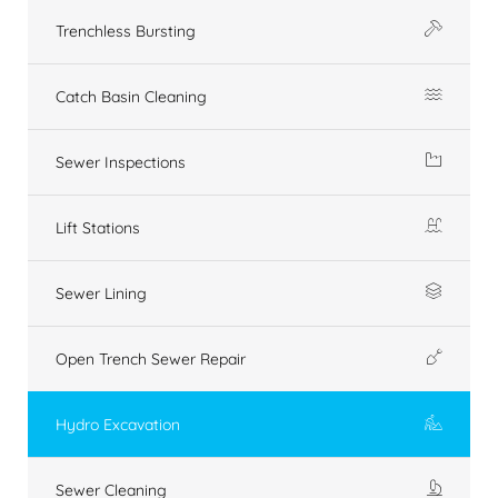
Trenchless Bursting
Catch Basin Cleaning
Sewer Inspections
Lift Stations
Sewer Lining
Open Trench Sewer Repair
Hydro Excavation
Sewer Cleaning