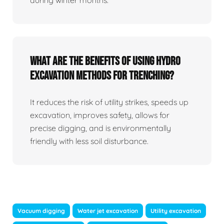
What Are The Benefits Of Using Hydro
Excavation Methods For Trenching?
It reduces the risk of utility strikes, speeds up
excavation, improves safety, allows for
precise digging, and is environmentally
friendly with less soil disturbance.
Vacuum digging
Water jet excavation
Utility excavation