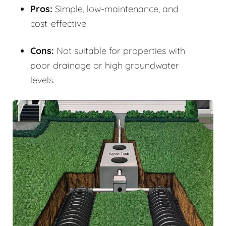
Pros:
Simple, low-maintenance, and
cost-effective.
Cons:
Not suitable for properties with
poor drainage or high groundwater
levels.