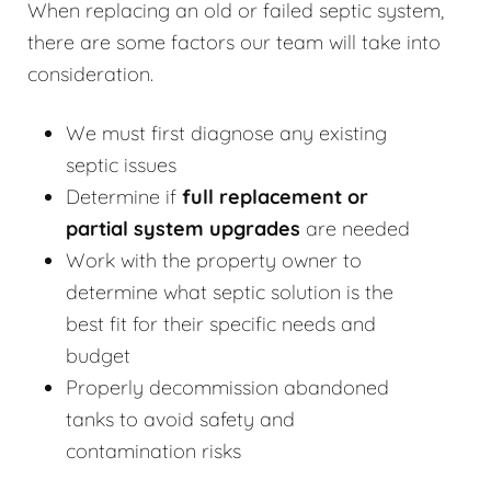
When replacing an old or failed septic system,
there are some factors our team will take into
consideration.
We must first diagnose any existing
septic issues
Determine if
full replacement or
partial system upgrades
are needed
Work with the property owner to
determine what septic solution is the
best fit for their specific needs and
budget
Properly decommission abandoned
tanks to avoid safety and
contamination risks