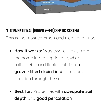
1. CONVENTIONAL (GRAVITY-FED) SEPTIC SYSTEM
This is the most common and traditional type.
How it works:
Wastewater flows from
the home into a septic tank, where
solids settle and liquids exit into a
gravel-filled drain field
for natural
filtration through the soil.
Best for:
Properties with
adequate soil
depth
and
good percolation
.