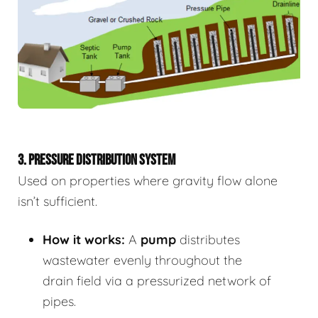
3. PRESSURE DISTRIBUTION SYSTEM
Used on properties where gravity flow alone
isn’t sufficient.
How it works:
A
pump
distributes
wastewater evenly throughout the
drain field via a pressurized network of
pipes.