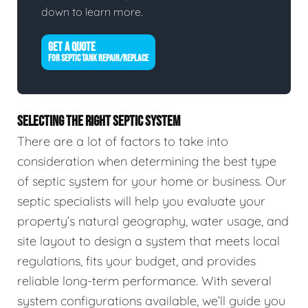
down to learn more.
GET A QUOTE
FOR SEPTIC TANK REPAIR/REPLACE
SELECTING THE RIGHT SEPTIC SYSTEM
There are a lot of factors to take into
consideration when determining the best type
of septic system for your home or business. Our
septic specialists will help you evaluate your
property’s natural geography, water usage, and
site layout to design a system that meets local
regulations, fits your budget, and provides
reliable long-term performance. With several
system configurations available, we’ll guide you