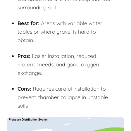
surrounding soil.
Best for:
Areas with variable water
tables or where gravel is hard to
obtain.
Pros:
Easier installation, reduced
material needs, and good oxygen
exchange.
Cons:
Requires careful installation to
prevent chamber collapse in unstable
soils.