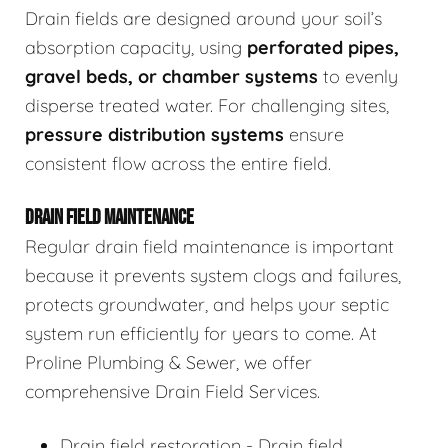
Drain fields are designed around your soil’s
absorption capacity, using
perforated pipes,
gravel beds, or chamber systems
to evenly
disperse treated water. For challenging sites,
pressure distribution systems
ensure
consistent flow across the entire field.
DRAIN FIELD MAINTENANCE
Regular drain field maintenance is important
because it prevents system clogs and failures,
protects groundwater, and helps your septic
system run efficiently for years to come. At
Proline Plumbing & Sewer, we offer
comprehensive Drain Field Services.
Drain field restoration - Drain field