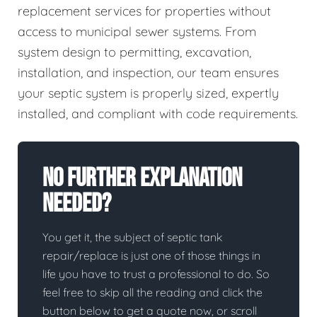
replacement services for properties without
access to municipal sewer systems. From
system design to permitting, excavation,
installation, and inspection, our team ensures
your septic system is properly sized, expertly
installed, and compliant with code requirements.
No Further Explanation
Needed?
You get it, the subject of septic tank
repair/replace is just one of those things in
life you have to trust a professional to do. So
feel free to skip all the reading and click the
button below to get a quote now, or scroll