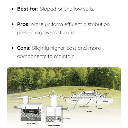
Best for:
Sloped or shallow soils.
Pros:
More uniform effluent distribution,
preventing oversaturation.
Cons:
Slightly higher cost and more
components to maintain.