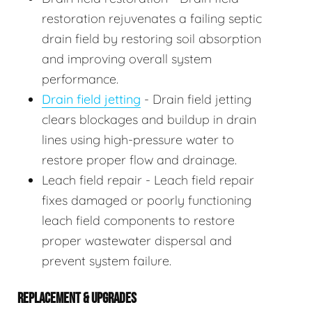
restoration rejuvenates a failing septic
drain field by restoring soil absorption
and improving overall system
performance.
Drain field jetting
- Drain field jetting
clears blockages and buildup in drain
lines using high-pressure water to
restore proper flow and drainage.
Leach field repair - Leach field repair
fixes damaged or poorly functioning
leach field components to restore
proper wastewater dispersal and
prevent system failure.
REPLACEMENT & UPGRADES