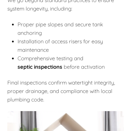
We go beyond standard practices to ensure
system longevity, including:
Proper pipe slopes and secure tank
anchoring
Installation of access risers for easy
maintenance
Comprehensive testing and
septic inspections
before activation
Final inspections confirm watertight integrity,
proper drainage, and compliance with local
plumbing code.