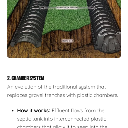
2. CHAMBER SYSTEM
An evolution of the traditional system that
replaces gravel trenches with plastic chambers.
How it works:
Effluent flows from the
septic tank into interconnected plastic
chambers that allow it to seep into the