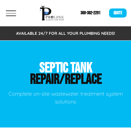
360-382-2291
QUOTE
AVAILABLE 24/7 FOR ALL YOUR PLUMBING NEEDS!
SEPTIC TANK
REPAIR/REPLACE
Complete on-site wastewater treatment system
solutions