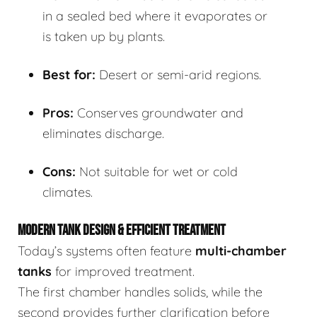
in a sealed bed where it evaporates or
is taken up by plants.
Best for:
Desert or semi-arid regions.
Pros:
Conserves groundwater and
eliminates discharge.
Cons:
Not suitable for wet or cold
climates.
MODERN TANK DESIGN & EFFICIENT TREATMENT
Today’s systems often feature
multi-chamber
tanks
for improved treatment.
The first chamber handles solids, while the
second provides further clarification before