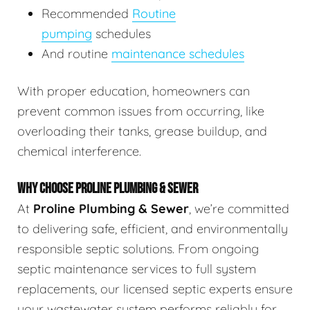
Recommended
Routine
pumping
schedules
And routine
maintenance schedules
With proper education, homeowners can
prevent common issues from occurring, like
overloading their tanks, grease buildup, and
chemical interference.
WHY CHOOSE PROLINE PLUMBING & SEWER
At
Proline Plumbing & Sewer
, we’re committed
to delivering safe, efficient, and environmentally
responsible septic solutions. From ongoing
septic maintenance services to full system
replacements, our licensed septic experts ensure
your wastewater system performs reliably for