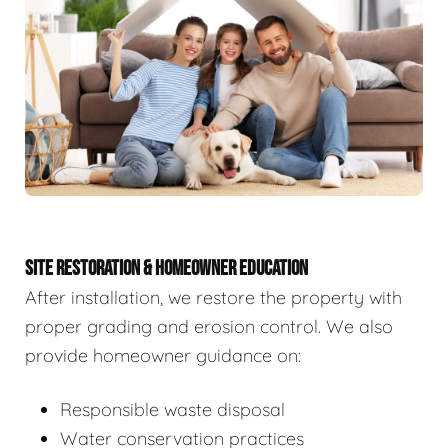
SITE RESTORATION & HOMEOWNER EDUCATION
After installation, we restore the property with
proper grading and erosion control. We also
provide homeowner guidance on:
Responsible waste disposal
Water conservation practices