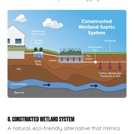
8. CONSTRUCTED WETLAND SYSTEM
A natural, eco-friendly alternative that mimics