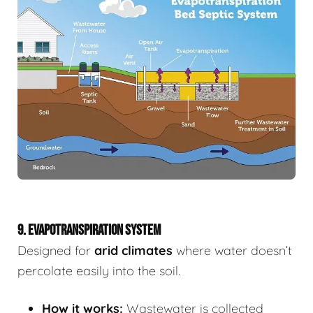
9. EVAPOTRANSPIRATION SYSTEM
Designed for
arid climates
where water doesn’t
percolate easily into the soil.
How it works:
Wastewater is collected