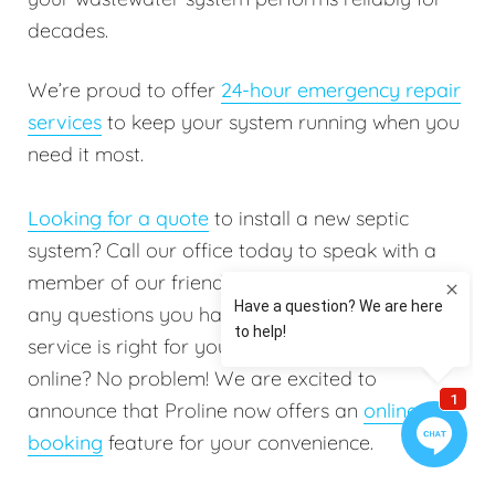
decades.
We’re proud to offer
24-hour emergency repair
services
to keep your system running when you
need it most.
Looking for a quote
to install a new septic
system? Call our office today to speak with a
member of our friendly staff. They will answer
any questions you have to help determine which
service is right for you. Do you prefer booking
online? No problem! We are excited to
announce that Proline now offers an
online
booking
feature for your convenience.