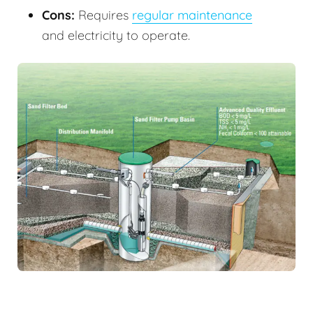
Cons:
Requires
regular maintenance
and electricity to operate.