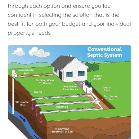
through each option and ensure you feel
confident in selecting the solution that is the
best fit for both your budget and your individual
property's needs.