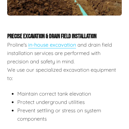
PRECISE EXCAVATION & DRAIN FIELD INSTALLATION
Proline's
in-house excavation
and drain field
installation services are performed with
precision and safety in mind.
We use our specialized excavation equipment
to:
Maintain correct tank elevation
Protect underground utilities
Prevent settling or stress on system
components