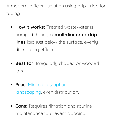
A modern, efficient solution using drip irrigation
tubing.
How it works:
Treated wastewater is
pumped through
small-diameter drip
lines
laid just below the surface, evenly
distributing effluent.
Best for:
Irregularly shaped or wooded
lots.
Pros:
Minimal disruption to
landscaping
, even distribution.
Cons:
Requires filtration and routine
maintenance to prevent clogging.