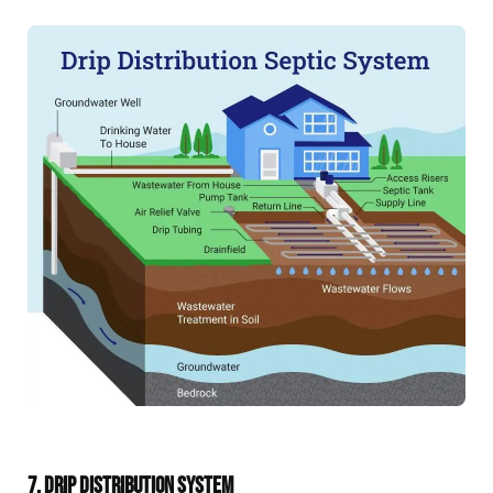
7. DRIP DISTRIBUTION SYSTEM