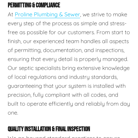
PERMITTING & COMPLIANCE
At
Proline Plumbing & Sewer
, we strive to make
every step of the process as simple and stress-
free as possible for our customers. From start to
finish, our experienced team handles all aspects
of permitting, documentation, and inspections,
ensuring that every detail is properly managed.
Our septic specialists bring extensive knowledge
of local regulations and industry standards,
guaranteeing that your system is installed with
precision, fully compliant with all codes, and
built to operate efficiently and reliably from day
one.
QUALITY INSTALLATION & FINAL INSPECTION