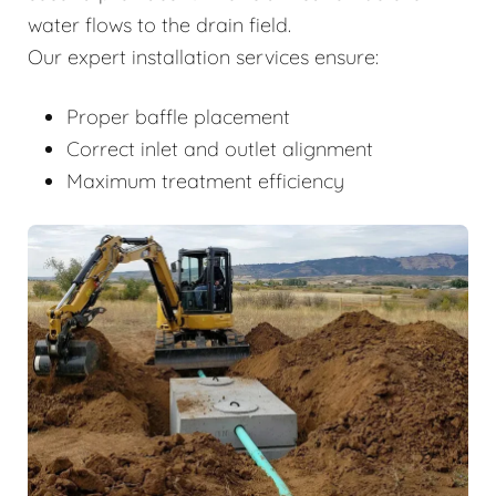
water flows to the drain field.
Our expert installation services ensure:
Proper baffle placement
Correct inlet and outlet alignment
Maximum treatment efficiency