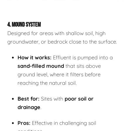
4. MOUND SYSTEM
Designed for areas with shallow soil, high
groundwater, or bedrock close to the surface.
How it works:
Effluent is pumped into a
sand-filled mound
that sits above
ground level, where it filters before
reaching the natural soil.
Best for:
Sites with
poor soil or
drainage
.
Pros:
Effective in challenging soil