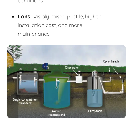
conditions.
Cons:
Visibly raised profile, higher
installation cost, and more
maintenance.