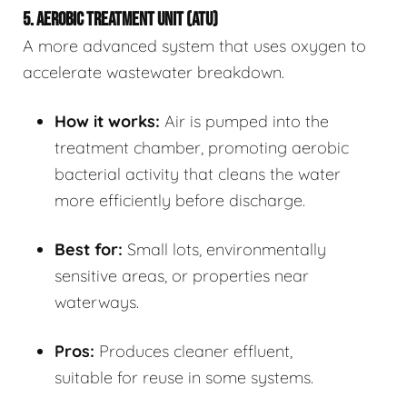
5. AEROBIC TREATMENT UNIT (ATU)
A more advanced system that uses oxygen to
accelerate wastewater breakdown.
How it works:
Air is pumped into the
treatment chamber, promoting aerobic
bacterial activity that cleans the water
more efficiently before discharge.
Best for:
Small lots, environmentally
sensitive areas, or properties near
waterways.
Pros:
Produces cleaner effluent,
suitable for reuse in some systems.