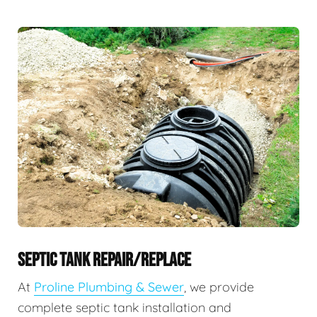
SEPTIC TANK REPAIR/REPLACE
At
Proline Plumbing & Sewer
, we provide
complete septic tank installation and