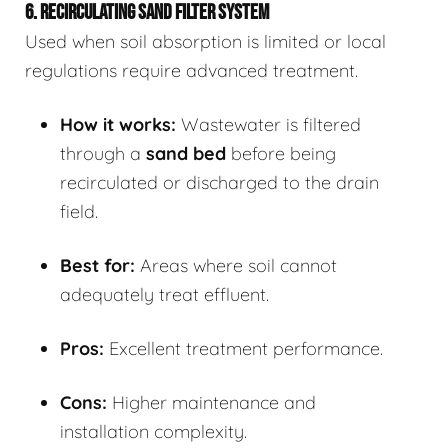
6. RECIRCULATING SAND FILTER SYSTEM
Used when soil absorption is limited or local
regulations require advanced treatment.
How it works:
Wastewater is filtered
through a
sand bed
before being
recirculated or discharged to the drain
field.
Best for:
Areas where soil cannot
adequately treat effluent.
Pros:
Excellent treatment performance.
Cons:
Higher maintenance and
installation complexity.