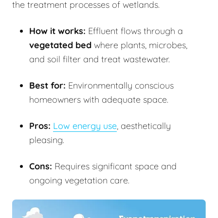
the treatment processes of wetlands.
How it works:
Effluent flows through a
vegetated bed
where plants, microbes,
and soil filter and treat wastewater.
Best for:
Environmentally conscious
homeowners with adequate space.
Pros:
Low energy use
, aesthetically
pleasing.
Cons:
Requires significant space and
ongoing vegetation care.