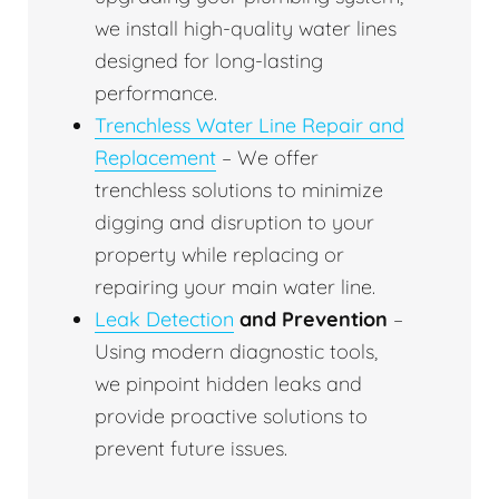
we install high-quality water lines
designed for long-lasting
performance.
Trenchless Water Line Repair and
Replacement
– We offer
trenchless solutions to minimize
digging and disruption to your
property while replacing or
repairing your main water line.
Leak Detection
and Prevention
–
Using modern diagnostic tools,
we pinpoint hidden leaks and
provide proactive solutions to
prevent future issues.