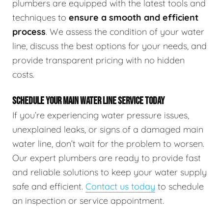
plumbers are equipped with the latest tools and
techniques to
ensure a smooth and efficient
process
. We assess the condition of your water
line, discuss the best options for your needs, and
provide transparent pricing with no hidden
costs.
SCHEDULE YOUR MAIN WATER LINE SERVICE TODAY
If you’re experiencing water pressure issues,
unexplained leaks, or signs of a damaged main
water line, don’t wait for the problem to worsen.
Our expert plumbers are ready to provide fast
and reliable solutions to keep your water supply
safe and efficient.
Contact us today
to schedule
an inspection or service appointment.