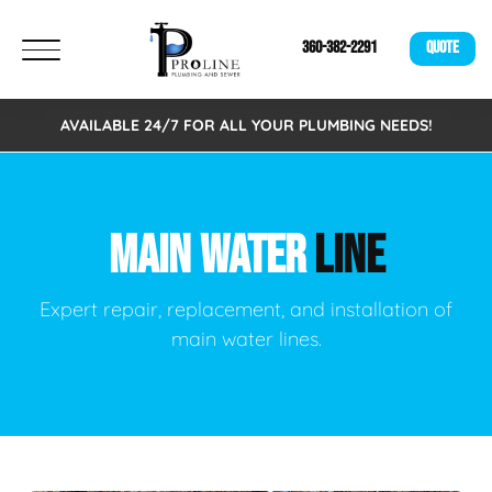
360-382-2291
QUOTE
AVAILABLE 24/7 FOR ALL YOUR PLUMBING NEEDS!
MAIN WATER
LINE
Expert repair, replacement, and installation of
main water lines.