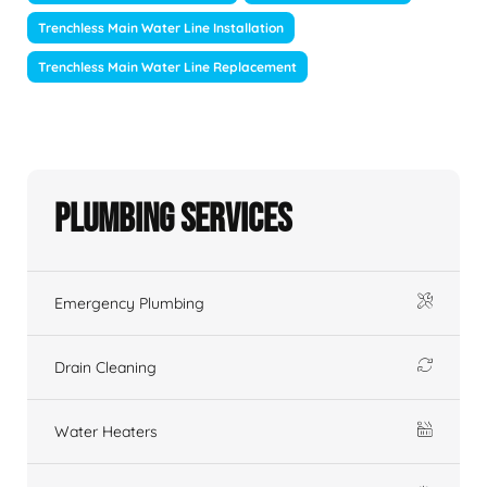
Trenchless Main Water Line Installation
Trenchless Main Water Line Replacement
Plumbing Services
Emergency Plumbing
Drain Cleaning
Water Heaters