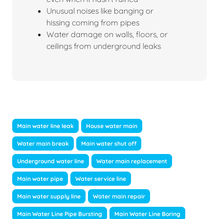
Unusual noises like banging or
hissing coming from pipes
Water damage on walls, floors, or
ceilings from underground leaks
Main water line leak
House water main
Water main break
Main water shut off
Underground water line
Water main replacement
Main water pipe
Water service line
Main water supply line
Water main repair
Main Water Line Pipe Bursting
Main Water Line Boring