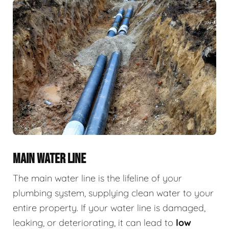
MAIN WATER LINE
The main water line is the lifeline of your
plumbing system, supplying clean water to your
entire property. If your water line is damaged,
leaking, or deteriorating, it can lead to
low