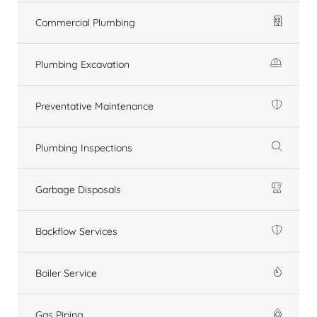
Commercial Plumbing
Plumbing Excavation
Preventative Maintenance
Plumbing Inspections
Garbage Disposals
Backflow Services
Boiler Service
Gas Piping