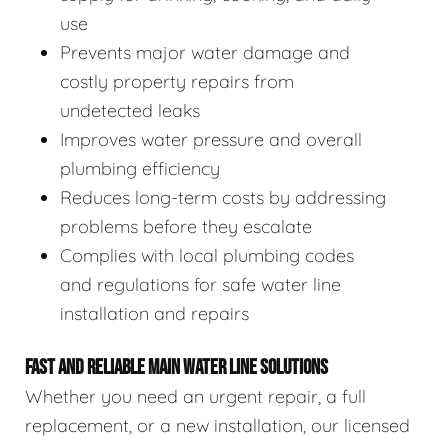
use
Prevents major water damage and
costly property repairs from
undetected leaks
Improves water pressure and overall
plumbing efficiency
Reduces long-term costs by addressing
problems before they escalate
Complies with local plumbing codes
and regulations for safe water line
installation and repairs
FAST AND RELIABLE MAIN WATER LINE SOLUTIONS
Whether you need an urgent repair, a full
replacement, or a new installation, our licensed