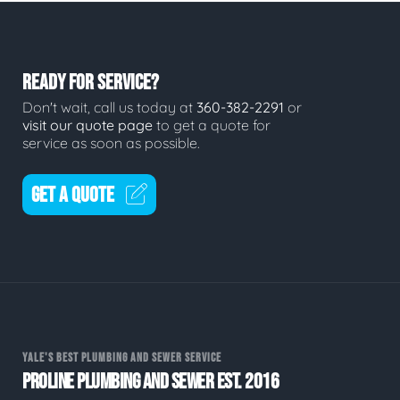
READY FOR SERVICE?
Don't wait, call us today at
360-382-2291
or
visit our quote page
to get a quote for
service as soon as possible.
GET A QUOTE
YALE'S BEST PLUMBING AND SEWER SERVICE
PROLINE PLUMBING AND SEWER EST. 2016