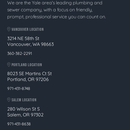
We are the Yale area's leading plumbing and
sewer company, with a focus on friendly,
prompt, professional service you can count on.
VANCOUVER LOCATION
3214 NE 58th St
Vancouver, WA 98663
360-382-2291
PORTLAND LOCATION
8023 SE Martins Ct St
Portland, OR 97206
971-431-8748
SALEM LOCATION
280 Wilson St S
Salem, OR 97302
971-431-8638