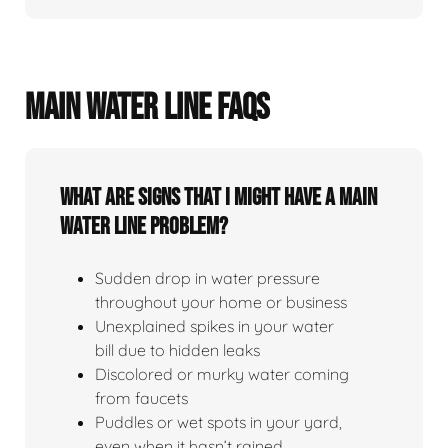
MAIN WATER LINE FAQS
What Are Signs That I Might Have A Main
Water Line Problem?
Sudden drop in water pressure
throughout your home or business
Unexplained spikes in your water
bill due to hidden leaks
Discolored or murky water coming
from faucets
Puddles or wet spots in your yard,
even when it hasn’t rained