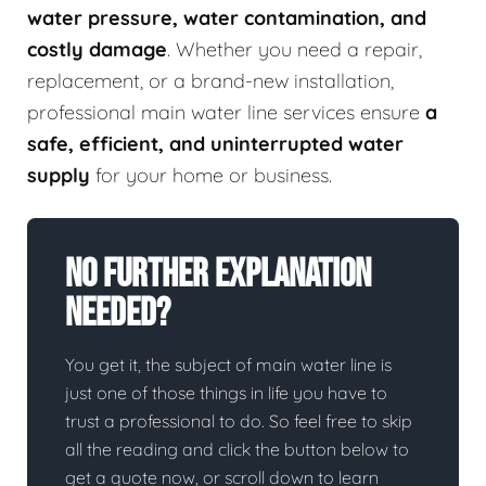
water pressure, water contamination, and
costly damage
. Whether you need a repair,
replacement, or a brand-new installation,
professional main water line services ensure
a
safe, efficient, and uninterrupted water
supply
for your home or business.
No Further Explanation
Needed?
You get it, the subject of main water line is
just one of those things in life you have to
trust a professional to do. So feel free to skip
all the reading and click the button below to
get a quote now, or scroll down to learn