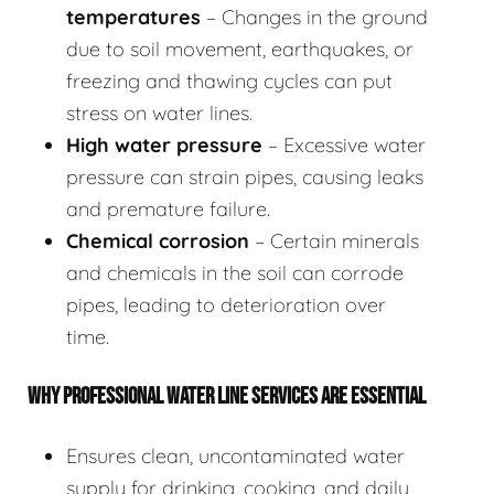
temperatures
– Changes in the ground
due to soil movement, earthquakes, or
freezing and thawing cycles can put
stress on water lines.
High water pressure
– Excessive water
pressure can strain pipes, causing leaks
and premature failure.
Chemical corrosion
– Certain minerals
and chemicals in the soil can corrode
pipes, leading to deterioration over
time.
WHY PROFESSIONAL WATER LINE SERVICES ARE ESSENTIAL
Ensures clean, uncontaminated water
supply for drinking, cooking, and daily