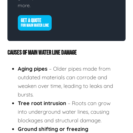
more.
GET A QUOTE
FOR MAIN WATER LINE
CAUSES OF MAIN WATER LINE DAMAGE
Aging pipes
– Older pipes made from
outdated materials can corrode and
weaken over time, leading to leaks and
bursts.
Tree root intrusion
– Roots can grow
into underground water lines, causing
blockages and structural damage.
Ground shifting or freezing