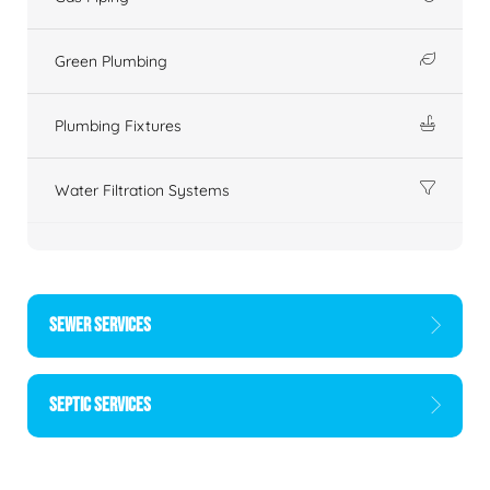
Green Plumbing
Plumbing Fixtures
Water Filtration Systems
SEWER SERVICES
SEPTIC SERVICES