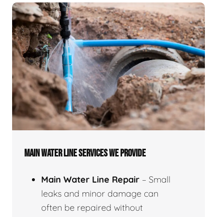
MAIN WATER LINE SERVICES WE PROVIDE
Main Water Line Repair
– Small
leaks and minor damage can
often be repaired without