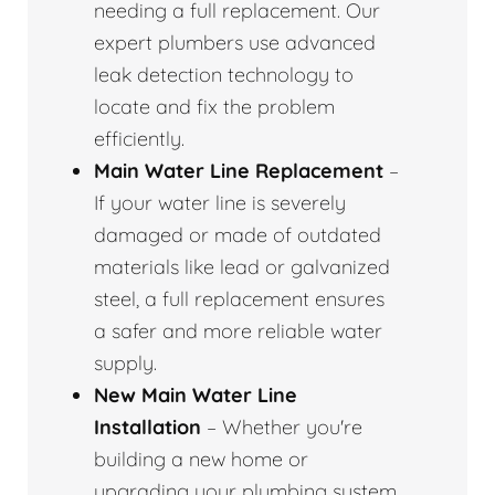
needing a full replacement. Our
expert plumbers use advanced
leak detection technology to
locate and fix the problem
efficiently.
Main Water Line Replacement
–
If your water line is severely
damaged or made of outdated
materials like lead or galvanized
steel, a full replacement ensures
a safer and more reliable water
supply.
New Main Water Line
Installation
– Whether you're
building a new home or
upgrading your plumbing system,