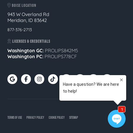
BOISE LOCATION
943 W Overland Rd
Meridian, ID 83642
877-376-2713
LICENSES & CREDENTIALS
Washington GC:
PROLIPS842M5
Washington PC:
PROLIPS778CF
TERMS OF USE
PRIVACY POLICY
COOKIE POLICY
SITEMAP