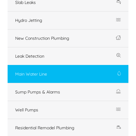
Slab Leaks
Hydro Jetting
New Construction Plumbing
Leak Detection
Main Water Line
Sump Pumps & Alarms
Well Pumps
Residential Remodel Plumbing