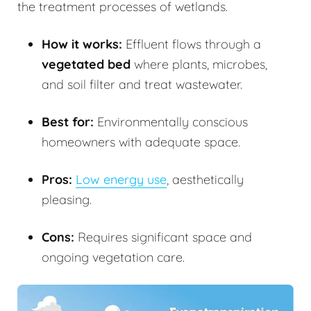
the treatment processes of wetlands.
How it works:
Effluent flows through a
vegetated bed
where plants, microbes,
and soil filter and treat wastewater.
Best for:
Environmentally conscious
homeowners with adequate space.
Pros:
Low energy use
, aesthetically
pleasing.
Cons:
Requires significant space and
ongoing vegetation care.