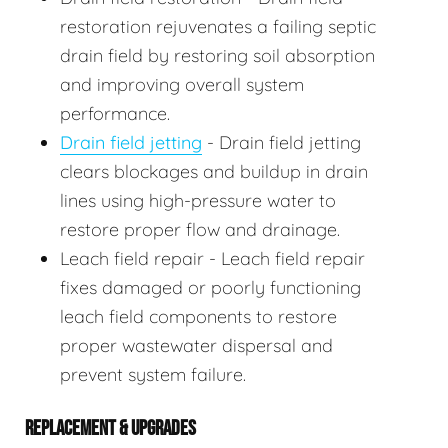
restoration rejuvenates a failing septic
drain field by restoring soil absorption
and improving overall system
performance.
Drain field jetting
- Drain field jetting
clears blockages and buildup in drain
lines using high-pressure water to
restore proper flow and drainage.
Leach field repair - Leach field repair
fixes damaged or poorly functioning
leach field components to restore
proper wastewater dispersal and
prevent system failure.
REPLACEMENT & UPGRADES