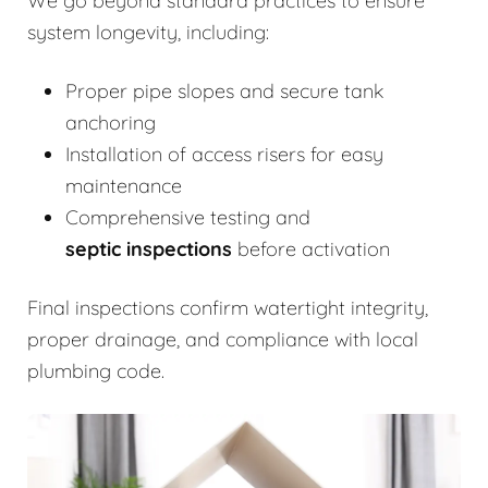
We go beyond standard practices to ensure
system longevity, including:
Proper pipe slopes and secure tank
anchoring
Installation of access risers for easy
maintenance
Comprehensive testing and
septic inspections
before activation
Final inspections confirm watertight integrity,
proper drainage, and compliance with local
plumbing code.