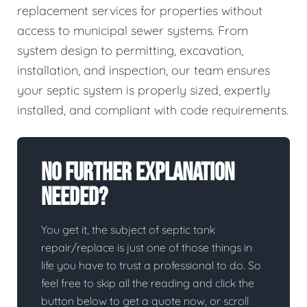
replacement services for properties without
access to municipal sewer systems. From
system design to permitting, excavation,
installation, and inspection, our team ensures
your septic system is properly sized, expertly
installed, and compliant with code requirements.
No Further Explanation
Needed?
You get it, the subject of septic tank
repair/replace is just one of those things in
life you have to trust a professional to do. So
feel free to skip all the reading and click the
button below to get a quote now, or scroll