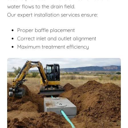
water flows to the drain field.
Our expert installation services ensure:
Proper baffle placement
Correct inlet and outlet alignment
Maximum treatment efficiency