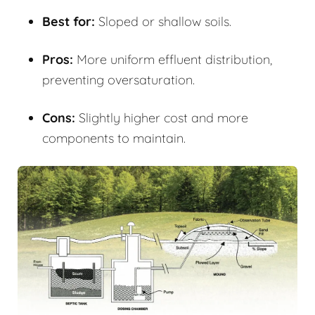
Best for:
Sloped or shallow soils.
Pros:
More uniform effluent distribution,
preventing oversaturation.
Cons:
Slightly higher cost and more
components to maintain.