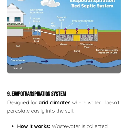
9. EVAPOTRANSPIRATION SYSTEM
Designed for
arid climates
where water doesn’t
percolate easily into the soil.
How it works:
Wastewater is collected