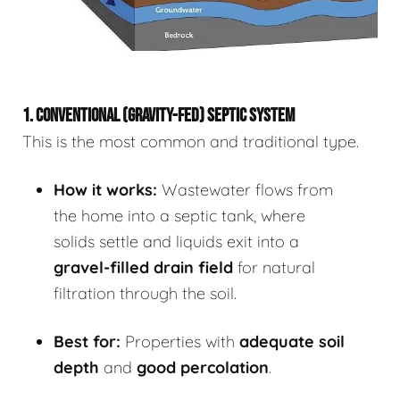
1. CONVENTIONAL (GRAVITY-FED) SEPTIC SYSTEM
This is the most common and traditional type.
How it works:
Wastewater flows from
the home into a septic tank, where
solids settle and liquids exit into a
gravel-filled drain field
for natural
filtration through the soil.
Best for:
Properties with
adequate soil
depth
and
good percolation
.