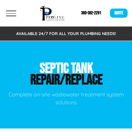
360-382-2291
QUOTE
AVAILABLE 24/7 FOR ALL YOUR PLUMBING NEEDS!
SEPTIC TANK
REPAIR/REPLACE
Complete on-site wastewater treatment system
solutions