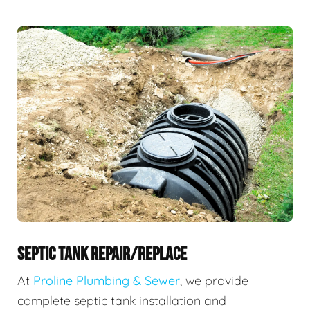
SEPTIC TANK REPAIR/REPLACE
At
Proline Plumbing & Sewer
, we provide
complete septic tank installation and