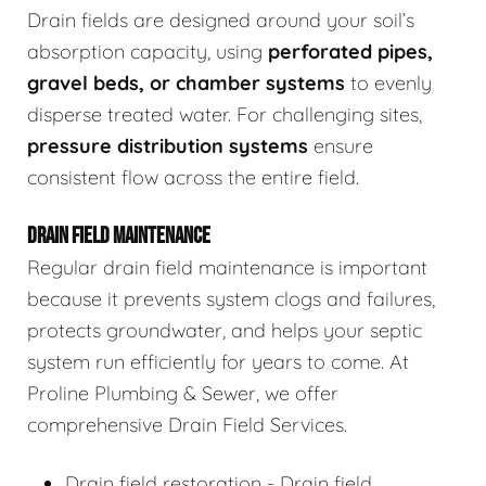
Drain fields are designed around your soil’s
absorption capacity, using
perforated pipes,
gravel beds, or chamber systems
to evenly
disperse treated water. For challenging sites,
pressure distribution systems
ensure
consistent flow across the entire field.
DRAIN FIELD MAINTENANCE
Regular drain field maintenance is important
because it prevents system clogs and failures,
protects groundwater, and helps your septic
system run efficiently for years to come. At
Proline Plumbing & Sewer, we offer
comprehensive Drain Field Services.
Drain field restoration - Drain field