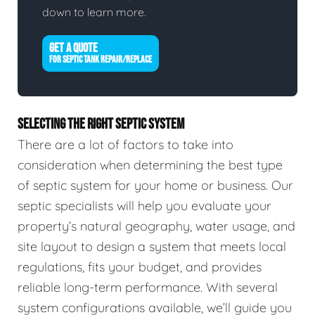
down to learn more.
GET A QUOTE
FOR SEPTIC TANK REPAIR/REPLACE
SELECTING THE RIGHT SEPTIC SYSTEM
There are a lot of factors to take into
consideration when determining the best type
of septic system for your home or business. Our
septic specialists will help you evaluate your
property’s natural geography, water usage, and
site layout to design a system that meets local
regulations, fits your budget, and provides
reliable long-term performance. With several
system configurations available, we’ll guide you