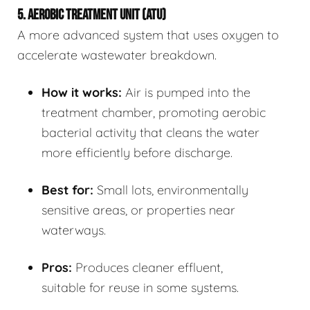
5. AEROBIC TREATMENT UNIT (ATU)
A more advanced system that uses oxygen to
accelerate wastewater breakdown.
How it works:
Air is pumped into the
treatment chamber, promoting aerobic
bacterial activity that cleans the water
more efficiently before discharge.
Best for:
Small lots, environmentally
sensitive areas, or properties near
waterways.
Pros:
Produces cleaner effluent,
suitable for reuse in some systems.