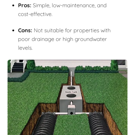
Pros:
Simple, low-maintenance, and
cost-effective.
Cons:
Not suitable for properties with
poor drainage or high groundwater
levels.