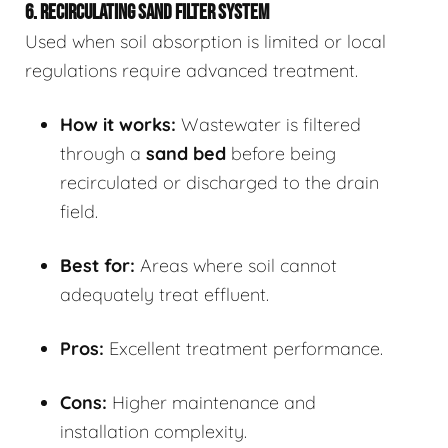
6. RECIRCULATING SAND FILTER SYSTEM
Used when soil absorption is limited or local
regulations require advanced treatment.
How it works:
Wastewater is filtered
through a
sand bed
before being
recirculated or discharged to the drain
field.
Best for:
Areas where soil cannot
adequately treat effluent.
Pros:
Excellent treatment performance.
Cons:
Higher maintenance and
installation complexity.