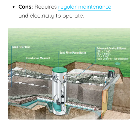
Cons:
Requires
regular maintenance
and electricity to operate.