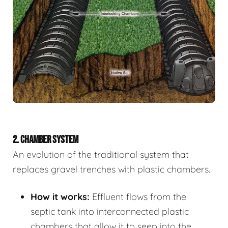
2. CHAMBER SYSTEM
An evolution of the traditional system that
replaces gravel trenches with plastic chambers.
How it works:
Effluent flows from the
septic tank into interconnected plastic
chambers that allow it to seep into the