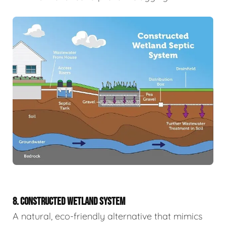
8. CONSTRUCTED WETLAND SYSTEM
A natural, eco-friendly alternative that mimics