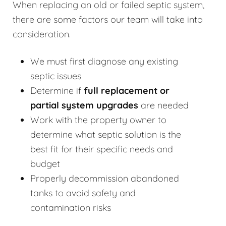
When replacing an old or failed septic system,
there are some factors our team will take into
consideration.
We must first diagnose any existing
septic issues
Determine if
full replacement or
partial system upgrades
are needed
Work with the property owner to
determine what septic solution is the
best fit for their specific needs and
budget
Properly decommission abandoned
tanks to avoid safety and
contamination risks