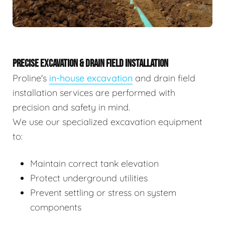
PRECISE EXCAVATION & DRAIN FIELD INSTALLATION
Proline's
in-house excavation
and drain field
installation services are performed with
precision and safety in mind.
We use our specialized excavation equipment
to:
Maintain correct tank elevation
Protect underground utilities
Prevent settling or stress on system
components