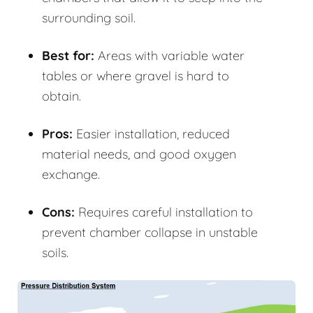
surrounding soil.
Best for:
Areas with variable water
tables or where gravel is hard to
obtain.
Pros:
Easier installation, reduced
material needs, and good oxygen
exchange.
Cons:
Requires careful installation to
prevent chamber collapse in unstable
soils.