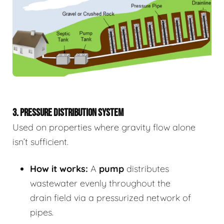
3. PRESSURE DISTRIBUTION SYSTEM
Used on properties where gravity flow alone
isn’t sufficient.
How it works:
A
pump
distributes
wastewater evenly throughout the
drain field via a pressurized network of
pipes.