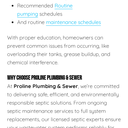
Recommended
Routine
pumping
schedules
And routine
maintenance schedules
With proper education, homeowners can
prevent common issues from occurring, like
overloading their tanks, grease buildup, and
chemical interference.
WHY CHOOSE PROLINE PLUMBING & SEWER
At
Proline Plumbing & Sewer
, we’re committed
to delivering safe, efficient, and environmentally
responsible septic solutions. From ongoing
septic maintenance services to full system
replacements, our licensed septic experts ensure
your wastewater system performs reliably for