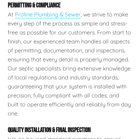
PERMITTING & COMPLIANCE
At
Proline Plumbing & Sewer
, we strive to make
every step of the process as simple and stress-
free as possible for our customers. From start to
finish, our experienced team handles all aspects
of permitting, documentation, and inspections,
ensuring that every detail is properly managed.
Our septic specialists bring extensive knowledge
of local regulations and industry standards,
guaranteeing that your system is installed with
precision, fully compliant with all codes, and
built to operate efficiently and reliably from day
one.
QUALITY INSTALLATION & FINAL INSPECTION