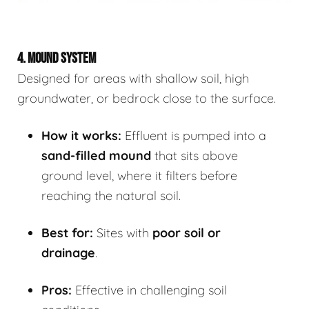
4. MOUND SYSTEM
Designed for areas with shallow soil, high
groundwater, or bedrock close to the surface.
How it works:
Effluent is pumped into a
sand-filled mound
that sits above
ground level, where it filters before
reaching the natural soil.
Best for:
Sites with
poor soil or
drainage
.
Pros:
Effective in challenging soil