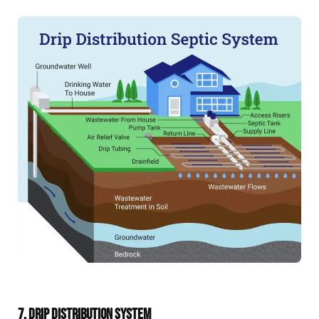
7. DRIP DISTRIBUTION SYSTEM