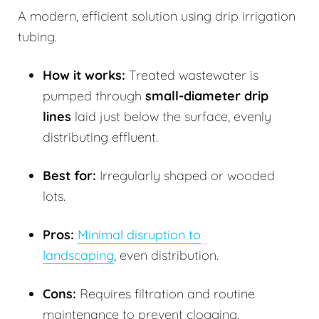
A modern, efficient solution using drip irrigation
tubing.
How it works:
Treated wastewater is
pumped through
small-diameter drip
lines
laid just below the surface, evenly
distributing effluent.
Best for:
Irregularly shaped or wooded
lots.
Pros:
Minimal disruption to
landscaping
, even distribution.
Cons:
Requires filtration and routine
maintenance to prevent clogging.