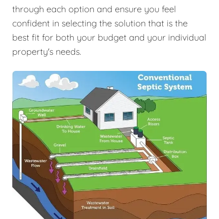
through each option and ensure you feel
confident in selecting the solution that is the
best fit for both your budget and your individual
property's needs.