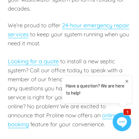
decades.
We’re proud to offer
24-hour emergency repair
services
to keep your system running when you
need it most.
Looking for a quote
to install a new septic
system? Call our office today to speak with a
member of our friendly staff. They will answer
any questions you have to help determine which
service is right for you. Do you prefer booking
online? No problem! We are excited to
announce that Proline now offers an
online
booking
feature for your convenience.