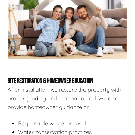
SITE RESTORATION & HOMEOWNER EDUCATION
After installation, we restore the property with
proper grading and erosion control. We also
provide homeowner guidance on:
Responsible waste disposal
Water conservation practices