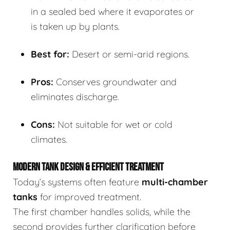
in a sealed bed where it evaporates or
is taken up by plants.
Best for:
Desert or semi-arid regions.
Pros:
Conserves groundwater and
eliminates discharge.
Cons:
Not suitable for wet or cold
climates.
MODERN TANK DESIGN & EFFICIENT TREATMENT
Today’s systems often feature
multi-chamber
tanks
for improved treatment.
The first chamber handles solids, while the
second provides further clarification before