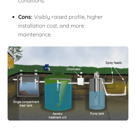
conditions.
Cons:
Visibly raised profile, higher
installation cost, and more
maintenance.