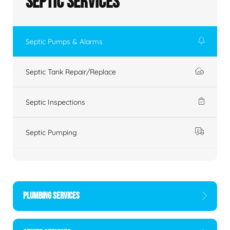
Septic Services
Septic Pumps & Alarms
Septic Tank Repair/Replace
Septic Inspections
Septic Pumping
PLUMBING SERVICES