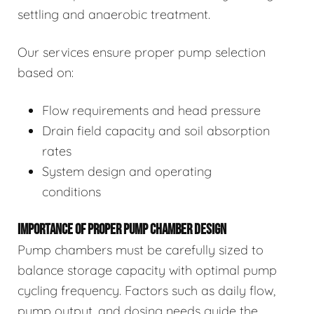
settling and anaerobic treatment.
Our services ensure proper pump selection
based on:
Flow requirements and head pressure
Drain field capacity and soil absorption
rates
System design and operating
conditions
IMPORTANCE OF PROPER PUMP CHAMBER DESIGN
Pump chambers must be carefully sized to
balance storage capacity with optimal pump
cycling frequency. Factors such as daily flow,
pump output, and dosing needs guide the