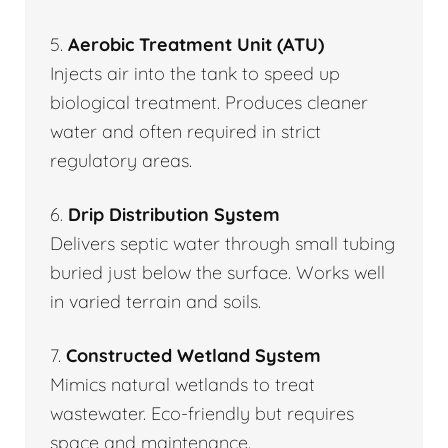
5.
Aerobic Treatment Unit (ATU)
Injects air into the tank to speed up
biological treatment. Produces cleaner
water and often required in strict
regulatory areas.
6.
Drip Distribution System
Delivers septic water through small tubing
buried just below the surface. Works well
in varied terrain and soils.
7.
Constructed Wetland System
Mimics natural wetlands to treat
wastewater. Eco-friendly but requires
space and maintenance.