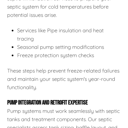
septic system for cold temperatures before
potential issues arise.
Services like Pipe insulation and heat
tracing
Seasonal pump setting modifications
Freeze protection system checks
These steps help prevent freeze-related failures
and maintain your septic system's year-round
functionality.
PUMP INTEGRATION AND RETROFIT EXPERTISE
Pump systems must work seamlessly with septic
tanks and treatment components. Our septic
specialists assess tank sizing, baffle layout, and