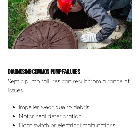
DIAGNOSING COMMON PUMP FAILURES
Septic pump failures can result from a range of
issues:
Impeller wear due to debris
Motor seal deterioration
Float switch or electrical malfunctions