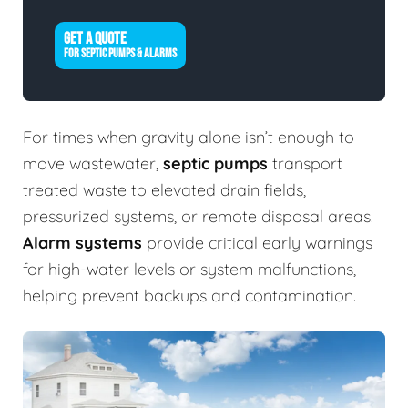
GET A QUOTE
FOR SEPTIC PUMPS & ALARMS
For times when gravity alone isn’t enough to
move wastewater,
septic pumps
transport
treated waste to elevated drain fields,
pressurized systems, or remote disposal areas.
Alarm systems
provide critical early warnings
for high-water levels or system malfunctions,
helping prevent backups and contamination.