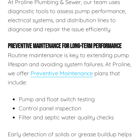
At Proline Plumbing & Sewer, our team uses
diagnostic tools to assess pump performance,
electrical systems, and distribution lines to
diagnose and repair the issue efficiently.
PREVENTIVE MAINTENANCE FOR LONG-TERM PERFORMANCE
Routine maintenance is key to extending pump
lifespan and avoiding system failures. At Proline,
we offer
Preventive Maintenance
plans that
include:
Pump and float switch testing
Control panel inspection
Filter and septic water quality checks
Early detection of solids or grease buildup helps