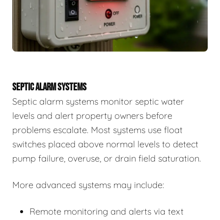
SEPTIC ALARM SYSTEMS
Septic alarm systems monitor septic water
levels and alert property owners before
problems escalate. Most systems use float
switches placed above normal levels to detect
pump failure, overuse, or drain field saturation.
More advanced systems may include:
Remote monitoring and alerts via text