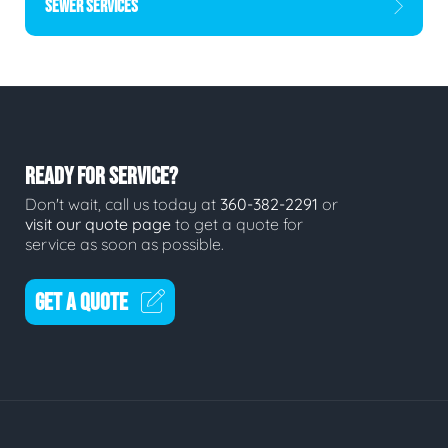
SEWER SERVICES
READY FOR SERVICE?
Don't wait, call us today at
360-382-2291
or
visit our quote page
to get a quote for
service as soon as possible.
GET A QUOTE