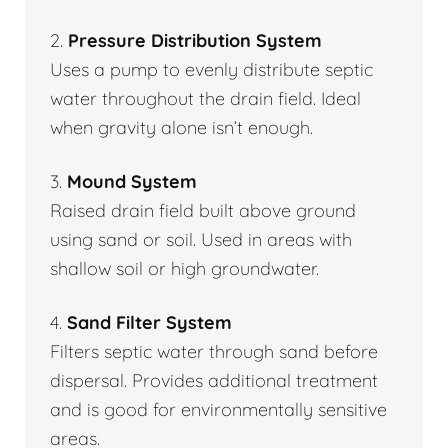
2.
Pressure Distribution System
Uses a pump to evenly distribute septic
water throughout the drain field. Ideal
when gravity alone isn’t enough.
3.
Mound System
Raised drain field built above ground
using sand or soil. Used in areas with
shallow soil or high groundwater.
4.
Sand Filter System
Filters septic water through sand before
dispersal. Provides additional treatment
and is good for environmentally sensitive
areas.