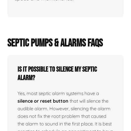
SEPTIC PUMPS & ALARMS FAQS
Is it possible to silence my septic
alarm?
Yes, most septic alarm systems have a
silence or reset button
that will silence the
audible alarm. However, silencing the alarm
does not fix the root problem that caused
the alarm to sound in the first place. It is best