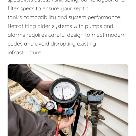
filter specs to ensure your septic
tank's compatibility and system performance.
Retrofitting older systems with pumps and
alarms requires careful design to meet modern
codes and avoid disrupting existing
infrastructure.