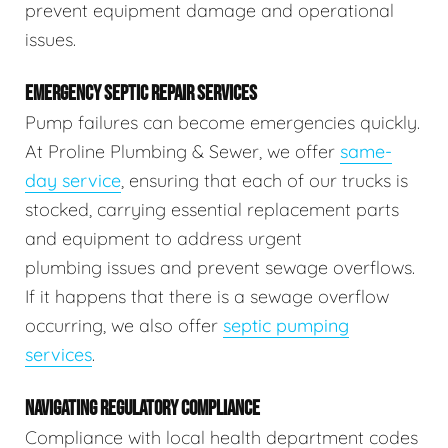
prevent equipment damage and operational
issues.
EMERGENCY SEPTIC REPAIR SERVICES
Pump failures can become emergencies quickly.
At Proline Plumbing & Sewer, we offer
same-
day service
, ensuring that each of our trucks is
stocked, carrying essential replacement parts
and equipment to address urgent
plumbing issues and prevent sewage overflows.
If it happens that there is a sewage overflow
occurring, we also offer
septic pumping
services
.
NAVIGATING REGULATORY COMPLIANCE
Compliance with local health department codes