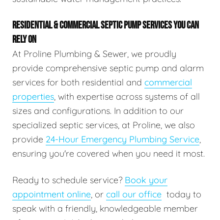
RESIDENTIAL & COMMERCIAL SEPTIC PUMP SERVICES YOU CAN
RELY ON
At Proline Plumbing & Sewer, we proudly
provide comprehensive septic pump and alarm
services for both residential and
commercial
properties
, with expertise across systems of all
sizes and configurations. In addition to our
specialized septic services, at Proline, we also
provide
24-Hour Emergency Plumbing Service
,
ensuring you're covered when you need it most.
Ready to schedule service?
Book your
appointment online
, or
call our office
today to
speak with a friendly, knowledgeable member