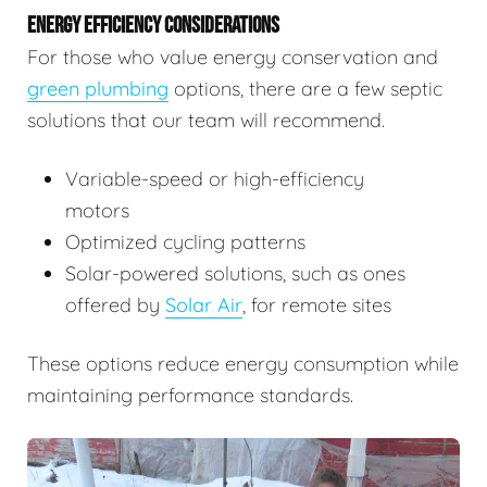
ENERGY EFFICIENCY CONSIDERATIONS
For those who value energy conservation and
green plumbing
options, there are a few septic
solutions that our team will recommend.
Variable-speed or high-efficiency
motors
Optimized cycling patterns
Solar-powered solutions, such as ones
offered by
Solar Air
, for remote sites
These options reduce energy consumption while
maintaining performance standards.