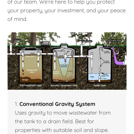
of our team. We’re here to help you protect
your property, your investment, and your peace
of mind.
1.
Conventional Gravity System
Uses gravity to move wastewater from
the tank to a drain field. Best for
properties with suitable soil and slope.