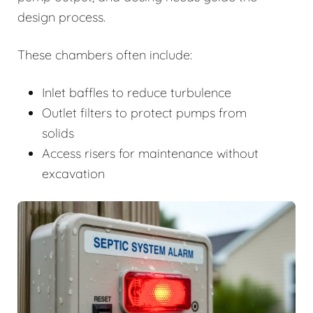
design process.
These chambers often include:
Inlet baffles to reduce turbulence
Outlet filters to protect pumps from
solids
Access risers for maintenance without
excavation