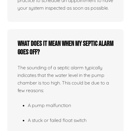
practice to schedule an appointment to have
your system inspected as soon as possible.
What does it mean when my septic alarm
goes off?
The sounding of a septic alarm typically
indicates that the water level in the pump
chamber is too high. This could be due to a
few reasons:
A pump malfunction
A stuck or failed float switch