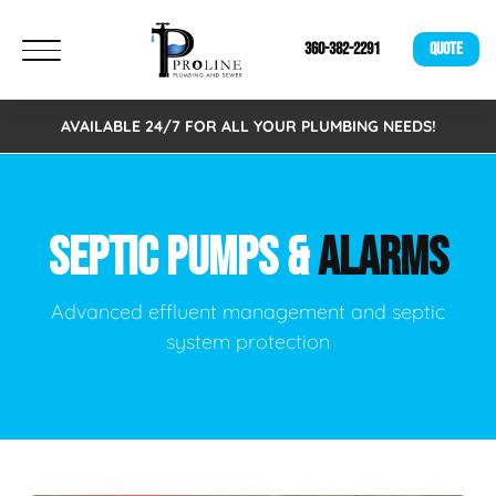
360-382-2291
QUOTE
AVAILABLE 24/7 FOR ALL YOUR PLUMBING NEEDS!
SEPTIC PUMPS &
ALARMS
Advanced effluent management and septic
system protection