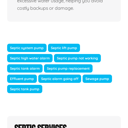
excessive water usage, helping you avoid
costly backups or damage.
Septic system pump
Septic lift pump
Septic high water alarm
Septic pump not working
Septic tank alarm
Septic pump replacement
Effluent pump
Septic alarm going off
Sewage pump
Septic tank pump