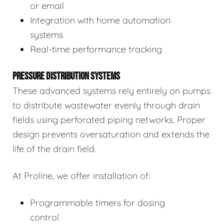
or email
Integration with home automation
systems
Real-time performance tracking
PRESSURE DISTRIBUTION SYSTEMS
These advanced systems rely entirely on pumps
to distribute wastewater evenly through drain
fields using perforated piping networks. Proper
design prevents oversaturation and extends the
life of the drain field.
At Proline, we offer installation of:
Programmable timers for dosing
control