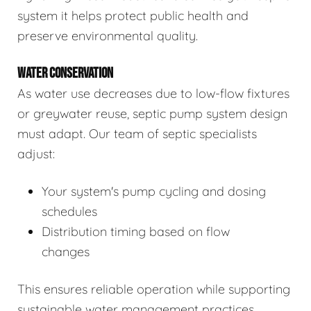
system it helps protect public health and
preserve environmental quality.
WATER CONSERVATION
As water use decreases due to low-flow fixtures
or greywater reuse, septic pump system design
must adapt. Our team of septic specialists
adjust:
Your system's pump cycling and dosing
schedules
Distribution timing based on flow
changes
This ensures reliable operation while supporting
sustainable water management practices.