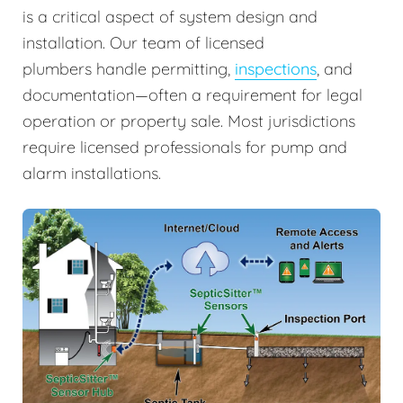
is a critical aspect of system design and
installation. Our team of licensed
plumbers handle permitting,
inspections
, and
documentation—often a requirement for legal
operation or property sale. Most jurisdictions
require licensed professionals for pump and
alarm installations.