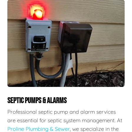
SEPTIC PUMPS & ALARMS
Professional septic pump and alarm services
are essential for septic system management. At
Proline Plumbing & Sewer
, we specialize in the