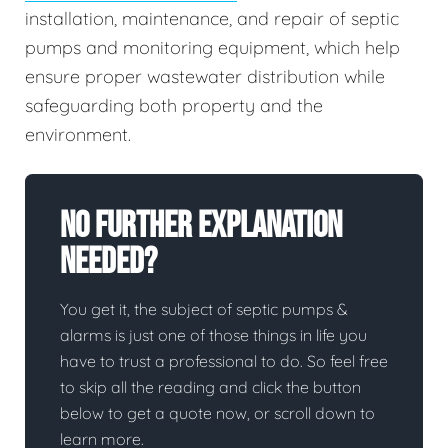
installation, maintenance, and repair of septic
pumps and monitoring equipment, which help
ensure proper wastewater distribution while
safeguarding both property and the
environment.
No Further Explanation
Needed?
You get it, the subject of septic pumps &
alarms is just one of those things in life you
have to trust a professional to do. So feel free
to skip all the reading and click the button
below to get a quote now, or scroll down to
learn more.