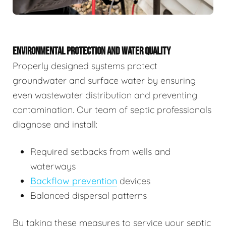
ENVIRONMENTAL PROTECTION AND WATER QUALITY
Properly designed systems protect
groundwater and surface water by ensuring
even wastewater distribution and preventing
contamination. Our team of septic professionals
diagnose and install:
Required setbacks from wells and
waterways
Backflow prevention
devices
Balanced dispersal patterns
By taking these measures to service your septic