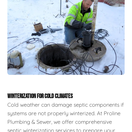
WINTERIZATION FOR COLD CLIMATES
Cold weather can damage septic components if
systems are not properly winterized. At Proline
Plumbing & Sewer, we offer comprehensive
septic winterization services to prepare your