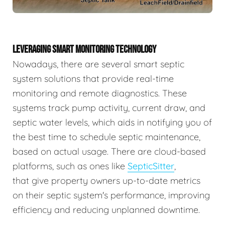
LEVERAGING SMART MONITORING TECHNOLOGY
Nowadays, there are several smart septic
system solutions that provide real-time
monitoring and remote diagnostics. These
systems track pump activity, current draw, and
septic water levels, which aids in notifying you of
the best time to schedule septic maintenance,
based on actual usage. There are cloud-based
platforms, such as ones like
SepticSitter
,
that give property owners up-to-date metrics
on their septic system's performance, improving
efficiency and reducing unplanned downtime.