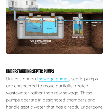
UNDERSTANDING SEPTIC PUMPS
Unlike standard
sewage pumps
, septic pumps
are engineered to move partially treated
wastewater rather than raw sewage. These
pumps operate in designated chambers and
handle septic water that has already undergone