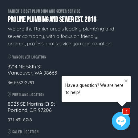
RANIER'S BEST PLUMBING AND SEWER SERVICE
PROLINE PLUMBING AND SEWER EST. 2016
We are the Ranier area's leading plumbing and
sewer company, with a focus on friendly,
prompt, professional service you can count on.
VANCOUVER LOCATION
3214 NE 58th St
Vancouver, WA 98663
360-382-2291
PORTLAND LOCATION
8023 SE Martins Ct St
Portland, OR 97206
971-431-8748
SALEM LOCATION