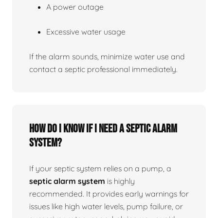
A power outage
Excessive water usage
If the alarm sounds, minimize water use and
contact a septic professional immediately.
How do I know if I need a septic alarm
system?
If your septic system relies on a pump, a
septic alarm system
is highly
recommended. It provides early warnings for
issues like high water levels, pump failure, or