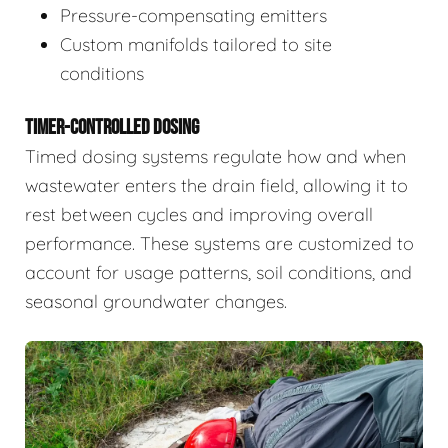
Pressure-compensating emitters
Custom manifolds tailored to site
conditions
TIMER-CONTROLLED DOSING
Timed dosing systems regulate how and when
wastewater enters the drain field, allowing it to
rest between cycles and improving overall
performance. These systems are customized to
account for usage patterns, soil conditions, and
seasonal groundwater changes.