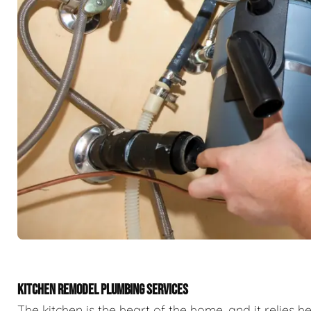
KITCHEN REMODEL PLUMBING SERVICES
The kitchen is the heart of the home, and it relies h