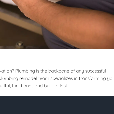
vation? Plumbing is the backbone of any successful
 plumbing remodel team specializes in transforming yo
iful, functional, and built to last.