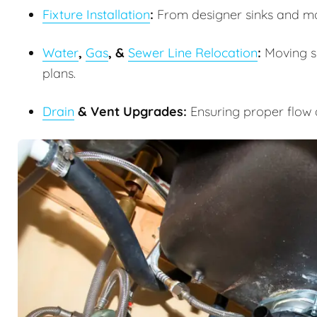
Fixture Installation
:
From designer sinks and m
Water
,
Gas
, &
Sewer Line Relocation
:
Moving su
plans.
Drain
& Vent Upgrades:
Ensuring proper flow 