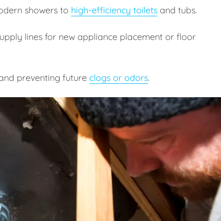
odern showers to
high-efficiency toilets
and tubs.
pply lines for new appliance placement or floor
and preventing future
clogs or odors
.