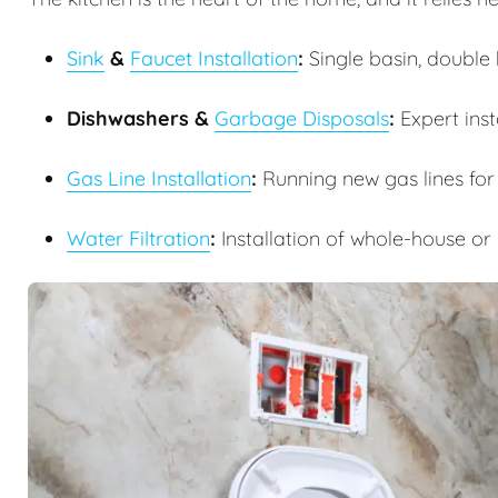
Sink
&
Faucet Installation
:
Single basin, double b
Dishwashers &
Garbage Disposals
:
Expert inst
Gas Line Installation
:
Running new gas lines for
Water Filtration
:
Installation of whole-house or 