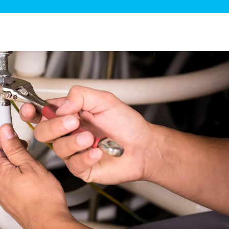
ge Disposals
 Service
 Plumbing
Filtration Systems