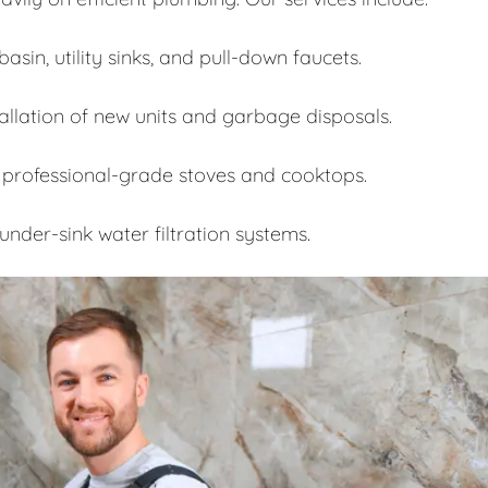
asin, utility sinks, and pull-down faucets.
allation of new units and garbage disposals.
 professional-grade stoves and cooktops.
under-sink water filtration systems.