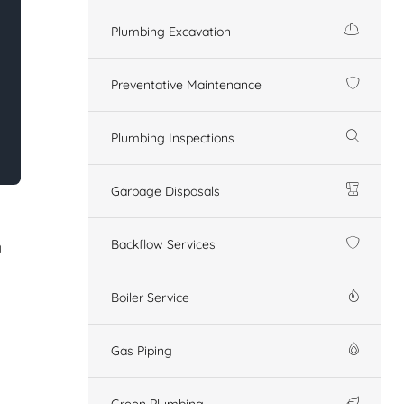
Plumbing Excavation
Preventative Maintenance
Plumbing Inspections
Garbage Disposals
Backflow Services
n
Boiler Service
Gas Piping
Green Plumbing