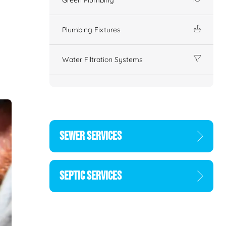
Plumbing Fixtures
Water Filtration Systems
SEWER SERVICES
SEPTIC SERVICES