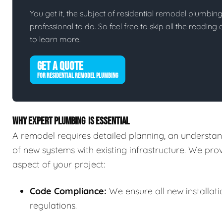
You get it, the subject of residential remodel plumbing i
professional to do. So feel free to skip all the readin
to learn more.
GET A QUOTE
FOR RESIDENTIAL REMODEL PLUMBING
WHY EXPERT PLUMBING IS ESSENTIAL
A remodel requires detailed planning, an understand
of new systems with existing infrastructure. We pr
aspect of your project:
Code Compliance:
We ensure all new installat
regulations.