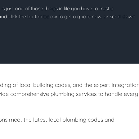
s just one of those things in life you have to trust a
g and click the button below to get a quote now, or scroll down
ing of local building codes, and the expert integratio
ovide comprehensive plumbing services to handle every
ions meet the latest local plumbing codes and