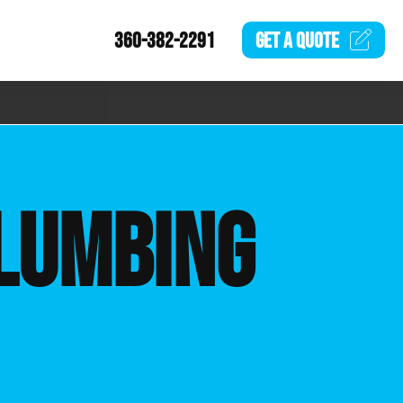
360-382-2291
GET A
QUOTE
LUMBING