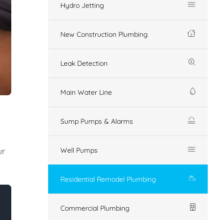
Hydro Jetting
New Construction Plumbing
Leak Detection
Main Water Line
Sump Pumps & Alarms
ur
Well Pumps
Residential Remodel Plumbing
Commercial Plumbing