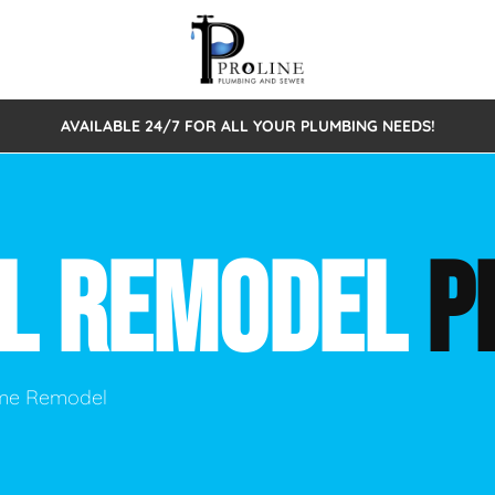
AVAILABLE 24/7 FOR ALL YOUR PLUMBING NEEDS!
 Cleaning
Sewage Pumps & Alarms
Septic Tank Repair/Replace
ion
Leaks
Trenchless Bursting
Septic Pumping
AL REMODEL
P
Intake Form
onstruction Plumbing
Sewer Inspections
y
Water Line
Sewer Lining
tunities
Pumps
Hydro Excavation
ome Remodel
rcial Plumbing
stions
ntative Maintenance