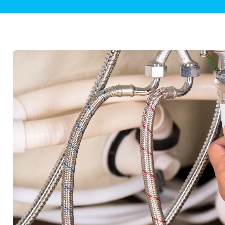
Plumbing Inspections
Contact Info
Garba
Backflow Services
Boiler
Gas Piping
Green
Plumbing Fixtures
Water 