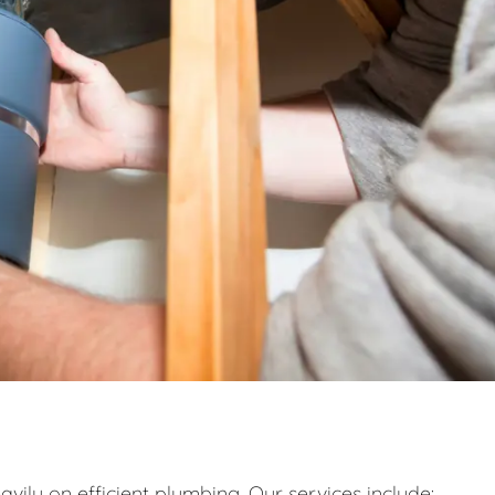
eavily on efficient plumbing. Our services include: