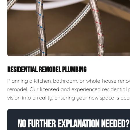
RESIDENTIAL REMODEL PLUMBING
Planning a kitchen, bathroom, or whole-house reno
remodel. Our licensed and experienced residential
vision into a reality, ensuring your new space is beaut
No Further Explanation Needed?