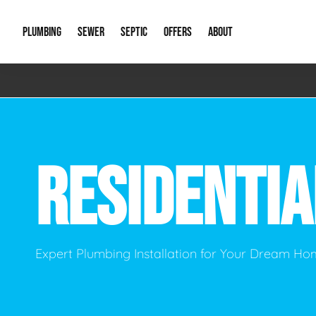
PLUMBING
SEWER
SEPTIC
OFFERS
ABOUT
Emergency Plumbing
Storm Systems
Septic Pumps & Alarms
Special Offers
About Us
Drain
Water Heaters
Sewer Replacement
Septic Inspections
Financing
Our Reputat
Slab 
RESIDENTI
Hydro Jetting
Catch Basin Cleaning
New Client 
New C
Leak Detection
Lift Stations
Video Galler
Main 
Sump Pumps & Alarms
Open Trench Sewer Repair
Career Oppor
Well 
Expert Plumbing Installation for Your Dream H
Residential Remodel Plumbing
Sewer Cleaning
Our Blog
Comme
Plumbing Excavation
Common Que
Preve