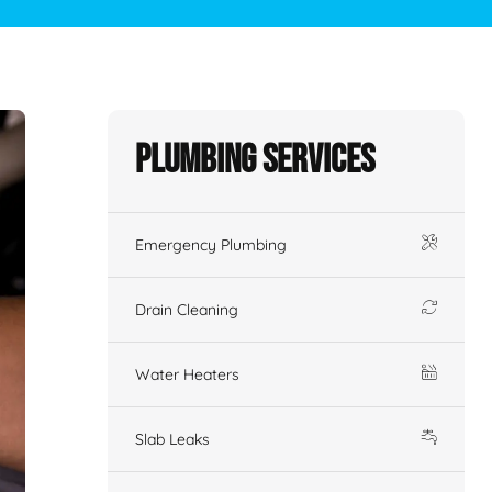
Plumbing Services
Emergency Plumbing
Drain Cleaning
Water Heaters
Slab Leaks