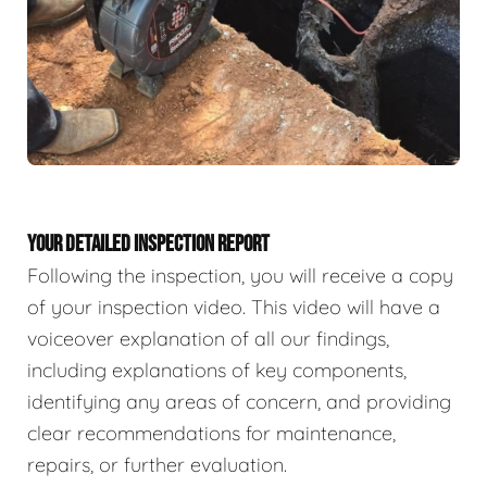
YOUR DETAILED INSPECTION REPORT
Following the inspection, you will receive a copy
of your inspection video. This video will have a
voiceover explanation of all our findings,
including explanations of key components,
identifying any areas of concern, and providing
clear recommendations for maintenance,
repairs, or further evaluation.