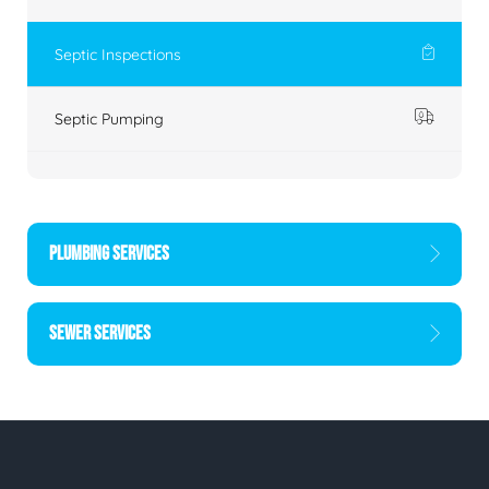
Septic Inspections
Septic Pumping
PLUMBING SERVICES
SEWER SERVICES