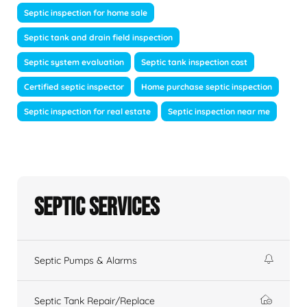
Septic inspection for home sale
Septic tank and drain field inspection
Septic system evaluation
Septic tank inspection cost
Certified septic inspector
Home purchase septic inspection
Septic inspection for real estate
Septic inspection near me
Septic Services
Septic Pumps & Alarms
Septic Tank Repair/Replace