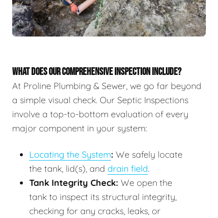
WHAT DOES OUR COMPREHENSIVE INSPECTION INCLUDE?
At Proline Plumbing & Sewer, we go far beyond
a simple visual check. Our Septic Inspections
involve a top-to-bottom evaluation of every
major component in your system:
Locating the System
:
We safely locate
the tank, lid(s), and
drain field
.
Tank Integrity Check:
We open the
tank to inspect its structural integrity,
checking for any cracks, leaks, or