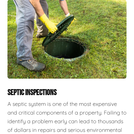
SEPTIC INSPECTIONS
A septic system is one of the most expensive
and critical components of a property. Failing to
identify a problem early can lead to thousands
of dollars in repairs and serious environmental