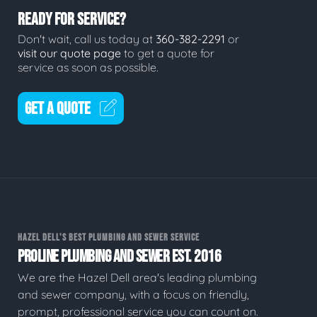
READY FOR SERVICE?
Don't wait, call us today at
360-382-2291
or
visit our quote page
to get a quote for
service as soon as possible.
GET A QUOTE
HAZEL DELL'S BEST PLUMBING AND SEWER SERVICE
PROLINE PLUMBING AND SEWER EST. 2016
We are the Hazel Dell area's leading plumbing
and sewer company, with a focus on friendly,
prompt, professional service you can count on.