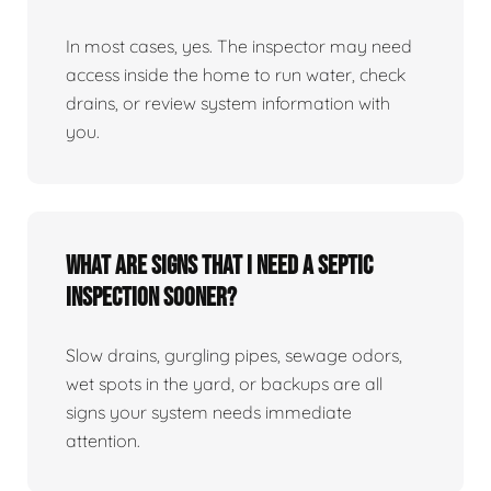
In most cases, yes. The inspector may need
access inside the home to run water, check
drains, or review system information with
you.
What are signs that I need a septic
inspection sooner?
Slow drains, gurgling pipes, sewage odors,
wet spots in the yard, or backups are all
signs your system needs immediate
attention.