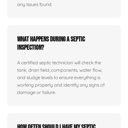
any issues found.
What happens during a septic
inspection?
A certified septic technician will check the
tank, drain field, components, water flow,
and sludge levels to ensure everything is
working properly and identify any signs of
damage or failure.
How often should I have my septic