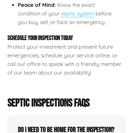
Peace of Mind:
Know the exact
condition of your
septic system
before
you buy, sell, or face an emergency.
SCHEDULE YOUR INSPECTION TODAY
Protect your investment and prevent future
emergencies, schedule your service online, or
call our office to speak with a friendly member
of our team about our availability!
SEPTIC INSPECTIONS FAQS
Do I need to be home for the inspection?