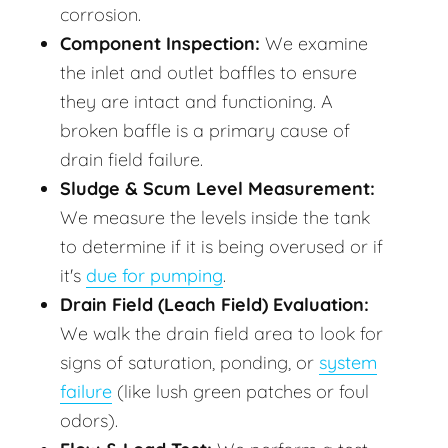
corrosion.
Component Inspection:
We examine
the inlet and outlet baffles to ensure
they are intact and functioning. A
broken baffle is a primary cause of
drain field failure.
Sludge & Scum Level Measurement:
We measure the levels inside the tank
to determine if it is being overused or if
it's
due for pumping
.
Drain Field (Leach Field) Evaluation:
We walk the drain field area to look for
signs of saturation, ponding, or
system
failure
(like lush green patches or foul
odors).