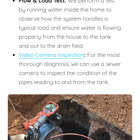
Flow & Load Test:
We perform a test
by running water inside the home to
observe how the system handles a
typical load and ensure water is flowing
properly from the house to the tank
and out to the drain field.
Video Camera Inspection
:
For the most
thorough diagnosis, we can use a sewer
camera to inspect the condition of the
pipes leading to and from the tank.