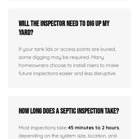
Will the inspector need to dig up my
yard?
If your tank lids or access points are buried,
some digging may be required. Many
homeowners choose to install risers to make
future inspections easier and less disruptive.
How long does a septic inspection take?
Most inspections take
45 minutes to 2 hours
,
depending on the system size, location, and