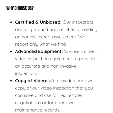
WHY CHOOSE US?
Certified & Unbiased:
Our inspectors
are fully trained and certified, providing
an honest, expert assessment. We
report only what we find.
Advanced Equipment:
We use modern
video inspection equipment to provide
an accurate and non-invasive
inspection.
Copy of Video:
We provide your own
copy of our video inspection that you
can save and use for real estate
negotiations or for your own
maintenance records.