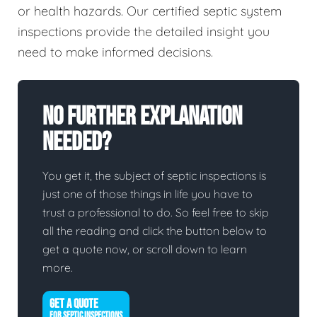
or health hazards. Our certified septic system
inspections provide the detailed insight you
need to make informed decisions.
No Further Explanation
Needed?
You get it, the subject of septic inspections is
just one of those things in life you have to
trust a professional to do. So feel free to skip
all the reading and click the button below to
get a quote now, or scroll down to learn
more.
GET A QUOTE
FOR SEPTIC INSPECTIONS