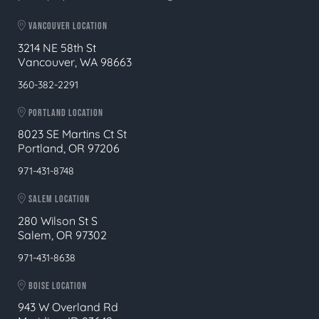
VANCOUVER LOCATION
3214 NE 58th St
Vancouver, WA 98663
360-382-2291
PORTLAND LOCATION
8023 SE Martins Ct St
Portland, OR 97206
971-431-8748
SALEM LOCATION
280 Wilson St S
Salem, OR 97302
971-431-8638
BOISE LOCATION
943 W Overland Rd