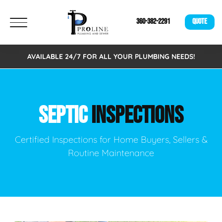
360-382-2291
QUOTE
AVAILABLE 24/7 FOR ALL YOUR PLUMBING NEEDS!
SEPTIC
INSPECTIONS
Certified Inspections for Home Buyers, Sellers &
Routine Maintenance