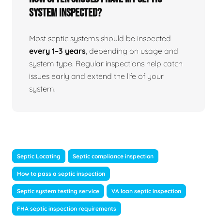
system inspected?
Most septic systems should be inspected
every 1–3 years
, depending on usage and
system type. Regular inspections help catch
issues early and extend the life of your
system.
Septic Locating
Septic compliance inspection
How to pass a septic inspection
Septic system testing service
VA loan septic inspection
FHA septic inspection requirements