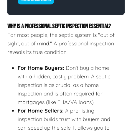
WHY IS A PROFESSIONAL SEPTIC INSPECTION ESSENTIAL?
For most people, the septic system is "out of
sight, out of mind." A professional inspection
reveals its true condition.
For Home Buyers:
Don't buy a home
with a hidden, costly problem. A septic
inspection is as crucial as a home
inspection and is often required for
mortgages (like FHA/VA loans).
For Home Sellers:
A pre-listing
inspection builds trust with buyers and
can speed up the sale. It allows you to