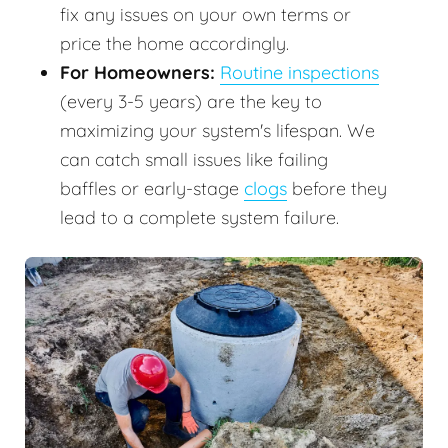
fix any issues on your own terms or
price the home accordingly.
For Homeowners:
Routine inspections
(every 3-5 years) are the key to
maximizing your system's lifespan. We
can catch small issues like failing
baffles or early-stage
clogs
before they
lead to a complete system failure.