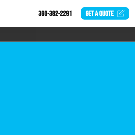
360-382-2291
GET A
QUOTE