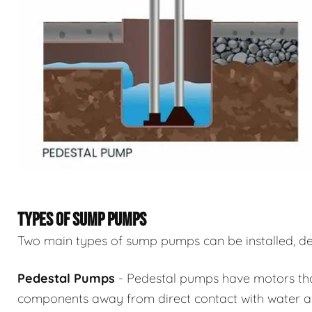
TYPES OF SUMP PUMPS
Two main types of sump pumps can be installed, de
Pedestal Pumps
- Pedestal pumps have motors that 
components away from direct contact with water an