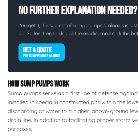
No Further Explanation Needed?
You get it, the subject of sump pumps & alarms is just 
do. So feel free to skip all the reading and click the 
GET A QUOTE
FOR SUMP PUMPS & ALARMS
HOW SUMP PUMPS WORK
Sump pumps serve as a first line of defense again
installed in specially constructed pits within the low
discharging of water to a higher, above-ground leve
drain line. In addition to facilitating proper stor
purposes.