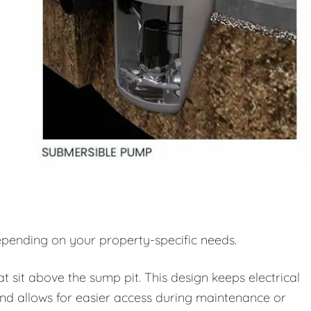
pending on your property-specific needs.
sit above the sump pit. This design keeps electrical
d allows for easier access during maintenance or