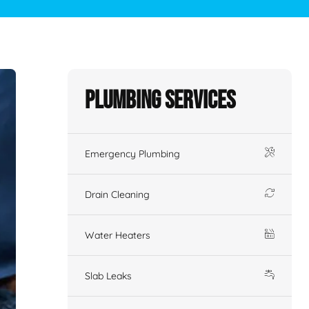
Plumbing Services
Emergency Plumbing
Drain Cleaning
Water Heaters
Slab Leaks