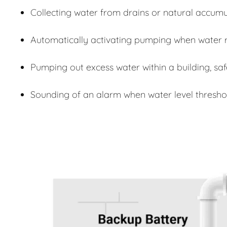
Collecting water from drains or natural accumu
Automatically activating pumping when water r
Pumping out excess water within a building, sa
Sounding of an alarm when water level thresho