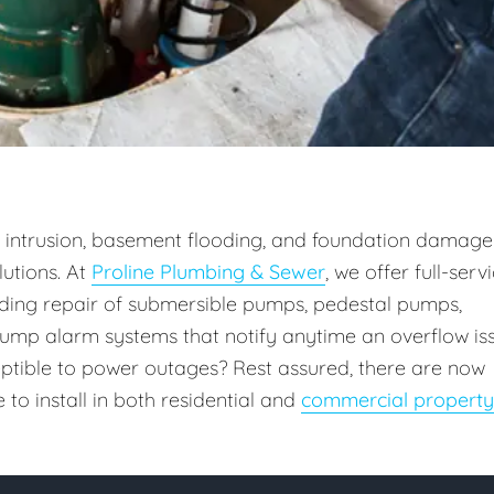
intrusion, basement flooding, and foundation damage
utions. At
Proline Plumbing & Sewer
, we offer full-serv
uding repair of submersible pumps, pedestal pumps,
ump alarm systems that notify anytime an overflow is
ceptible to power outages? Rest assured, there are now
o install in both residential and
commercial property