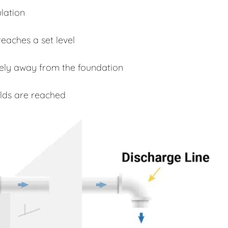
lation
eaches a set level
fely away from the foundation
lds are reached