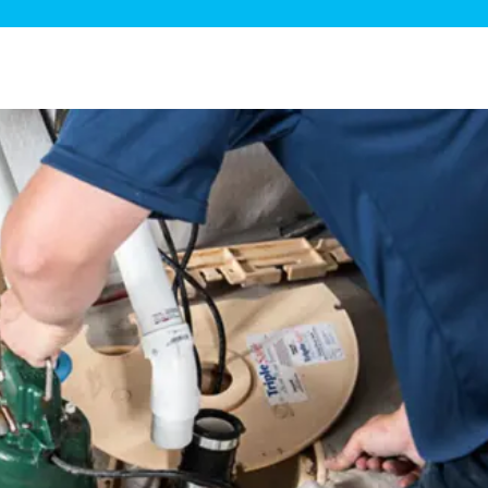
ge Disposals
 Service
 Plumbing
Filtration Systems