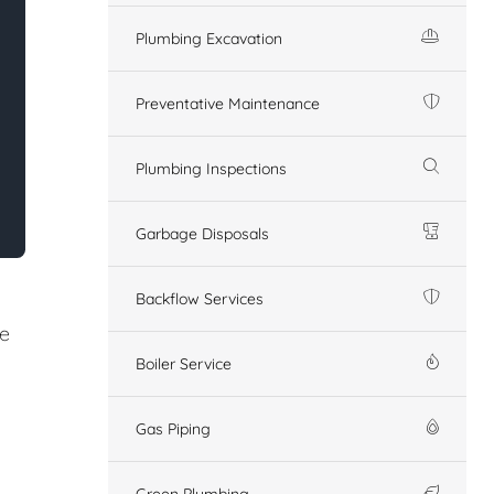
Plumbing Excavation
Preventative Maintenance
Plumbing Inspections
Garbage Disposals
Backflow Services
re
Boiler Service
Gas Piping
Green Plumbing