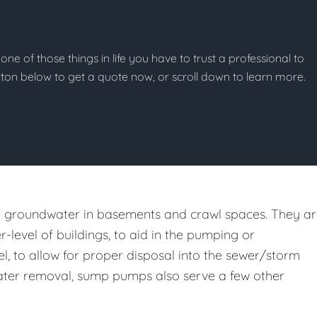
one of those things in life you have to trust a professional to
button below to get a quote now, or scroll down to learn more.
st groundwater in basements and crawl spaces. They a
er-level of buildings, to aid in the pumping or
l, to allow for proper disposal into the sewer/storm
m water removal, sump pumps also serve a few other