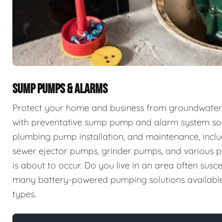
SUMP PUMPS & ALARMS
Protect your home and business from groundwater 
with preventative sump pump and alarm system sol
plumbing pump installation, and maintenance, incl
sewer ejector pumps, grinder pumps, and various p
is about to occur. Do you live in an area often sus
many battery-powered pumping solutions available t
types.