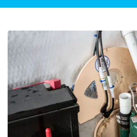
Plumbing Inspections
Contact Info
Garba
Backflow Services
Boiler
Gas Piping
Green
Plumbing Fixtures
Water 