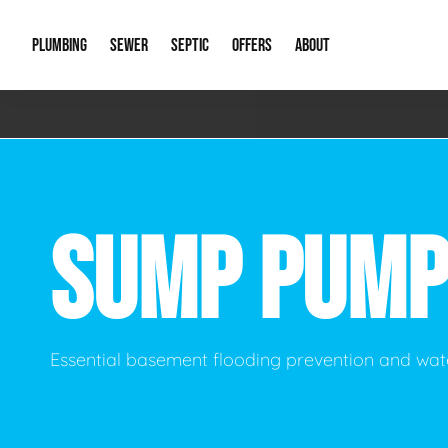
PLUMBING
SEWER
SEPTIC
OFFERS
ABOUT
Emergency Plumbing
Storm Systems
Septic Pumps & Alarms
Special Offers
About Us
Drain
Water Heaters
Sewer Replacement
Septic Inspections
Financing
Our Reputat
Slab 
SUMP PUMP
Hydro Jetting
Catch Basin Cleaning
New Client 
New C
Leak Detection
Lift Stations
Video Galler
Main 
Sump Pumps & Alarms
Open Trench Sewer Repair
Career Oppor
Well 
Essential basement flooding prevention and w
Residential Remodel Plumbing
Sewer Cleaning
Our Blog
Comme
Plumbing Excavation
Common Que
Preve