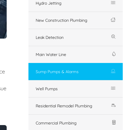
Hydro Jetting
New Construction Plumbing
Leak Detection
Main Water Line
ice
Sump Pumps & Alarms
sue
Well Pumps
Residential Remodel Plumbing
Commercial Plumbing