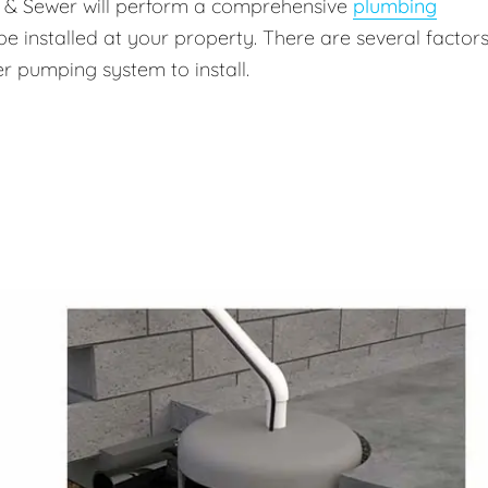
g & Sewer will perform a comprehensive
plumbing
be installed at your property. There are several factors
r pumping system to install.