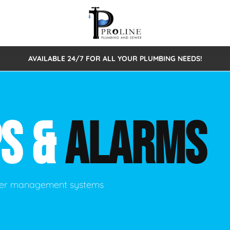
AVAILABLE 24/7 FOR ALL YOUR PLUMBING NEEDS!
 Cleaning
Sewage Pumps & Alarms
Septic Tank Repair/Replace
ion
Leaks
Trenchless Bursting
Septic Pumping
S &
ALARMS
Intake Form
onstruction Plumbing
Sewer Inspections
y
Water Line
Sewer Lining
tunities
Pumps
Hydro Excavation
ater management systems
rcial Plumbing
stions
ntative Maintenance