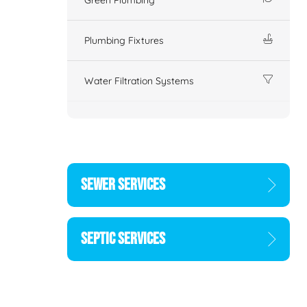
Plumbing Fixtures
Water Filtration Systems
SEWER SERVICES
SEPTIC SERVICES