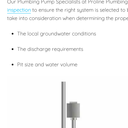
Our Plumbing Pump Specialists at Proline Plumbin
inspection
to ensure the right system is selected to 
take into consideration when determining the prope
The local groundwater conditions
The discharge requirements
Pit size and water volume