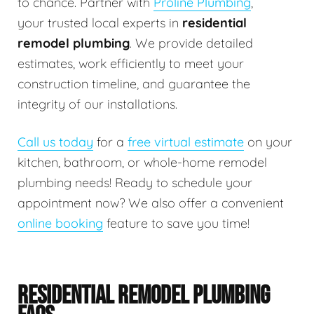
to chance. Partner with
Proline Plumbing
,
your trusted local experts in
residential
remodel plumbing
. We provide detailed
estimates, work efficiently to meet your
construction timeline, and guarantee the
integrity of our installations.
Call us today
for a
free virtual estimate
on your
kitchen, bathroom, or whole-home remodel
plumbing needs! Ready to schedule your
appointment now? We also offer a convenient
online booking
feature to save you time!
RESIDENTIAL REMODEL PLUMBING