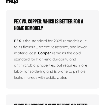
FAQS
PEX vs. Copper: Which is better for a
home remodel?
PEX
is the standard for 2025 remodels due
to its flexibility, freeze resistance, and lower
material cost.
Copper
remains the gold
standard for high-end durability and
antimicrobial properties, but requires more
labor for soldering and is prone to pinhole
leaks in areas with acidic water.