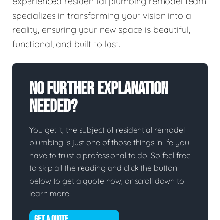
experienced residential plumbing remodel team
specializes in transforming your vision into a
reality, ensuring your new space is beautiful,
functional, and built to last.
No Further Explanation
Needed?
You get it, the subject of residential remodel
plumbing is just one of those things in life you
have to trust a professional to do. So feel free
to skip all the reading and click the button
below to get a quote now, or scroll down to
learn more.
GET A QUOTE