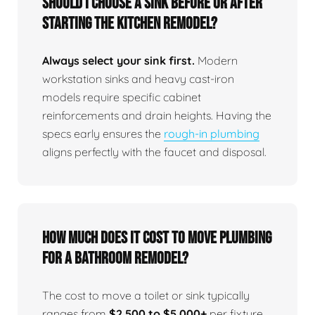
Should I choose a sink before or after
starting the kitchen remodel?
Always select your sink first.
Modern
workstation sinks and heavy cast-iron
models require specific cabinet
reinforcements and drain heights. Having the
specs early ensures the
rough-in plumbing
aligns perfectly with the faucet and disposal.
How much does it cost to move plumbing
for a bathroom remodel?
The cost to move a toilet or sink typically
ranges from
$2,500 to $5,000+
per fixture,