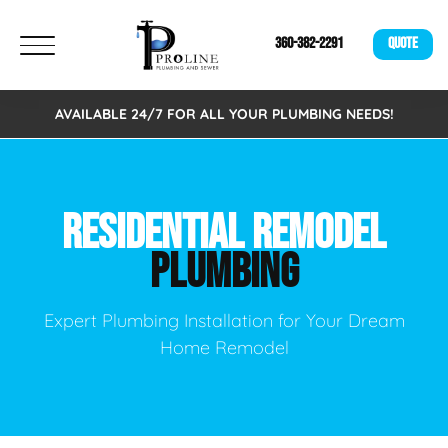
360-382-2291
QUOTE
AVAILABLE 24/7 FOR ALL YOUR PLUMBING NEEDS!
RESIDENTIAL REMODEL
PLUMBING
Expert Plumbing Installation for Your Dream
Home Remodel