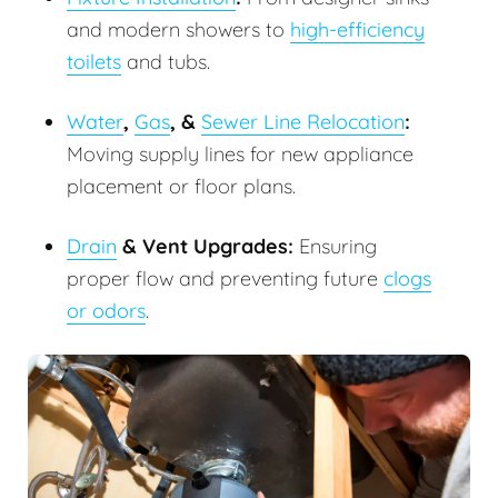
and modern showers to
high-efficiency
toilets
and tubs.
Water
,
Gas
, &
Sewer Line Relocation
:
Moving supply lines for new appliance
placement or floor plans.
Drain
& Vent Upgrades:
Ensuring
proper flow and preventing future
clogs
or odors
.