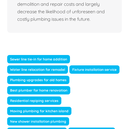
demolition and repair costs and largely
decrease the likelihood of unforeseen and
costly plumbing issues in the future.
Sewer line tie-in for home addition
Water line relocation for remodel
Fixture installation service
Plumbing upgrades for old homes
Best plumber for home renovation
Residential repiping services
Moving plumbing for kitchen island
New shower installation plumbing