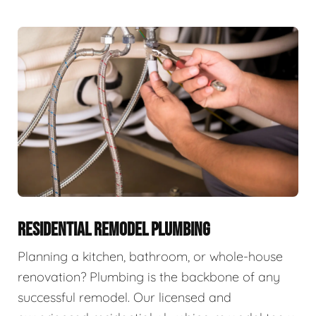
RESIDENTIAL REMODEL PLUMBING
Planning a kitchen, bathroom, or whole-house
renovation? Plumbing is the backbone of any
successful remodel. Our licensed and