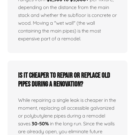
depending on the distance from the main
stack and whether the subfloor is concrete or
wood. Moving a "wet wall" (the wall
containing the main pipes) is the most
expensive part of a remodel.
Is it cheaper to repair or replace old
pipes during a renovation?
While repairing a single leak is cheaper in the
moment, replacing all accessible galvanized
or polybutylene pipes during a remodel
saves
30-50%
in the long run. Since the walls
are already open, you eliminate future