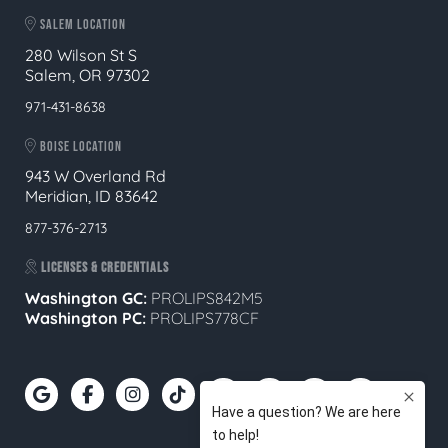
SALEM LOCATION
280 Wilson St S
Salem, OR 97302
971-431-8638
BOISE LOCATION
943 W Overland Rd
Meridian, ID 83642
877-376-2713
LICENSES & CREDENTIALS
Washington GC:
PROLIPS842M5
Washington PC:
PROLIPS778CF