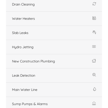
Drain Cleaning
Water Heaters
Slab Leaks
Hydro Jetting
New Construction Plumbing
Leak Detection
Main Water Line
Sump Pumps & Alarms