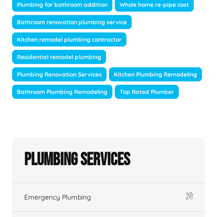
Plumbing for bathroom addition
Whole home re-pipe cost
Bathroom renovation plumbing service
Kitchen remodel plumbing contractor
Residential remodel plumbing
Plumbing Renovation Services
Kitchen Plumbing Remodeling
Bathroom Plumbing Remodeling
Top Rated Plumber
Plumbing Services
Emergency Plumbing