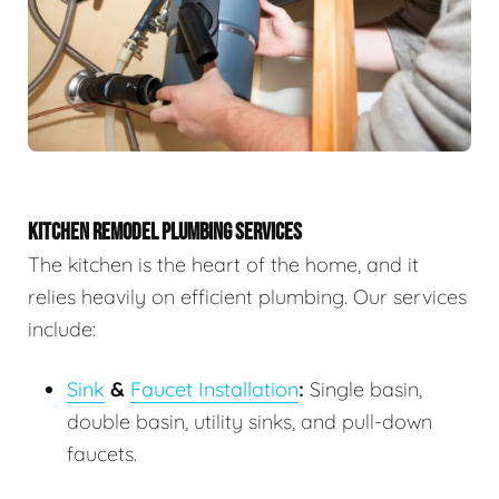
KITCHEN REMODEL PLUMBING SERVICES
The kitchen is the heart of the home, and it
relies heavily on efficient plumbing. Our services
include:
Sink
&
Faucet Installation
:
Single basin,
double basin, utility sinks, and pull-down
faucets.