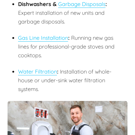
Dishwashers &
Garbage Disposals
:
Expert installation of new units and
garbage disposals.
Gas Line Installation
:
Running new gas
lines for professional-grade stoves and
cooktops.
Water Filtration
:
Installation of whole-
house or under-sink water filtration
systems.