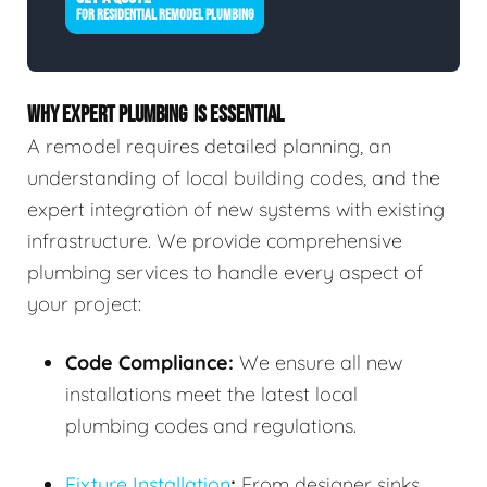
FOR RESIDENTIAL REMODEL PLUMBING
WHY EXPERT PLUMBING IS ESSENTIAL
A remodel requires detailed planning, an
understanding of local building codes, and the
expert integration of new systems with existing
infrastructure. We provide comprehensive
plumbing services to handle every aspect of
your project:
Code Compliance:
We ensure all new
installations meet the latest local
plumbing codes and regulations.
Fixture Installation
:
From designer sinks