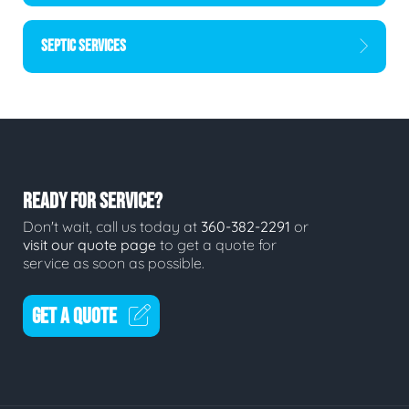
SEPTIC SERVICES
READY FOR SERVICE?
Don't wait, call us today at
360-382-2291
or
visit our quote page
to get a quote for
service as soon as possible.
GET A QUOTE