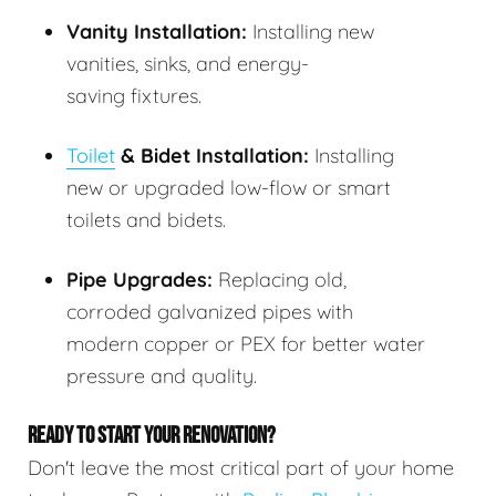
Vanity Installation:
Installing new
vanities, sinks, and energy-
saving fixtures.
Toilet
& Bidet Installation:
Installing
new or upgraded low-flow or smart
toilets and bidets.
Pipe Upgrades:
Replacing old,
corroded galvanized pipes with
modern copper or PEX for better water
pressure and quality.
READY TO START YOUR RENOVATION?
Don't leave the most critical part of your home