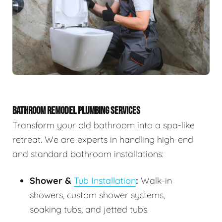
BATHROOM REMODEL PLUMBING SERVICES
Transform your old bathroom into a spa-like
retreat. We are experts in handling high-end
and standard bathroom installations:
Shower &
Tub Installation
:
Walk-in
showers, custom shower systems,
soaking tubs, and jetted tubs.