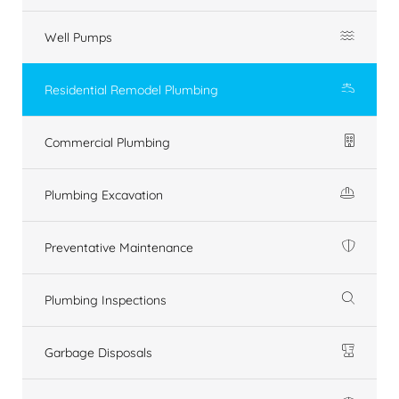
Well Pumps
Residential Remodel Plumbing
Commercial Plumbing
Plumbing Excavation
Preventative Maintenance
Plumbing Inspections
Garbage Disposals