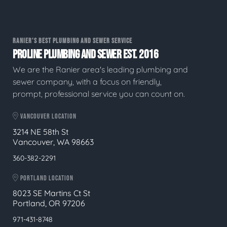
RANIER'S BEST PLUMBING AND SEWER SERVICE
PROLINE PLUMBING AND SEWER EST. 2016
We are the Ranier area's leading plumbing and
sewer company, with a focus on friendly,
prompt, professional service you can count on.
VANCOUVER LOCATION
3214 NE 58th St
Vancouver, WA 98663
360-382-2291
PORTLAND LOCATION
8023 SE Martins Ct St
Portland, OR 97206
971-431-8748