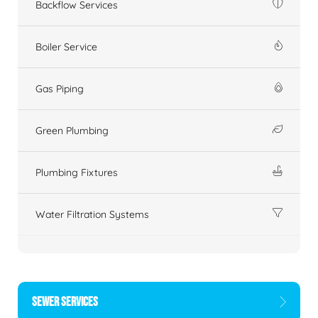
Backflow Services
Boiler Service
Gas Piping
Green Plumbing
Plumbing Fixtures
Water Filtration Systems
SEWER SERVICES