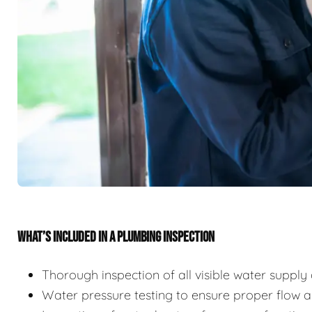
WHAT’S INCLUDED IN A PLUMBING INSPECTION
Thorough inspection of all visible water suppl
Water pressure testing to ensure proper flow 