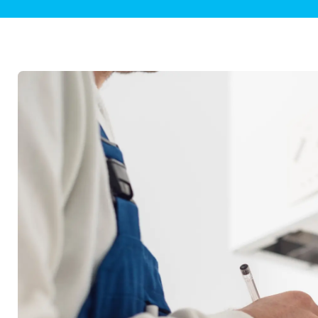
Plumbing Inspections
Contact Info
Garba
Backflow Services
Boiler
Gas Piping
Green
Plumbing Fixtures
Water 