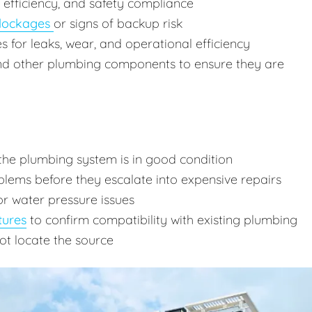
, efficiency, and safety compliance
lockages
or signs of backup risk
res for leaks, wear, and operational efficiency
and other plumbing components to ensure they are
the plumbing system is in good condition
lems before they escalate into expensive repairs
or water pressure issues
tures
to confirm compatibility with existing plumbing
ot locate the source