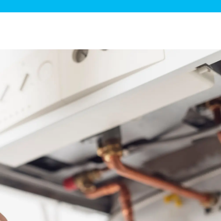
ge Disposals
 Service
 Plumbing
Filtration Systems