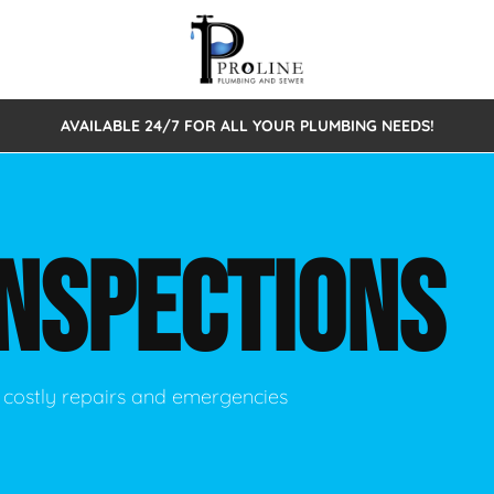
AVAILABLE 24/7 FOR ALL YOUR PLUMBING NEEDS!
 Cleaning
Sewage Pumps & Alarms
Septic Tank Repair/Replace
ion
Leaks
Trenchless Bursting
Septic Pumping
INSPECTIONS
Intake Form
onstruction Plumbing
Sewer Inspections
y
Water Line
Sewer Lining
tunities
Pumps
Hydro Excavation
 costly repairs and emergencies
rcial Plumbing
stions
ntative Maintenance