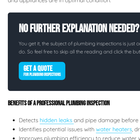
and appliances are in optimal condition.
No Further Explanation Needed?
You get it, the subject of plumbing inspections is just o
do. So feel free to skip all the reading and click the 
GET A QUOTE
FOR PLUMBING INSPECTIONS
BENEFITS OF A PROFESSIONAL PLUMBING INSPECTION
Detects
hidden leaks
and pipe damage before
Identifies potential issues with
water heaters
, d
Improves plumbing efficiency to reduce water wa