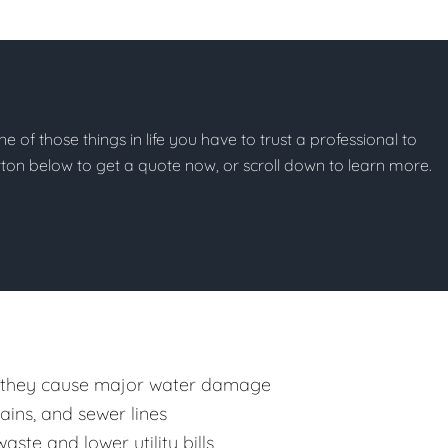
ne of those things in life you have to trust a professional to
button below to get a quote now, or scroll down to learn more.
 they cause major water damage
rains, and sewer lines
ste and lower utility bills