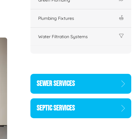
Plumbing Fixtures
Water Filtration Systems
SEWER SERVICES
SEPTIC SERVICES