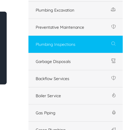
Plumbing Excavation
Preventative Maintenance
Plumbing Inspections
Garbage Disposals
Backflow Services
Boiler Service
Gas Piping
Green Plumbing