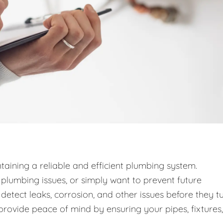
taining a reliable and efficient plumbing system.
lumbing issues, or simply want to prevent future
detect leaks, corrosion, and other issues before they t
provide peace of mind by ensuring your pipes, fixtures,