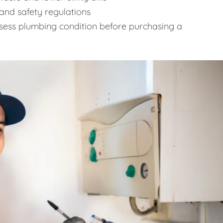
and safety regulations
sess plumbing condition before purchasing a