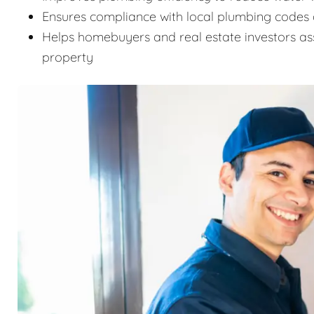
Ensures compliance with local plumbing codes 
Helps homebuyers and real estate investors as
property