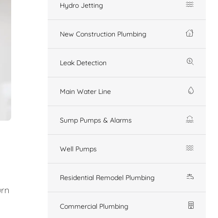
Hydro Jetting
New Construction Plumbing
Leak Detection
Main Water Line
Sump Pumps & Alarms
Well Pumps
Residential Remodel Plumbing
urn
Commercial Plumbing