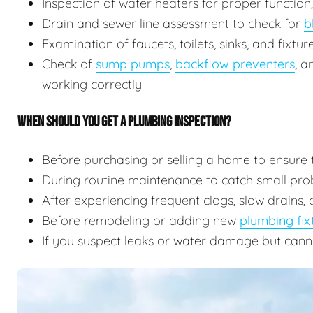
Inspection of water heaters for proper function
Drain and sewer line assessment to check for
b
Examination of faucets, toilets, sinks, and fixtu
Check of
sump pumps
,
backflow preventers
, 
working correctly
WHEN SHOULD YOU GET A PLUMBING INSPECTION?
Before purchasing or selling a home to ensure 
During routine maintenance to catch small prob
After experiencing frequent clogs, slow drains, 
Before remodeling or adding new
plumbing fix
If you suspect leaks or water damage but cann