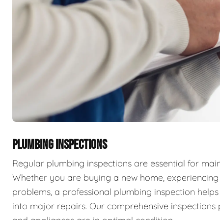
PLUMBING INSPECTIONS
Regular plumbing inspections are essential for main
Whether you are buying a new home, experiencing p
problems, a professional plumbing inspection helps 
into major repairs. Our comprehensive inspections 