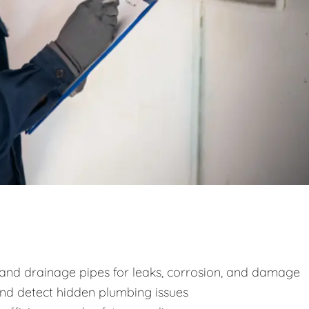
y and drainage pipes for leaks, corrosion, and damage
and detect hidden plumbing issues