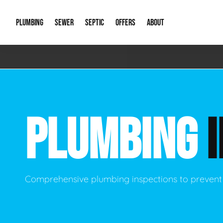
PLUMBING
SEWER
SEPTIC
OFFERS
ABOUT
Emergency Plumbing
Storm Systems
Septic Pumps & Alarms
Special Offers
About Us
Drain
Water Heaters
Sewer Replacement
Septic Inspections
Financing
Our Reputat
Slab 
PLUMBING
Hydro Jetting
Catch Basin Cleaning
New Client 
New C
Leak Detection
Lift Stations
Video Galler
Main 
Sump Pumps & Alarms
Open Trench Sewer Repair
Career Oppor
Well 
Comprehensive plumbing inspections to prevent
Residential Remodel Plumbing
Sewer Cleaning
Our Blog
Comme
Plumbing Excavation
Common Que
Preve