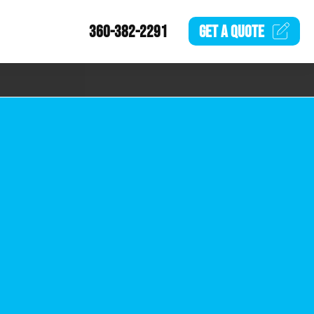
360-382-2291
GET A
QUOTE