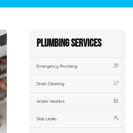
Plumbing Services
Emergency Plumbing
Drain Cleaning
Water Heaters
Slab Leaks