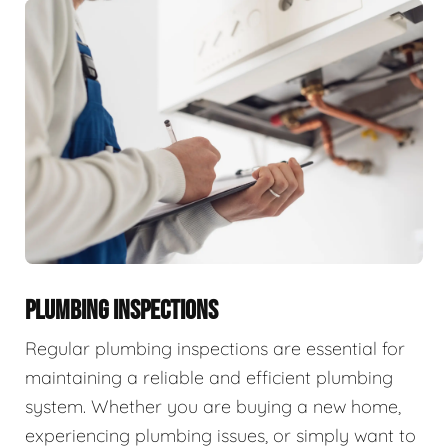
PLUMBING INSPECTIONS
Regular plumbing inspections are essential for
maintaining a reliable and efficient plumbing
system. Whether you are buying a new home,
experiencing plumbing issues, or simply want to