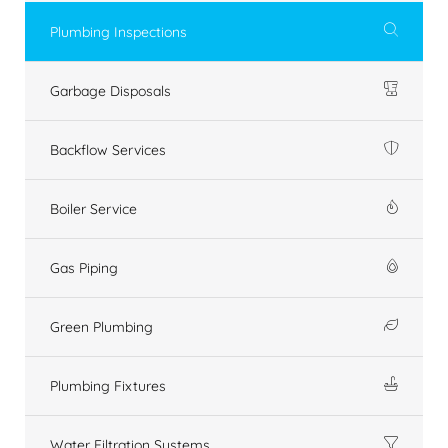
Plumbing Inspections
Garbage Disposals
Backflow Services
Boiler Service
Gas Piping
Green Plumbing
Plumbing Fixtures
Water Filtration Systems