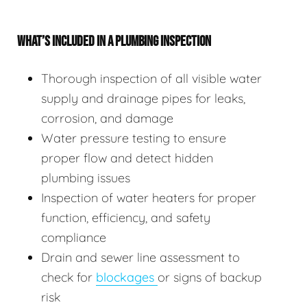
WHAT’S INCLUDED IN A PLUMBING INSPECTION
Thorough inspection of all visible water
supply and drainage pipes for leaks,
corrosion, and damage
Water pressure testing to ensure
proper flow and detect hidden
plumbing issues
Inspection of water heaters for proper
function, efficiency, and safety
compliance
Drain and sewer line assessment to
check for
blockages
or signs of backup
risk