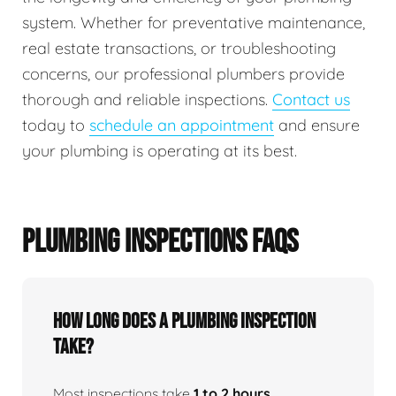
system. Whether for preventative maintenance,
real estate transactions, or troubleshooting
concerns, our professional plumbers provide
thorough and reliable inspections.
Contact us
today to
schedule an appointment
and ensure
your plumbing is operating at its best.
PLUMBING INSPECTIONS FAQS
How Long Does A Plumbing Inspection
Take?
Most inspections take
1 to 2 hours
,