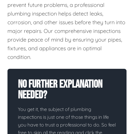
prevent future problems, a professional
plumbing inspection helps detect leaks,
corrosion, and other issues before they turn into
major repairs. Our comprehensive inspections
provide peace of mind by ensuring your pipes,
fixtures, and appliances are in optimal
condition.
No Further Explanation
Needed?
You get it, the subject of plumbing
inspections is just one of those things in life
you have to trust a professional to do. So feel
free to skip all the reading and click the