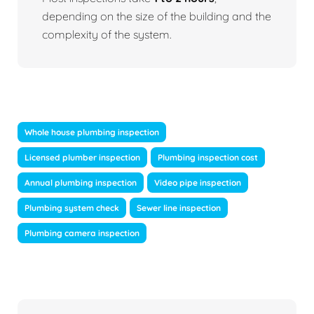
depending on the size of the building and the
complexity of the system.
Whole house plumbing inspection
Licensed plumber inspection
Plumbing inspection cost
Annual plumbing inspection
Video pipe inspection
Plumbing system check
Sewer line inspection
Plumbing camera inspection