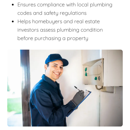
Ensures compliance with local plumbing
codes and safety regulations
Helps homebuyers and real estate
investors assess plumbing condition
before purchasing a property