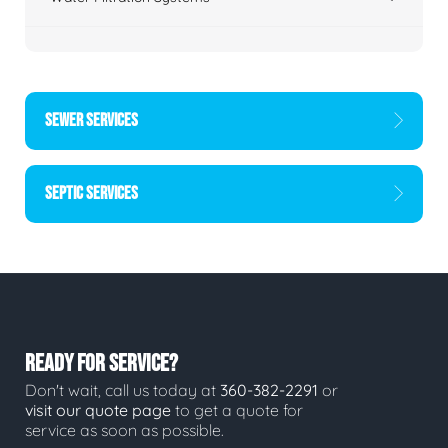
SEWER SERVICES
SEPTIC SERVICES
READY FOR SERVICE?
Don't wait, call us today at
360-382-2291
or
visit our quote page
to get a quote for
service as soon as possible.