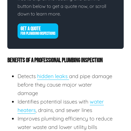
button below to get a quote now, or scroll
down to learn more.
GET A QUOTE
FOR PLUMBING INSPECTIONS
BENEFITS OF A PROFESSIONAL PLUMBING INSPECTION
Detects
hidden leaks
and pipe damage
before they cause major water
damage
Identifies potential issues with
water
heaters
, drains, and sewer lines
Improves plumbing efficiency to reduce
water waste and lower utility bills