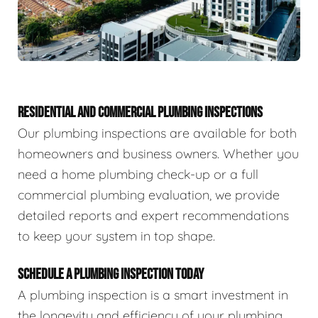
RESIDENTIAL AND COMMERCIAL PLUMBING INSPECTIONS
Our plumbing inspections are available for both
homeowners and business owners. Whether you
need a home plumbing check-up or a full
commercial plumbing evaluation, we provide
detailed reports and expert recommendations
to keep your system in top shape.
SCHEDULE A PLUMBING INSPECTION TODAY
A plumbing inspection is a smart investment in
the longevity and efficiency of your plumbing