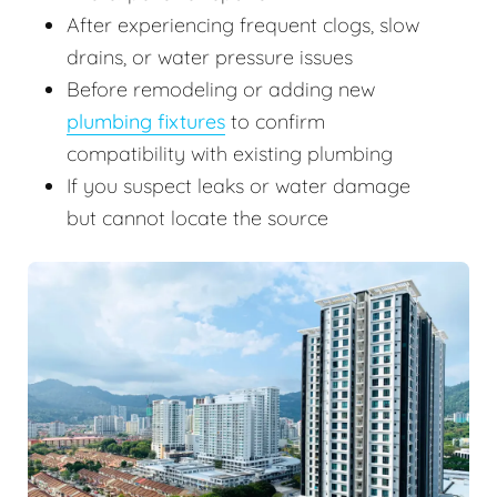
After experiencing frequent clogs, slow
drains, or water pressure issues
Before remodeling or adding new
plumbing fixtures
to confirm
compatibility with existing plumbing
If you suspect leaks or water damage
but cannot locate the source