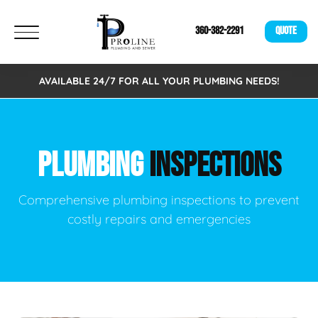
360-382-2291
QUOTE
AVAILABLE 24/7 FOR ALL YOUR PLUMBING NEEDS!
PLUMBING
INSPECTIONS
Comprehensive plumbing inspections to prevent
costly repairs and emergencies