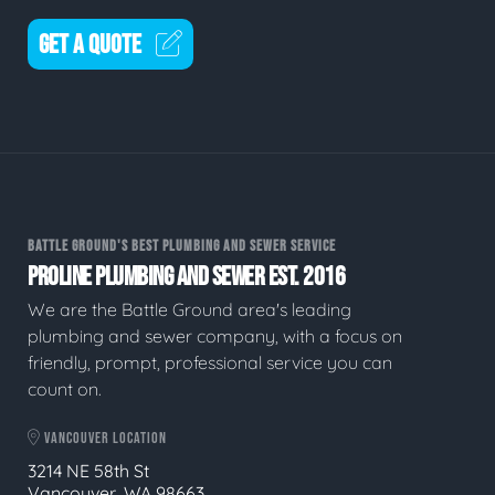
GET A QUOTE
BATTLE GROUND'S BEST PLUMBING AND SEWER SERVICE
PROLINE PLUMBING AND SEWER EST. 2016
We are the Battle Ground area's leading
plumbing and sewer company, with a focus on
friendly, prompt, professional service you can
count on.
VANCOUVER LOCATION
3214 NE 58th St
Vancouver, WA 98663