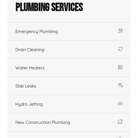
Plumbing Services
Emergency Plumbing
Drain Cleaning
Water Heaters
Slab Leaks
Hydro Jetting
New Construction Plumbing