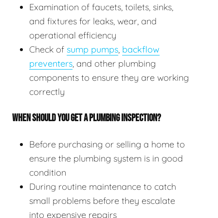
Examination of faucets, toilets, sinks,
and fixtures for leaks, wear, and
operational efficiency
Check of
sump pumps
,
backflow
preventers
, and other plumbing
components to ensure they are working
correctly
WHEN SHOULD YOU GET A PLUMBING INSPECTION?
Before purchasing or selling a home to
ensure the plumbing system is in good
condition
During routine maintenance to catch
small problems before they escalate
into expensive repairs