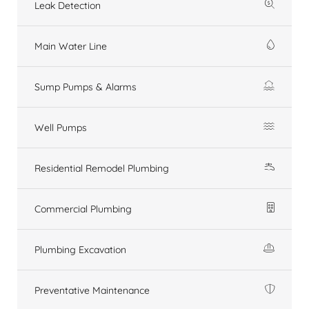
Leak Detection
Main Water Line
Sump Pumps & Alarms
Well Pumps
Residential Remodel Plumbing
Commercial Plumbing
Plumbing Excavation
Preventative Maintenance