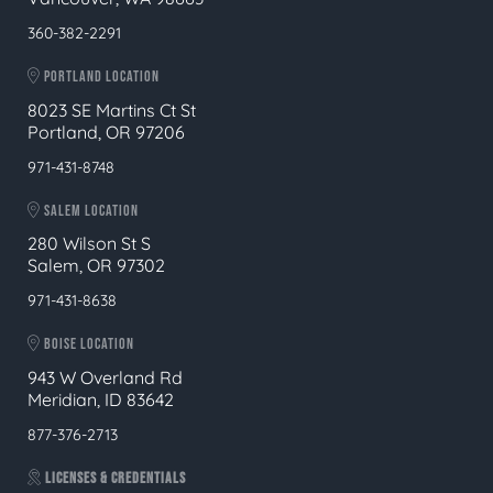
360-382-2291
PORTLAND LOCATION
8023 SE Martins Ct St
Portland, OR 97206
971-431-8748
SALEM LOCATION
280 Wilson St S
Salem, OR 97302
971-431-8638
BOISE LOCATION
943 W Overland Rd
Meridian, ID 83642
877-376-2713
LICENSES & CREDENTIALS