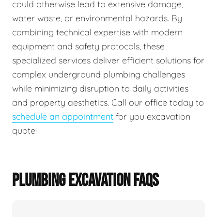
could otherwise lead to extensive damage,
water waste, or environmental hazards. By
combining technical expertise with modern
equipment and safety protocols, these
specialized services deliver efficient solutions for
complex underground plumbing challenges
while minimizing disruption to daily activities
and property aesthetics. Call our office today to
schedule an appointment
for you excavation
quote!
PLUMBING EXCAVATION FAQS