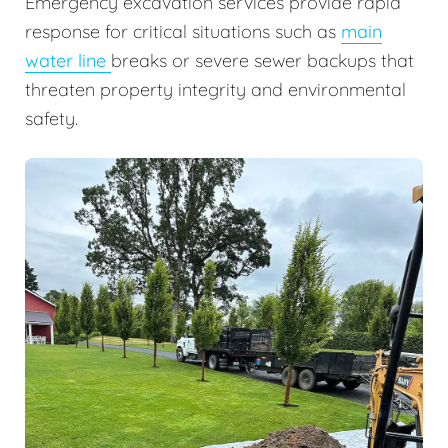
Emergency excavation services provide rapid
response for critical situations such as
main
water line
breaks or severe sewer backups that
threaten property integrity and environmental
safety.