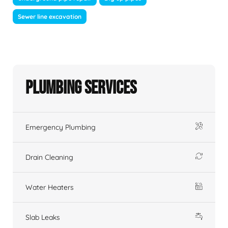
Sewer line excavation
Plumbing Services
Emergency Plumbing
Drain Cleaning
Water Heaters
Slab Leaks