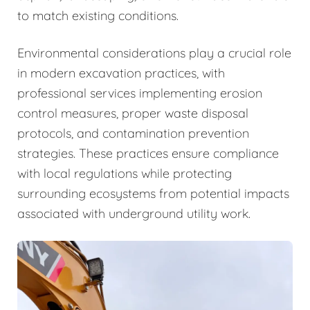
to match existing conditions.
Environmental considerations play a crucial role
in modern excavation practices, with
professional services implementing erosion
control measures, proper waste disposal
protocols, and contamination prevention
strategies. These practices ensure compliance
with local regulations while protecting
surrounding ecosystems from potential impacts
associated with underground utility work.