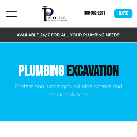
360-382-2291
QUOTE
AVAILABLE 24/7 FOR ALL YOUR PLUMBING NEEDS!
PLUMBING
EXCAVATION
Professional underground pipe access and
repair solutions