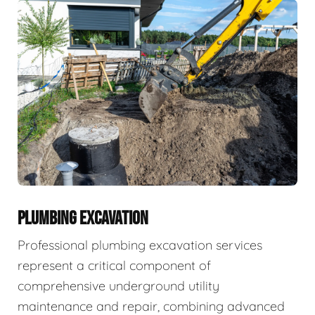
PLUMBING EXCAVATION
Professional plumbing excavation services
represent a critical component of
comprehensive underground utility
maintenance and repair, combining advanced