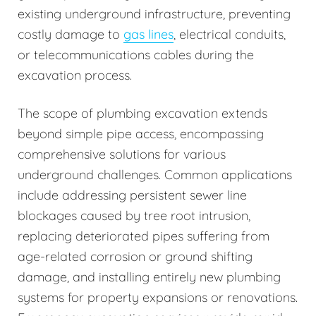
existing underground infrastructure, preventing
costly damage to
gas lines
, electrical conduits,
or telecommunications cables during the
excavation process.
The scope of plumbing excavation extends
beyond simple pipe access, encompassing
comprehensive solutions for various
underground challenges. Common applications
include addressing persistent sewer line
blockages caused by tree root intrusion,
replacing deteriorated pipes suffering from
age-related corrosion or ground shifting
damage, and installing entirely new plumbing
systems for property expansions or renovations.