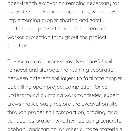
open-trench excavation remains necessary for
extensive repairs or replacements, with crews
implementing proper shoring and safety
protocols to prevent cave-ins and ensure
worker protection throughout the project
duration.
The excavation process involves careful soil
removal and storage, maintaining separation
between different soil layers to facilitate proper
backfilling upon project completion. Once
underground plumbing work concludes, expert
crews meticulously restore the excavation site
through proper soil compaction, grading, and
surface restoration, whether replacing concrete,
asphalt, landscaping, or other surface materials