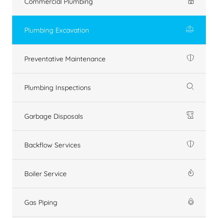
Commercial Plumbing
Plumbing Excavation
Preventative Maintenance
Plumbing Inspections
Garbage Disposals
Backflow Services
Boiler Service
Gas Piping