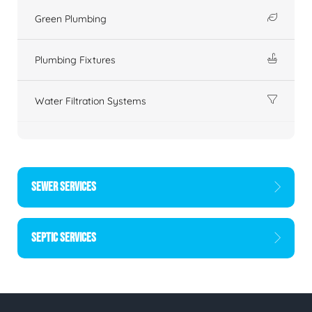
Green Plumbing
Plumbing Fixtures
Water Filtration Systems
SEWER SERVICES
SEPTIC SERVICES