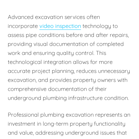
Advanced excavation services often
incorporate
video inspection
technology to
assess pipe conditions before and after repairs,
providing visual documentation of completed
work and ensuring quality control. This
technological integration allows for more
accurate project planning, reduces unnecessary
excavation, and provides property owners with
comprehensive documentation of their
underground plumbing infrastructure condition.
Professional plumbing excavation represents an
investment in long-term property functionality
and value, addressing underground issues that