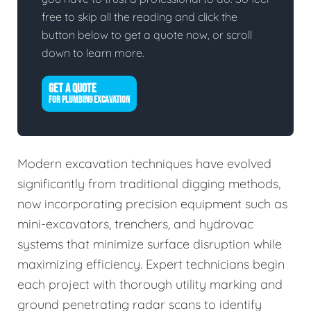
free to skip all the reading and click the
button below to get a quote now, or scroll
down to learn more.
GET A QUOTE
FOR PLUMBING EXCAVATION
Modern excavation techniques have evolved
significantly from traditional digging methods,
now incorporating precision equipment such as
mini-excavators, trenchers, and hydrovac
systems that minimize surface disruption while
maximizing efficiency. Expert technicians begin
each project with thorough utility marking and
ground penetrating radar scans to identify