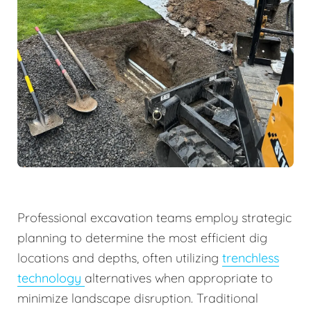
Professional excavation teams employ strategic
planning to determine the most efficient dig
locations and depths, often utilizing
trenchless
technology
alternatives when appropriate to
minimize landscape disruption. Traditional