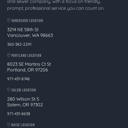
and sewer company, with a focus on friendly,
prompt, professional service you can count on.
VANCOUVER LOCATION
3214 NE 58th St
Vancouver, WA 98663
360-382-2291
PORTLAND LOCATION
8023 SE Martins Ct St
Portland, OR 97206
971-431-8748
SALEM LOCATION
280 Wilson St S
Salem, OR 97302
971-431-8638
BOISE LOCATION