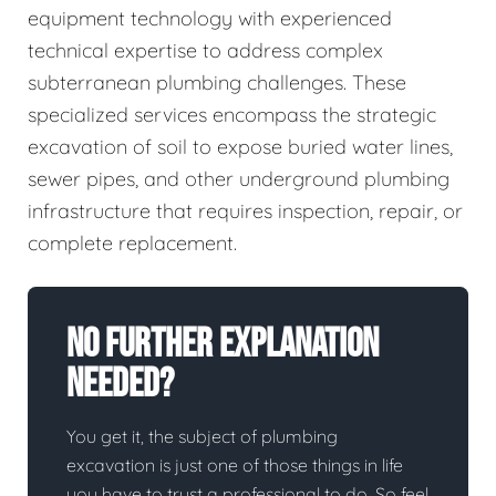
equipment technology with experienced
technical expertise to address complex
subterranean plumbing challenges. These
specialized services encompass the strategic
excavation of soil to expose buried water lines,
sewer pipes, and other underground plumbing
infrastructure that requires inspection, repair, or
complete replacement.
No Further Explanation
Needed?
You get it, the subject of plumbing
excavation is just one of those things in life
you have to trust a professional to do. So feel