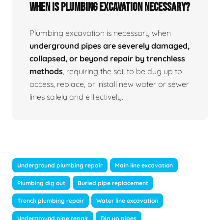
When Is Plumbing Excavation Necessary?
Plumbing excavation is necessary when
underground pipes are severely damaged,
collapsed, or beyond repair by trenchless
methods
, requiring the soil to be dug up to
access, replace, or install new water or sewer
lines safely and effectively.
Underground plumbing repair
Main line excavation
Plumbing dig out
Buried pipe replacement
Trench plumbing repair
Water line excavation
Underground pipe repair
Dig up pipes