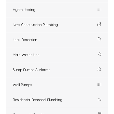
Hydro Jetting
New Construction Plumbing
Leak Detection
Main Water Line
Sump Pumps & Alarms
Well Pumps
Residential Remodel Plumbing