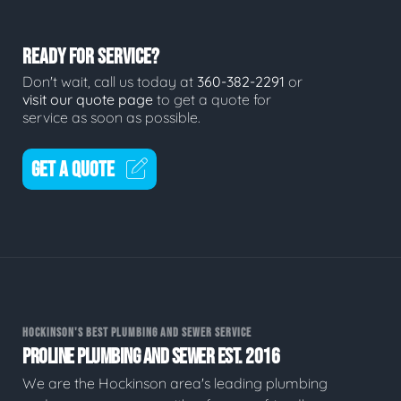
READY FOR SERVICE?
Don't wait, call us today at
360-382-2291
or
visit our quote page
to get a quote for
service as soon as possible.
GET A QUOTE
HOCKINSON'S BEST PLUMBING AND SEWER SERVICE
PROLINE PLUMBING AND SEWER EST. 2016
We are the Hockinson area's leading plumbing