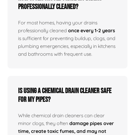
professionally cleaned?
For most homes, having your drains
professionally cleaned
once every 1-2 years
is sufficient for preventing buildup, clogs, and
plumbing emergencies, especially in kitchens
and bathrooms with frequent use.
Is using a chemical drain cleaner safe
for my pipes?
While chemical drain cleaners can clear
minor clogs, they often
damage pipes over
time, create toxic fumes, and may not