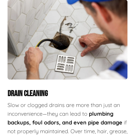
DRAIN CLEANING
Slow or clogged drains are more than just an
inconvenience—they can lead to
plumbing
backups, foul odors, and even pipe damage
if
not properly maintained. Over time, hair, grease,