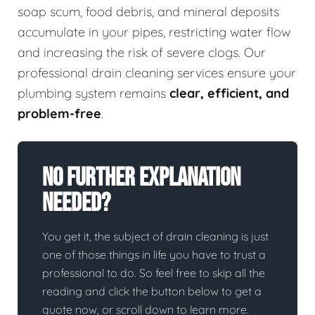
soap scum, food debris, and mineral deposits
accumulate in your pipes, restricting water flow
and increasing the risk of severe clogs. Our
professional drain cleaning services ensure your
plumbing system remains
clear, efficient, and
problem-free
.
No Further Explanation
Needed?
You get it, the subject of drain cleaning is just
one of those things in life you have to trust a
professional to do. So feel free to skip all the
reading and click the button below to get a
quote now, or scroll down to learn more.