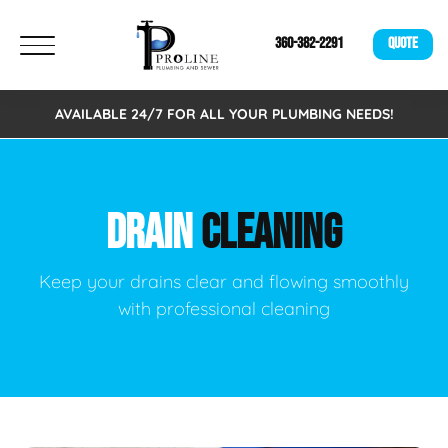
360-382-2291
QUOTE
AVAILABLE 24/7 FOR ALL YOUR PLUMBING NEEDS!
DRAIN
CLEANING
Keep your drains clear and flowing smoothly
with professional cleaning