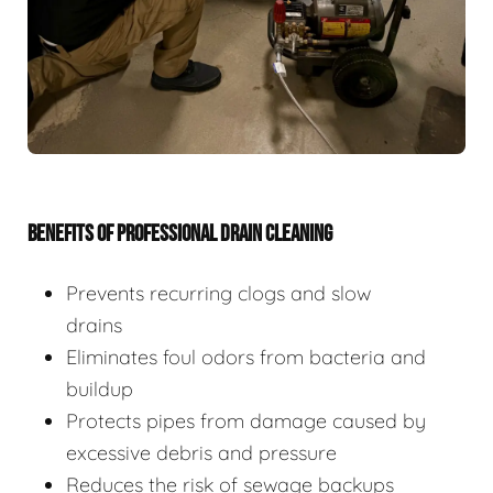
BENEFITS OF PROFESSIONAL DRAIN CLEANING
Prevents recurring clogs and slow
drains
Eliminates foul odors from bacteria and
buildup
Protects pipes from damage caused by
excessive debris and pressure
Reduces the risk of sewage backups