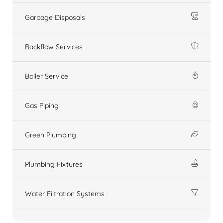
Garbage Disposals
Backflow Services
Boiler Service
Gas Piping
Green Plumbing
Plumbing Fixtures
Water Filtration Systems