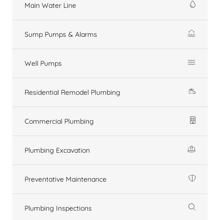
Main Water Line
Sump Pumps & Alarms
Well Pumps
Residential Remodel Plumbing
Commercial Plumbing
Plumbing Excavation
Preventative Maintenance
Plumbing Inspections