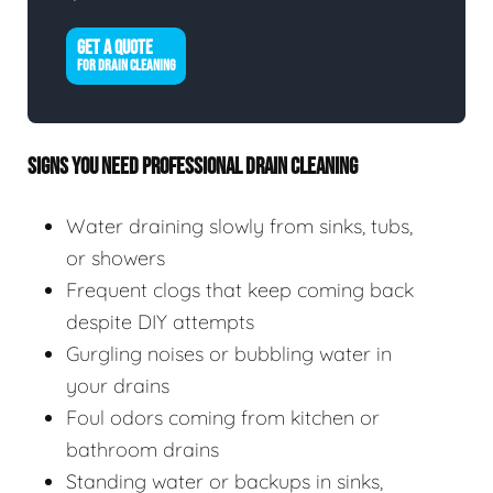
GET A QUOTE
FOR DRAIN CLEANING
SIGNS YOU NEED PROFESSIONAL DRAIN CLEANING
Water draining slowly from sinks, tubs,
or showers
Frequent clogs that keep coming back
despite DIY attempts
Gurgling noises or bubbling water in
your drains
Foul odors coming from kitchen or
bathroom drains
Standing water or backups in sinks,