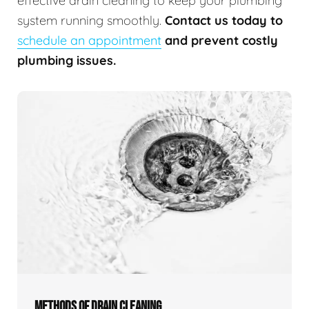
effective drain cleaning to keep your plumbing
system running smoothly.
Contact us today to
schedule an appointment
and prevent costly
plumbing issues.
METHODS OF DRAIN CLEANING