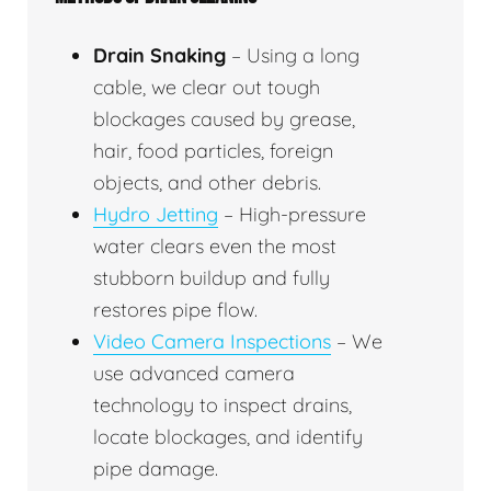
Drain Snaking
– Using a long
cable, we clear out tough
blockages caused by grease,
hair, food particles, foreign
objects, and other debris.
Hydro Jetting
– High-pressure
water clears even the most
stubborn buildup and fully
restores pipe flow.
Video Camera Inspections
– We
use advanced camera
technology to inspect drains,
locate blockages, and identify
pipe damage.