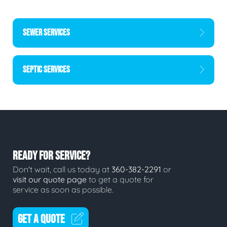
SEWER SERVICES
SEPTIC SERVICES
READY FOR SERVICE?
Don't wait, call us today at
360-382-2291
or
visit our quote page
to get a quote for
service as soon as possible.
GET A QUOTE