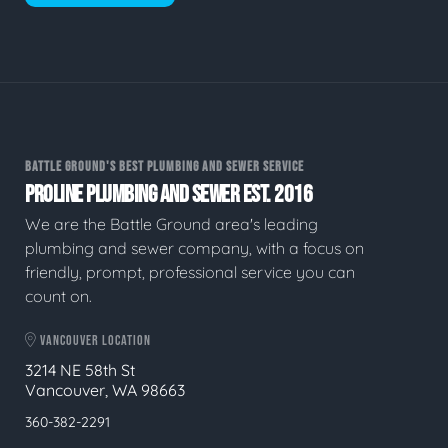
BATTLE GROUND'S BEST PLUMBING AND SEWER SERVICE
PROLINE PLUMBING AND SEWER EST. 2016
We are the Battle Ground area's leading
plumbing and sewer company, with a focus on
friendly, prompt, professional service you can
count on.
VANCOUVER LOCATION
3214 NE 58th St
Vancouver, WA 98663
360-382-2291