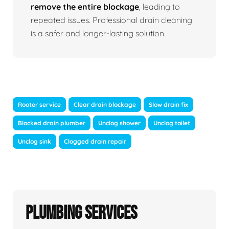
remove the entire blockage
, leading to
repeated issues. Professional drain cleaning
is a safer and longer-lasting solution.
Rooter service
Clear drain blockage
Slow drain fix
Blocked drain plumber
Unclog shower
Unclog toilet
Unclog sink
Clogged drain repair
Plumbing Services