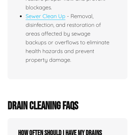
blockages.
Sewer Clean Up
- Removal,
disinfection, and restoration of
areas affected by sewage
backups or overflows to eliminate
health hazards and prevent
property damage.
DRAIN CLEANING FAQS
How often should I have my drains