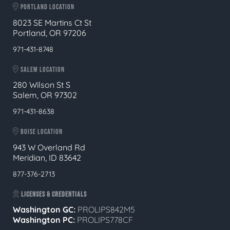
PORTLAND LOCATION
8023 SE Martins Ct St
Portland, OR 97206
971-431-8748
SALEM LOCATION
280 Wilson St S
Salem, OR 97302
971-431-8638
BOISE LOCATION
943 W Overland Rd
Meridian, ID 83642
877-376-2713
LICENSES & CREDENTIALS
Washington GC:
PROLIPS842M5
Washington PC:
PROLIPS778CF