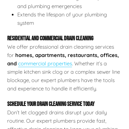
and plumbing emergencies
Extends the lifespan of your plumbing
system
RESIDENTIAL AND COMMERCIAL DRAIN CLEANING
We offer professional drain cleaning services
for
homes, apartments, restaurants, offices,
and
commercial properties
. Whether it’s a
simple kitchen sink clog or a complex sewer line
blockage, our expert plumbers have the tools
and experience to handle it efficiently.
SCHEDULE YOUR DRAIN CLEANING SERVICE TODAY
Don’t let clogged drains disrupt your daily
routine. Our expert plumbers provide fast,