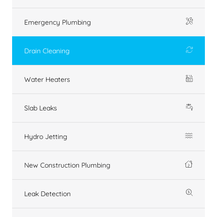
Emergency Plumbing
Drain Cleaning
Water Heaters
Slab Leaks
Hydro Jetting
New Construction Plumbing
Leak Detection