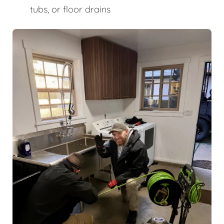
tubs, or floor drains