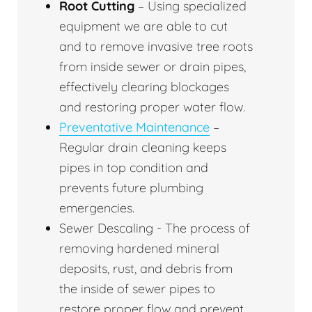
Root Cutting
– Using specialized
equipment we are able to cut
and to remove invasive tree roots
from inside sewer or drain pipes,
effectively clearing blockages
and restoring proper water flow.
Preventative Maintenance
–
Regular drain cleaning keeps
pipes in top condition and
prevents future plumbing
emergencies.
Sewer Descaling - The process of
removing hardened mineral
deposits, rust, and debris from
the inside of sewer pipes to
restore proper flow and prevent