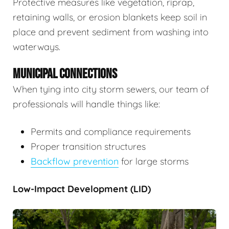
Protective measures like vegetation, riprap,
retaining walls, or erosion blankets keep soil in
place and prevent sediment from washing into
waterways.
MUNICIPAL CONNECTIONS
When tying into city storm sewers, our team of
professionals will handle things like:
Permits and compliance requirements
Proper transition structures
Backflow prevention
for large storms
Low-Impact Development (LID)