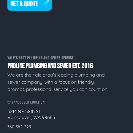
GET A QUOTE
YALE'S BEST PLUMBING AND SEWER SERVICE
PROLINE PLUMBING AND SEWER EST. 2016
We are the Yale area's leading plumbing and
sewer company, with a focus on friendly,
prompt, professional service you can count on.
VANCOUVER LOCATION
3214 NE 58th St
Vancouver, WA 98663
360-382-2291