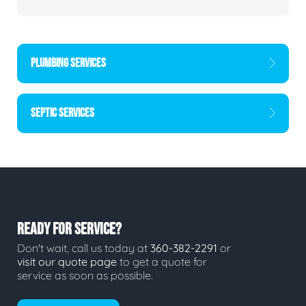
PLUMBING SERVICES
SEPTIC SERVICES
READY FOR SERVICE?
Don't wait, call us today at
360-382-2291
or
visit our quote page
to get a quote for
service as soon as possible.