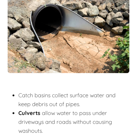
Catch basins collect surface water and
keep debris out of pipes.
Culverts
allow water to pass under
driveways and roads without causing
washouts.