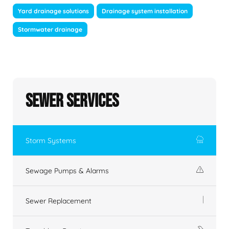
Yard drainage solutions
Drainage system installation
Stormwater drainage
Sewer Services
Storm Systems
Sewage Pumps & Alarms
Sewer Replacement