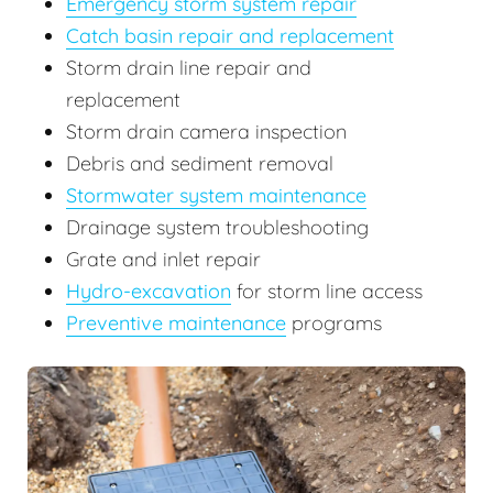
Emergency storm system repair
Catch basin repair and replacement
Storm drain line repair and
replacement
Storm drain camera inspection
Debris and sediment removal
Stormwater system maintenance
Drainage system troubleshooting
Grate and inlet repair
Hydro-excavation
for storm line access
Preventive maintenance
programs