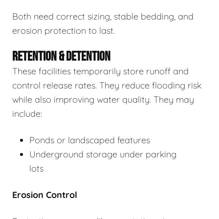
Both need correct sizing, stable bedding, and
erosion protection to last.
RETENTION & DETENTION
These facilities temporarily store runoff and
control release rates. They reduce flooding risk
while also improving water quality. They may
include:
Ponds or landscaped features
Underground storage under parking
lots
Erosion Control