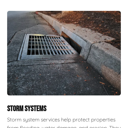
STORM SYSTEMS
Storm system services help protect properties
from flooding, water damage, and erosion. They