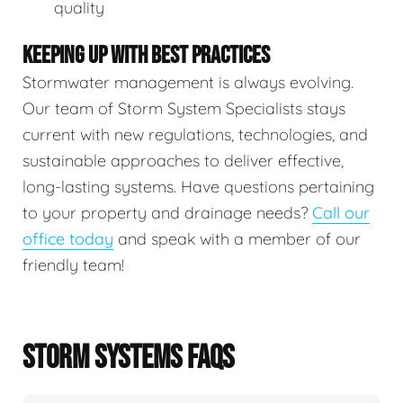
quality
KEEPING UP WITH BEST PRACTICES
Stormwater management is always evolving.
Our team of Storm System Specialists stays
current with new regulations, technologies, and
sustainable approaches to deliver effective,
long-lasting systems. Have questions pertaining
to your property and drainage needs?
Call our
office today
and speak with a member of our
friendly team!
STORM SYSTEMS FAQS