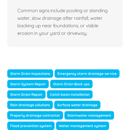
Common signs include pooling or standing
water, slow drainage after rainfall, water
backing up near foundations, or visible
erosion in your yard or driveway.
Storm Drain Inspections
Emergency storm drainage service
Storm System Repair
Storm Drain Back ups
Storm Drain Repair
Catch basin installation
Rain drainage solutions
Surface water drainage
Property drainage contractor
Stormwater management
Flood prevention system
Water management system