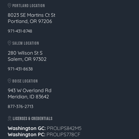
PORTLAND LOCATION
8023 SE Martins Ct St
Portland, OR 97206
971-431-8748
SALEM LOCATION
280 Wilson St S
Salem, OR 97302
971-431-8638
BOISE LOCATION
943 W Overland Rd
Meridian, ID 83642
877-376-2713
LICENSES & CREDENTIALS
Washington GC:
PROLIPS842M5
Washington PC:
PROLIPS778CF