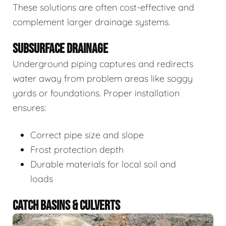
These solutions are often cost-effective and
complement larger drainage systems.
SUBSURFACE DRAINAGE
Underground piping captures and redirects
water away from problem areas like soggy
yards or foundations. Proper installation
ensures:
Correct pipe size and slope
Frost protection depth
Durable materials for local soil and
loads
CATCH BASINS & CULVERTS