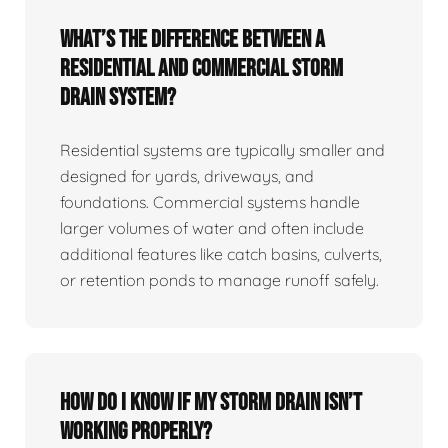
What’s the difference between a
residential and commercial storm
drain system?
Residential systems are typically smaller and
designed for yards, driveways, and
foundations. Commercial systems handle
larger volumes of water and often include
additional features like catch basins, culverts,
or retention ponds to manage runoff safely.
How do I know if my storm drain isn’t
working properly?