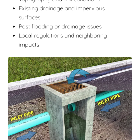
Existing drainage and impervious
surfaces
Past flooding or drainage issues
Local regulations and neighboring
impacts