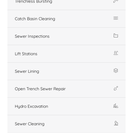
Trenchless Bursting
Catch Basin Cleaning
Sewer Inspections
Lift Stations
Sewer Lining
Open Trench Sewer Repair
Hydro Excavation
Sewer Cleaning