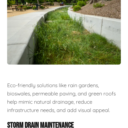
Eco-friendly solutions like rain gardens,
bioswales, permeable paving, and green roofs
help mimic natural drainage, reduce
infrastructure needs, and add visual appeal.
STORM DRAIN MAINTENANCE