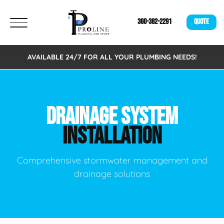
360-382-2291
QUOTE
AVAILABLE 24/7 FOR ALL YOUR PLUMBING NEEDS!
DRAINAGE SYSTEM
INSTALLATION
Comprehensive stormwater management and
drainage solutions