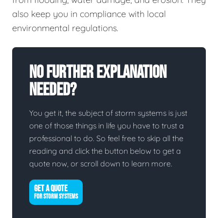
also keep you in compliance with local
environmental regulations.
No Further Explanation
Needed?
You get it, the subject of storm systems is just
one of those things in life you have to trust a
professional to do. So feel free to skip all the
reading and click the button below to get a
quote now, or scroll down to learn more.
GET A QUOTE
FOR STORM SYSTEMS