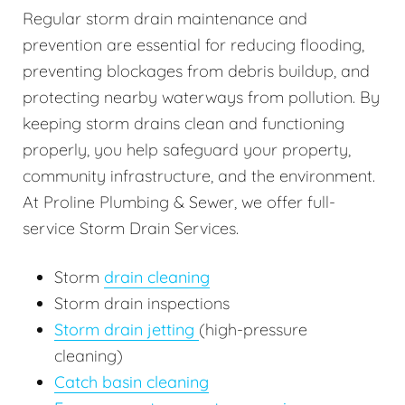
Regular storm drain maintenance and
prevention are essential for reducing flooding,
preventing blockages from debris buildup, and
protecting nearby waterways from pollution. By
keeping storm drains clean and functioning
properly, you help safeguard your property,
community infrastructure, and the environment.
At Proline Plumbing & Sewer, we offer full-
service Storm Drain Services.
Storm
drain cleaning
Storm drain inspections
Storm drain jetting
(high-pressure
cleaning)
Catch basin cleaning