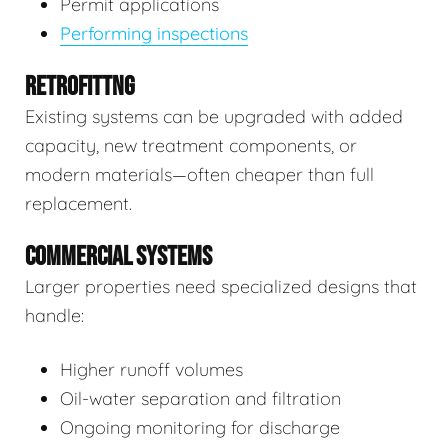
Permit applications
Performing inspections
RETROFITTNG
Existing systems can be upgraded with added
capacity, new treatment components, or
modern materials—often cheaper than full
replacement.
COMMERCIAL SYSTEMS
Larger properties need specialized designs that
handle:
Higher runoff volumes
Oil-water separation and filtration
Ongoing monitoring for discharge