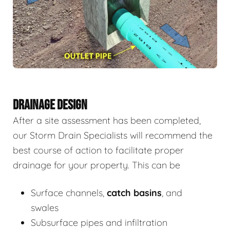
DRAINAGE DESIGN
After a site assessment has been completed,
our Storm Drain Specialists will recommend the
best course of action to facilitate proper
drainage for your property. This can be
Surface channels,
catch basins
, and
swales
Subsurface pipes and infiltration