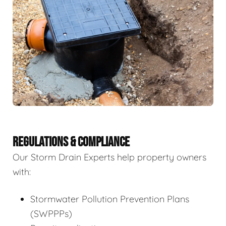
REGULATIONS & COMPLIANCE
Our Storm Drain Experts help property owners
with:
Stormwater Pollution Prevention Plans
(SWPPPs)