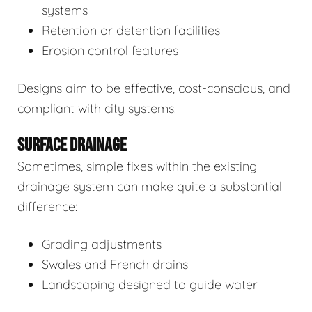
systems
Retention or detention facilities
Erosion control features
Designs aim to be effective, cost-conscious, and
compliant with city systems.
SURFACE DRAINAGE
Sometimes, simple fixes within the existing
drainage system can make quite a substantial
difference:
Grading adjustments
Swales and French drains
Landscaping designed to guide water