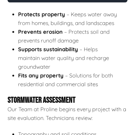
Protects property
– Keeps water away
from homes, buildings, and landscapes
Prevents erosion
– Protects soil and
prevents runoff damage
Supports sustainability
– Helps
maintain water quality and recharge
groundwater
Fits any property
– Solutions for both
residential and commercial sites
STORMWATER ASSESSMENT
Our Team at Proline begins every project with a
site evaluation. Technicians review:
Topography and soil conditions