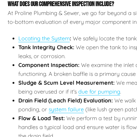
WHAT DOES OUR COMPREHENSIVE INSPECTION INCLUDE?
At Proline Plumbing & Sewer, we go far beyond a sim
to-bottom evaluation of every major component in
Locating the System
:
We safely locate the tank,
Tank Integrity Check:
We open the tank to inspe
leaks, or corrosion.
Component Inspection:
We examine the inlet a
functioning. A broken baffle is a primary cause o
Sludge & Scum Level Measurement:
We measur
being overused or if it's
due for pumping
.
Drain Field (Leach Field) Evaluation:
We walk t
ponding, or
system failure
(like lush green patc
Flow & Load Test:
We perform a test by runnin
handles a typical load and ensure water is flo
the drain field.