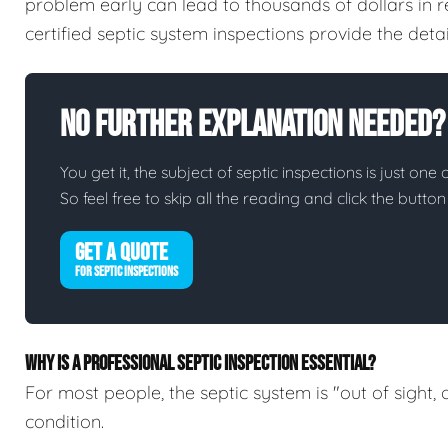
problem early can lead to thousands of dollars in 
certified septic system inspections provide the det
No Further Explanation Needed?
You get it, the subject of septic inspections is just one 
So feel free to skip all the reading and click the butt
GET A QUOTE
FOR SEPTIC INSPECTIONS
WHY IS A PROFESSIONAL SEPTIC INSPECTION ESSENTIAL?
For most people, the septic system is "out of sight, 
condition.