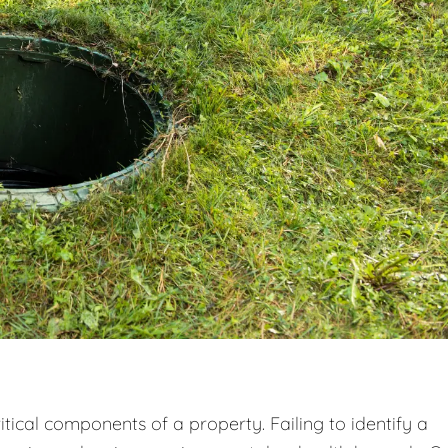
tical components of a property. Failing to identify a