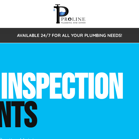
AVAILABLE 24/7 FOR ALL YOUR PLUMBING NEEDS!
 Cleaning
Sewage Pumps & Alarms
Septic Tank Repair/Replace
ion
Leaks
Trenchless Bursting
Septic Pumping
 INSPECTION
Intake Form
onstruction Plumbing
Sewer Inspections
y
Water Line
Sewer Lining
NTS
tunities
Pumps
Hydro Excavation
rcial Plumbing
stions
ntative Maintenance