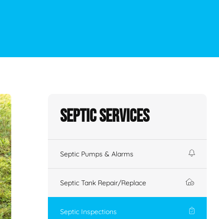
Septic Services
Septic Pumps & Alarms
Septic Tank Repair/Replace
Septic Inspections