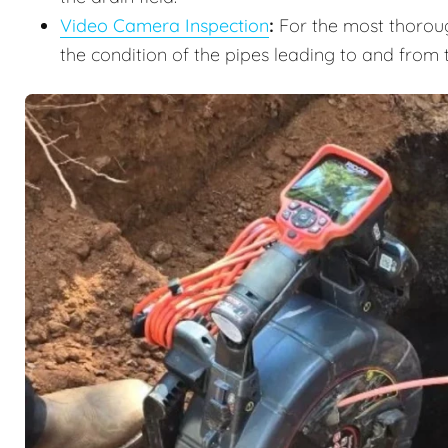
Video Camera Inspection
:
For the most thoroug
the condition of the pipes leading to and from 