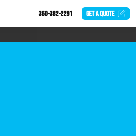
360-382-2291
GET A
QUOTE