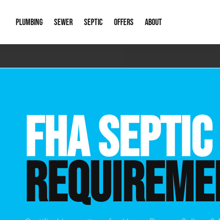
PLUMBING
SEWER
SEPTIC
OFFERS
ABOUT
Emergency Plumbing
Storm Systems
Septic Pumps & Alarms
Special Offers
About Us
Drain
Water Heaters
Sewer Replacement
Septic Inspections
Financing
Our Reputat
Slab 
FHA SEPTIC
Hydro Jetting
Catch Basin Cleaning
New Client 
New C
Leak Detection
Lift Stations
Video Galler
Main 
REQUIREME
Sump Pumps & Alarms
Open Trench Sewer Repair
Career Oppor
Well 
Residential Remodel Plumbing
Sewer Cleaning
Our Blog
Comme
Plumbing Excavation
Common Que
Preve