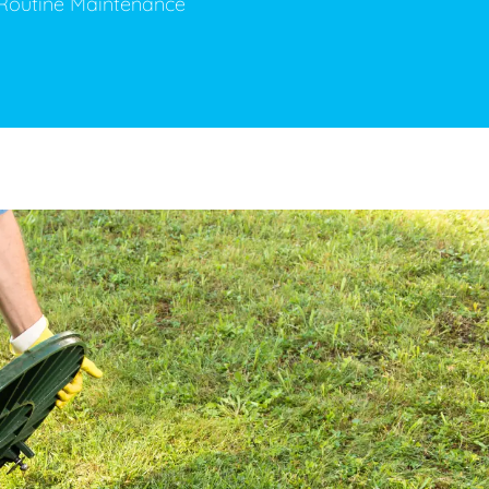
& Routine Maintenance
ge Disposals
 Service
 Plumbing
Filtration Systems