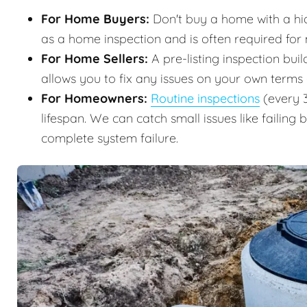
For Home Buyers:
Don't buy a home with a hidd
as a home inspection and is often required for
For Home Sellers:
A pre-listing inspection buil
allows you to fix any issues on your own terms
For Homeowners:
Routine inspections
(every 3
lifespan. We can catch small issues like failing 
complete system failure.