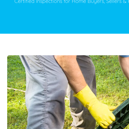
Certified Inspections for Home Buyers, Sellers 
Plumbing Inspections
Contact Info
Garba
Backflow Services
Boiler
Gas Piping
Green
Plumbing Fixtures
Water 