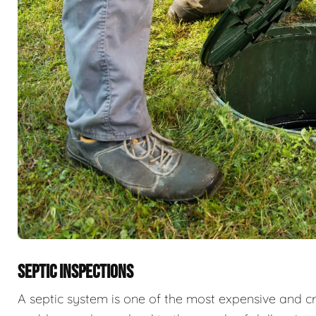
SEPTIC INSPECTIONS
A septic system is one of the most expensive and cri