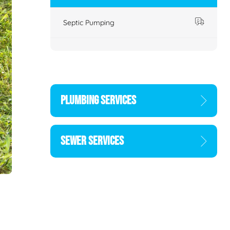
Septic Pumping
PLUMBING SERVICES
SEWER SERVICES