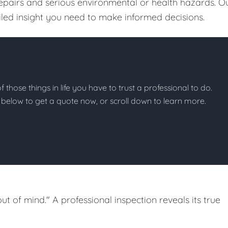
repairs and serious environmental or health hazards. O
ailed insight you need to make informed decisions.
of those things in life you have to trust a professional to do.
on below to get a quote now, or scroll down to learn more.
out of mind." A professional inspection reveals its true