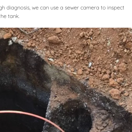
h diagnosis, we can use a sewer camera to inspect
the tank.