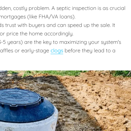
en, costly problem. A septic inspection is as crucial
 mortgages (like FHA/VA loans).
ds trust with buyers and can speed up the sale. It
 or price the home accordingly.
-5 years) are the key to maximizing your system's
baffles or early-stage
clogs
before they lead to a