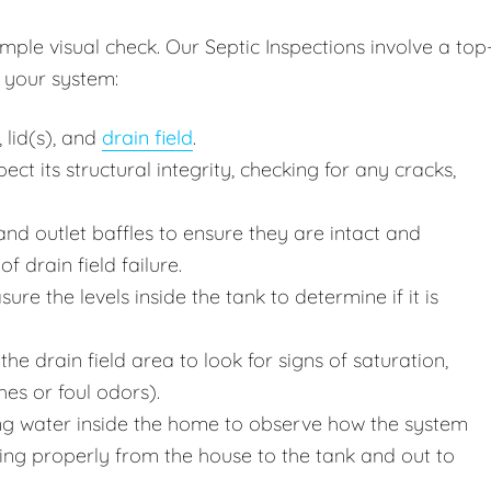
ple visual check. Our Septic Inspections involve a top
 your system:
 lid(s), and
drain field
.
ct its structural integrity, checking for any cracks,
nd outlet baffles to ensure they are intact and
f drain field failure.
e the levels inside the tank to determine if it is
he drain field area to look for signs of saturation,
hes or foul odors).
g water inside the home to observe how the system
wing properly from the house to the tank and out to