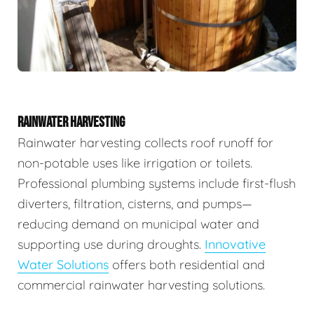
RAINWATER HARVESTING
Rainwater harvesting collects roof runoff for
non-potable uses like irrigation or toilets.
Professional plumbing systems include first-flush
diverters, filtration, cisterns, and pumps—
reducing demand on municipal water and
supporting use during droughts.
Innovative
Water Solutions
offers both residential and
commercial rainwater harvesting solutions.