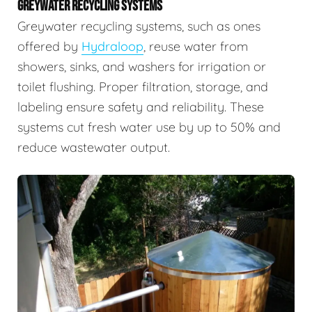
GREYWATER RECYCLING SYSTEMS
Greywater recycling systems, such as ones
offered by
Hydraloop
, reuse water from
showers, sinks, and washers for irrigation or
toilet flushing. Proper filtration, storage, and
labeling ensure safety and reliability. These
systems cut fresh water use by up to 50% and
reduce wastewater output.