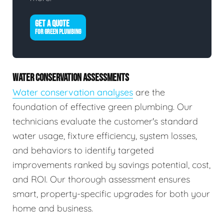
GET A QUOTE
FOR GREEN PLUMBING
WATER CONSERVATION ASSESSMENTS
Water conservation analyses
are the
foundation of effective green plumbing. Our
technicians evaluate the customer's standard
water usage, fixture efficiency, system losses,
and behaviors to identify targeted
improvements ranked by savings potential, cost,
and ROI. Our thorough assessment ensures
smart, property-specific upgrades for both your
home and business.