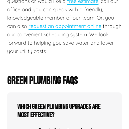
questions or would like a
free estimate
, call our
office and you can speak with a friendly,
knowledgeable member of our team. Or, you
can also
request an appointment online
through
our convenient scheduling system. We look
forward to helping you save water and lower
your utility costs!
GREEN PLUMBING FAQS
Which green plumbing upgrades are
most effective?