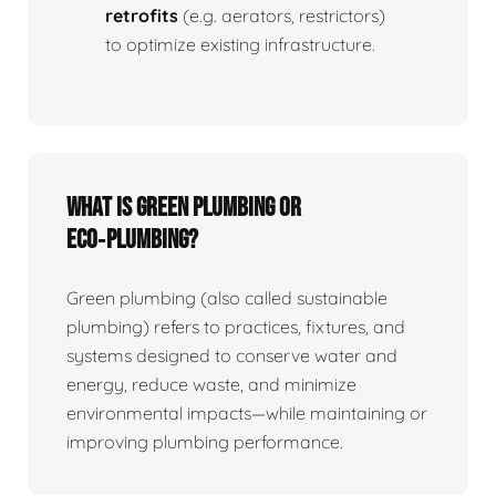
retrofits
(e.g. aerators, restrictors)
to optimize existing infrastructure.
What is Green Plumbing or
Eco‑plumbing?
Green plumbing (also called sustainable
plumbing) refers to practices, fixtures, and
systems designed to conserve water and
energy, reduce waste, and minimize
environmental impacts—while maintaining or
improving plumbing performance.