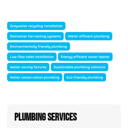
Greywater recycling installation
Rainwater harvesting systems
Water efficient plumbing
Environmentally friendly plumbing
Low-flow toilet installation
Energy efficient water heater
Water-saving fixtures
Sustainable plumbing solutions
Water conservation plumbing
Eco-friendly plumbing
Plumbing Services