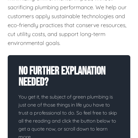
sacrificing plumbing performance. We help our
customers apply sustainable technologies and
eco-friendly practices that conserve resources,
cut utility costs, and support long-term
environmental goals.
No Further Explanation
Needed?
You get it, the subject of green plumbing is
just one of those things in life you have to
trust a professional to do. So feel free to skip
all the reading and click the button below to
get a quote now, or scroll down to learn
more.