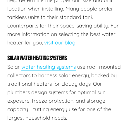
help determine the proper unit size and unit
location when installing. Many people prefer
tankless units to their standard tank
counterparts for their space-saving ability. For
more information on selecting the best water
heater for you,
visit our blog
.
SOLAR WATER HEATING SYSTEMS
Solar
water heating systems
use roof-mounted
collectors to harness solar energy, backed by
traditional heaters for cloudy days. Our
plumbers design systems for optimal sun
exposure, freeze protection, and storage
capacity—cutting energy use for one of the
largest household needs.