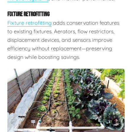
FIXTURE RETROFITTING
Fixture retrofitting
adds conservation features
to existing fixtures. Aerators, flow restrictors,
displacement devices, and sensors improve
efficiency without replacement—preserving
design while boosting savings.