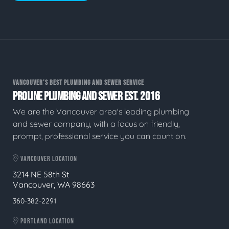
VANCOUVER'S BEST PLUMBING AND SEWER SERVICE
PROLINE PLUMBING AND SEWER EST. 2016
We are the Vancouver area's leading plumbing
and sewer company, with a focus on friendly,
prompt, professional service you can count on.
VANCOUVER LOCATION
3214 NE 58th St
Vancouver, WA 98663
360-382-2291
PORTLAND LOCATION