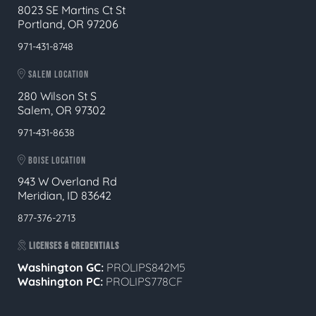
8023 SE Martins Ct St
Portland, OR 97206
971-431-8748
SALEM LOCATION
280 Wilson St S
Salem, OR 97302
971-431-8638
BOISE LOCATION
943 W Overland Rd
Meridian, ID 83642
877-376-2713
LICENSES & CREDENTIALS
Washington GC:
PROLIPS842M5
Washington PC:
PROLIPS778CF