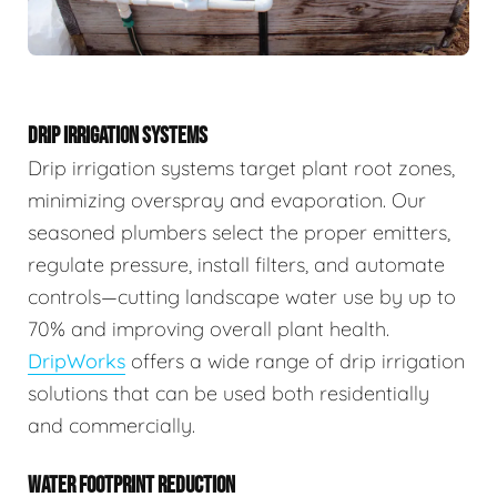
DRIP IRRIGATION SYSTEMS
Drip irrigation systems target plant root zones,
minimizing overspray and evaporation. Our
seasoned plumbers select the proper emitters,
regulate pressure, install filters, and automate
controls—cutting landscape water use by up to
70% and improving overall plant health.
DripWorks
offers a wide range of drip irrigation
solutions that can be used both residentially
and commercially.
WATER FOOTPRINT REDUCTION