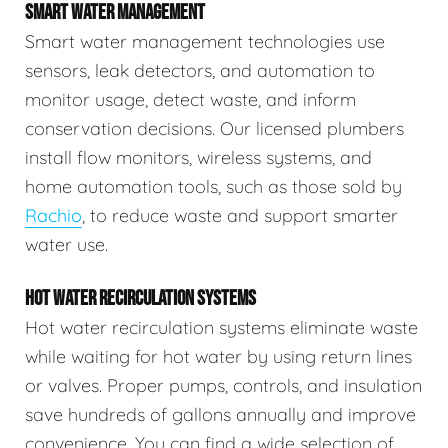
SMART WATER MANAGEMENT
Smart water management technologies use
sensors, leak detectors, and automation to
monitor usage, detect waste, and inform
conservation decisions. Our licensed plumbers
install flow monitors, wireless systems, and
home automation tools, such as those sold by
Rachio
, to reduce waste and support smarter
water use.
HOT WATER RECIRCULATION SYSTEMS
Hot water recirculation systems eliminate waste
while waiting for hot water by using return lines
or valves. Proper pumps, controls, and insulation
save hundreds of gallons annually and improve
convenience. You can find a wide selection of