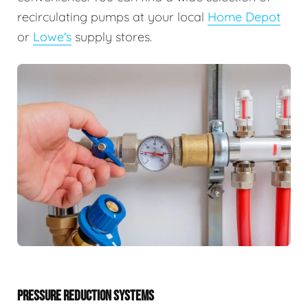
recirculating pumps at your local
Home Depot
or
Lowe's
supply stores.
PRESSURE REDUCTION SYSTEMS