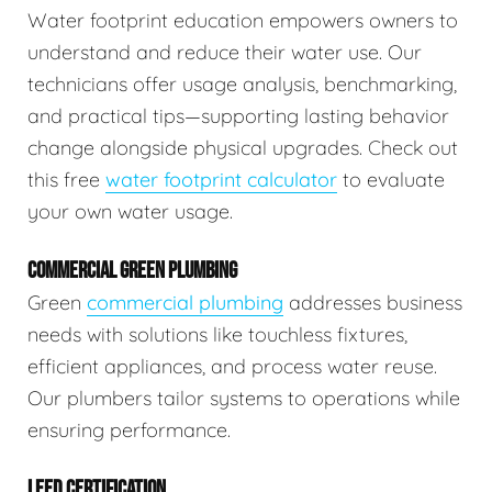
Water footprint education empowers owners to
understand and reduce their water use. Our
technicians offer usage analysis, benchmarking,
and practical tips—supporting lasting behavior
change alongside physical upgrades. Check out
this free
water footprint calculator
to evaluate
your own water usage.
COMMERCIAL GREEN PLUMBING
Green
commercial plumbing
addresses business
needs with solutions like touchless fixtures,
efficient appliances, and process water reuse.
Our plumbers tailor systems to operations while
ensuring performance.
LEED CERTIFICATION