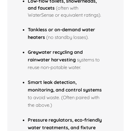
Low‑flow toilets, showerheads,
and faucets
(often with
WaterSense or equivalent ratings).
Tankless or on‑demand water
heaters
(no standby losses).
Greywater recycling and
rainwater harvesting
systems to
reuse non‑potable water.
Smart leak detection,
monitoring, and control systems
to avoid waste. (Often paired with
the above.)
Pressure regulators, eco‑friendly
water treatments, and fixture