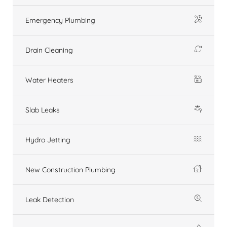
Emergency Plumbing
Drain Cleaning
Water Heaters
Slab Leaks
Hydro Jetting
New Construction Plumbing
Leak Detection