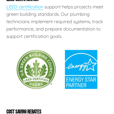
LEED certification
support helps projects meet
green building standards. Our plumbing
technicians implement required systems, track
performance, and prepare documentation to
support certification goals.
COST SAVING REBATES