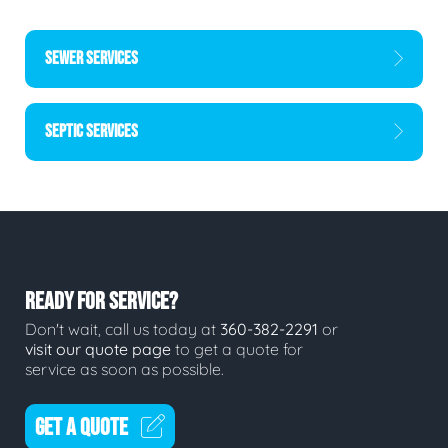
SEWER SERVICES
SEPTIC SERVICES
READY FOR SERVICE?
Don't wait, call us today at
360-382-2291
or
visit our quote page
to get a quote for
service as soon as possible.
GET A QUOTE