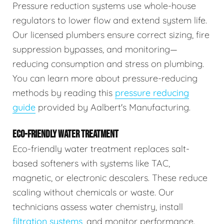
Pressure reduction systems use whole-house
regulators to lower flow and extend system life.
Our licensed plumbers ensure correct sizing, fire
suppression bypasses, and monitoring—
reducing consumption and stress on plumbing.
You can learn more about pressure-reducing
methods by reading this
pressure reducing
guide
provided by Aalbert's Manufacturing.
ECO-FRIENDLY WATER TREATMENT
Eco-friendly water treatment replaces salt-
based softeners with systems like TAC,
magnetic, or electronic descalers. These reduce
scaling without chemicals or waste. Our
technicians assess water chemistry, install
filtration systems
, and monitor performance.