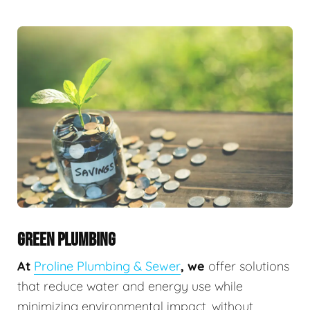
GREEN PLUMBING
At
Proline Plumbing & Sewer
, we
offer solutions
that reduce water and energy use while
minimizing environmental impact, without