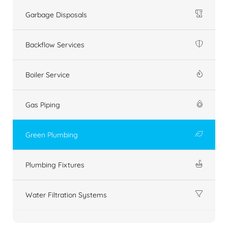
Garbage Disposals
Backflow Services
Boiler Service
Gas Piping
Green Plumbing
Plumbing Fixtures
Water Filtration Systems