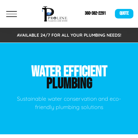
360-382-2291
QUOTE
AVAILABLE 24/7 FOR ALL YOUR PLUMBING NEEDS!
WATER EFFICIENT
PLUMBING
Sustainable water conservation and eco-
friendly plumbing solutions