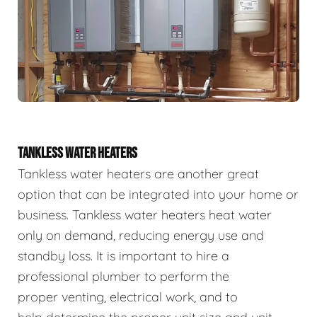
TANKLESS WATER HEATERS
Tankless water heaters are another great
option that can be integrated into your home or
business. Tankless water heaters heat water
only on demand, reducing energy use and
standby loss. It is important to hire a
professional plumber to perform the
proper venting, electrical work, and to