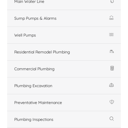
Main Water Line
Sump Pumps & Alarms
Well Pumps
Residential Remodel Plumbing
Commercial Plumbing
Plumbing Excavation
Preventative Maintenance
Plumbing Inspections