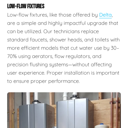
LOW-FLOW FIXTURES
Low-flow fixtures, like those offered by
Delta
,
are a simple and highly impactful upgrade that
can be utilized. Our technicians replace
standard faucets, shower heads, and toilets with
more efficient models that cut water use by 30–
70% using aerators, flow regulators, and
precision flushing systems—without affecting
user experience. Proper installation is important
to ensure proper performance.