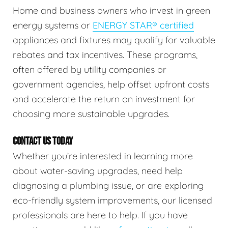
Home and business owners who invest in green
energy systems or
ENERGY STAR® certified
appliances and fixtures may qualify for valuable
rebates and tax incentives. These programs,
often offered by utility companies or
government agencies, help offset upfront costs
and accelerate the return on investment for
choosing more sustainable upgrades.
CONTACT US TODAY
Whether you’re interested in learning more
about water-saving upgrades, need help
diagnosing a plumbing issue, or are exploring
eco-friendly system improvements, our licensed
professionals are here to help. If you have