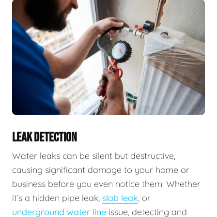
LEAK DETECTION
Water leaks can be silent but destructive,
causing significant damage to your home or
business before you even notice them. Whether
it’s a hidden pipe leak,
slab leak
, or
underground water line
issue, detecting and