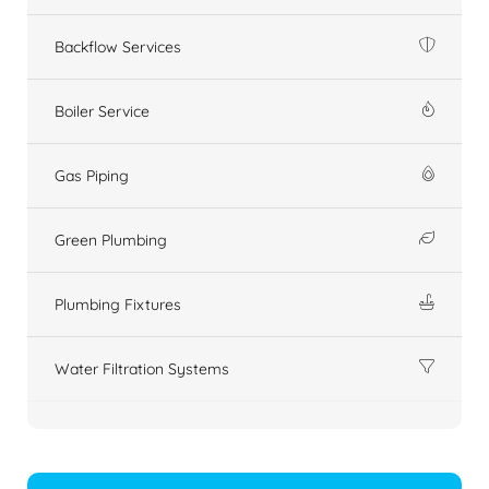
Backflow Services
Boiler Service
Gas Piping
Green Plumbing
Plumbing Fixtures
Water Filtration Systems