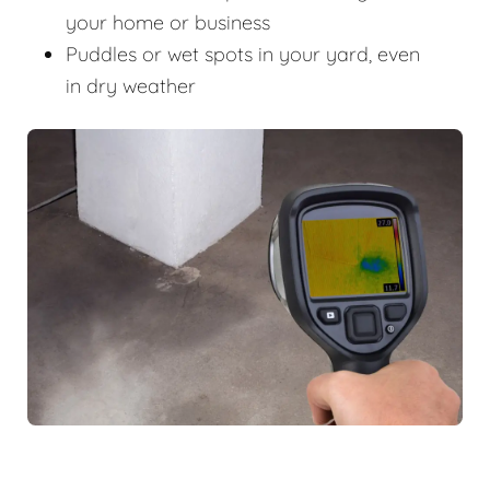
your home or business
Puddles or wet spots in your yard, even
in dry weather