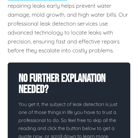
repairing leaks early helps prevent water
damage, mold growth, and high water bills. Our
professional leak detection services use
advanced technology to locate leaks with
precision, ensuring fast and effective repairs
before they escalate into costly problems.
No Further Explanation
Needed?
You get it, the subject of leak detection is just
one of those things in life you have to trust a
professional to do. So feel free to skip all the
reading and click the button below to get a
quote now, or scroll down to learn more.