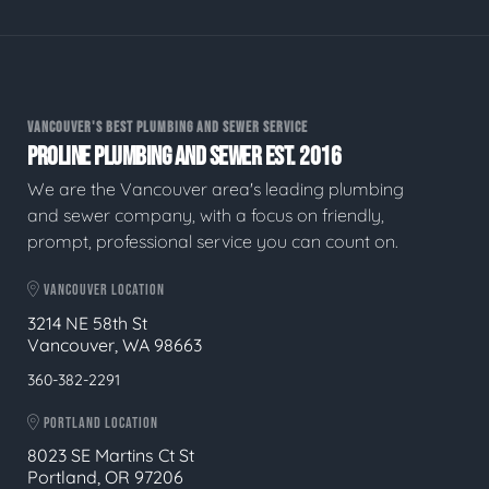
VANCOUVER'S BEST PLUMBING AND SEWER SERVICE
PROLINE PLUMBING AND SEWER EST. 2016
We are the Vancouver area's leading plumbing
and sewer company, with a focus on friendly,
prompt, professional service you can count on.
VANCOUVER LOCATION
3214 NE 58th St
Vancouver, WA 98663
360-382-2291
PORTLAND LOCATION
8023 SE Martins Ct St
Portland, OR 97206