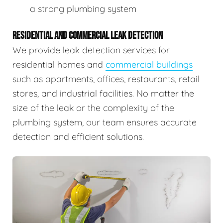
a strong plumbing system
RESIDENTIAL AND COMMERCIAL LEAK DETECTION
We provide leak detection services for
residential homes and
commercial buildings
such as apartments, offices, restaurants, retail
stores, and industrial facilities. No matter the
size of the leak or the complexity of the
plumbing system, our team ensures accurate
detection and efficient solutions.