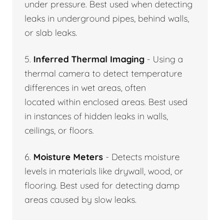
under pressure. Best used when detecting
leaks in underground pipes, behind walls,
or slab leaks.
5.
Inferred Thermal Imaging
- Using a
thermal camera to detect temperature
differences in wet areas, often
located within enclosed areas. Best used
in instances of hidden leaks in walls,
ceilings, or floors.
6.
Moisture Meters
- Detects moisture
levels in materials like drywall, wood, or
flooring. Best used for detecting damp
areas caused by slow leaks.