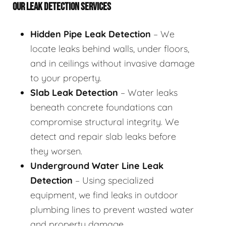
OUR LEAK DETECTION SERVICES
Hidden Pipe Leak Detection
– We
locate leaks behind walls, under floors,
and in ceilings without invasive damage
to your property.
Slab Leak Detection
– Water leaks
beneath concrete foundations can
compromise structural integrity. We
detect and repair slab leaks before
they worsen.
Underground Water Line Leak
Detection
– Using specialized
equipment, we find leaks in outdoor
plumbing lines to prevent wasted water
and property damage.