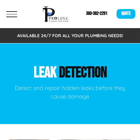
360-382-2291
QUOTE
AVAILABLE 24/7 FOR ALL YOUR PLUMBING NEEDS!
LEAK
DETECTION
Detect and repair hidden leaks before they
cause damage