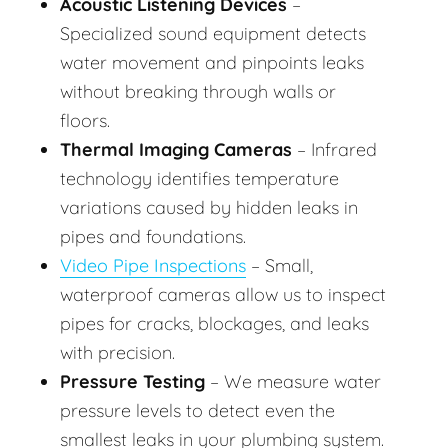
Acoustic Listening Devices
–
Specialized sound equipment detects
water movement and pinpoints leaks
without breaking through walls or
floors.
Thermal Imaging Cameras
– Infrared
technology identifies temperature
variations caused by hidden leaks in
pipes and foundations.
Video Pipe Inspections
– Small,
waterproof cameras allow us to inspect
pipes for cracks, blockages, and leaks
with precision.
Pressure Testing
– We measure water
pressure levels to detect even the
smallest leaks in your plumbing system.