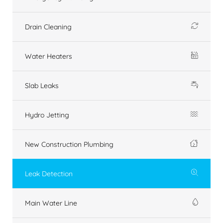
Drain Cleaning
Water Heaters
Slab Leaks
Hydro Jetting
New Construction Plumbing
Leak Detection
Main Water Line