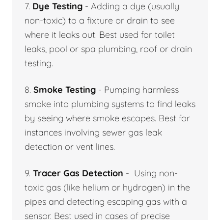
7.
Dye Testing
- Adding a dye (usually
non-toxic) to a fixture or drain to see
where it leaks out. Best used for toilet
leaks, pool or spa plumbing, roof or drain
testing.
8.
Smoke Testing
- Pumping harmless
smoke into plumbing systems to find leaks
by seeing where smoke escapes. Best for
instances involving sewer gas leak
detection or vent lines.
9.
Tracer Gas Detection
- Using non-
toxic gas (like helium or hydrogen) in the
pipes and detecting escaping gas with a
sensor. Best used in cases of precise