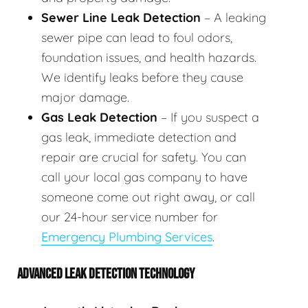
Sewer Line Leak Detection
– A leaking
sewer pipe can lead to foul odors,
foundation issues, and health hazards.
We identify leaks before they cause
major damage.
Gas Leak Detection
– If you suspect a
gas leak, immediate detection and
repair are crucial for safety. You can
call your local gas company to have
someone come out right away, or call
our 24-hour service number for
Emergency Plumbing Services
.
ADVANCED LEAK DETECTION TECHNOLOGY