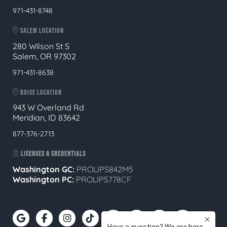
971-431-8748
SALEM LOCATION
280 Wilson St S
Salem, OR 97302
971-431-8638
BOISE LOCATION
943 W Overland Rd
Meridian, ID 83642
877-376-2713
LICENSES & CREDENTIALS
Washington GC:
PROLIPS842M5
Washington PC:
PROLIPS778CF