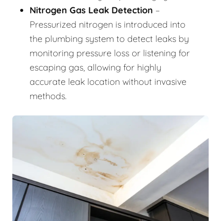
Nitrogen Gas Leak Detection
–
Pressurized nitrogen is introduced into
the plumbing system to detect leaks by
monitoring pressure loss or listening for
escaping gas, allowing for highly
accurate leak location without invasive
methods.