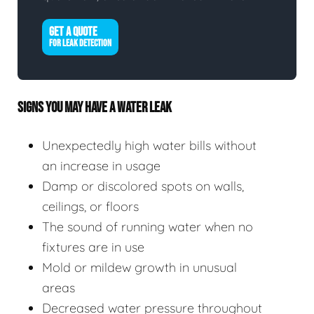
GET A QUOTE
FOR LEAK DETECTION
SIGNS YOU MAY HAVE A WATER LEAK
Unexpectedly high water bills without
an increase in usage
Damp or discolored spots on walls,
ceilings, or floors
The sound of running water when no
fixtures are in use
Mold or mildew growth in unusual
areas
Decreased water pressure throughout