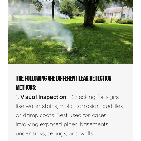
THE FOLLOWING ARE DIFFERENT LEAK DETECTION
METHODS:
1.
Visual Inspection
- Checking for signs
like water stains, mold, corrosion, puddles,
or damp spots. Best used for cases
involving exposed pipes, basements,
under sinks, ceilings, and walls.