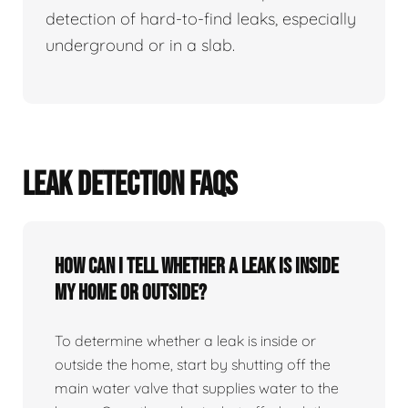
detection of hard-to-find leaks, especially
underground or in a slab.
LEAK DETECTION FAQS
How can I tell whether a leak is inside
my home or outside?
To determine whether a leak is inside or
outside the home, start by shutting off the
main water valve that supplies water to the