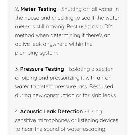
2.
Meter Testing
- Shutting off all water in
the house and checking to see if the water
meter is still moving. Best used as a DIY
method when determining if there's an
active leak anywhere within the
plumbing system.
3.
Pressure Testing
- Isolating a section
of piping and pressurizing it with air or
water to detect pressure loss. Best used
during new construction or for slab leaks
4.
Acoustic Leak Detection
- Using
sensitive microphones or listening devices
to hear the sound of water escaping