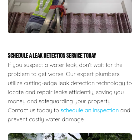
SCHEDULE A LEAK DETECTION SERVICE TODAY
If you suspect a water leak, don’t wait for the
problem to get worse. Our expert plumbers
utilize cutting-edge leak detection technology to
locate and repair leaks efficiently, saving you
money and safeguarding your property.
Contact us today to
schedule an inspection
and
prevent costly water damage.