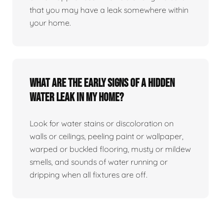
that you may have a leak somewhere within
your home.
What are the early signs of a hidden
water leak in my home?
Look for water stains or discoloration on
walls or ceilings, peeling paint or wallpaper,
warped or buckled flooring, musty or mildew
smells, and sounds of water running or
dripping when all fixtures are off.