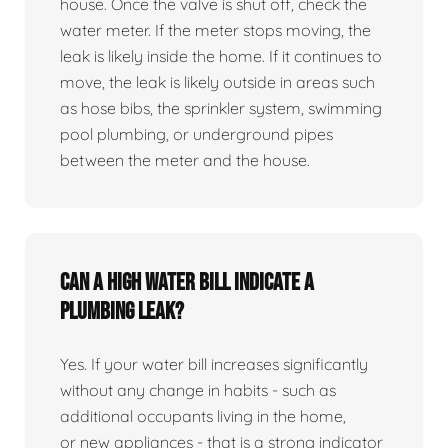
house. Once the valve is shut off, check the
water meter. If the meter stops moving, the
leak is likely inside the home. If it continues to
move, the leak is likely outside in areas such
as hose bibs, the sprinkler system, swimming
pool plumbing, or underground pipes
between the meter and the house.
Can a high water bill indicate a
plumbing leak?
Yes. If your water bill increases significantly
without any change in habits - such as
additional occupants living in the home,
or new appliances - that is a strong indicator