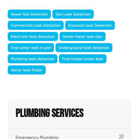
Sewer Gas Detection
Gas Leak Detection
Commercial Leak Detection
Encased Leak Detection
Electronic leak detection
Water meter leak test
Find water leak in wall
Underground leak detection
Plumbing leak detection
Find hidden water leak
Water leak finder
Plumbing Services
Emergency Plumbing