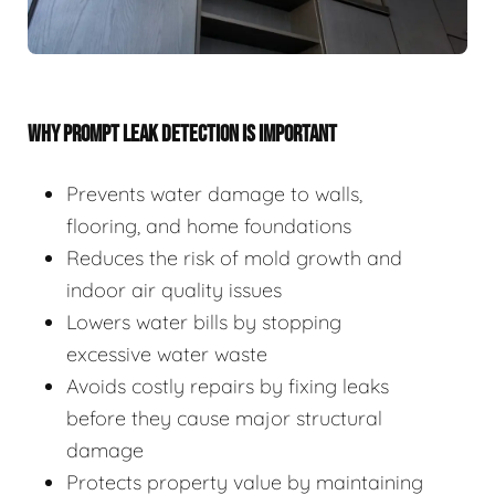
WHY PROMPT LEAK DETECTION IS IMPORTANT
Prevents water damage to walls,
flooring, and home foundations
Reduces the risk of mold growth and
indoor air quality issues
Lowers water bills by stopping
excessive water waste
Avoids costly repairs by fixing leaks
before they cause major structural
damage
Protects property value by maintaining