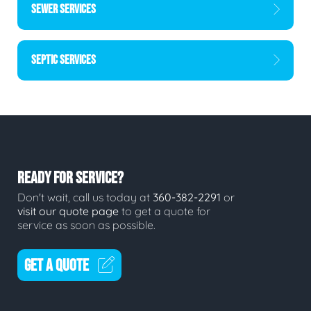
SEWER SERVICES
SEPTIC SERVICES
READY FOR SERVICE?
Don't wait, call us today at
360-382-2291
or
visit our quote page
to get a quote for
service as soon as possible.
GET A QUOTE