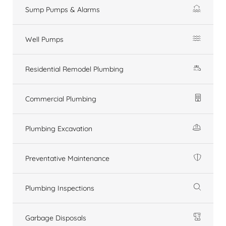
Sump Pumps & Alarms
Well Pumps
Residential Remodel Plumbing
Commercial Plumbing
Plumbing Excavation
Preventative Maintenance
Plumbing Inspections
Garbage Disposals