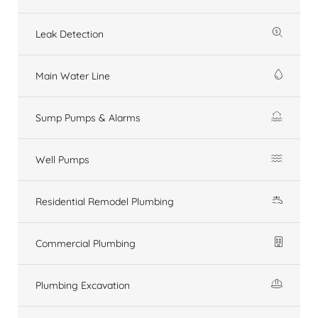
Leak Detection
Main Water Line
Sump Pumps & Alarms
Well Pumps
Residential Remodel Plumbing
Commercial Plumbing
Plumbing Excavation