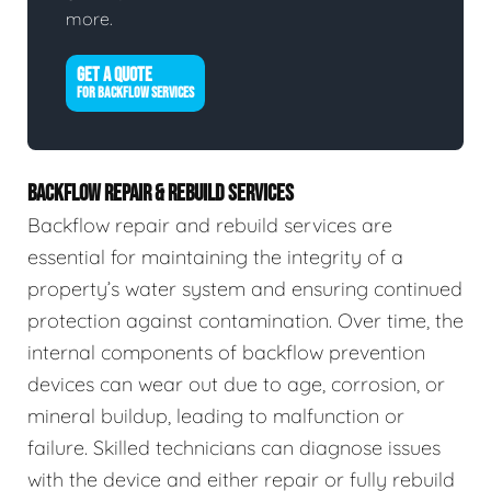
more.
GET A QUOTE
FOR BACKFLOW SERVICES
BACKFLOW REPAIR & REBUILD SERVICES
Backflow repair and rebuild services are
essential for maintaining the integrity of a
property’s water system and ensuring continued
protection against contamination. Over time, the
internal components of backflow prevention
devices can wear out due to age, corrosion, or
mineral buildup, leading to malfunction or
failure. Skilled technicians can diagnose issues
with the device and either repair or fully rebuild