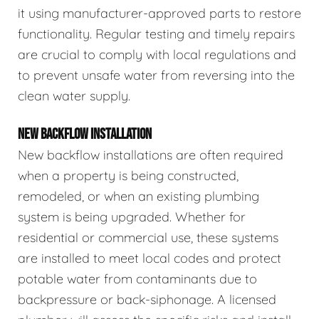
it using manufacturer-approved parts to restore
functionality. Regular testing and timely repairs
are crucial to comply with local regulations and
to prevent unsafe water from reversing into the
clean water supply.
NEW BACKFLOW INSTALLATION
New backflow installations are often required
when a property is being constructed,
remodeled, or when an existing plumbing
system is being upgraded. Whether for
residential or commercial use, these systems
are installed to meet local codes and protect
potable water from contaminants due to
backpressure or back-siphonage. A licensed