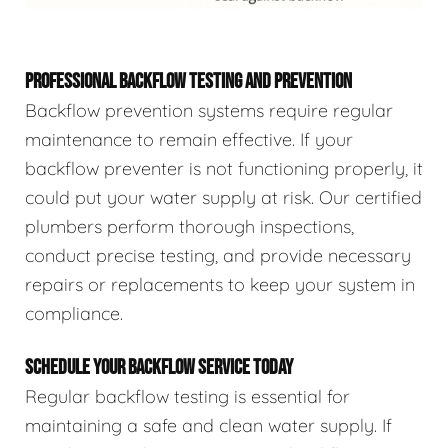
PROFESSIONAL BACKFLOW TESTING AND PREVENTION
Backflow prevention systems require regular
maintenance to remain effective. If your
backflow preventer is not functioning properly, it
could put your water supply at risk. Our certified
plumbers perform thorough inspections,
conduct precise testing, and provide necessary
repairs or replacements to keep your system in
compliance.
SCHEDULE YOUR BACKFLOW SERVICE TODAY
Regular backflow testing is essential for
maintaining a safe and clean water supply. If