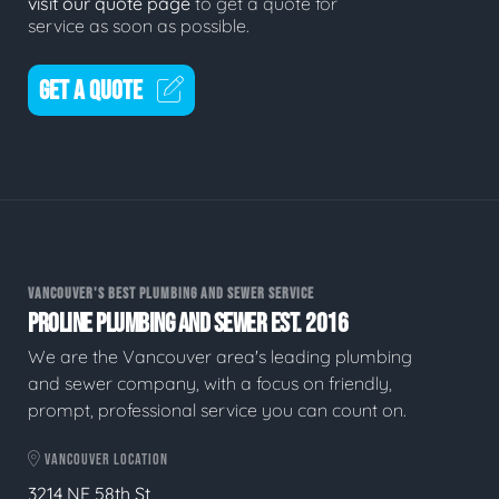
visit our quote page
to get a quote for
service as soon as possible.
GET A QUOTE
VANCOUVER'S BEST PLUMBING AND SEWER SERVICE
PROLINE PLUMBING AND SEWER EST. 2016
We are the Vancouver area's leading plumbing
and sewer company, with a focus on friendly,
prompt, professional service you can count on.
VANCOUVER LOCATION
3214 NE 58th St