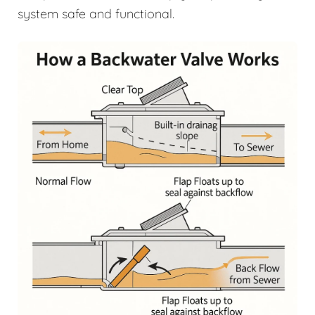
system safe and functional.