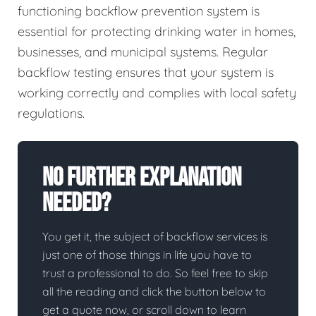
functioning backflow prevention system is
essential for protecting drinking water in homes,
businesses, and municipal systems. Regular
backflow testing ensures that your system is
working correctly and complies with local safety
regulations.
No Further Explanation
Needed?
You get it, the subject of backflow services is
just one of those things in life you have to
trust a professional to do. So feel free to skip
all the reading and click the button below to
get a quote now, or scroll down to learn