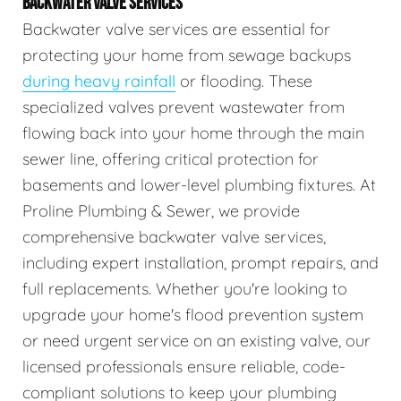
BACKWATER VALVE SERVICES
Backwater valve services are essential for
protecting your home from sewage backups
during heavy rainfall
or flooding. These
specialized valves prevent wastewater from
flowing back into your home through the main
sewer line, offering critical protection for
basements and lower-level plumbing fixtures. At
Proline Plumbing & Sewer, we provide
comprehensive backwater valve services,
including expert installation, prompt repairs, and
full replacements. Whether you're looking to
upgrade your home's flood prevention system
or need urgent service on an existing valve, our
licensed professionals ensure reliable, code-
compliant solutions to keep your plumbing