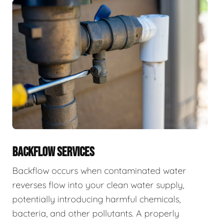
BACKFLOW SERVICES
Backflow occurs when contaminated water
reverses flow into your clean water supply,
potentially introducing harmful chemicals,
bacteria, and other pollutants. A properly