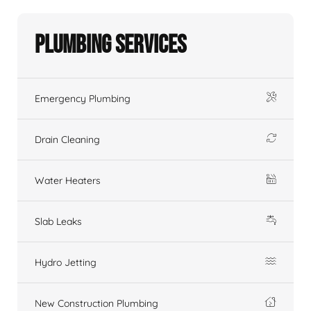
Plumbing Services
Emergency Plumbing
Drain Cleaning
Water Heaters
Slab Leaks
Hydro Jetting
New Construction Plumbing