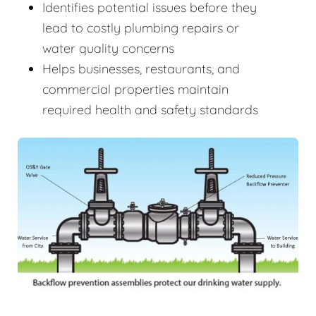
Identifies potential issues before they
lead to costly plumbing repairs or
water quality concerns
Helps businesses, restaurants, and
commercial properties maintain
required health and safety standards