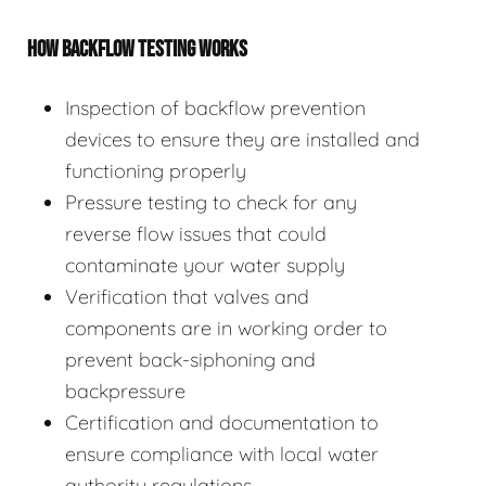
HOW BACKFLOW TESTING WORKS
Inspection of backflow prevention
devices to ensure they are installed and
functioning properly
Pressure testing to check for any
reverse flow issues that could
contaminate your water supply
Verification that valves and
components are in working order to
prevent back-siphoning and
backpressure
Certification and documentation to
ensure compliance with local water
authority regulations