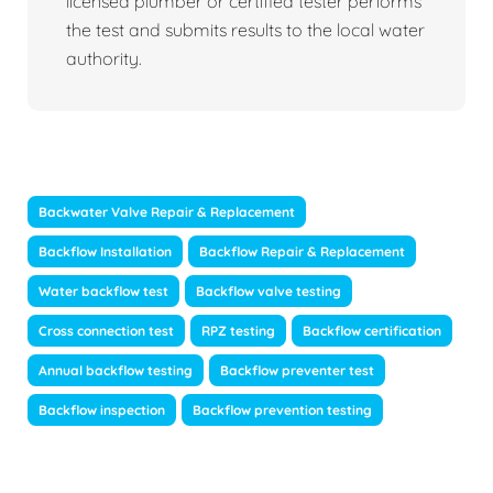
licensed plumber or certified tester performs
the test and submits results to the local water
authority.
Backwater Valve Repair & Replacement
Backflow Installation
Backflow Repair & Replacement
Water backflow test
Backflow valve testing
Cross connection test
RPZ testing
Backflow certification
Annual backflow testing
Backflow preventer test
Backflow inspection
Backflow prevention testing