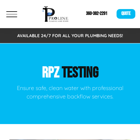
360-382-2291
QUOTE
AVAILABLE 24/7 FOR ALL YOUR PLUMBING NEEDS!
RPZ
TESTING
Ensure safe, clean water with professional
comprehensive backflow services.