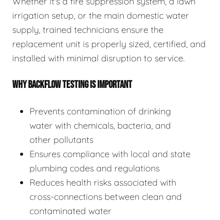
Whether it's a fire suppression system, a lawn
irrigation setup, or the main domestic water
supply, trained technicians ensure the
replacement unit is properly sized, certified, and
installed with minimal disruption to service.
WHY BACKFLOW TESTING IS IMPORTANT
Prevents contamination of drinking
water with chemicals, bacteria, and
other pollutants
Ensures compliance with local and state
plumbing codes and regulations
Reduces health risks associated with
cross-connections between clean and
contaminated water