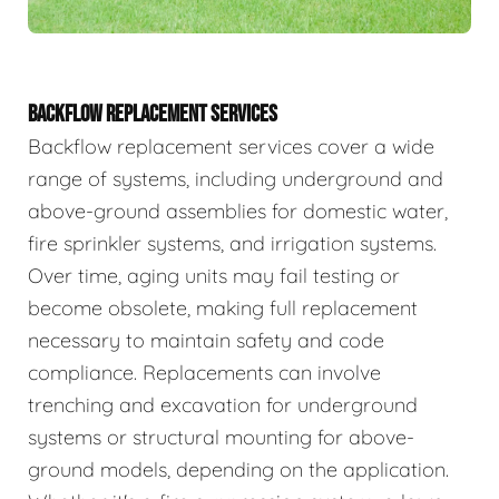
BACKFLOW REPLACEMENT SERVICES
Backflow replacement services cover a wide
range of systems, including underground and
above-ground assemblies for domestic water,
fire sprinkler systems, and irrigation systems.
Over time, aging units may fail testing or
become obsolete, making full replacement
necessary to maintain safety and code
compliance. Replacements can involve
trenching and excavation for underground
systems or structural mounting for above-
ground models, depending on the application.