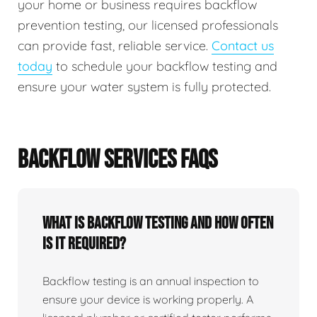
your home or business requires backflow
prevention testing, our licensed professionals
can provide fast, reliable service.
Contact us
today
to schedule your backflow testing and
ensure your water system is fully protected.
BACKFLOW SERVICES FAQS
What Is Backflow Testing And How Often
Is It Required?
Backflow testing is an annual inspection to
ensure your device is working properly. A