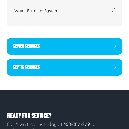
Water Filtration Systems
SEWER SERVICES
SEPTIC SERVICES
READY FOR SERVICE?
Don't wait, call us today at
360-382-2291
or