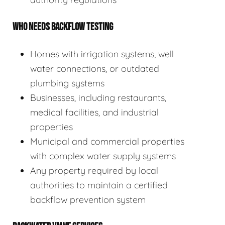
WHO NEEDS BACKFLOW TESTING
Homes with irrigation systems, well
water connections, or outdated
plumbing systems
Businesses, including restaurants,
medical facilities, and industrial
properties
Municipal and commercial properties
with complex water supply systems
Any property required by local
authorities to maintain a certified
backflow prevention system