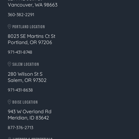
Vancouver, WA 98663
360-382-2291
PORTLAND LOCATION
8023 SE Martins Ct St
Portland, OR 97206
971-431-8748
SALEM LOCATION
280 Wilson St S
Salem, OR 97302
971-431-8638
BOISE LOCATION
943 W Overland Rd
Meridian, ID 83642
877-376-2713