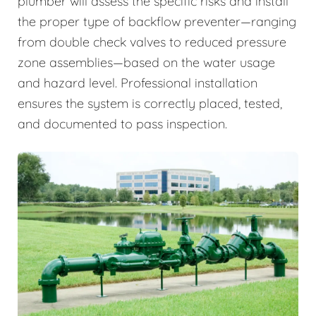
plumber will assess the specific risks and install
the proper type of backflow preventer—ranging
from double check valves to reduced pressure
zone assemblies—based on the water usage
and hazard level. Professional installation
ensures the system is correctly placed, tested,
and documented to pass inspection.