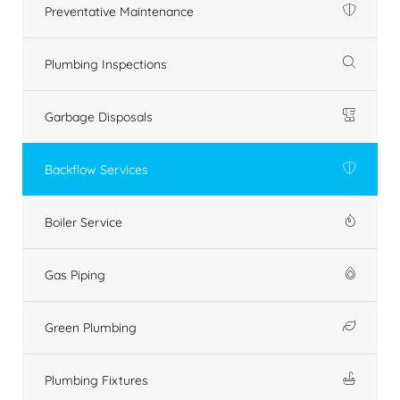
Preventative Maintenance
Plumbing Inspections
Garbage Disposals
Backflow Services
Boiler Service
Gas Piping
Green Plumbing
Plumbing Fixtures