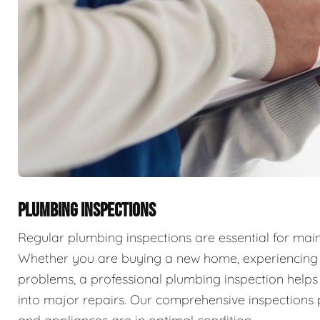
PLUMBING INSPECTIONS
Regular plumbing inspections are essential for main
Whether you are buying a new home, experiencing p
problems, a professional plumbing inspection helps 
into major repairs. Our comprehensive inspections 