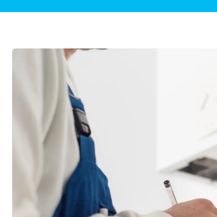
Plumbing Inspections
Contact Info
Garba
Backflow Services
Boiler
Gas Piping
Green
Plumbing Fixtures
Water 