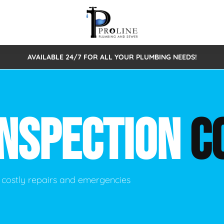
AVAILABLE 24/7 FOR ALL YOUR PLUMBING NEEDS!
 Cleaning
Sewage Pumps & Alarms
Septic Tank Repair/Replace
ion
Leaks
Trenchless Bursting
Septic Pumping
INSPECTION
C
Intake Form
onstruction Plumbing
Sewer Inspections
y
Water Line
Sewer Lining
tunities
Pumps
Hydro Excavation
 costly repairs and emergencies
rcial Plumbing
stions
ntative Maintenance