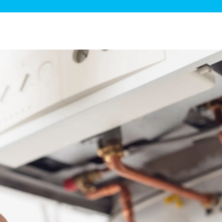
ge Disposals
 Service
 Plumbing
Filtration Systems