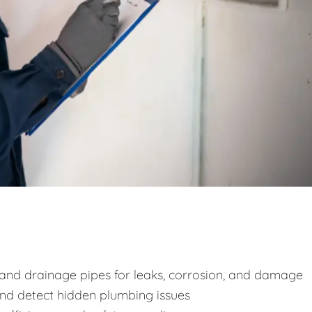
y and drainage pipes for leaks, corrosion, and damage
and detect hidden plumbing issues