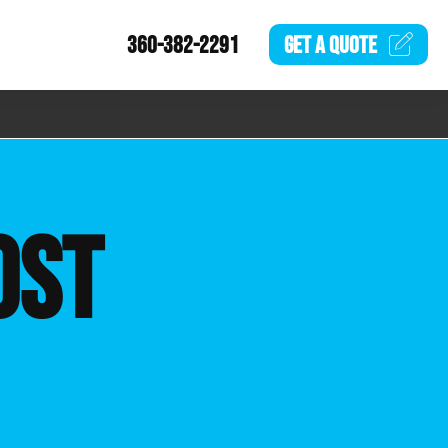
360-382-2291
GET A
QUOTE
OST