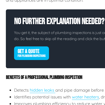
and appliances are in optimal condition.
No Further Explanation Needed?
You get it, the subject of plumbing inspections is just o
do. So feel free to skip all the reading and click the 
GET A QUOTE
FOR PLUMBING INSPECTIONS
BENEFITS OF A PROFESSIONAL PLUMBING INSPECTION
Detects
hidden leaks
and pipe damage before
Identifies potential issues with
water heaters
, d
Improves plumbing efficiency to reduce water wa