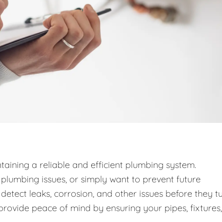
taining a reliable and efficient plumbing system.
lumbing issues, or simply want to prevent future
detect leaks, corrosion, and other issues before they t
provide peace of mind by ensuring your pipes, fixtures,