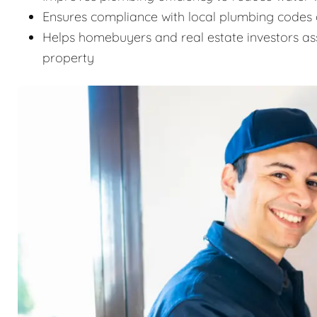
Ensures compliance with local plumbing codes 
Helps homebuyers and real estate investors as
property