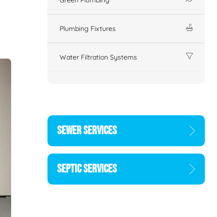
Plumbing Fixtures
Water Filtration Systems
SEWER SERVICES
SEPTIC SERVICES