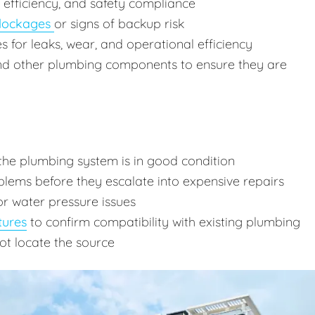
, efficiency, and safety compliance
lockages
or signs of backup risk
res for leaks, wear, and operational efficiency
and other plumbing components to ensure they are
the plumbing system is in good condition
lems before they escalate into expensive repairs
or water pressure issues
tures
to confirm compatibility with existing plumbing
ot locate the source