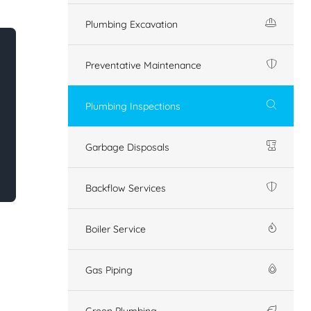
Plumbing Excavation
Preventative Maintenance
Plumbing Inspections
Garbage Disposals
Backflow Services
Boiler Service
Gas Piping
Green Plumbing