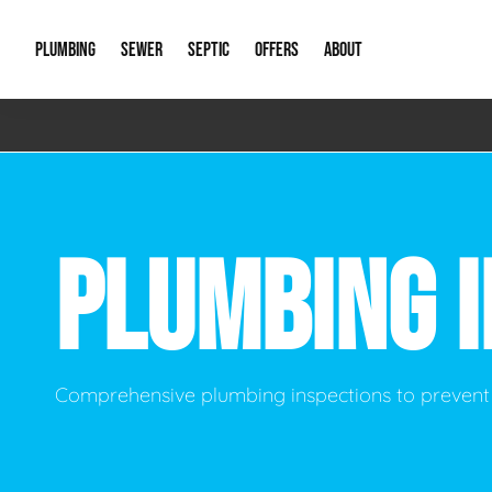
PLUMBING
SEWER
SEPTIC
OFFERS
ABOUT
Emergency Plumbing
Storm Systems
Septic Pumps & Alarms
Special Offers
About Us
Drain
Water Heaters
Sewer Replacement
Septic Inspections
Financing
Our Reputat
Slab 
PLUMBING 
Hydro Jetting
Catch Basin Cleaning
New Client 
New C
Leak Detection
Lift Stations
Video Galler
Main 
Sump Pumps & Alarms
Open Trench Sewer Repair
Career Oppor
Well 
Comprehensive plumbing inspections to prevent
Residential Remodel Plumbing
Sewer Cleaning
Our Blog
Comme
Plumbing Excavation
Common Que
Preve