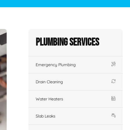
Plumbing Services
Emergency Plumbing
Drain Cleaning
Water Heaters
Slab Leaks