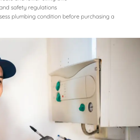
and safety regulations
sess plumbing condition before purchasing a