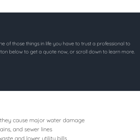
ne of those things in life you have to trust a professional to
button below to get a quote now, or scroll down to learn more.
 they cause major water damage
rains, and sewer lines
ste and lower utility bills