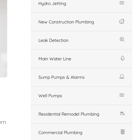
Hydro Jetting
New Construction Plumbing
Leak Detection
Main Water Line
Sump Pumps & Alarms
Well Pumps
Residential Remodel Plumbing
urn
Commercial Plumbing