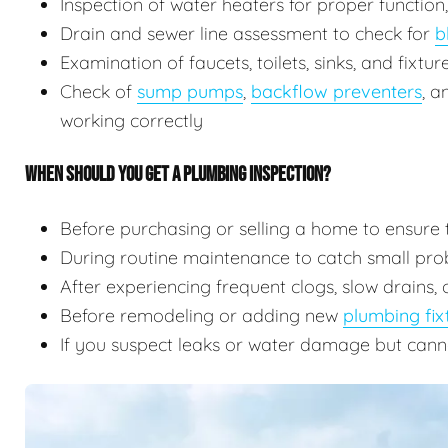
Inspection of water heaters for proper function
Drain and sewer line assessment to check for
b
Examination of faucets, toilets, sinks, and fixtu
Check of
sump pumps
,
backflow preventers
, 
working correctly
WHEN SHOULD YOU GET A PLUMBING INSPECTION?
Before purchasing or selling a home to ensure 
During routine maintenance to catch small prob
After experiencing frequent clogs, slow drains, 
Before remodeling or adding new
plumbing fix
If you suspect leaks or water damage but cann