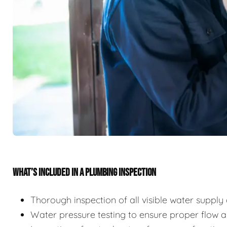
WHAT’S INCLUDED IN A PLUMBING INSPECTION
Thorough inspection of all visible water suppl
Water pressure testing to ensure proper flow 