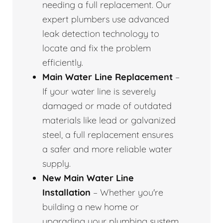
needing a full replacement. Our
expert plumbers use advanced
leak detection technology to
locate and fix the problem
efficiently.
Main Water Line Replacement
–
If your water line is severely
damaged or made of outdated
materials like lead or galvanized
steel, a full replacement ensures
a safer and more reliable water
supply.
New Main Water Line
Installation
– Whether you're
building a new home or
upgrading your plumbing system,