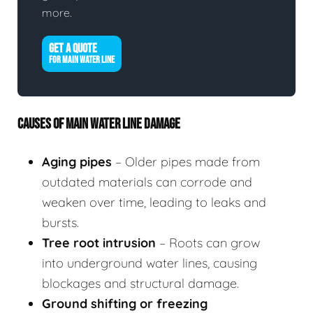
more.
GET A QUOTE
FOR MAIN WATER LINE
CAUSES OF MAIN WATER LINE DAMAGE
Aging pipes
– Older pipes made from
outdated materials can corrode and
weaken over time, leading to leaks and
bursts.
Tree root intrusion
– Roots can grow
into underground water lines, causing
blockages and structural damage.
Ground shifting or freezing