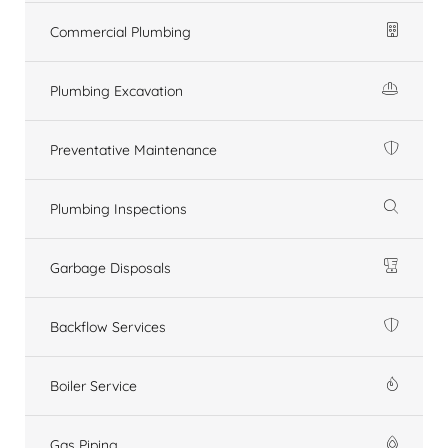
Commercial Plumbing
Plumbing Excavation
Preventative Maintenance
Plumbing Inspections
Garbage Disposals
Backflow Services
Boiler Service
Gas Piping