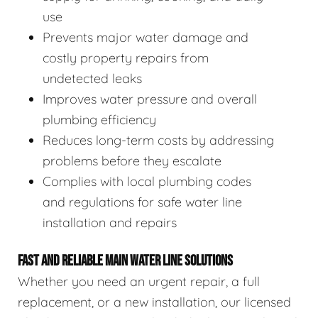
use
Prevents major water damage and
costly property repairs from
undetected leaks
Improves water pressure and overall
plumbing efficiency
Reduces long-term costs by addressing
problems before they escalate
Complies with local plumbing codes
and regulations for safe water line
installation and repairs
FAST AND RELIABLE MAIN WATER LINE SOLUTIONS
Whether you need an urgent repair, a full
replacement, or a new installation, our licensed