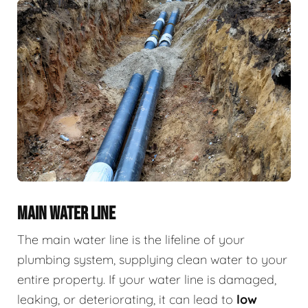
MAIN WATER LINE
The main water line is the lifeline of your
plumbing system, supplying clean water to your
entire property. If your water line is damaged,
leaking, or deteriorating, it can lead to
low