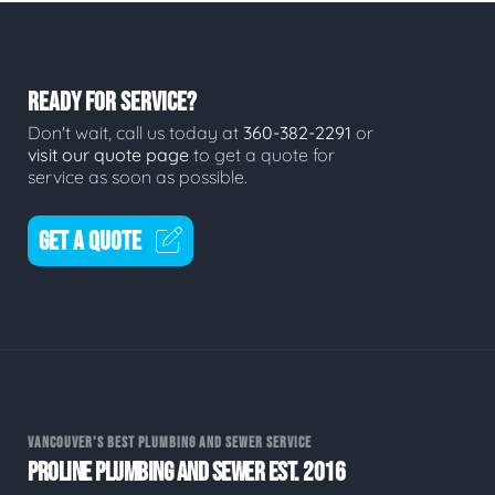
READY FOR SERVICE?
Don't wait, call us today at
360-382-2291
or
visit our quote page
to get a quote for
service as soon as possible.
GET A QUOTE
VANCOUVER'S BEST PLUMBING AND SEWER SERVICE
PROLINE PLUMBING AND SEWER EST. 2016