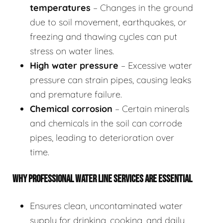
temperatures
– Changes in the ground
due to soil movement, earthquakes, or
freezing and thawing cycles can put
stress on water lines.
High water pressure
– Excessive water
pressure can strain pipes, causing leaks
and premature failure.
Chemical corrosion
– Certain minerals
and chemicals in the soil can corrode
pipes, leading to deterioration over
time.
WHY PROFESSIONAL WATER LINE SERVICES ARE ESSENTIAL
Ensures clean, uncontaminated water
supply for drinking, cooking, and daily