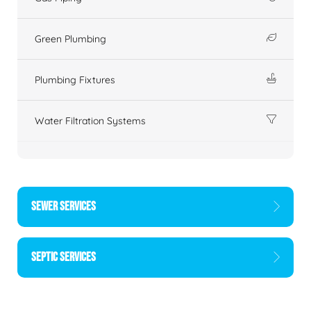
Green Plumbing
Plumbing Fixtures
Water Filtration Systems
SEWER SERVICES
SEPTIC SERVICES