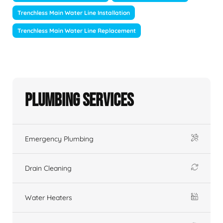
Trenchless Main Water Line Installation
Trenchless Main Water Line Replacement
Plumbing Services
Emergency Plumbing
Drain Cleaning
Water Heaters