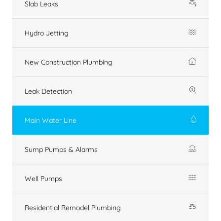
Slab Leaks
Hydro Jetting
New Construction Plumbing
Leak Detection
Main Water Line
Sump Pumps & Alarms
Well Pumps
Residential Remodel Plumbing