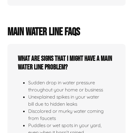
MAIN WATER LINE FAQS
What Are Signs That I Might Have A Main
Water Line Problem?
Sudden drop in water pressure
throughout your home or business
Unexplained spikes in your water
bill due to hidden leaks
Discolored or murky water coming
from faucets
Puddles or wet spots in your yard,
even when it hasn’t rained