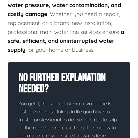
water pressure, water contamination, and
costly damage
. Whether you need a repair,
replacement, or a brand-new installation,
professional main water line services ensure
a
safe, efficient, and uninterrupted water
supply
for your home or business.
No Further Explanation
Needed?
You get it, the subject of main water line is
just one of those things in life you have to
trust a professional to do. So feel free to skip
all the reading and click the button below to
get a quote now, or scroll down to learn