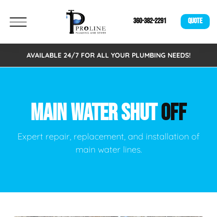
360-382-2291
QUOTE
AVAILABLE 24/7 FOR ALL YOUR PLUMBING NEEDS!
MAIN WATER SHUT
OFF
Expert repair, replacement, and installation of
main water lines.