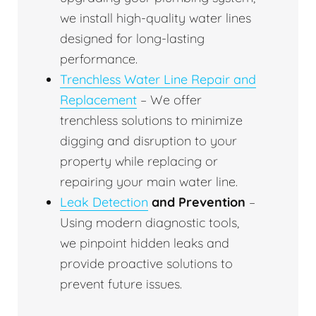
we install high-quality water lines
designed for long-lasting
performance.
Trenchless Water Line Repair and
Replacement
– We offer
trenchless solutions to minimize
digging and disruption to your
property while replacing or
repairing your main water line.
Leak Detection
and Prevention
–
Using modern diagnostic tools,
we pinpoint hidden leaks and
provide proactive solutions to
prevent future issues.