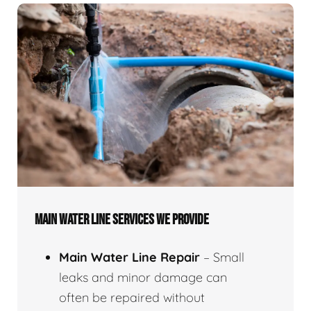
MAIN WATER LINE SERVICES WE PROVIDE
Main Water Line Repair
– Small
leaks and minor damage can
often be repaired without