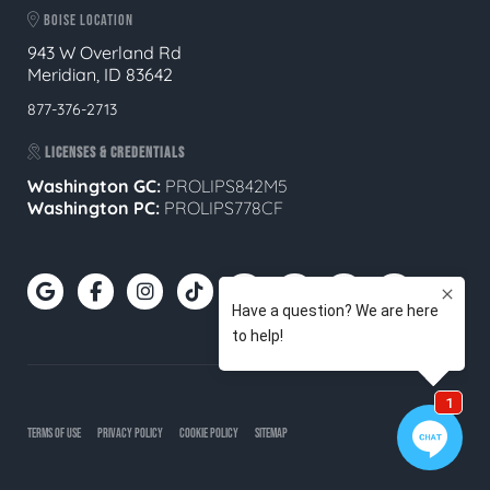
BOISE LOCATION
943 W Overland Rd
Meridian, ID 83642
877-376-2713
LICENSES & CREDENTIALS
Washington GC:
PROLIPS842M5
Washington PC:
PROLIPS778CF
TERMS OF USE
PRIVACY POLICY
COOKIE POLICY
SITEMAP