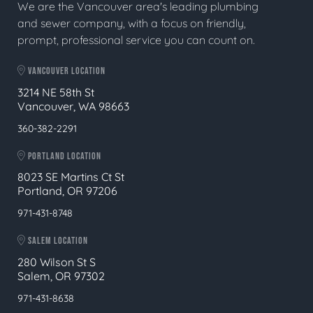
We are the Vancouver area's leading plumbing
and sewer company, with a focus on friendly,
prompt, professional service you can count on.
VANCOUVER LOCATION
3214 NE 58th St
Vancouver, WA 98663
360-382-2291
PORTLAND LOCATION
8023 SE Martins Ct St
Portland, OR 97206
971-431-8748
SALEM LOCATION
280 Wilson St S
Salem, OR 97302
971-431-8638