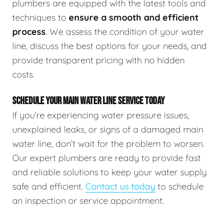
plumbers are equipped with the latest tools and
techniques to
ensure a smooth and efficient
process
. We assess the condition of your water
line, discuss the best options for your needs, and
provide transparent pricing with no hidden
costs.
SCHEDULE YOUR MAIN WATER LINE SERVICE TODAY
If you’re experiencing water pressure issues,
unexplained leaks, or signs of a damaged main
water line, don’t wait for the problem to worsen.
Our expert plumbers are ready to provide fast
and reliable solutions to keep your water supply
safe and efficient.
Contact us today
to schedule
an inspection or service appointment.