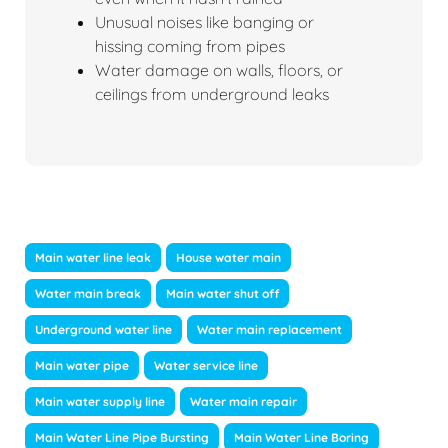
Unusual noises like banging or
hissing coming from pipes
Water damage on walls, floors, or
ceilings from underground leaks
Main water line leak
House water main
Water main break
Main water shut off
Underground water line
Water main replacement
Main water pipe
Water service line
Main water supply line
Water main repair
Main Water Line Pipe Bursting
Main Water Line Boring