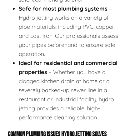
Safe for most plumbing systems
–
Hydro jetting works on a variety of
pipe materials, including PVC, copper,
and cast iron. Our professionals assess
your pipes beforehand to ensure safe
operation.
Ideal for residential and commercial
properties
– Whether you have a
clogged kitchen drain at home or a
severely backed-up sewer line in a
restaurant or industrial facility, hydro
jetting provides a reliable, high-
performance cleaning solution.
COMMON PLUMBING ISSUES HYDRO JETTING SOLVES