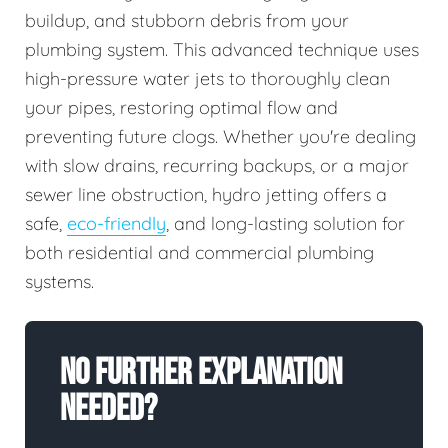
buildup, and stubborn debris from your
plumbing system. This advanced technique uses
high-pressure water jets to thoroughly clean
your pipes, restoring optimal flow and
preventing future clogs. Whether you're dealing
with slow drains, recurring backups, or a major
sewer line obstruction, hydro jetting offers a
safe,
eco-friendly
, and long-lasting solution for
both residential and commercial plumbing
systems.
No Further Explanation
Needed?