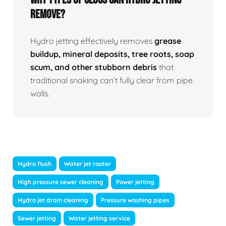
Remove?
Hydro jetting effectively removes
grease
buildup, mineral deposits, tree roots, soap
scum, and other stubborn debris
that
traditional snaking can’t fully clear from pipe
walls.
Hydro flush
Water jet rooter
High pressure sewer cleaning
Power jetting
Hydro jet drain cleaning
Pressure washing pipes
Sewer jetting
Water jetting service