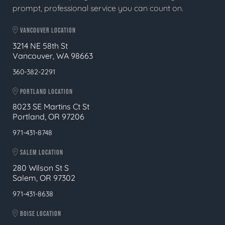
prompt, professional service you can count on.
VANCOUVER LOCATION
3214 NE 58th St
Vancouver, WA 98663
360-382-2291
PORTLAND LOCATION
8023 SE Martins Ct St
Portland, OR 97206
971-431-8748
SALEM LOCATION
280 Wilson St S
Salem, OR 97302
971-431-8638
BOISE LOCATION