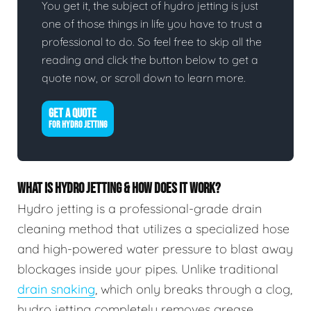
You get it, the subject of hydro jetting is just
one of those things in life you have to trust a
professional to do. So feel free to skip all the
reading and click the button below to get a
quote now, or scroll down to learn more.
GET A QUOTE
FOR HYDRO JETTING
WHAT IS HYDRO JETTING & HOW DOES IT WORK?
Hydro jetting is a professional-grade drain
cleaning method that utilizes a specialized hose
and high-powered water pressure to blast away
blockages inside your pipes. Unlike traditional
drain snaking
, which only breaks through a clog,
hydro jetting completely removes grease,