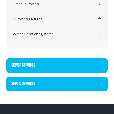
Green Plumbing
Plumbing Fixtures
Water Filtration Systems
SEWER SERVICES
SEPTIC SERVICES