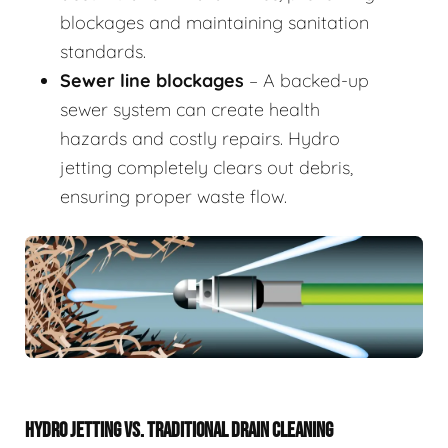
blockages and maintaining sanitation
standards.
Sewer line blockages
– A backed-up
sewer system can create health
hazards and costly repairs. Hydro
jetting completely clears out debris,
ensuring proper waste flow.
HYDRO JETTING VS. TRADITIONAL DRAIN CLEANING