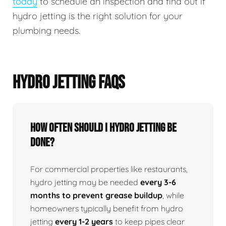
today
to schedule an inspection and find out if
hydro jetting is the right solution for your
plumbing needs.
HYDRO JETTING FAQS
How Often Should I Hydro Jetting Be
Done?
For commercial properties like restaurants,
hydro jetting may be needed
every 3-6
months to prevent grease buildup
, while
homeowners typically benefit from hydro
jetting
every 1-2 years
to keep pipes clear