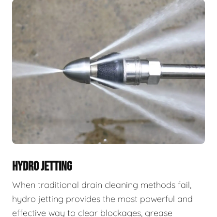
HYDRO JETTING
When traditional drain cleaning methods fail,
hydro jetting provides the most powerful and
effective way to clear blockages, grease