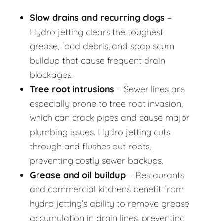
Slow drains and recurring clogs
–
Hydro jetting clears the toughest
grease, food debris, and soap scum
buildup that cause frequent drain
blockages.
Tree root intrusions
– Sewer lines are
especially prone to tree root invasion,
which can crack pipes and cause major
plumbing issues. Hydro jetting cuts
through and flushes out roots,
preventing costly sewer backups.
Grease and oil buildup
– Restaurants
and commercial kitchens benefit from
hydro jetting’s ability to remove grease
accumulation in drain lines, preventing