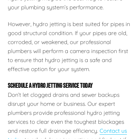
your plumbing system’s performance.
However, hydro jetting is best suited for pipes in
good structural condition. If your pipes are old,
corroded, or weakened, our professional
plumbers will perform a camera inspection first
to ensure that hydro jetting is a safe and
effective option for your system.
SCHEDULE A HYDRO JETTING SERVICE TODAY
Don’t let clogged drains and sewer backups
disrupt your home or business. Our expert
plumbers provide professional hydro jetting
services to clear even the toughest blockages
and restore full drainage efficiency.
Contact us