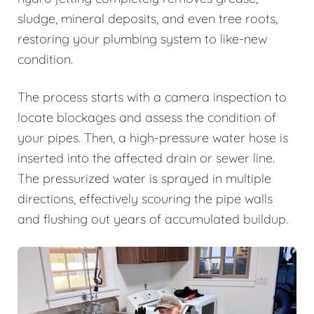
sludge, mineral deposits, and even tree roots,
restoring your plumbing system to like-new
condition.
The process starts with a camera inspection to
locate blockages and assess the condition of
your pipes. Then, a high-pressure water hose is
inserted into the affected drain or sewer line.
The pressurized water is sprayed in multiple
directions, effectively scouring the pipe walls
and flushing out years of accumulated buildup.