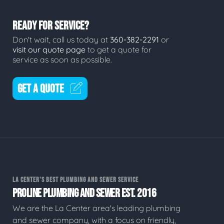
READY FOR SERVICE?
Don't wait, call us today at
360-382-2291
or
visit our quote page
to get a quote for
service as soon as possible.
GET A QUOTE
LA CENTER'S BEST PLUMBING AND SEWER SERVICE
PROLINE PLUMBING AND SEWER EST. 2016
We are the La Center area's leading plumbing
and sewer company, with a focus on friendly,