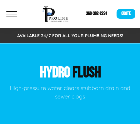
360-382-2291
QUOTE
AVAILABLE 24/7 FOR ALL YOUR PLUMBING NEEDS!
HYDRO
FLUSH
High-pressure water clears stubborn drain and
sewer clogs