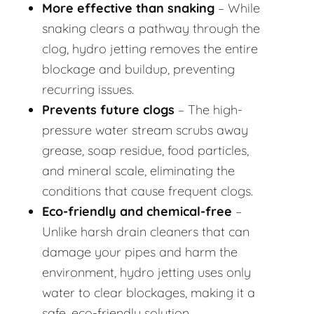
More effective than snaking
– While
snaking clears a pathway through the
clog, hydro jetting removes the entire
blockage and buildup, preventing
recurring issues.
Prevents future clogs
– The high-
pressure water stream scrubs away
grease, soap residue, food particles,
and mineral scale, eliminating the
conditions that cause frequent clogs.
Eco-friendly and chemical-free
–
Unlike harsh drain cleaners that can
damage your pipes and harm the
environment, hydro jetting uses only
water to clear blockages, making it a
safe, eco-friendly solution.