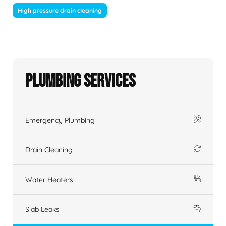
High pressure drain cleaning
Plumbing Services
Emergency Plumbing
Drain Cleaning
Water Heaters
Slab Leaks