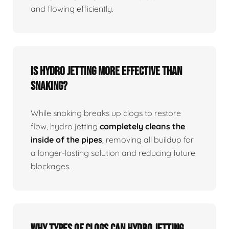
and flowing efficiently.
Is Hydro Jetting More Effective Than
Snaking?
While snaking breaks up clogs to restore
flow, hydro jetting
completely cleans the
inside of the pipes
, removing all buildup for
a longer-lasting solution and reducing future
blockages.
Why Types Of Clogs Can Hydro Jetting