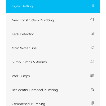
Hydro Jetting
New Construction Plumbing
Leak Detection
Main Water Line
Sump Pumps & Alarms
Well Pumps
Residential Remodel Plumbing
Commercial Plumbing