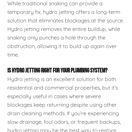
While traditional snaking can provide a
temporary fix, hydro jetting offers a long-term
solution that eliminates blockages at the source.
Hydro jetting removes the entire buildup, while
snaking only punches a hole through the
obstruction, allowing it to build up again over
time.
IS HYDRO JETTING RIGHT FOR YOUR PLUMBING SYSTEM?
Hydro jetting is an excellent solution for both
residential and commercial properties, but it’s
especially useful in cases where severe
blockages keep returning despite using other
drain cleaning methods. If you’re experiencing
slow drainage, foul odors, or frequent backups,
hydro jetting may be the best way to restore