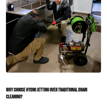
WHY CHOOSE HYDRO JETTING OVER TRADITIONAL DRAIN
CLEANING?