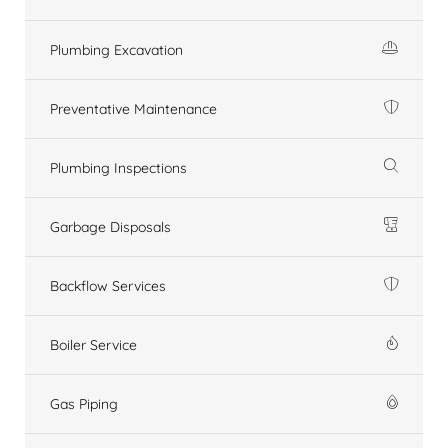
Plumbing Excavation
Preventative Maintenance
Plumbing Inspections
Garbage Disposals
Backflow Services
Boiler Service
Gas Piping