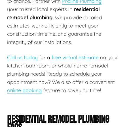
to chance. Partner with
Proline Plumbing
,
your trusted local experts in
residential
remodel plumbing
. We provide detailed
estimates, work efficiently to meet your
construction timeline, and guarantee the
integrity of our installations.
Call us today
for a
free virtual estimate
on your
kitchen, bathroom, or whole-home remodel
plumbing needs! Ready to schedule your
appointment now? We also offer a convenient
online booking
feature to save you time!
RESIDENTIAL REMODEL PLUMBING