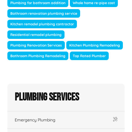
Plumbing for bathroom addition
Whole home re-pipe cost
Bathroom renovation plumbing service
Kitchen remodel plumbing contractor
Residential remodel plumbing
Plumbing Renovation Services
Kitchen Plumbing Remodeling
Bathroom Plumbing Remodeling
Top Rated Plumber
Plumbing Services
Emergency Plumbing