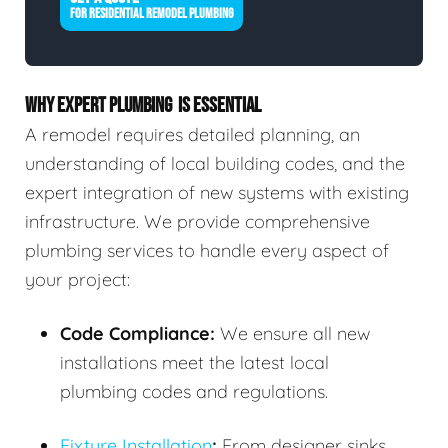
FOR RESIDENTIAL REMODEL PLUMBING
WHY EXPERT PLUMBING IS ESSENTIAL
A remodel requires detailed planning, an
understanding of local building codes, and the
expert integration of new systems with existing
infrastructure. We provide comprehensive
plumbing services to handle every aspect of
your project:
Code Compliance:
We ensure all new
installations meet the latest local
plumbing codes and regulations.
Fixture Installation
:
From designer sinks