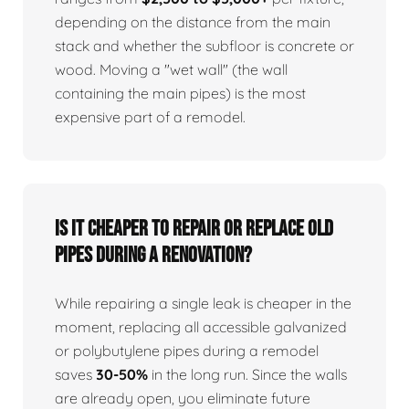
depending on the distance from the main
stack and whether the subfloor is concrete or
wood. Moving a "wet wall" (the wall
containing the main pipes) is the most
expensive part of a remodel.
Is it cheaper to repair or replace old
pipes during a renovation?
While repairing a single leak is cheaper in the
moment, replacing all accessible galvanized
or polybutylene pipes during a remodel
saves
30-50%
in the long run. Since the walls
are already open, you eliminate future