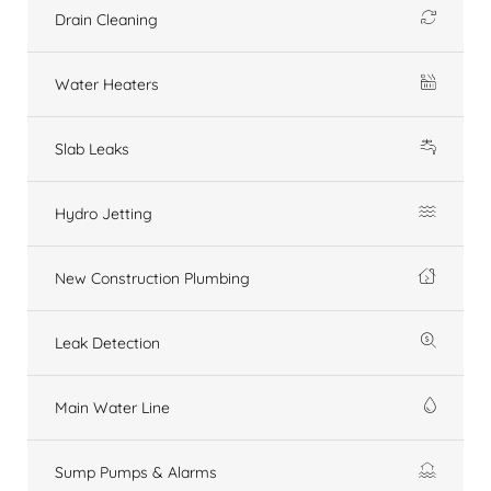
Drain Cleaning
Water Heaters
Slab Leaks
Hydro Jetting
New Construction Plumbing
Leak Detection
Main Water Line
Sump Pumps & Alarms