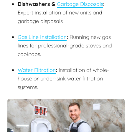
Dishwashers &
Garbage Disposals
:
Expert installation of new units and
garbage disposals.
Gas Line Installation
:
Running new gas
lines for professional-grade stoves and
cooktops.
Water Filtration
:
Installation of whole-
house or under-sink water filtration
systems.