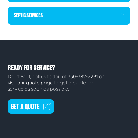
SEPTIC SERVICES
READY FOR SERVICE?
Don't wait, call us today at
360-382-2291
or
visit our quote page
to get a quote for
service as soon as possible.
GET A QUOTE