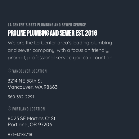
LA CENTER'S BEST PLUMBING AND SEWER SERVICE
PROLINE PLUMBING AND SEWER EST. 2016
We are the La Center area's leading plumbing
and sewer company, with a focus on friendly,
prompt, professional service you can count on.
VANCOUVER LOCATION
3214 NE 58th St
Vancouver, WA 98663
360-382-2291
PORTLAND LOCATION
8023 SE Martins Ct St
Portland, OR 97206
971-431-8748