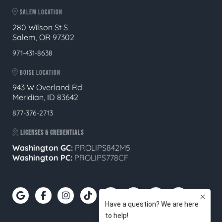
SALEM LOCATION
280 Wilson St S
Salem, OR 97302
971-431-8638
BOISE LOCATION
943 W Overland Rd
Meridian, ID 83642
877-376-2713
LICENSES & CREDENTIALS
Washington GC:
PROLIPS842M5
Washington PC:
PROLIPS778CF