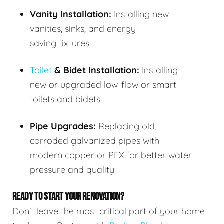
Vanity Installation:
Installing new
vanities, sinks, and energy-
saving fixtures.
Toilet
& Bidet Installation:
Installing
new or upgraded low-flow or smart
toilets and bidets.
Pipe Upgrades:
Replacing old,
corroded galvanized pipes with
modern copper or PEX for better water
pressure and quality.
READY TO START YOUR RENOVATION?
Don't leave the most critical part of your home