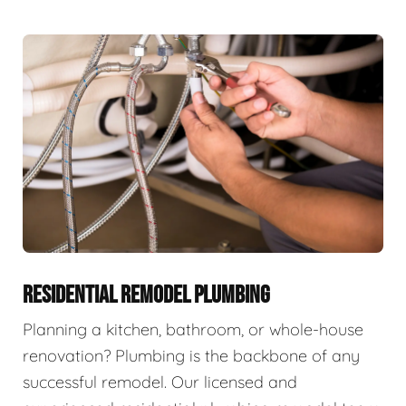
RESIDENTIAL REMODEL PLUMBING
Planning a kitchen, bathroom, or whole-house
renovation? Plumbing is the backbone of any
successful remodel. Our licensed and