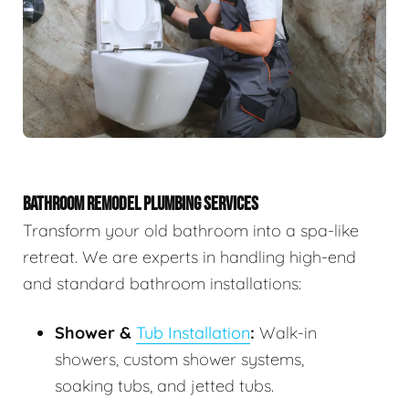
BATHROOM REMODEL PLUMBING SERVICES
Transform your old bathroom into a spa-like
retreat. We are experts in handling high-end
and standard bathroom installations:
Shower &
Tub Installation
:
Walk-in
showers, custom shower systems,
soaking tubs, and jetted tubs.