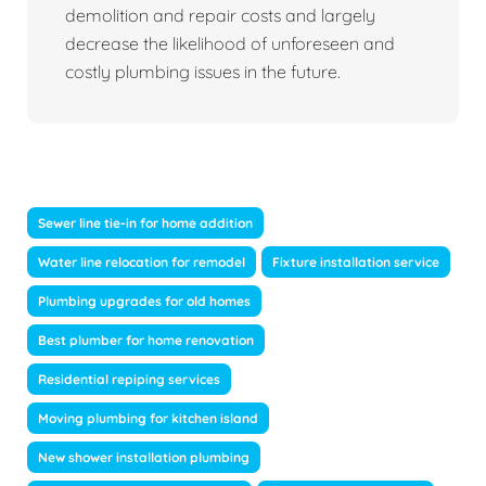
demolition and repair costs and largely
decrease the likelihood of unforeseen and
costly plumbing issues in the future.
Sewer line tie-in for home addition
Water line relocation for remodel
Fixture installation service
Plumbing upgrades for old homes
Best plumber for home renovation
Residential repiping services
Moving plumbing for kitchen island
New shower installation plumbing