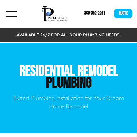
360-382-2291
QUOTE
AVAILABLE 24/7 FOR ALL YOUR PLUMBING NEEDS!
RESIDENTIAL REMODEL
PLUMBING
Expert Plumbing Installation for Your Dream
Home Remodel