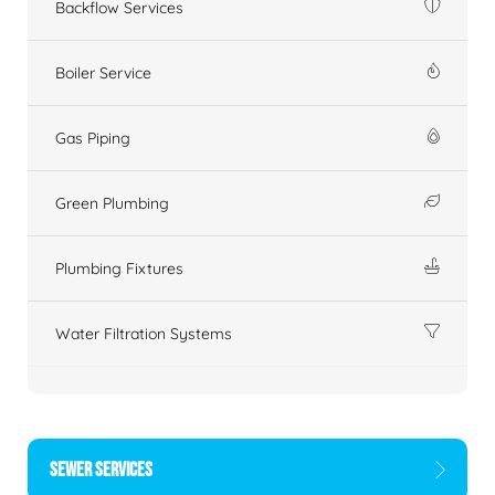
Backflow Services
Boiler Service
Gas Piping
Green Plumbing
Plumbing Fixtures
Water Filtration Systems
SEWER SERVICES