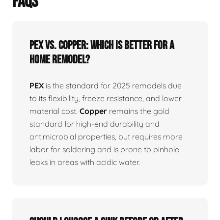
FAQS
PEX vs. Copper: Which is better for a
home remodel?
PEX
is the standard for 2025 remodels due
to its flexibility, freeze resistance, and lower
material cost.
Copper
remains the gold
standard for high-end durability and
antimicrobial properties, but requires more
labor for soldering and is prone to pinhole
leaks in areas with acidic water.