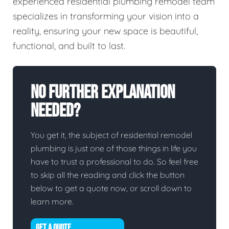
experienced residential plumbing remodel team
specializes in transforming your vision into a
reality, ensuring your new space is beautiful,
functional, and built to last.
No Further Explanation
Needed?
You get it, the subject of residential remodel
plumbing is just one of those things in life you
have to trust a professional to do. So feel free
to skip all the reading and click the button
below to get a quote now, or scroll down to
learn more.
GET A QUOTE