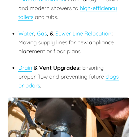
and modern showers to
high-efficiency
toilets
and tubs.
Water
,
Gas
, &
Sewer Line Relocation
:
Moving supply lines for new appliance
placement or floor plans.
Drain
& Vent Upgrades:
Ensuring
proper flow and preventing future
clogs
or odors
.