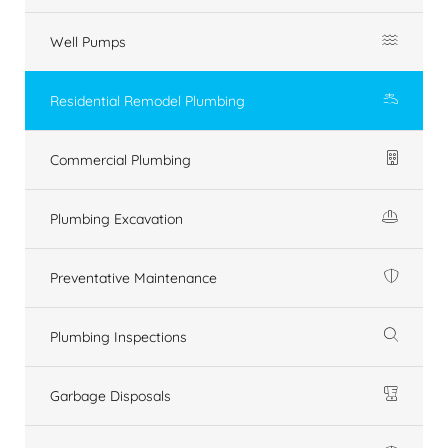
Well Pumps
Residential Remodel Plumbing
Commercial Plumbing
Plumbing Excavation
Preventative Maintenance
Plumbing Inspections
Garbage Disposals