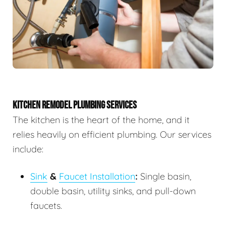
KITCHEN REMODEL PLUMBING SERVICES
The kitchen is the heart of the home, and it
relies heavily on efficient plumbing. Our services
include:
Sink
&
Faucet Installation
:
Single basin,
double basin, utility sinks, and pull-down
faucets.