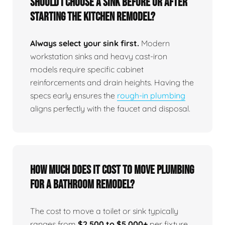
Should I choose a sink before or after
starting the kitchen remodel?
Always select your sink first.
Modern
workstation sinks and heavy cast-iron
models require specific cabinet
reinforcements and drain heights. Having the
specs early ensures the
rough-in plumbing
aligns perfectly with the faucet and disposal.
How much does it cost to move plumbing
for a bathroom remodel?
The cost to move a toilet or sink typically
ranges from
$2,500 to $5,000+
per fixture,