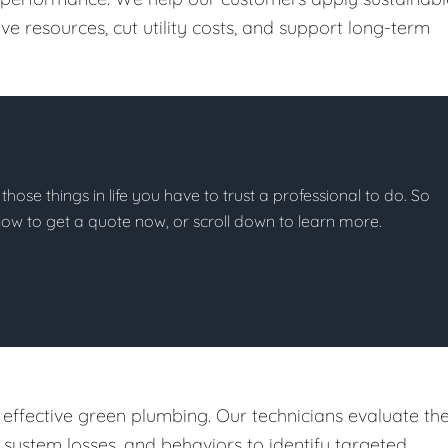
e resources, cut utility costs, and support long-term
 those things in life you have to trust a professional to do. So
below to get a quote now, or scroll down to learn more.
 effective green plumbing. Our technicians evaluate th
, system losses, and behaviors to identify targeted