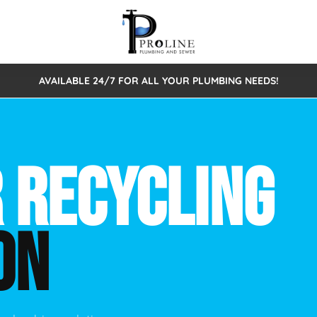
AVAILABLE 24/7 FOR ALL YOUR PLUMBING NEEDS!
 Cleaning
Sewage Pumps & Alarms
Septic Tank Repair/Replace
ion
Leaks
Trenchless Bursting
Septic Pumping
 RECYCLING
Intake Form
onstruction Plumbing
Sewer Inspections
y
Water Line
Sewer Lining
ON
tunities
Pumps
Hydro Excavation
rcial Plumbing
stions
ntative Maintenance