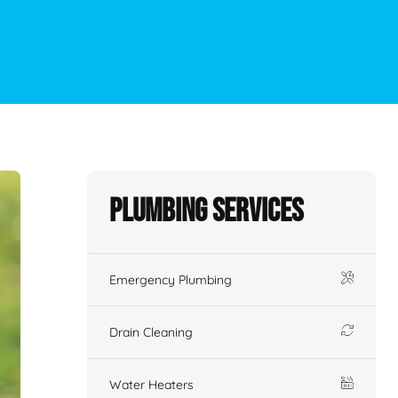
Plumbing Services
Emergency Plumbing
Drain Cleaning
Water Heaters