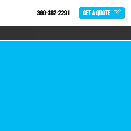
360-382-2291
GET A
QUOTE