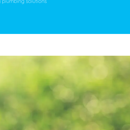
y plumbing solutions
ge Disposals
 Service
 Plumbing
Filtration Systems