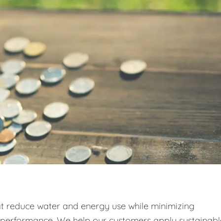
at reduce water and energy use while minimizing
g performance. We help our customers apply sustainabl