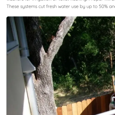
These systems cut fresh water use by up to 50% an