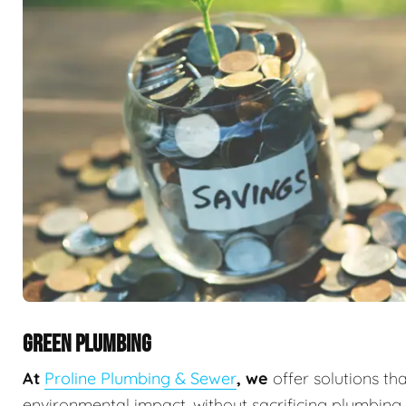
GREEN PLUMBING
At
Proline Plumbing & Sewer
, we
offer solutions th
environmental impact, without sacrificing plumbin