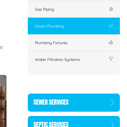
Gas Piping
Green Plumbing
Plumbing Fixtures
at
Water Filtration Systems
SEWER SERVICES
SEPTIC SERVICES