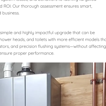
nd ROI. Our thorough assessment ensures smart,
 business.
a simple and highly impactful upgrade that can be
shower heads, and toilets with more efficient models th
ators, and precision flushing systems—without affecting
o ensure proper performance.