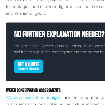
technologies and eco-friendly practices that conserv
environmental goals.
No Further Explanation Needed?
You get it, the subject of green plumbing is just one of
feel free to skip all the reading and click the button 
GET A QUOTE
FOR GREEN PLUMBING
WATER CONSERVATION ASSESSMENTS
Water conservation analyses
are the foundation of
customer's standard water usage, fixture efficiency