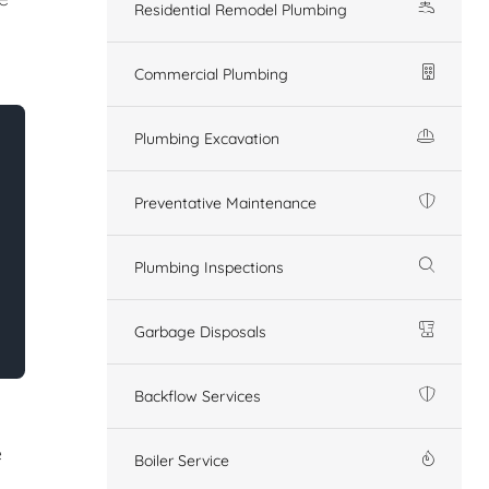
Residential Remodel Plumbing
Commercial Plumbing
Plumbing Excavation
Preventative Maintenance
Plumbing Inspections
Garbage Disposals
Backflow Services
e
Boiler Service