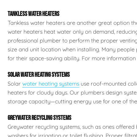
TANKLESS WATER HEATERS
Tankless water heaters are another great option th
water heaters heat water only on demand, reducing 
professional plumber to perform the proper venting,
size and unit location when installing. Many people 
for their space-saving ability. For more information
SOLAR WATER HEATING SYSTEMS
Solar
water heating systems
use roof-mounted colle
heaters for cloudy days. Our plumbers design syste
storage capacity—cutting energy use for one of the
GREYWATER RECYCLING SYSTEMS
Greywater recycling systems, such as ones offered
washers for irrigation or toilet flushing. Proper filtr