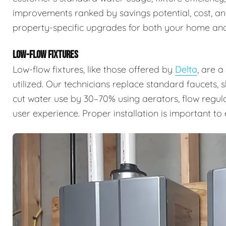
improvements ranked by savings potential, cost, a
property-specific upgrades for both your home and
LOW-FLOW FIXTURES
Low-flow fixtures, like those offered by
Delta
, are 
utilized. Our technicians replace standard faucets, 
cut water use by 30–70% using aerators, flow regul
user experience. Proper installation is important t