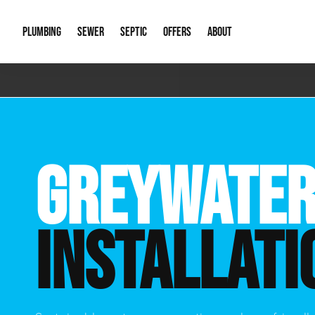
PLUMBING
SEWER
SEPTIC
OFFERS
ABOUT
Emergency Plumbing
Storm Systems
Septic Pumps & Alarms
Special Offers
About Us
Drain
Water Heaters
Sewer Replacement
Septic Inspections
Financing
Our Reputat
Slab 
GREYWATER
Hydro Jetting
Catch Basin Cleaning
New Client 
New C
Leak Detection
Lift Stations
Video Galler
Main 
INSTALLATI
Sump Pumps & Alarms
Open Trench Sewer Repair
Career Oppor
Well 
Residential Remodel Plumbing
Sewer Cleaning
Our Blog
Comme
Plumbing Excavation
Common Que
Preve