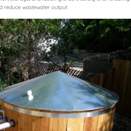
d reduce wastewater output.