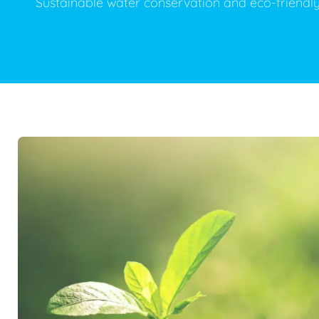
Sustainable water conservation and eco-friendl
Plumbing Inspections
Contact Info
Garba
Backflow Services
Boiler
Gas Piping
Green
Plumbing Fixtures
Water 