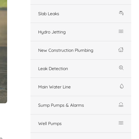
Slab Leaks
Hydro Jetting
New Construction Plumbing
Leak Detection
Main Water Line
Sump Pumps & Alarms
Well Pumps
e