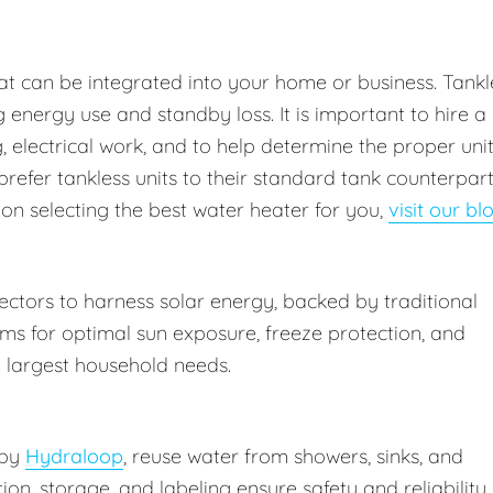
at can be integrated into your home or business. Tankl
energy use and standby loss. It is important to hire a
 electrical work, and to help determine the proper uni
prefer tankless units to their standard tank counterpar
 on selecting the best water heater for you,
visit our bl
ctors to harness solar energy, backed by traditional
ms for optimal sun exposure, freeze protection, and
 largest household needs.
 by
Hydraloop
, reuse water from showers, sinks, and
ation, storage, and labeling ensure safety and reliability.