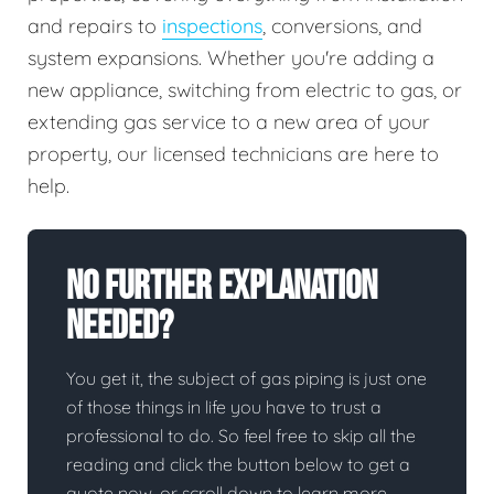
and repairs to
inspections
, conversions, and
system expansions. Whether you're adding a
new appliance, switching from electric to gas, or
extending gas service to a new area of your
property, our licensed technicians are here to
help.
No Further Explanation
Needed?
You get it, the subject of gas piping is just one
of those things in life you have to trust a
professional to do. So feel free to skip all the
reading and click the button below to get a
quote now, or scroll down to learn more.