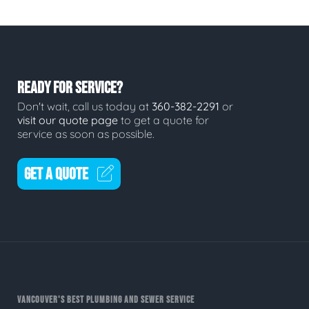
READY FOR SERVICE?
Don't wait, call us today at
360-382-2291
or
visit our quote page
to get a quote for
service as soon as possible.
GET A QUOTE
VANCOUVER'S BEST PLUMBING AND SEWER SERVICE