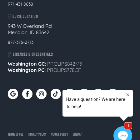
971-431-8638
BOISE LOCATION
943 W Overland Rd
Meridian, ID 83642
877-376-2713
LICENSES & CREDENTIALS
Washington GC:
PROLIPS842M5
Washington PC:
PROLIPS778CF
TERMS OF USE
PRIVACY POLICY
COOKIE POLICY
SITEMAP