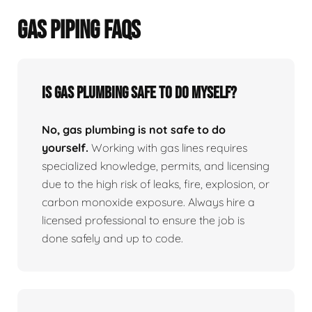
GAS PIPING FAQS
Is Gas Plumbing Safe To Do Myself?
No, gas plumbing is not safe to do
yourself.
Working with gas lines requires
specialized knowledge, permits, and licensing
due to the high risk of leaks, fire, explosion, or
carbon monoxide exposure. Always hire a
licensed professional to ensure the job is
done safely and up to code.