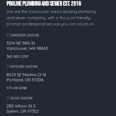
PROLINE PLUMBING AND SEWER EST. 2016
We are the Vancouver area's leading plumbing
and sewer company, with a focus on friendly,
prompt, professional service you can count on.
VANCOUVER LOCATION
3214 NE 58th St
Vancouver, WA 98663
360-382-2291
PORTLAND LOCATION
8023 SE Martins Ct St
Portland, OR 97206
971-431-8748
SALEM LOCATION
280 Wilson St S
Salem, OR 97302