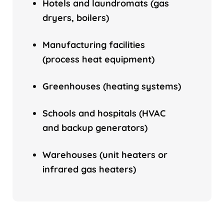
Hotels and laundromats (gas
dryers, boilers)
Manufacturing facilities
(process heat equipment)
Greenhouses (heating systems)
Schools and hospitals (HVAC
and backup generators)
Warehouses (unit heaters or
infrared gas heaters)