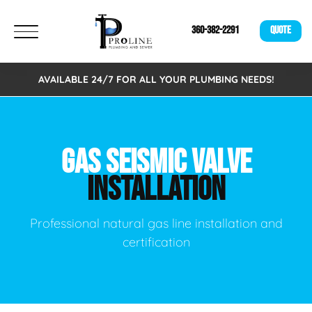
360-382-2291
QUOTE
AVAILABLE 24/7 FOR ALL YOUR PLUMBING NEEDS!
GAS SEISMIC VALVE
INSTALLATION
Professional natural gas line installation and
certification