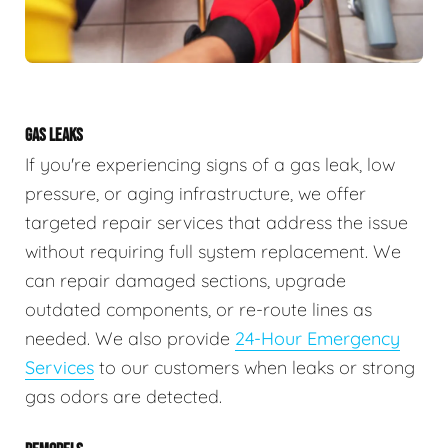
GAS LEAKS
If you're experiencing signs of a gas leak, low
pressure, or aging infrastructure, we offer
targeted repair services that address the issue
without requiring full system replacement. We
can repair damaged sections, upgrade
outdated components, or re-route lines as
needed. We also provide
24-Hour Emergency
Services
to our customers when leaks or strong
gas odors are detected.