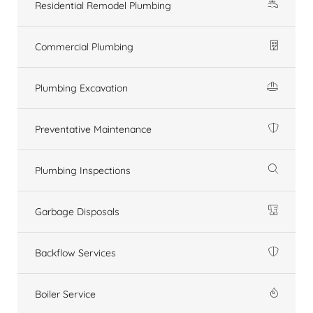
Residential Remodel Plumbing
Commercial Plumbing
Plumbing Excavation
Preventative Maintenance
Plumbing Inspections
Garbage Disposals
Backflow Services
Boiler Service