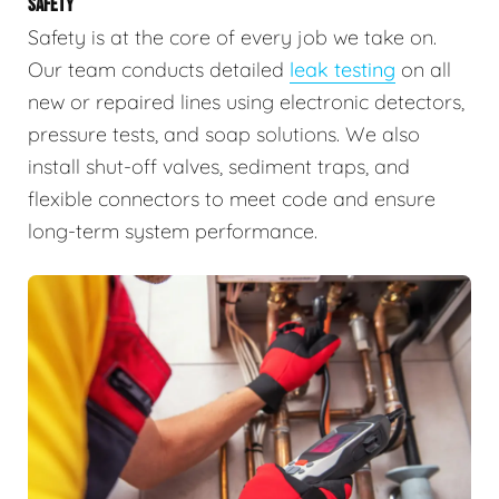
SAFETY
Safety is at the core of every job we take on.
Our team conducts detailed
leak testing
on all
new or repaired lines using electronic detectors,
pressure tests, and soap solutions. We also
install shut-off valves, sediment traps, and
flexible connectors to meet code and ensure
long-term system performance.