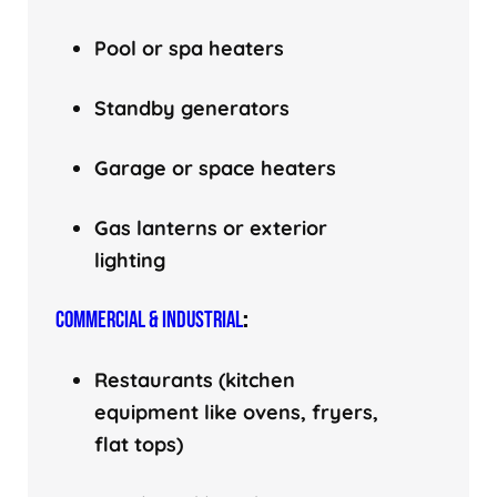
Pool or spa heaters
Standby generators
Garage or space heaters
Gas lanterns or exterior
lighting
COMMERCIAL & INDUSTRIAL
:
Restaurants (kitchen
equipment like ovens, fryers,
flat tops)