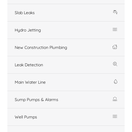
Slab Leaks
Hydro Jetting
New Construction Plumbing
Leak Detection
Main Water Line
Sump Pumps & Alarms
Well Pumps