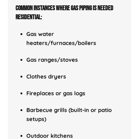
COMMON INSTANCES WHERE GAS PIPING IS NEEDED
RESIDENTIAL:
Gas water
heaters/f
urnaces/boilers
Gas ranges/stoves
Clothes dryers
Fireplaces or gas logs
Barbecue grills (built-in or patio
setups)
Outdoor kitchens