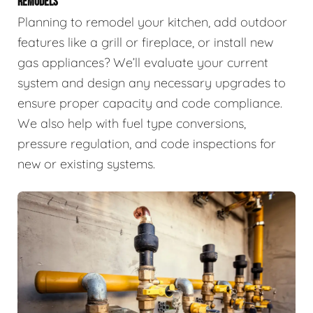
REMODELS
Planning to remodel your kitchen, add outdoor
features like a grill or fireplace, or install new
gas appliances? We’ll evaluate your current
system and design any necessary upgrades to
ensure proper capacity and code compliance.
We also help with fuel type conversions,
pressure regulation, and code inspections for
new or existing systems.