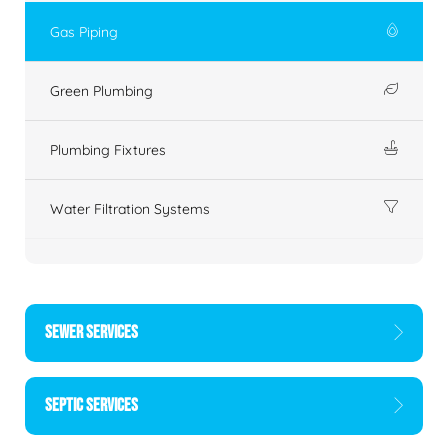
Gas Piping
Green Plumbing
Plumbing Fixtures
Water Filtration Systems
SEWER SERVICES
SEPTIC SERVICES