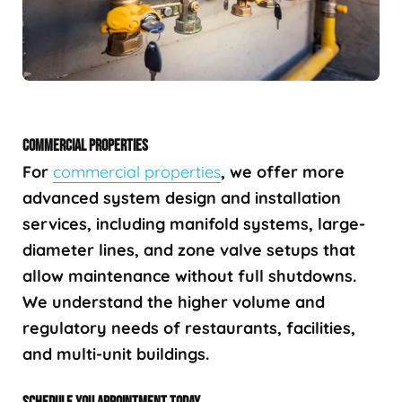
COMMERCIAL PROPERTIES
For
commercial properties
, we offer more
advanced system design and installation
services, including manifold systems, large-
diameter lines, and zone valve setups that
allow maintenance without full shutdowns.
We understand the higher volume and
regulatory needs of restaurants, facilities,
and multi-unit buildings.