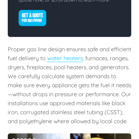
GET A QUOTE
FOR GAS PIPING
Proper gas line design ensures safe and efficient
fuel delivery to
water heaters
, furnaces, ranges,
dryers, fireplaces, pool heaters, and generators.
We carefully calculate system demands to
make sure every appliance gets the fuel it needs
—without drops in pressure or performance. Our
installations use approved materials like black
iron, corrugated stainless steel tubing (CSST),
and polyethylene where allowed by local code.