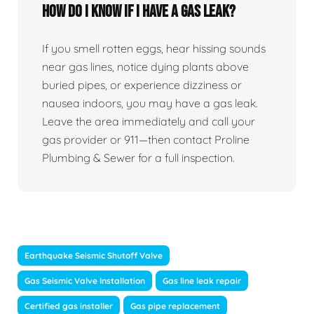
How Do I Know If I Have A Gas Leak?
If you smell rotten eggs, hear hissing sounds
near gas lines, notice dying plants above
buried pipes, or experience dizziness or
nausea indoors, you may have a gas leak.
Leave the area immediately and call your
gas provider or 911—then contact Proline
Plumbing & Sewer for a full inspection.
Earthquake Seismic Shutoff Valve
Gas Seismic Valve Installation
Gas line leak repair
Certified gas installer
Gas pipe replacement