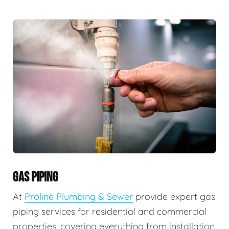
GAS PIPING
At
Proline Plumbing & Sewer
provide expert gas
piping services for residential and commercial
properties, covering everything from installation