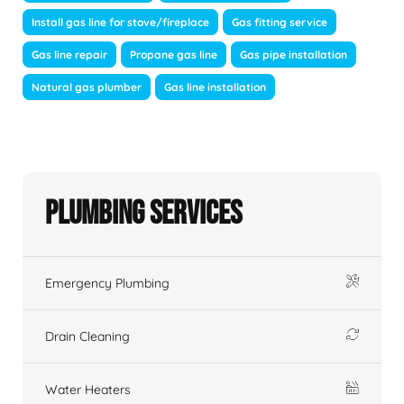
Install gas line for stove/fireplace
Gas fitting service
Gas line repair
Propane gas line
Gas pipe installation
Natural gas plumber
Gas line installation
Plumbing Services
Emergency Plumbing
Drain Cleaning
Water Heaters