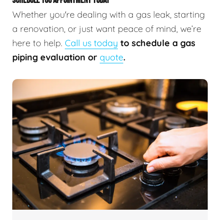
SCHEDULE YOU APPOINTMENT TODAY
Whether you're dealing with a gas leak, starting
a renovation, or just want peace of mind, we’re
here to help.
Call us today
to schedule a gas
piping evaluation or
quote
.