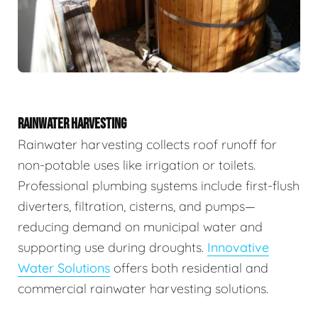
RAINWATER HARVESTING
Rainwater harvesting collects roof runoff for
non-potable uses like irrigation or toilets.
Professional plumbing systems include first-flush
diverters, filtration, cisterns, and pumps—
reducing demand on municipal water and
supporting use during droughts.
Innovative
Water Solutions
offers both residential and
commercial rainwater harvesting solutions.