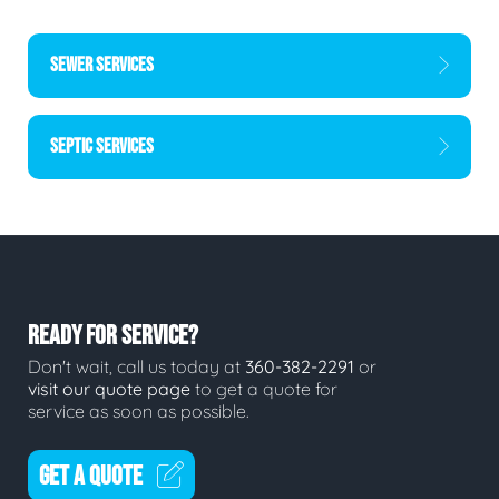
SEWER SERVICES
SEPTIC SERVICES
READY FOR SERVICE?
Don't wait, call us today at
360-382-2291
or
visit our quote page
to get a quote for
service as soon as possible.
GET A QUOTE