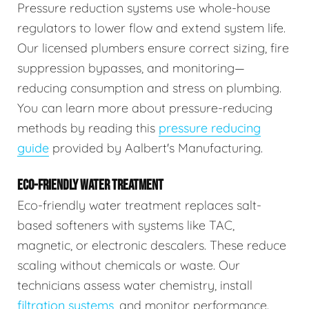
Pressure reduction systems use whole-house
regulators to lower flow and extend system life.
Our licensed plumbers ensure correct sizing, fire
suppression bypasses, and monitoring—
reducing consumption and stress on plumbing.
You can learn more about pressure-reducing
methods by reading this
pressure reducing
guide
provided by Aalbert's Manufacturing.
ECO-FRIENDLY WATER TREATMENT
Eco-friendly water treatment replaces salt-
based softeners with systems like TAC,
magnetic, or electronic descalers. These reduce
scaling without chemicals or waste. Our
technicians assess water chemistry, install
filtration systems
, and monitor performance.