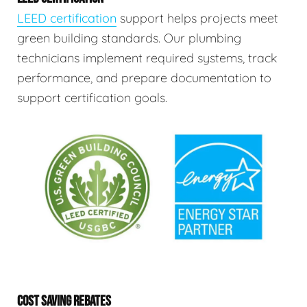
LEED certification
support helps projects meet
green building standards. Our plumbing
technicians implement required systems, track
performance, and prepare documentation to
support certification goals.
COST SAVING REBATES