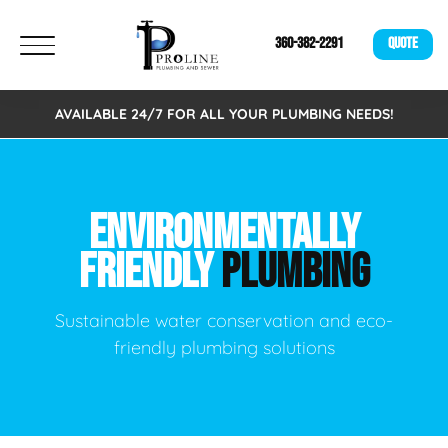
360-382-2291
QUOTE
AVAILABLE 24/7 FOR ALL YOUR PLUMBING NEEDS!
ENVIRONMENTALLY
FRIENDLY
PLUMBING
Sustainable water conservation and eco-
friendly plumbing solutions