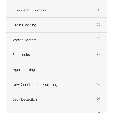
Emergency Plumbing
Drain Cleaning
Water Heaters
Slab Leaks
Hydro Jetting
New Construction Plumbing
Leak Detection