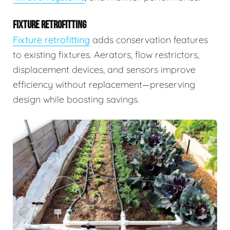
FIXTURE RETROFITTING
Fixture retrofitting
adds conservation features
to existing fixtures. Aerators, flow restrictors,
displacement devices, and sensors improve
efficiency without replacement—preserving
design while boosting savings.