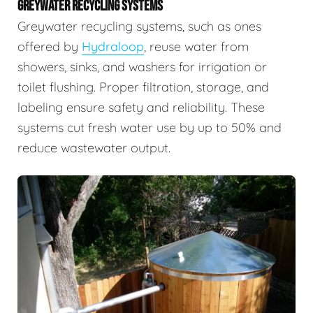
GREYWATER RECYCLING SYSTEMS
Greywater recycling systems, such as ones
offered by
Hydraloop
, reuse water from
showers, sinks, and washers for irrigation or
toilet flushing. Proper filtration, storage, and
labeling ensure safety and reliability. These
systems cut fresh water use by up to 50% and
reduce wastewater output.