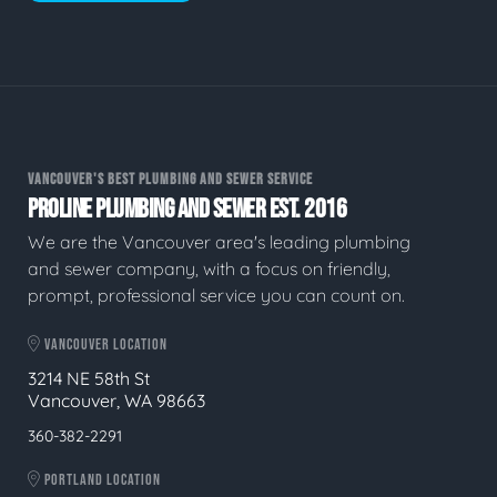
VANCOUVER'S BEST PLUMBING AND SEWER SERVICE
PROLINE PLUMBING AND SEWER EST. 2016
We are the Vancouver area's leading plumbing
and sewer company, with a focus on friendly,
prompt, professional service you can count on.
VANCOUVER LOCATION
3214 NE 58th St
Vancouver, WA 98663
360-382-2291
PORTLAND LOCATION