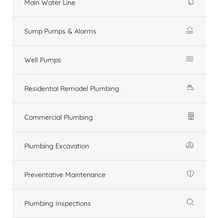
Main Water Line
Sump Pumps & Alarms
Well Pumps
Residential Remodel Plumbing
Commercial Plumbing
Plumbing Excavation
Preventative Maintenance
Plumbing Inspections