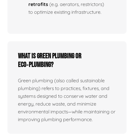
retrofits
(e.g. aerators, restrictors)
to optimize existing infrastructure.
What is Green Plumbing or
Eco‑plumbing?
Green plumbing (also called sustainable
plumbing) refers to practices, fixtures, and
systems designed to conserve water and
energy, reduce waste, and minimize
environmental impacts—while maintaining or
improving plumbing performance.