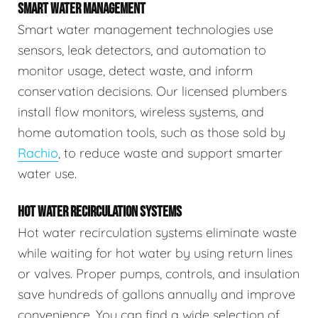
SMART WATER MANAGEMENT
Smart water management technologies use
sensors, leak detectors, and automation to
monitor usage, detect waste, and inform
conservation decisions. Our licensed plumbers
install flow monitors, wireless systems, and
home automation tools, such as those sold by
Rachio
, to reduce waste and support smarter
water use.
HOT WATER RECIRCULATION SYSTEMS
Hot water recirculation systems eliminate waste
while waiting for hot water by using return lines
or valves. Proper pumps, controls, and insulation
save hundreds of gallons annually and improve
convenience. You can find a wide selection of