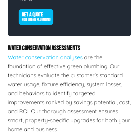
GET A QUOTE
FOR GREEN PLUMBING
WATER CONSERVATION ASSESSMENTS
Water conservation analyses
are the
foundation of effective green plumbing. Our
technicians evaluate the customer's standard
water usage, fixture efficiency, system losses,
and behaviors to identify targeted
improvements ranked by savings potential, cost,
and ROI. Our thorough assessment ensures
smart, property-specific upgrades for both your
home and business.