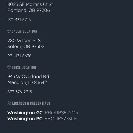
8023 SE Martins Ct St
Portland, OR 97206
971-431-8748
SALEM LOCATION
280 Wilson St S
Salem, OR 97302
971-431-8638
BOISE LOCATION
943 W Overland Rd
Meridian, ID 83642
877-376-2713
LICENSES & CREDENTIALS
Washington GC:
PROLIPS842M5
Washington PC:
PROLIPS778CF