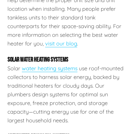
help determine the proper unit size and unit
location when installing. Many people prefer
tankless units to their standard tank
counterparts for their space-saving ability. For
more information on selecting the best water
heater for you,
visit our blog
.
SOLAR WATER HEATING SYSTEMS
Solar
water heating systems
use roof-mounted
collectors to harness solar energy, backed by
traditional heaters for cloudy days. Our
plumbers design systems for optimal sun
exposure, freeze protection, and storage
capacity—cutting energy use for one of the
largest household needs.