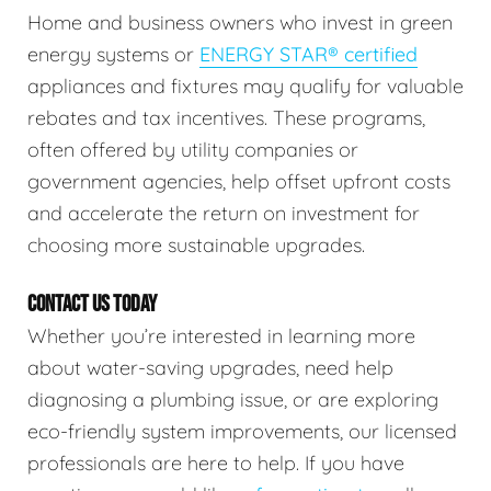
Home and business owners who invest in green
energy systems or
ENERGY STAR® certified
appliances and fixtures may qualify for valuable
rebates and tax incentives. These programs,
often offered by utility companies or
government agencies, help offset upfront costs
and accelerate the return on investment for
choosing more sustainable upgrades.
CONTACT US TODAY
Whether you’re interested in learning more
about water-saving upgrades, need help
diagnosing a plumbing issue, or are exploring
eco-friendly system improvements, our licensed
professionals are here to help. If you have