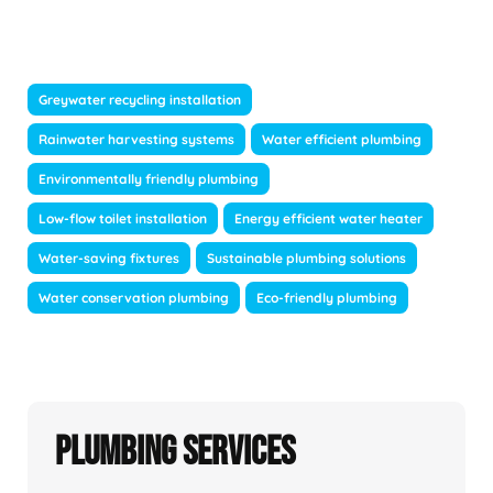
Greywater recycling installation
Rainwater harvesting systems
Water efficient plumbing
Environmentally friendly plumbing
Low-flow toilet installation
Energy efficient water heater
Water-saving fixtures
Sustainable plumbing solutions
Water conservation plumbing
Eco-friendly plumbing
Plumbing Services