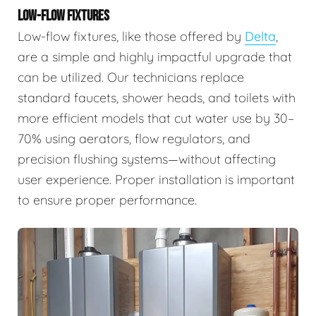
LOW-FLOW FIXTURES
Low-flow fixtures, like those offered by
Delta
,
are a simple and highly impactful upgrade that
can be utilized. Our technicians replace
standard faucets, shower heads, and toilets with
more efficient models that cut water use by 30–
70% using aerators, flow regulators, and
precision flushing systems—without affecting
user experience. Proper installation is important
to ensure proper performance.