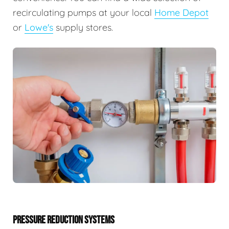
recirculating pumps at your local
Home Depot
or
Lowe's
supply stores.
PRESSURE REDUCTION SYSTEMS