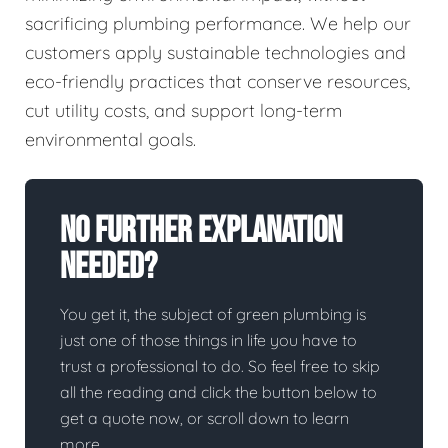
sacrificing plumbing performance. We help our
customers apply sustainable technologies and
eco-friendly practices that conserve resources,
cut utility costs, and support long-term
environmental goals.
No Further Explanation
Needed?
You get it, the subject of green plumbing is
just one of those things in life you have to
trust a professional to do. So feel free to skip
all the reading and click the button below to
get a quote now, or scroll down to learn
more.