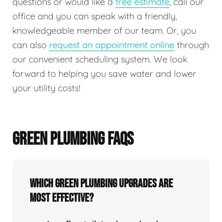
questions or would like a
free estimate
, call our
office and you can speak with a friendly,
knowledgeable member of our team. Or, you
can also
request an appointment online
through
our convenient scheduling system. We look
forward to helping you save water and lower
your utility costs!
GREEN PLUMBING FAQS
Which green plumbing upgrades are
most effective?