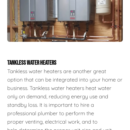
TANKLESS WATER HEATERS
Tankless water heaters are another great
option that can be integrated into your home or
business. Tankless water heaters heat water
only on demand, reducing energy use and
standby loss. It is important to hire a
professional plumber to perform the
proper venting, electrical work, and to