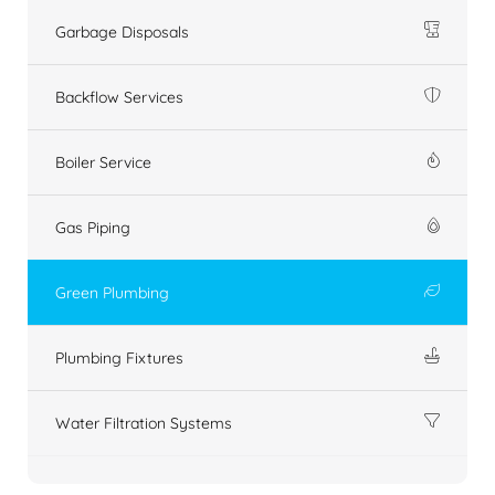
Garbage Disposals
Backflow Services
Boiler Service
Gas Piping
Green Plumbing
Plumbing Fixtures
Water Filtration Systems