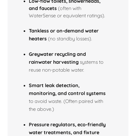
Low‑flow toilets, showerheads,
and faucets
(often with
WaterSense or equivalent ratings).
Tankless or on‑demand water
heaters
(no standby losses).
Greywater recycling and
rainwater harvesting
systems to
reuse non‑potable water.
Smart leak detection,
monitoring, and control systems
to avoid waste. (Often paired with
the above.)
Pressure regulators, eco‑friendly
water treatments, and fixture