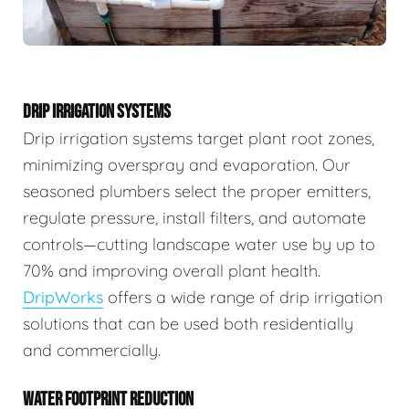
DRIP IRRIGATION SYSTEMS
Drip irrigation systems target plant root zones,
minimizing overspray and evaporation. Our
seasoned plumbers select the proper emitters,
regulate pressure, install filters, and automate
controls—cutting landscape water use by up to
70% and improving overall plant health.
DripWorks
offers a wide range of drip irrigation
solutions that can be used both residentially
and commercially.
WATER FOOTPRINT REDUCTION