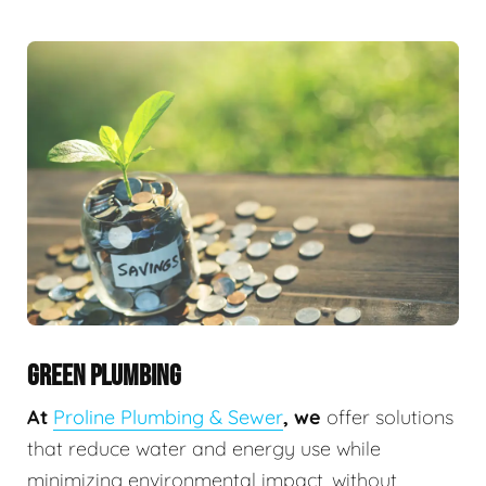
GREEN PLUMBING
At
Proline Plumbing & Sewer
, we
offer solutions
that reduce water and energy use while
minimizing environmental impact, without