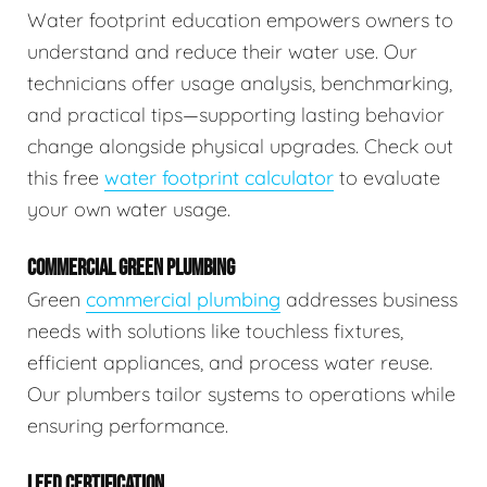
Water footprint education empowers owners to
understand and reduce their water use. Our
technicians offer usage analysis, benchmarking,
and practical tips—supporting lasting behavior
change alongside physical upgrades. Check out
this free
water footprint calculator
to evaluate
your own water usage.
COMMERCIAL GREEN PLUMBING
Green
commercial plumbing
addresses business
needs with solutions like touchless fixtures,
efficient appliances, and process water reuse.
Our plumbers tailor systems to operations while
ensuring performance.
LEED CERTIFICATION