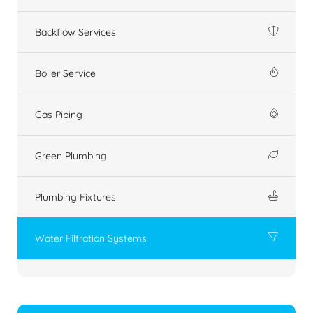
Backflow Services
Boiler Service
Gas Piping
Green Plumbing
Plumbing Fixtures
Water Filtration Systems