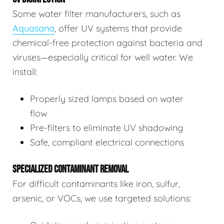
Some water filter manufacturers, such as
Aquasana
, offer UV systems that provide
chemical-free protection against bacteria and
viruses—especially critical for well water. We
install:
Properly sized lamps based on water
flow
Pre-filters to eliminate UV shadowing
Safe, compliant electrical connections
SPECIALIZED CONTAMINANT REMOVAL
For difficult contaminants like iron, sulfur,
arsenic, or VOCs, we use targeted solutions: