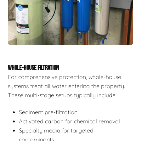
WHOLE-HOUSE FILTRATION
For comprehensive protection, whole-house
systems treat all water entering the property.
These multi-stage setups typically include:
Sediment pre-filtration
Activated carbon for chemical removal
Specialty media for targeted
contaminants