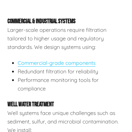
COMMERCIAL & INDUSTRIAL SYSTEMS
Larger-scale operations require filtration
tailored to higher usage and regulatory
standards. We design systems using:
Commercial-grade components
Redundant filtration for reliability
Performance monitoring tools for
compliance
WELL WATER TREATMENT
Well systems face unique challenges such as
sediment, sulfur, and microbial contamination.
We install: