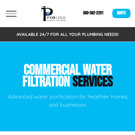
360-382-2291
QUOTE
AVAILABLE 24/7 FOR ALL YOUR PLUMBING NEEDS!
COMMERCIAL WATER
FILTRATION
SERVICES
Advanced water purification for healthier homes
and businesses